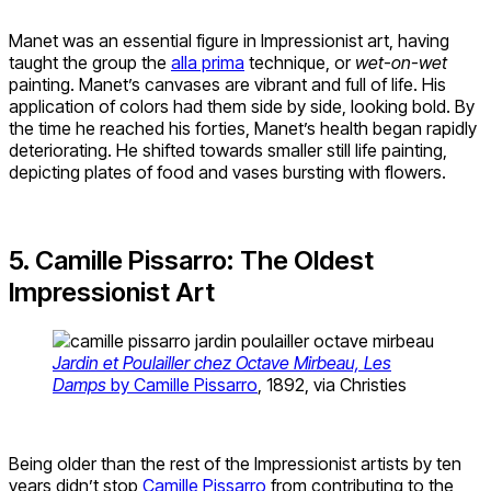
Manet was an essential figure in Impressionist art, having
taught the group the
alla prima
technique, or
wet-on-wet
painting. Manet’s canvases are vibrant and full of life. His
application of colors had them side by side, looking bold. By
the time he reached his forties, Manet’s health began rapidly
deteriorating. He shifted towards smaller still life painting,
depicting plates of food and vases bursting with flowers.
5. Camille Pissarro: The Oldest
Impressionist Art
Jardin et Poulailler chez Octave Mirbeau, Les
Damps
by Camille Pissarro
, 1892, via Christies
Being older than the rest of the Impressionist artists by ten
years didn’t stop
Camille Pissarro
from contributing to the