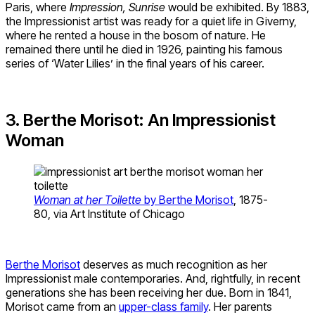
Paris, where
Impression, Sunrise
would be exhibited. By 1883,
the Impressionist artist was ready for a quiet life in Giverny,
where he rented a house in the bosom of nature. He
remained there until he died in 1926, painting his famous
series of ‘Water Lilies’ in the final years of his career.
3. Berthe Morisot: An Impressionist
Woman
Woman at her Toilette
by Berthe Morisot
, 1875-
80, via Art Institute of Chicago
Berthe Morisot
deserves as much recognition as her
Impressionist male contemporaries. And, rightfully, in recent
generations she has been receiving her due. Born in 1841,
Morisot came from an
upper-class family
. Her parents