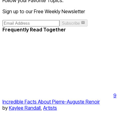
Follow your Favorite Topics.
Sign up to our Free Weekly Newsletter
Subscribe
Frequently Read Together
9
Incredible Facts About Pierre-Auguste Renoir
by
Kaylee Randall
,
Artists