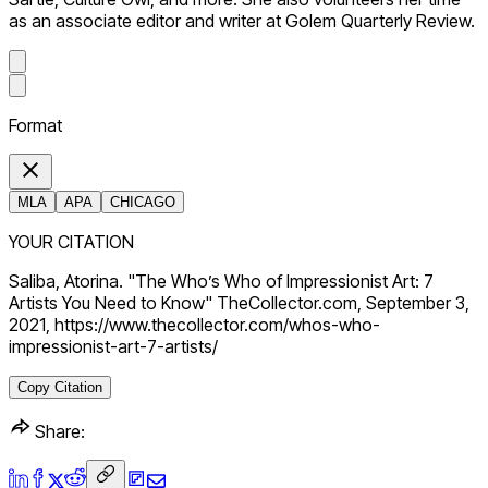
as an associate editor and writer at Golem Quarterly Review.
Format
MLA
APA
CHICAGO
YOUR CITATION
Saliba, Atorina. "The Who’s Who of Impressionist Art: 7
Artists You Need to Know" TheCollector.com, September 3,
2021, https://www.thecollector.com/whos-who-
impressionist-art-7-artists/
Copy Citation
Share: