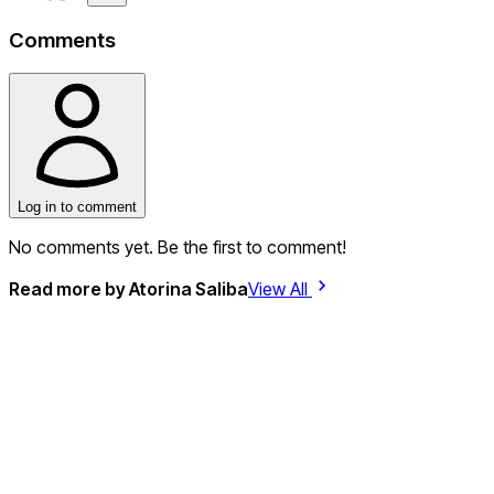
Comments
Log in to comment
No comments yet. Be the first to comment!
Read more by
Atorina Saliba
View All