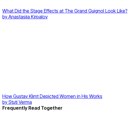
What Did the Stage Effects at The Grand Guignol Look Like?
by
Anastasiia Kirpalov
How Gustav Klimt Depicted Women in His Works
by
Stuti Verma
Frequently Read Together