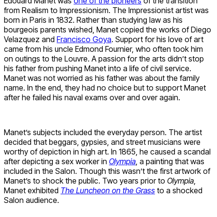
Edouard Manet was
one of the pioneers
of the transition
from Realism to Impressionism. The Impressionist artist was
born in Paris in 1832. Rather than studying law as his
bourgeois parents wished, Manet copied the works of Diego
Velazquez and
Francisco Goya
. Support for his love of art
came from his uncle Edmond Fournier, who often took him
on outings to the Louvre. A passion for the arts didn’t stop
his father from pushing Manet into a life of civil service.
Manet was not worried as his father was about the family
name. In the end, they had no choice but to support Manet
after he failed his naval exams over and over again.
Manet’s subjects included the everyday person. The artist
decided that beggars, gypsies, and street musicians were
worthy of depiction in high art. In 1865, he caused a scandal
after depicting a sex worker in
Olympia
, a painting that was
included in the Salon. Though this wasn’t the first artwork of
Manet’s to shock the public. Two years prior to
Olympia
,
Manet exhibited
The Luncheon on the Grass
to a shocked
Salon audience.