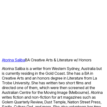
Atorina Saliba
BA Creative Arts & Literature w/ Honors
Atorina Saliba is a writer from Western Sydney, Australia but
is currently residing in the Gold Coast. She has a BA in
Creative Arts and an honors degree in Literature from La
Trobe University. She has written two short films and
directed one of them, which were then screened at the
Australian Centre for the Moving Image (Melbourne). Atorina
writes fiction and non-fiction for art magazines such as
Golem Quarterly Review, Dust Temple, Nation Street Press,
Sartle, Culture Owl, and more. She also volunteers her time