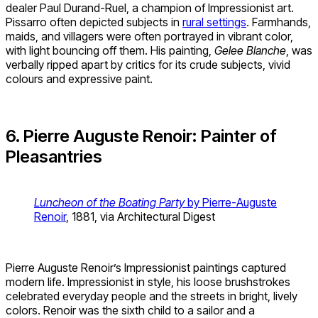
dealer Paul Durand-Ruel, a champion of Impressionist art.
Pissarro often depicted subjects in
rural settings
. Farmhands,
maids, and villagers were often portrayed in vibrant color,
with light bouncing off them. His painting,
Gelee Blanche
, was
verbally ripped apart by critics for its crude subjects, vivid
colours and expressive paint.
6. Pierre Auguste Renoir: Painter of
Pleasantries
Luncheon of the Boating Party
by Pierre-Auguste
Renoir
, 1881, via Architectural Digest
Pierre Auguste Renoir’s Impressionist paintings captured
modern life. Impressionist in style, his loose brushstrokes
celebrated everyday people and the streets in bright, lively
colors. Renoir was the sixth child to a sailor and a