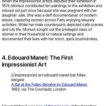
When the Impressionist artists debuted their exhibition in
1874, Morisot contributed ten paintings to the exhibition and
missed out just once because she was pregnant with her
daughter Julie. She was a deft documentarian of modern
leisure, capturing women across Paris enjoying leisurely
activities. While her male counterparts depicted café scenes
and city life, Morisot sought out the privileged class of
women in their household or natural settings and
documented their lives with her short, quick brushstrokes.
4. Edouard Manet: The First
Impressionist Art
A Bar at the Folies-Bergère by Edouard Manet
,
1882, via The Courtauld, London