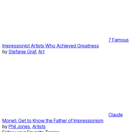
7 Famous
Impressionist Artists Who Achieved Greatness
by
Stefanie Graf
,
Art
Claude
Monet: Get to Know the Father of Impressionism
by
Phil Jones
,
Artists