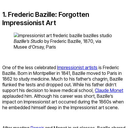
1. Frederic Bazille: Forgotten
Impressionist Art
Bazille’s Studio
by Frederic Bazille, 1870, via
Musee d’Orsay, Paris
One of the less celebrated
Impressionist artists
is Frederic
Bazille. Born in Montpellier in 1841, Bazille moved to Paris in
1862 to study medicine. Much to his father’s chagrin, Bazille
flunked the tests and dropped out. While his father didn’t
support his decision to leave medical school,
Claude Monet
applauded him. Although his career was short, Bazille’s
impact on Impressionist art occurred during the 1860s when
he embedded himself deep in the Impressionist art scene.
After meeting
Renoir
and Monet in art classes, Bazille shared