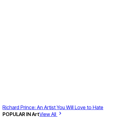
Richard Prince: An Artist You Will Love to Hate
POPULAR IN
Art
View All