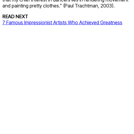
and painting pretty clothes.” (Paul Trachtman, 2003).
READ NEXT
7 Famous Impressionist Artists Who Achieved Greatness