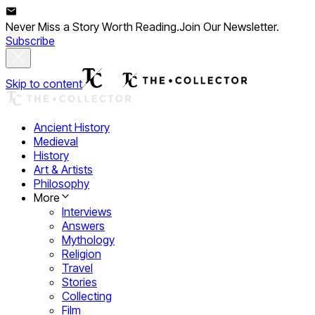
Never Miss a Story Worth Reading.
Join Our Newsletter.
Subscribe
Skip to content
Ancient History
Medieval
History
Art & Artists
Philosophy
More
Interviews
Answers
Mythology
Religion
Travel
Stories
Collecting
Film