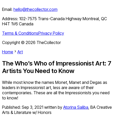
Email:
hello@thecollector.com
Address:
102-7575 Trans-Canada Highway Montreal, QC
H4T 1V6 Canada
Terms & Conditions
Privacy Policy
Copyright ©
2026
TheCollector
Home
Art
The Who’s Who of Impressionist Art: 7
Artists You Need to Know
While most know the names Monet, Manet and Degas as
leaders in Impressionist art, less are aware of their
contemporaries. These are all the Impressionists you need
to know!
Published:
Sep 3, 2021
written by
Atorina Saliba
,
BA Creative
Arts & Literature w/ Honors