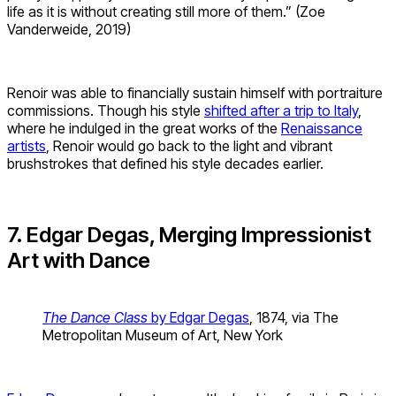
life as it is without creating still more of them.” (Zoe
Vanderweide, 2019)
Renoir was able to financially sustain himself with portraiture
commissions. Though his style
shifted after a trip to Italy
,
where he indulged in the great works of the
Renaissance
artists
, Renoir would go back to the light and vibrant
brushstrokes that defined his style decades earlier.
7. Edgar Degas, Merging Impressionist
Art with Dance
The Dance Class
by Edgar Degas
, 1874, via The
Metropolitan Museum of Art, New York