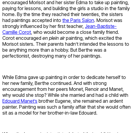
encouraged Morisot and her sister Edma to take up painting,
paying for lessons, and building the girls a studio in the family
home. By the time they reached their twenties, the sisters
had paintings accepted into
the Paris Salon
. Morisot was
strongly influenced by her first teacher,
Jean-Baptiste-
Camille Corot
, who would become a close family friend.
Corot encouraged
en plein air
painting, which excited the
Morisot sisters. Their parents hadn’t intended the lessons to
be anything more than a hobby. But Berthe was a
perfectionist, destroying many of her paintings.
While Edma gave up painting in order to dedicate herself to
her new family, Berthe continued. And with strong
encouragement from her peers Monet, Renoir and Manet,
why would she stop? While she married and had a child with
Edouard Manet’s
brother Eugene, she remained an ardent
painter. Painting was such a family affair that she would often
sit as a model for her brother-in-law Edouard.