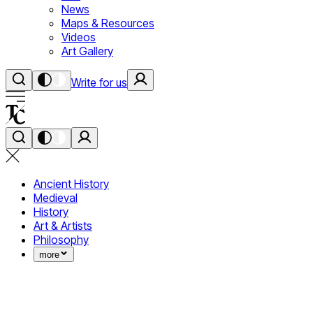
News
Maps & Resources
Videos
Art Gallery
Write for us
Ancient History
Medieval
History
Art & Artists
Philosophy
more