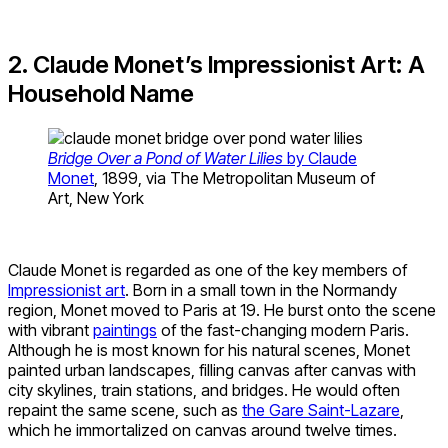
2. Claude Monet’s Impressionist Art: A
Household Name
Bridge Over a Pond of Water Lilies
by Claude
Monet
, 1899, via The Metropolitan Museum of
Art, New York
Claude Monet is regarded as one of the key members of
Impressionist art
. Born in a small town in the Normandy
region, Monet moved to Paris at 19. He burst onto the scene
with vibrant
paintings
of the fast-changing modern Paris.
Although he is most known for his natural scenes, Monet
painted urban landscapes, filling canvas after canvas with
city skylines, train stations, and bridges. He would often
repaint the same scene, such as
the Gare Saint-Lazare
,
which he immortalized on canvas around twelve times.