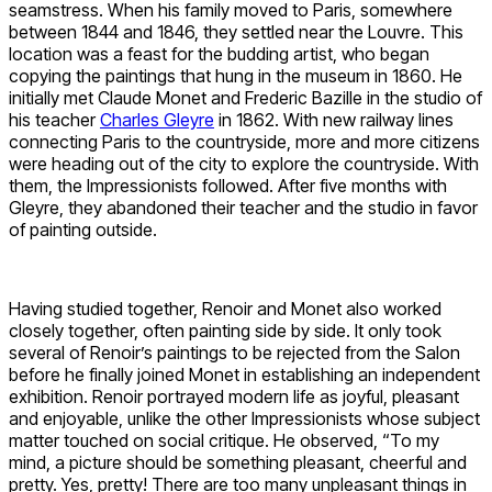
seamstress. When his family moved to Paris, somewhere
between 1844 and 1846, they settled near the Louvre. This
location was a feast for the budding artist, who began
copying the paintings that hung in the museum in 1860. He
initially met Claude Monet and Frederic Bazille in the studio of
his teacher
Charles Gleyre
in 1862. With new railway lines
connecting Paris to the countryside, more and more citizens
were heading out of the city to explore the countryside. With
them, the Impressionists followed. After five months with
Gleyre, they abandoned their teacher and the studio in favor
of painting outside.
Having studied together, Renoir and Monet also worked
closely together, often painting side by side. It only took
several of Renoir’s paintings to be rejected from the Salon
before he finally joined Monet in establishing an independent
exhibition. Renoir portrayed modern life as joyful, pleasant
and enjoyable, unlike the other Impressionists whose subject
matter touched on social critique. He observed, “To my
mind, a picture should be something pleasant, cheerful and
pretty. Yes, pretty! There are too many unpleasant things in