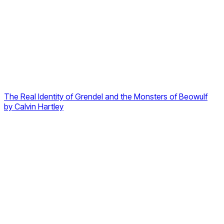
The Real Identity of Grendel and the Monsters of Beowulf
by
Calvin Hartley