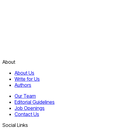
About
About Us
Write for Us
Authors
Our Team
Editorial Guidelines
Job Openings
Contact Us
Social Links