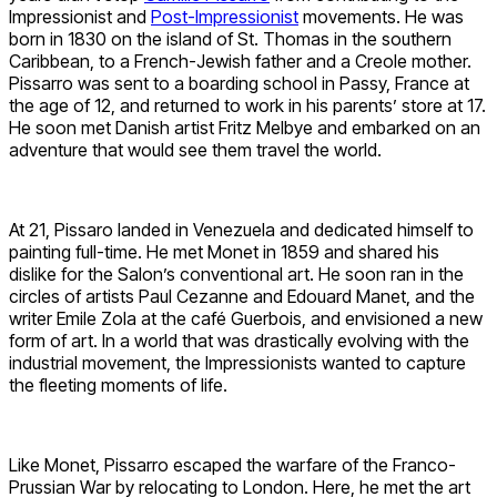
Impressionist and
Post-Impressionist
movements. He was
born in 1830 on the island of St. Thomas in the southern
Caribbean, to a French-Jewish father and a Creole mother.
Pissarro was sent to a boarding school in Passy, France at
the age of 12, and returned to work in his parents’ store at 17.
He soon met Danish artist Fritz Melbye and embarked on an
adventure that would see them travel the world.
At 21, Pissaro landed in Venezuela and dedicated himself to
painting full-time. He met Monet in 1859 and shared his
dislike for the Salon’s conventional art. He soon ran in the
circles of artists Paul Cezanne and Edouard Manet, and the
writer Emile Zola at the café Guerbois, and envisioned a new
form of art. In a world that was drastically evolving with the
industrial movement, the Impressionists wanted to capture
the fleeting moments of life.
Like Monet, Pissarro escaped the warfare of the Franco-
Prussian War by relocating to London. Here, he met the art