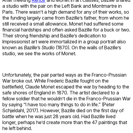
a studio with the pair on the Left Bank and Montmartre in
Paris. There wasn’t a high demand for any of their works, so
the funding largely came from Bazille’s father, from whom he
still received a small allowance. Monet had suffered some
financial hardships and often asked Bazille for a buck or two.
Their strong friendship and Bazille’s dedication to
Impressionist art were immortalized in a group portrait also
known as
Bazille’s Studio
(1870). On the walls of Bazille’s
studio, we see the works of Monet.
Unfortunately, the pair parted ways as the Franco-Prussian
War broke out. While Frederic Bazille fought on the
battlefield, Claude Monet escaped the war by heading to the
safe shores of England in 1870. The artist declared to a
fellow soldier that he wouldn’t die in the Franco-Prussian War
by saying “I have too many things to do in life.” (Peter
Schjeldahl, 2017). However, Bazille died on the first day of
battle when he was just 28 years old. Had Bazille lived
longer, perhaps he’d create more than the 47 paintings that
he left behind.