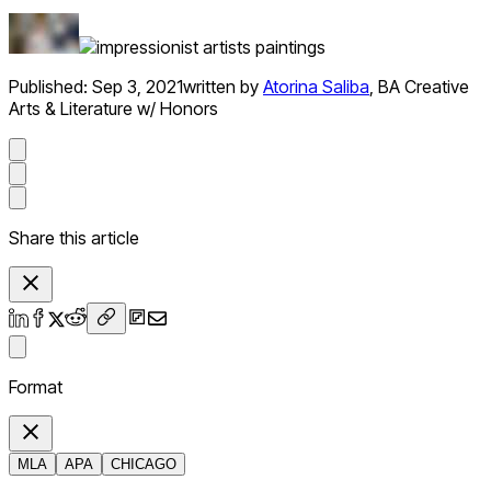
Published:
Sep 3, 2021
written by
Atorina Saliba
,
BA Creative
Arts & Literature w/ Honors
Share this article
Format
MLA
APA
CHICAGO