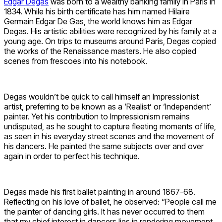
Edgar Degas
was born to a wealthy banking family in Paris in
1834. While his birth certificate has him named Hilaire
Germain Edgar De Gas, the world knows him as Edgar
Degas. His artistic abilities were recognized by his family at a
young age. On trips to museums around Paris, Degas copied
the works of the Renaissance masters. He also copied
scenes from frescoes into his notebook.
Degas wouldn’t be quick to call himself an Impressionist
artist, preferring to be known as a ‘Realist’ or ‘Independent’
painter. Yet his contribution to Impressionism remains
undisputed, as he sought to capture fleeting moments of life,
as seen in his everyday street scenes and the movement of
his dancers. He painted the same subjects over and over
again in order to perfect his technique.
Degas made his first ballet painting in around 1867-68.
Reflecting on his love of ballet, he observed: “People call me
the painter of dancing girls. It has never occurred to them
that my chief interest in dancers lies in rendering movement