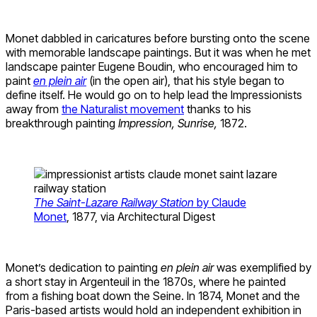
Monet dabbled in caricatures before bursting onto the scene
with memorable landscape paintings. But it was when he met
landscape painter Eugene Boudin, who encouraged him to
paint
en plein air
(in the open air), that his style began to
define itself. He would go on to help lead the Impressionists
away from
the Naturalist movement
thanks to his
breakthrough painting
Impression, Sunrise,
1872.
The Saint-Lazare Railway Station
by Claude
Monet
, 1877, via Architectural Digest
Monet’s dedication to painting
en plein air
was exemplified by
a short stay in Argenteuil in the 1870s, where he painted
from a fishing boat down the Seine. In 1874, Monet and the
Paris-based artists would hold an independent exhibition in