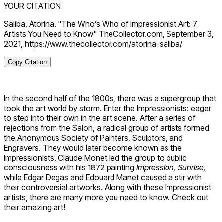
YOUR CITATION
Saliba, Atorina. "The Who’s Who of Impressionist Art: 7
Artists You Need to Know" TheCollector.com, September 3,
2021, https://www.thecollector.com/atorina-saliba/
Copy Citation
In the second half of the 1800s, there was a supergroup that
took the art world by storm. Enter the Impressionists: eager
to step into their own in the art scene. After a series of
rejections from the Salon, a radical group of artists formed
the Anonymous Society of Painters, Sculptors, and
Engravers. They would later become known as the
Impressionists. Claude Monet led the group to public
consciousness with his 1872 painting
Impression, Sunrise,
while Edgar Degas and Edouard Manet caused a stir with
their controversial artworks. Along with these Impressionist
artists, there are many more you need to know. Check out
their amazing art!