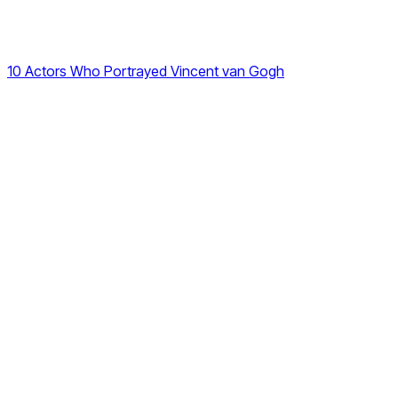
10 Actors Who Portrayed Vincent van Gogh