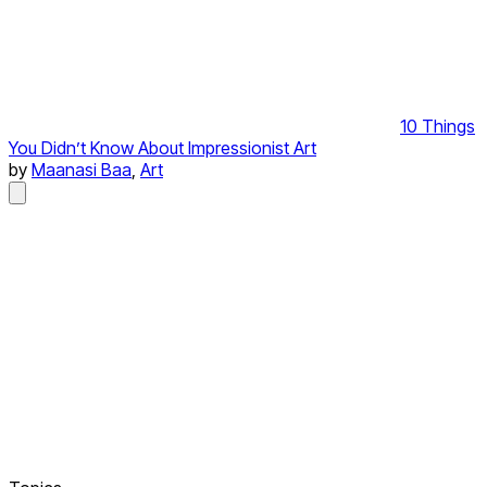
10 Things
You Didn’t Know About Impressionist Art
by
Maanasi Baa
,
Art