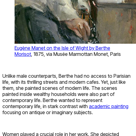
Eugène Manet on the Isle of Wight by Berthe
Morisot
, 1875, via Musée Marmottan Monet, Paris
Unlike male counterparts, Berthe had no access to Parisian
life, with its thrilling streets and modern cafes. Yet, just like
them, she painted scenes of modern life. The scenes
painted inside wealthy households were also part of
contemporary life. Berthe wanted to represent
contemporary life, in stark contrast with
academic painting
focusing on antique or imaginary subjects.
Women played a crucial role in her work. She depicted