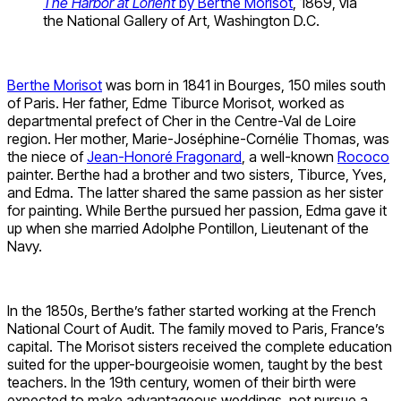
The Harbor at Lorient
by Berthe Morisot
, 1869, via
the National Gallery of Art, Washington D.C.
Berthe Morisot
was born in 1841 in Bourges, 150 miles south
of Paris. Her father, Edme Tiburce Morisot, worked as
departmental prefect of Cher in the Centre-Val de Loire
region. Her mother, Marie-Joséphine-Cornélie Thomas, was
the niece of
Jean-Honoré Fragonard
, a well-known
Rococo
painter. Berthe had a brother and two sisters, Tiburce, Yves,
and Edma. The latter shared the same passion as her sister
for painting. While Berthe pursued her passion, Edma gave it
up when she married Adolphe Pontillon, Lieutenant of the
Navy.
In the 1850s, Berthe’s father started working at the French
National Court of Audit. The family moved to Paris, France’s
capital. The Morisot sisters received the complete education
suited for the upper-bourgeoisie women, taught by the best
teachers. In the 19th century, women of their birth were
expected to make advantageous weddings, not pursue a