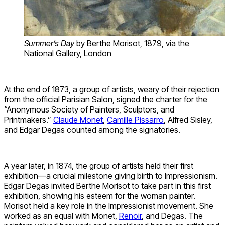
Summer’s Day
by Berthe Morisot, 1879, via the
National Gallery, London
At the end of 1873, a group of artists, weary of their rejection
from the official Parisian Salon, signed the charter for the
“Anonymous Society of Painters, Sculptors, and
Printmakers.”
Claude Monet
,
Camille Pissarro
, Alfred Sisley,
and Edgar Degas counted among the signatories.
A year later, in 1874, the group of artists held their first
exhibition—a crucial milestone giving birth to Impressionism.
Edgar Degas invited Berthe Morisot to take part in this first
exhibition, showing his esteem for the woman painter.
Morisot held a key role in the Impressionist movement. She
worked as an equal with Monet,
Renoir
, and Degas. The