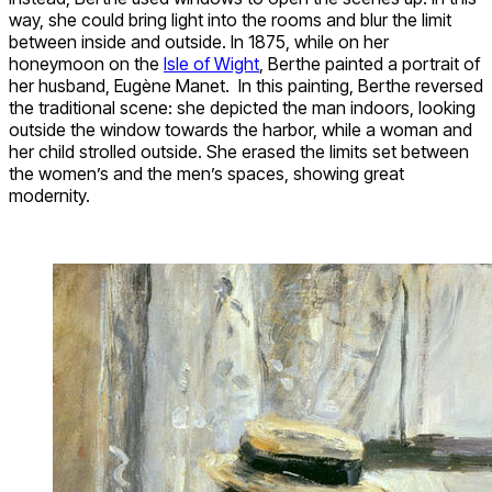
way, she could bring light into the rooms and blur the limit
between inside and outside. In 1875, while on her
honeymoon on the
Isle of Wight
, Berthe painted a portrait of
her husband, Eugène Manet. In this painting, Berthe reversed
the traditional scene: she depicted the man indoors, looking
outside the window towards the harbor, while a woman and
her child strolled outside. She erased the limits set between
the women’s and the men’s spaces, showing great
modernity.