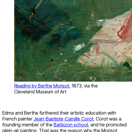
Reading
by Berthe Morisot
, 1873, via the
Cleveland Museum of Art
Edma and Berthe furthered their artistic education with
French painter
Jean-Baptiste-Camille Corot
. Corot was a
founding member of the
Barbizon school
, and he promoted
plein-air
painting. That was the reason why the Morisot