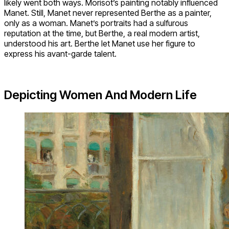
likely went both ways. Morisot’s painting notably influenced
Manet. Still, Manet never represented Berthe as a painter,
only as a woman. Manet’s portraits had a sulfurous
reputation at the time, but Berthe, a real modern artist,
understood his art. Berthe let Manet use her figure to
express his avant-garde talent.
Depicting Women And Modern Life