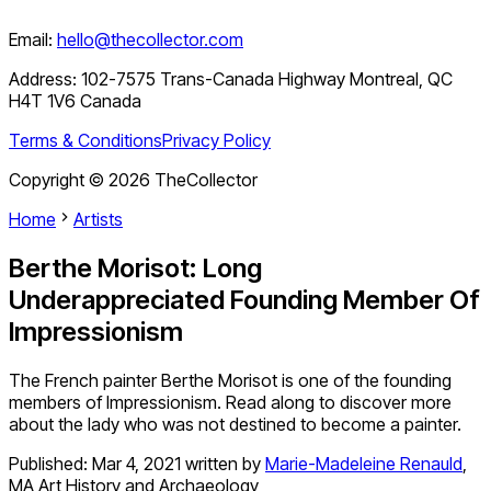
Email:
hello@thecollector.com
Address:
102-7575 Trans-Canada Highway Montreal, QC
H4T 1V6 Canada
Terms & Conditions
Privacy Policy
Copyright ©
2026
TheCollector
Home
Artists
Berthe Morisot: Long
Underappreciated Founding Member Of
Impressionism
The French painter Berthe Morisot is one of the founding
members of Impressionism. Read along to discover more
about the lady who was not destined to become a painter.
Published:
Mar 4, 2021
written by
Marie-Madeleine Renauld
,
MA Art History and Archaeology