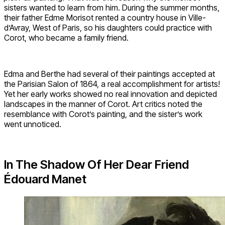
sisters wanted to learn from him. During the summer months,
their father Edme Morisot rented a country house in Ville-
d’Avray, West of Paris, so his daughters could practice with
Corot, who became a family friend.
Edma and Berthe had several of their paintings accepted at
the Parisian Salon of 1864, a real accomplishment for artists!
Yet her early works showed no real innovation and depicted
landscapes in the manner of Corot. Art critics noted the
resemblance with Corot’s painting, and the sister’s work
went unnoticed.
In The Shadow Of Her Dear Friend
Édouard Manet