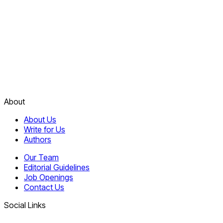
About
About Us
Write for Us
Authors
Our Team
Editorial Guidelines
Job Openings
Contact Us
Social Links