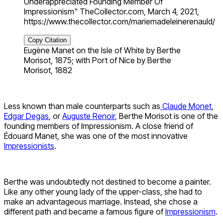
Underappreciated Founding Member Of
Impressionism" TheCollector.com, March 4, 2021,
https://www.thecollector.com/mariemadeleinerenauld/
Copy Citation
Eugène Manet on the Isle of White by Berthe
Morisot, 1875; with Port of Nice by Berthe
Morisot, 1882
Less known than male counterparts such as
Claude Monet
,
Edgar Degas
, or
Auguste Renoir
, Berthe Morisot is one of the
founding members of Impressionism. A close friend of
Édouard Manet, she was one of the most innovative
Impressionists
.
Berthe was undoubtedly not destined to become a painter.
Like any other young lady of the upper-class, she had to
make an advantageous marriage. Instead, she chose a
different path and became a famous figure of
Impressionism
.