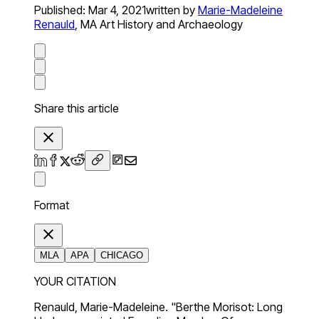
Published:
Mar 4, 2021
written by
Marie-Madeleine
Renauld
,
MA Art History and Archaeology
Share this article
Format
MLA
APA
CHICAGO
YOUR CITATION
Renauld, Marie-Madeleine. "Berthe Morisot: Long