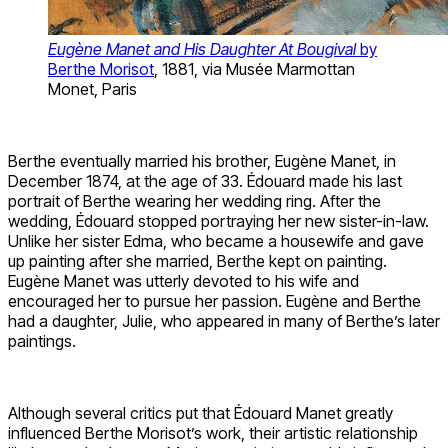
Eugène Manet and His Daughter At Bougival
by
Berthe Morisot
, 1881, via Musée Marmottan
Monet, Paris
Berthe eventually married his brother, Eugène Manet, in
December 1874, at the age of 33. Édouard made his last
portrait of Berthe wearing her wedding ring. After the
wedding, Édouard stopped portraying her new sister-in-law.
Unlike her sister Edma, who became a housewife and gave
up painting after she married, Berthe kept on painting.
Eugène Manet was utterly devoted to his wife and
encouraged her to pursue her passion. Eugène and Berthe
had a daughter, Julie, who appeared in many of Berthe’s later
paintings.
Although several critics put that Édouard Manet greatly
influenced Berthe Morisot’s work, their artistic relationship