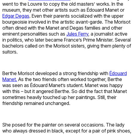
went to the Louvre to copy the old masters’ works. In the
museum, they met other artists such as Édouard Manet or
Edgar Degas
. Even their parents socialized with the upper
bourgeoisie involved in the artistic avant-garde. The Morisot
often dined with the Manet and Degas families and other
eminent personalities such as
Jules Ferry
, a journalist active
in politics, who later became France’s Prime Minister. Several
bachelors called on the Morisot sisters, giving them plenty of
suitors.
Berthe Morisot developed a strong friendship with
Édouard
Manet.
As the two friends often worked together, Berthe
was seen as Édouard Manet’s student. Manet was happy
with this – but it angered Berthe. So did the fact that Manet
sometimes heavily touched up her paintings. Still, their
friendship remained unchanged.
She posed for the painter on several occasions. The lady
who always dressed in black, except for a pair of pink shoes,