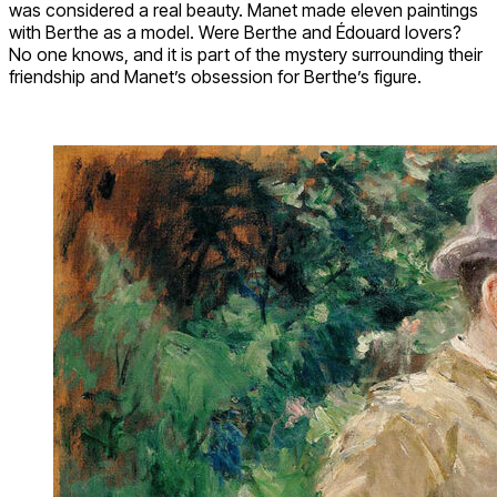
was considered a real beauty. Manet made eleven paintings
with Berthe as a model. Were Berthe and Édouard lovers?
No one knows, and it is part of the mystery surrounding their
friendship and Manet’s obsession for Berthe’s figure.