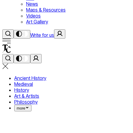
News
Maps & Resources
Videos
Art Gallery
Write for us
Ancient History
Medieval
History
Art & Artists
Philosophy
more