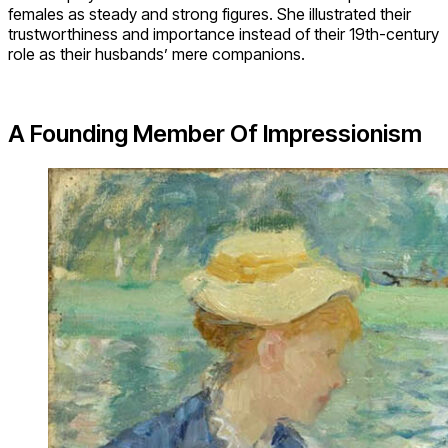
females as steady and strong figures. She illustrated their
trustworthiness and importance instead of their 19th-century
role as their husbands’ mere companions.
A Founding Member Of Impressionism