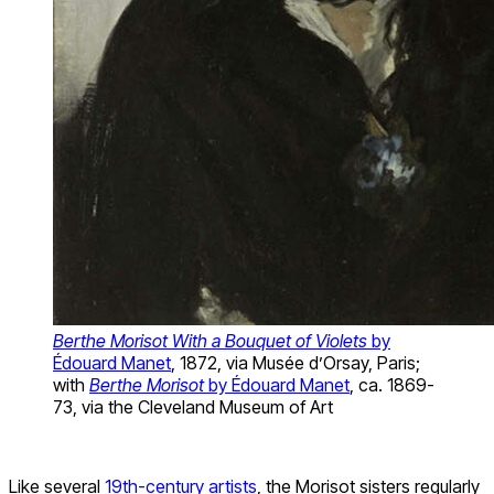
Berthe Morisot With a Bouquet of Violets
by
Édouard Manet
, 1872, via Musée d’Orsay, Paris;
with
Berthe Morisot
by Édouard Manet
, ca. 1869-
73, via the Cleveland Museum of Art
Like several
19th-century artists
, the Morisot sisters regularly