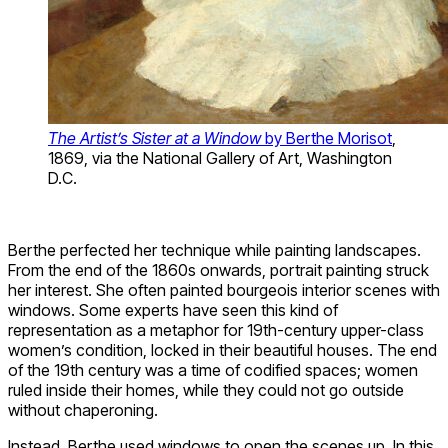
The Artist’s Sister at a Window
by Berthe Morisot
,
1869, via the National Gallery of Art, Washington
D.C.
Berthe perfected her technique while painting landscapes.
From the end of the 1860s onwards, portrait painting struck
her interest. She often painted bourgeois interior scenes with
windows. Some experts have seen this kind of
representation as a metaphor for 19th-century upper-class
women’s condition, locked in their beautiful houses. The end
of the 19th century was a time of codified spaces; women
ruled inside their homes, while they could not go outside
without chaperoning.
Instead, Berthe used windows to open the scenes up. In this