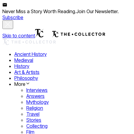
Never Miss a Story Worth Reading.
Join Our Newsletter.
Subscribe
Skip to content
Ancient History
Medieval
History
Art & Artists
Philosophy
More
Interviews
Answers
Mythology
Religion
Travel
Stories
Collecting
Film