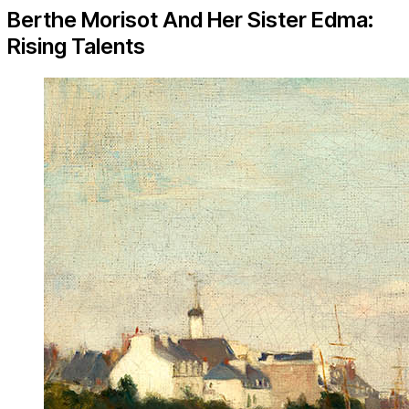
Berthe Morisot And Her Sister Edma:
Rising Talents