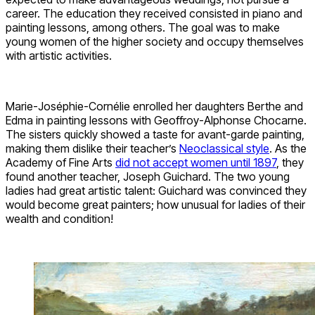
career. The education they received consisted in piano and
painting lessons, among others. The goal was to make
young women of the higher society and occupy themselves
with artistic activities.
Marie-Joséphie-Cornélie enrolled her daughters Berthe and
Edma in painting lessons with Geoffroy-Alphonse Chocarne.
The sisters quickly showed a taste for avant-garde painting,
making them dislike their teacher’s
Neoclassical style
. As the
Academy of Fine Arts
did not accept women until 1897
, they
found another teacher, Joseph Guichard. The two young
ladies had great artistic talent: Guichard was convinced they
would become great painters; how unusual for ladies of their
wealth and condition!