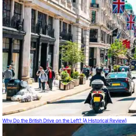
Why Do the British Drive on the Left? (A Historical Review)