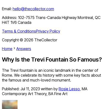
Email:
hello@thecollector.com
Address:
102-7575 Trans-Canada Highway Montreal, QC
H4T 1V6 Canada
Terms & Conditions
Privacy Policy
Copyright ©
2026
TheCollector
Home
Answers
Why Is the Trevi Fountain So Famous?
The Trevi fountain is an iconic landmark in the center of
Rome. We celebrate its history with some key facts about
the famous and much-loved monument.
Published:
Jul 11, 2023
written by
Rosie Lesso
,
MA
Contemporary Art Theory, BA Fine Art