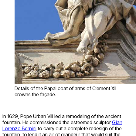
Details of the Papal coat of arms of Clement XII
crowns the façade.
In 1629, Pope Urban VIII led a remodeling of the ancient
fountain. He commissioned the esteemed sculptor
Gian
Lorenzo Bernini
to carry out a complete redesign of the
fountain, to lend it an air of grandeur that would suit the