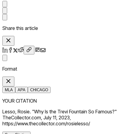
Share this article
Format
MLA
APA
CHICAGO
YOUR CITATION
Lesso, Rosie. "Why Is the Trevi Fountain So Famous?"
TheCollector.com, July 11, 2023,
https://www.thecollector.com/rosielesso/