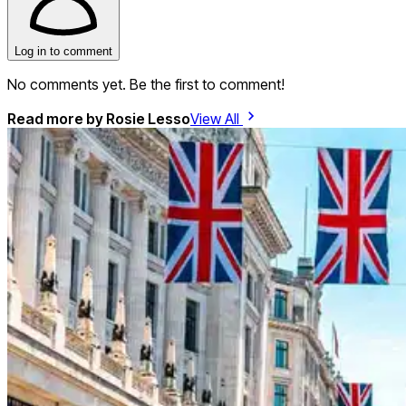
Log in to comment
No comments yet. Be the first to comment!
Read more by
Rosie Lesso
View All