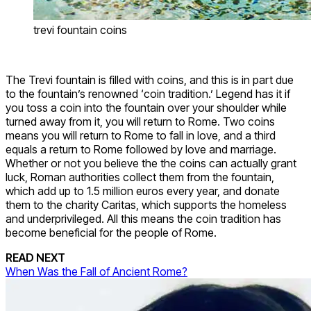
trevi fountain coins
The Trevi fountain is filled with coins, and this is in part due
to the fountain’s renowned ‘coin tradition.’ Legend has it if
you toss a coin into the fountain over your shoulder while
turned away from it, you will return to Rome. Two coins
means you will return to Rome to fall in love, and a third
equals a return to Rome followed by love and marriage.
Whether or not you believe the the coins can actually grant
luck, Roman authorities collect them from the fountain,
which add up to 1.5 million euros every year, and donate
them to the charity Caritas, which supports the homeless
and underprivileged. All this means the coin tradition has
become beneficial for the people of Rome.
READ NEXT
When Was the Fall of Ancient Rome?