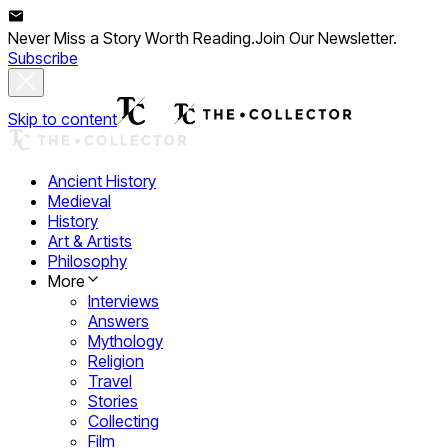
Never Miss a Story Worth Reading.
Join Our Newsletter.
Subscribe
Skip to content
Ancient History
Medieval
History
Art & Artists
Philosophy
More
Interviews
Answers
Mythology
Religion
Travel
Stories
Collecting
Film