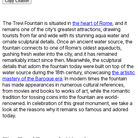
Copy Citation
The Trevi Fountain is situated in
the heart of Rome
, and it
remains one of the city’s greatest attractions, drawing
tourists from far and wide with its stunning aqua water and
ornate sculptural details. Once an ancient water source, the
fountain connects to one of Rome’s oldest aqueducts,
gushing fresh water into the city, and it has remained
remarkably intact since then. Meanwhile, the sculptural
details that adorn the fountain today were built on top of the
water source during the 18th century, showcasing
the artistic
mastery of the Baroque era
. In modern times the fountain
has made appearances in numerous cultural references,
from movies and books to works of art, while the romantic
tradition for tossing coins into the fountain are world-
renowned. In celebration of this great monument, we take a
look at the reasons why it remains so famous and adored
today.