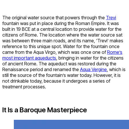
The original water source that powers through the
Trevi
fountain was put in place during the Roman Empire. It was
built in 19 BCE at a central location to provide water for the
citizens of Rome. The location where the water source sat
was between three main roads, and its name, ‘Trevi’ makes
reference to this unique spot. Water for the fountain once
came from the Aqua Virgo, which was once one of
Rome’s
most important aqueducts
, bringing in water for the citizens
of ancient Rome. The aqueduct was restored during the
Renaissance period and renamed the
Aqua Vergine
, which is
still the source of the fountain’s water today. However, it is
not drinkable today, because it undergoes a series of
treatment processes.
It Is a Baroque Masterpiece