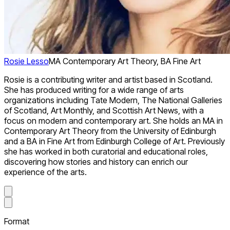
Rosie Lesso
MA Contemporary Art Theory, BA Fine Art
Rosie is a contributing writer and artist based in Scotland.
She has produced writing for a wide range of arts
organizations including Tate Modern, The National Galleries
of Scotland, Art Monthly, and Scottish Art News, with a
focus on modern and contemporary art. She holds an MA in
Contemporary Art Theory from the University of Edinburgh
and a BA in Fine Art from Edinburgh College of Art. Previously
she has worked in both curatorial and educational roles,
discovering how stories and history can enrich our
experience of the arts.
Format