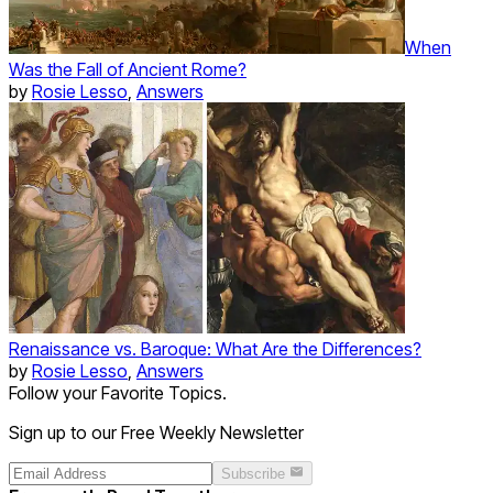
When
Was the Fall of Ancient Rome?
by
Rosie Lesso
,
Answers
Renaissance vs. Baroque: What Are the Differences?
by
Rosie Lesso
,
Answers
Follow your Favorite Topics.
Sign up to our Free Weekly Newsletter
Subscribe