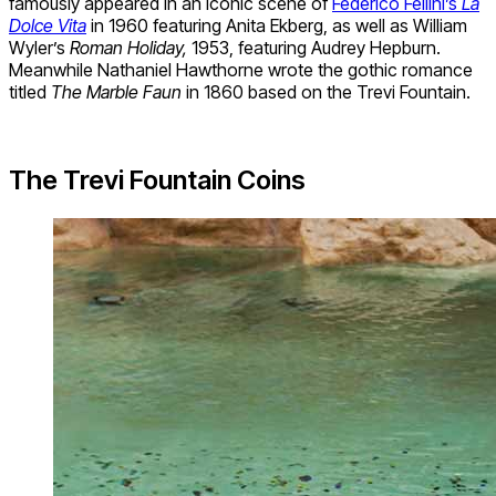
famously appeared in an iconic scene of
Federico Fellini’s
La
Dolce Vita
in 1960 featuring Anita Ekberg, as well as William
Wyler’s
Roman Holiday,
1953, featuring Audrey Hepburn.
Meanwhile Nathaniel Hawthorne wrote the gothic romance
titled
The Marble Faun
in 1860 based on the Trevi Fountain.
The Trevi Fountain Coins