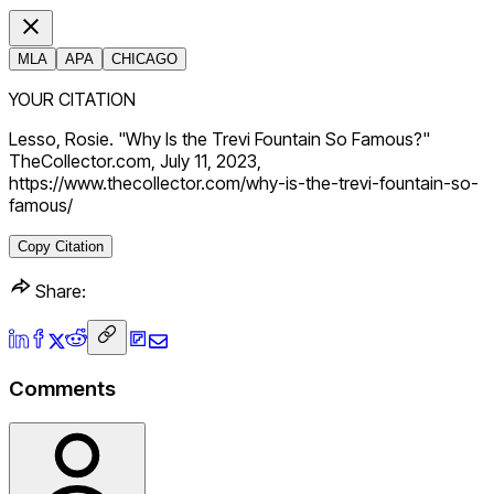
MLA
APA
CHICAGO
YOUR CITATION
Lesso, Rosie. "Why Is the Trevi Fountain So Famous?"
TheCollector.com, July 11, 2023,
https://www.thecollector.com/why-is-the-trevi-fountain-so-
famous/
Copy Citation
Share:
Comments