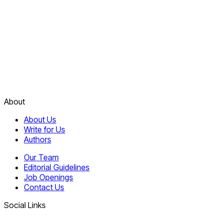
About
About Us
Write for Us
Authors
Our Team
Editorial Guidelines
Job Openings
Contact Us
Social Links