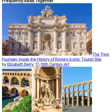
Frequently Read Together
The Trevi
Fountain: Inside the History of Rome’s Iconic Tourist Site
by
Elizabeth Berry
,
17-19th Century Art