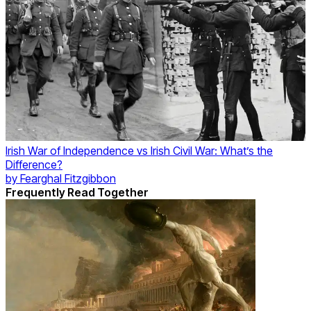
Irish War of Independence vs Irish Civil War: What’s the
Difference?
by
Fearghal Fitzgibbon
Frequently Read Together