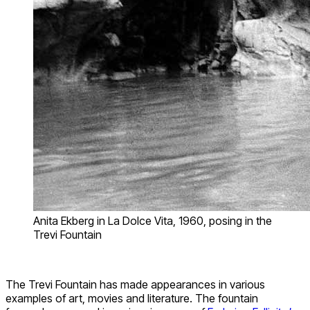
Anita Ekberg in La Dolce Vita, 1960, posing in the
Trevi Fountain
The Trevi Fountain has made appearances in various
examples of art, movies and literature. The fountain