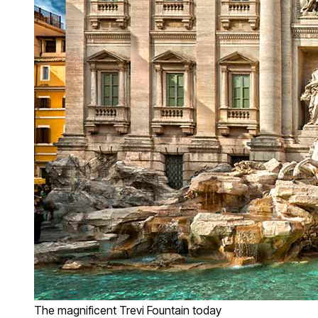
The magnificent Trevi Fountain today