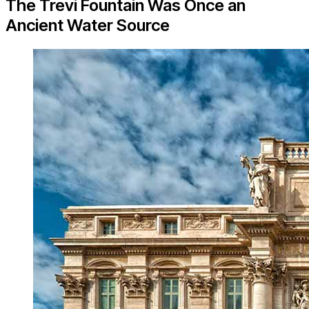
The Trevi Fountain Was Once an
Ancient Water Source