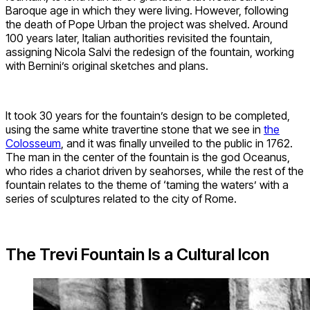
Baroque age in which they were living. However, following
the death of Pope Urban the project was shelved. Around
100 years later, Italian authorities revisited the fountain,
assigning Nicola Salvi the redesign of the fountain, working
with Bernini’s original sketches and plans.
It took 30 years for the fountain’s design to be completed,
using the same white travertine stone that we see in
the
Colosseum
, and it was finally unveiled to the public in 1762.
The man in the center of the fountain is the god Oceanus,
who rides a chariot driven by seahorses, while the rest of the
fountain relates to the theme of ‘taming the waters’ with a
series of sculptures related to the city of Rome.
The Trevi Fountain Is a Cultural Icon