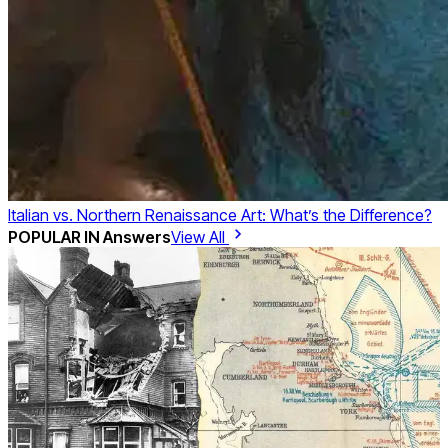
Italian vs. Northern Renaissance Art: What’s the Difference?
POPULAR IN
Answers
View All