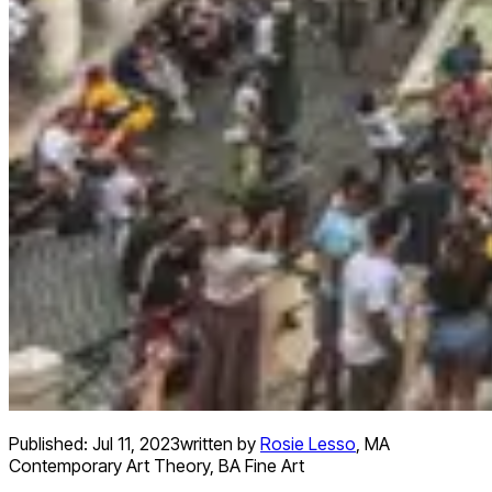
Published:
Jul 11, 2023
written by
Rosie Lesso
,
MA
Contemporary Art Theory, BA Fine Art