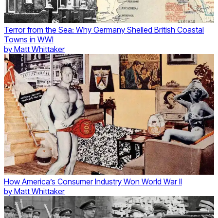
Terror from the Sea: Why Germany Shelled British Coastal
Towns in WWI
by
Matt Whittaker
How America’s Consumer Industry Won World War II
by
Matt Whittaker