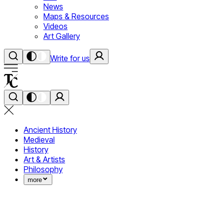
News
Maps & Resources
Videos
Art Gallery
Write for us
Ancient History
Medieval
History
Art & Artists
Philosophy
more