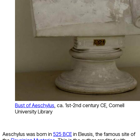
Bust of Aeschylus
, ca. 1st-2nd century CE, Cornell
University Library
Aeschylus was born in
525 BCE
in Eleusis, the famous site of