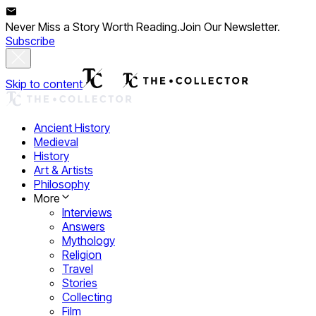
Never Miss a Story Worth Reading.
Join Our Newsletter.
Subscribe
Skip to content
Ancient History
Medieval
History
Art & Artists
Philosophy
More
Interviews
Answers
Mythology
Religion
Travel
Stories
Collecting
Film