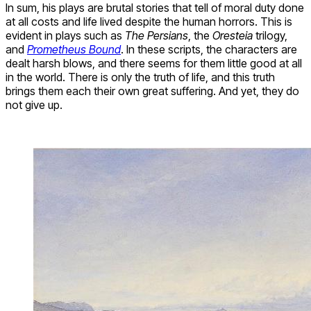
In sum, his plays are brutal stories that tell of moral duty done
at all costs and life lived despite the human horrors. This is
evident in plays such as
The Persians
, the
Oresteia
trilogy,
and
Prometheus Bound
. In these scripts, the characters are
dealt harsh blows, and there seems for them little good at all
in the world. There is only the truth of life, and this truth
brings them each their own great suffering. And yet, they do
not give up.