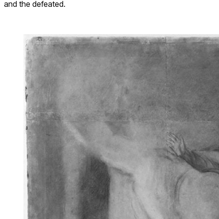
and the defeated.