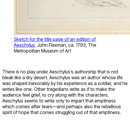
Sketch for the title page of an edition of
Aeschylus
. John Flaxman, ca. 1793, The
Metropolitan Museum of Art
There is no play under Aeschylus’s authorship that is not
bleak like a dry desert. Aeschylus was an author whose life
was shaped inexorably by his experience as a soldier, and he
writes like one. Other tragedians write as if to make the
audience feel grief, to cry along with the characters.
Aeschylus seems to write only to impart that emptiness
which comes after tears—and perhaps also the rebellious
spirit of hope that comes struggling out of that emptiness.