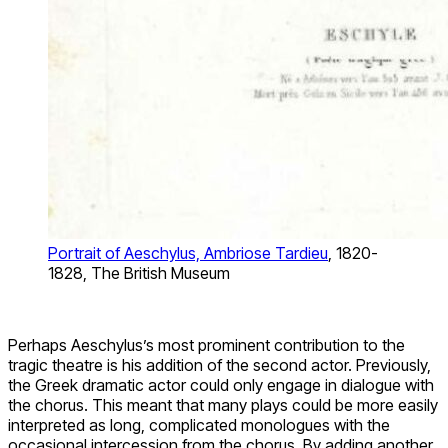
Portrait of Aeschylus, Ambriose Tardieu
, 1820-
1828, The British Museum
Perhaps Aeschylus’s most prominent contribution to the
tragic theatre is his addition of the second actor. Previously,
the Greek dramatic actor could only engage in dialogue with
the chorus. This meant that many plays could be more easily
interpreted as long, complicated monologues with the
occasional intercession from the chorus. By adding another