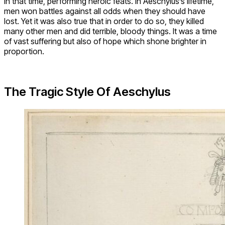
in that time, performing heroic feats. In Aeschylus’s lifetime,
men won battles against all odds when they should have
lost. Yet it was also true that in order to do so, they killed
many other men and did terrible, bloody things. It was a time
of vast suffering but also of hope which shone brighter in
proportion.
The Tragic Style Of Aeschylus