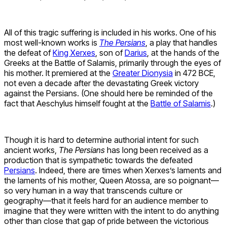
All of this tragic suffering is included in his works. One of his
most well-known works is
The Persians
, a play that handles
the defeat of
King Xerxes
, son of
Darius
, at the hands of the
Greeks at the Battle of Salamis, primarily through the eyes of
his mother. It premiered at the
Greater Dionysia
in 472 BCE,
not even a decade after the devastating Greek victory
against the Persians. (One should here be reminded of the
fact that Aeschylus himself fought at the
Battle of Salamis
.)
Though it is hard to determine authorial intent for such
ancient works,
The Persians
has long been received as a
production that is sympathetic towards the defeated
Persians
. Indeed, there are times when Xerxes’s laments and
the laments of his mother, Queen Atossa, are so poignant—
so very human in a way that transcends culture or
geography—that it feels hard for an audience member to
imagine that they were written with the intent to do anything
other than close that gap of pride between the victorious