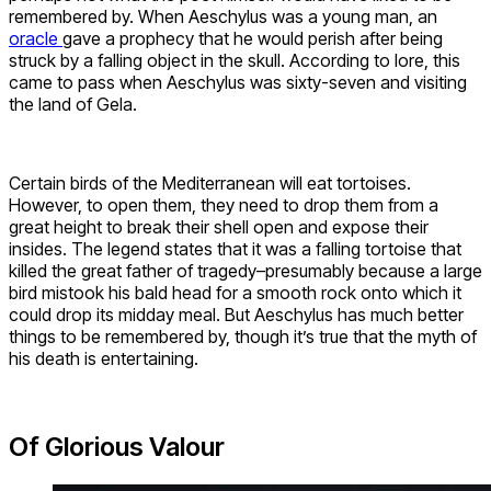
remembered by. When Aeschylus was a young man, an
oracle
gave a prophecy that he would perish after being
struck by a falling object in the skull. According to lore, this
came to pass when Aeschylus was sixty-seven and visiting
the land of Gela.
Certain birds of the Mediterranean will eat tortoises.
However, to open them, they need to drop them from a
great height to break their shell open and expose their
insides. The legend states that it was a falling tortoise that
killed the great father of tragedy–presumably because a large
bird mistook his bald head for a smooth rock onto which it
could drop its midday meal. But Aeschylus has much better
things to be remembered by, though it’s true that the myth of
his death is entertaining.
Of Glorious Valour