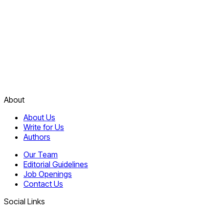
About
About Us
Write for Us
Authors
Our Team
Editorial Guidelines
Job Openings
Contact Us
Social Links