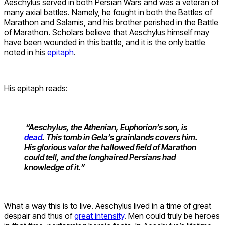
Aeschylus served in both Persian Wars and was a veteran of
many axial battles. Namely, he fought in both the Battles of
Marathon and Salamis, and his brother perished in the Battle
of Marathon. Scholars believe that Aeschylus himself may
have been wounded in this battle, and it is the only battle
noted in his
epitaph
.
His epitaph reads:
“Aeschylus, the Athenian, Euphorion’s son, is
dead
. This tomb in Gela’s grainlands covers him.
His glorious valor the hallowed field of Marathon
could tell, and the longhaired Persians had
knowledge of it.”
What a way this is to live. Aeschylus lived in a time of great
despair and thus of
great intensity
. Men could truly be heroes