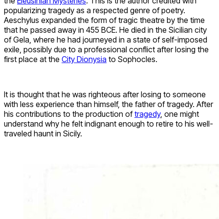
the
Eleusinian Mysteries
. This is the author credited with
popularizing tragedy as a respected genre of poetry.
Aeschylus expanded the form of tragic theatre by the time
that he passed away in 455 BCE. He died in the Sicilian city
of Gela, where he had journeyed in a state of self-imposed
exile, possibly due to a professional conflict after losing the
first place at the
City Dionysia
to Sophocles.
It is thought that he was righteous after losing to someone
with less experience than himself, the father of tragedy. After
his contributions to the production of
tragedy
, one might
understand why he felt indignant enough to retire to his well-
traveled haunt in Sicily.