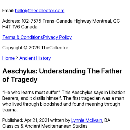
Email:
hello@thecollector.com
Address:
102-7575 Trans-Canada Highway Montreal, QC
H4T 1V6 Canada
Terms & Conditions
Privacy Policy
Copyright ©
2026
TheCollector
Home
Ancient History
Aeschylus: Understanding The Father
of Tragedy
“He who learns must suffer.” This Aeschylus says in Libation
Bearers, and it distills himself. The first tragedian was a man
who lived through bloodshed and found meaning through
trauma.
Published:
Apr 21, 2021
written by
Lynnie McIlvain
,
BA
Classics & Ancient Mediterranean Studies