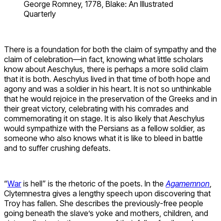
George Romney, 1778, Blake: An Illustrated
Quarterly
There is a foundation for both the claim of sympathy and the
claim of celebration—in fact, knowing what little scholars
know about Aeschylus, there is perhaps a more solid claim
that it is both. Aeschylus lived in that time of both hope and
agony and was a soldier in his heart. It is not so unthinkable
that he would rejoice in the preservation of the Greeks and in
their great victory, celebrating with his comrades and
commemorating it on stage. It is also likely that Aeschylus
would sympathize with the Persians as a fellow soldier, as
someone who also knows what it is like to bleed in battle
and to suffer crushing defeats.
“
War
is hell” is the rhetoric of the poets. In the
Agamemnon
,
Clytemnestra gives a lengthy speech upon discovering that
Troy has fallen. She describes the previously-free people
going beneath the slave’s yoke and mothers, children, and