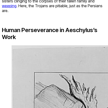
sisters clinging to the corpses of their fallen family and
weeping
. Here, the Trojans are pitiable, just as the Persians
are.
Human Perseverance in Aeschylus’s
Work