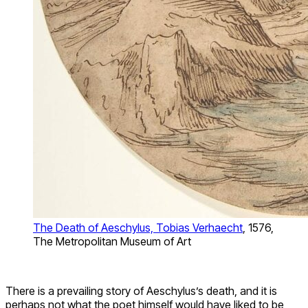
The Death of Aeschylus, Tobias Verhaecht
, 1576,
The Metropolitan Museum of Art
There is a prevailing story of Aeschylus’s death, and it is
perhaps not what the poet himself would have liked to be