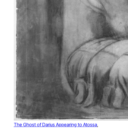
The Ghost of Darius Appearing to Atossa
,