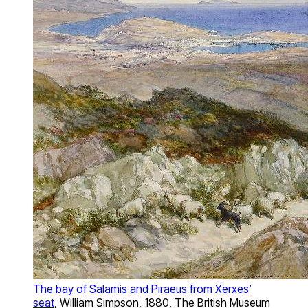
The bay of Salamis and Piraeus from Xerxes’
seat
, William Simpson, 1880, The British Museum