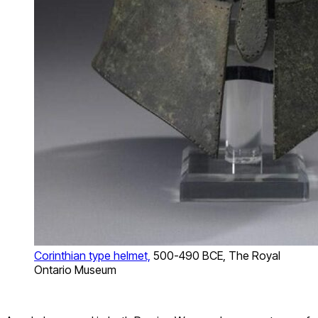
Corinthian type helmet,
500-490 BCE, The Royal
Ontario Museum