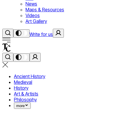
News
Maps & Resources
Videos
Art Gallery
Write for us
Ancient History
Medieval
History
Art & Artists
Philosophy
more