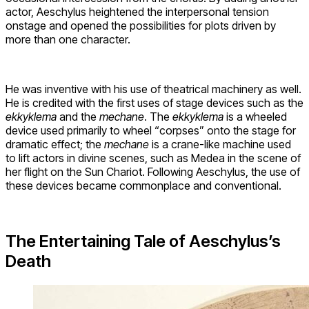
actor, Aeschylus heightened the interpersonal tension
onstage and opened the possibilities for plots driven by
more than one character.
He was inventive with his use of theatrical machinery as well.
He is credited with the first uses of stage devices such as the
ekkyklema
and the
mechane
. The
ekkyklema
is a wheeled
device used primarily to wheel “corpses” onto the stage for
dramatic effect; the
mechane
is a crane-like machine used
to lift actors in divine scenes, such as Medea in the scene of
her flight on the Sun Chariot. Following Aeschylus, the use of
these devices became commonplace and conventional.
The Entertaining Tale of Aeschylus’s
Death