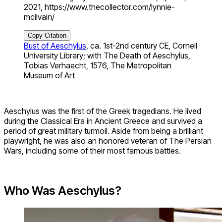
2021, https://www.thecollector.com/lynnie-
mcilvain/
Copy Citation
Bust of Aeschylus
, ca. 1st-2nd century CE, Cornell
University Library; with The Death of Aeschylus,
Tobias Verhaecht, 1576, The Metropolitan
Museum of Art
Aeschylus was the first of the Greek tragedians. He lived
during the Classical Era in Ancient Greece and survived a
period of great military turmoil. Aside from being a brilliant
playwright, he was also an honored veteran of The Persian
Wars, including some of their most famous battles.
Who Was Aeschylus?