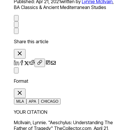
Published:
Apr 21, 2021
written by
Lynnie McIlvain
,
BA Classics & Ancient Mediterranean Studies
Share this article
Format
MLA
APA
CHICAGO
YOUR CITATION
McIlvain, Lynnie. "Aeschylus: Understanding The
Father of Tragedy" TheCollector.com, April 21,