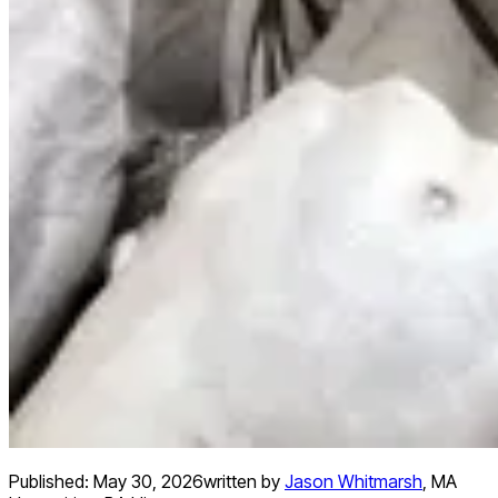
Published:
May 30, 2026
written by
Jason Whitmarsh
,
MA