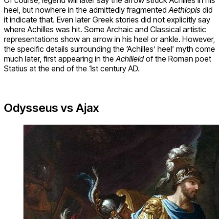
Of course, legend will later say the arrow struck Achilles in his
heel, but nowhere in the admittedly fragmented
Aethiopis
did
it indicate that. Even later Greek stories did not explicitly say
where Achilles was hit. Some Archaic and Classical artistic
representations show an arrow in his heel or ankle. However,
the specific details surrounding the ‘Achilles’ heel’ myth come
much later, first appearing in the
Achilleid
of the Roman poet
Statius at the end of the 1st century AD.
Odysseus vs Ajax