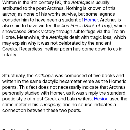
Written in the 8th century BC, the
Aethiopis
is usually
attributed to the poet Arctinus. Nothing is known of this
author, as none of his works survive, but some legends
consider him to have been a student of
Homer
. Arctinus is
also said to have written the
Iliou Persis
(
Sack of Troy
), which
showcased Greek victory through subterfuge via the Trojan
Horse. Meanwhile, the
Aethiopis
dealt with tragic loss, which
may explain why it was not celebrated by the ancient
Greeks. Regardless, neither poem has come down to us in
totality.
Structurally, the
Aethiopis
was composed of five books and
written in the same dactylic hexameter verse as the Homeric
poems. This fact does not necessarily indicate that Arctinus
personally studied with Homer, as it was simply the standard
poetic style of most Greek and Latin writers.
Hesiod
used the
same meter in his
Theogony
, and no source indicates a
connection between these two poets.