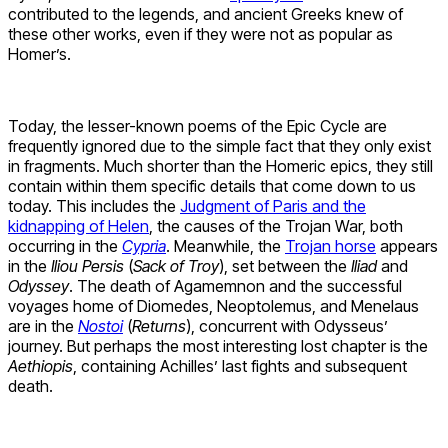
contributed to the legends, and ancient Greeks knew of
these other works, even if they were not as popular as
Homer’s.
Today, the lesser-known poems of the Epic Cycle are
frequently ignored due to the simple fact that they only exist
in fragments. Much shorter than the Homeric epics, they still
contain within them specific details that come down to us
today. This includes the
Judgment of Paris and the
kidnapping of Helen
, the causes of the Trojan War, both
occurring in the
Cypria
. Meanwhile, the
Trojan horse
appears
in the
Iliou Persis
(
Sack of Troy
), set between the
Iliad
and
Odyssey
. The death of Agamemnon and the successful
voyages home of Diomedes, Neoptolemus, and Menelaus
are in the
Nostoi
(
Returns
), concurrent with Odysseus’
journey. But perhaps the most interesting lost chapter is the
Aethiopis
, containing Achilles’ last fights and subsequent
death.