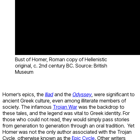
Bust of Homer, Roman copy of Hellenistic
original, c. 2nd century BC. Source: British
Museum
Homer’s epics, the
Iliad
and the
Odyssey
, were significant to
ancient Greek culture, even among illiterate members of
society. The infamous
Trojan War
was the backdrop to
these tales, and the legend was vital to Greek identity. For
those who could not read, they would simply pass stories
from generation to generation through an oral tradition. Yet
Homer was not the only author associated with the Trojan
Cycle, otherwise known as the
Epic Cycle
. Other writers