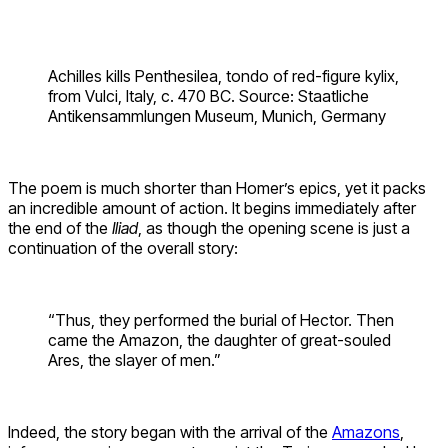
Achilles kills Penthesilea, tondo of red-figure kylix,
from Vulci, Italy, c. 470 BC. Source: Staatliche
Antikensammlungen Museum, Munich, Germany
The poem is much shorter than Homer’s epics, yet it packs
an incredible amount of action. It begins immediately after
the end of the
Iliad
, as though the opening scene is just a
continuation of the overall story:
“Thus, they performed the burial of Hector. Then
came the Amazon, the daughter of great-souled
Ares, the slayer of men.”
Indeed, the story began with the arrival of the
Amazons
,