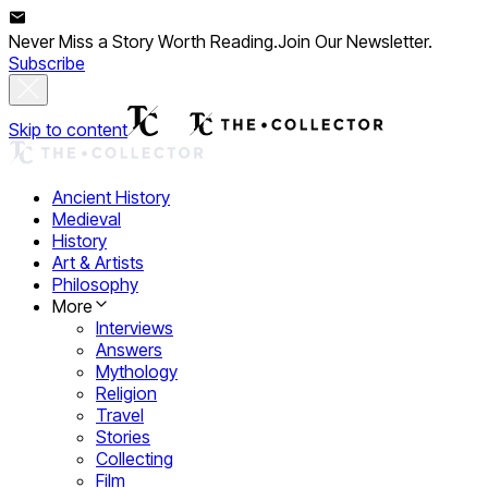
Never Miss a Story Worth Reading.
Join Our Newsletter.
Subscribe
Skip to content
Ancient History
Medieval
History
Art & Artists
Philosophy
More
Interviews
Answers
Mythology
Religion
Travel
Stories
Collecting
Film