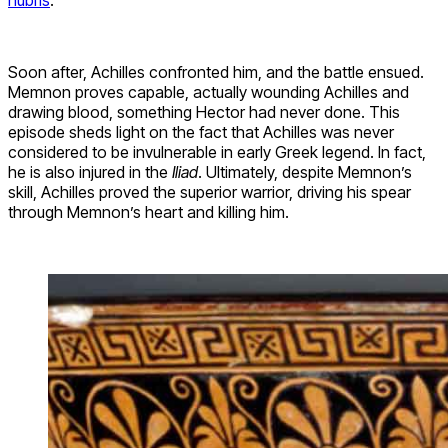
hubris
.
Soon after, Achilles confronted him, and the battle ensued.
Memnon proves capable, actually wounding Achilles and
drawing blood, something Hector had never done. This
episode sheds light on the fact that Achilles was never
considered to be invulnerable in early Greek legend. In fact,
he is also injured in the
Iliad
. Ultimately, despite Memnon’s
skill, Achilles proved the superior warrior, driving his spear
through Memnon’s heart and killing him.