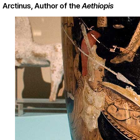
Arctinus, Author of the
Aethiopis