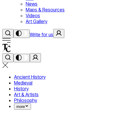
News
Maps & Resources
Videos
Art Gallery
Write for us
Ancient History
Medieval
History
Art & Artists
Philosophy
more