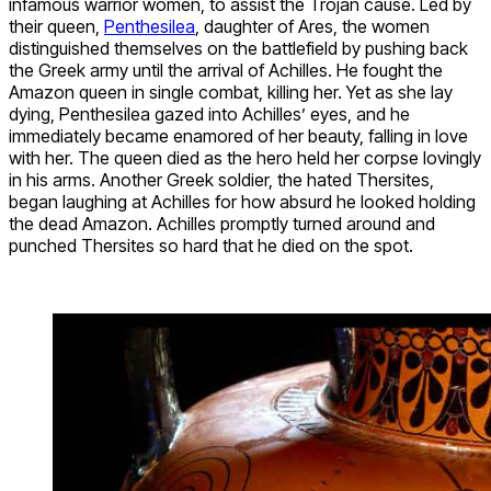
infamous warrior women, to assist the Trojan cause. Led by
their queen,
Penthesilea
, daughter of Ares, the women
distinguished themselves on the battlefield by pushing back
the Greek army until the arrival of Achilles. He fought the
Amazon queen in single combat, killing her. Yet as she lay
dying, Penthesilea gazed into Achilles’ eyes, and he
immediately became enamored of her beauty, falling in love
with her. The queen died as the hero held her corpse lovingly
in his arms. Another Greek soldier, the hated Thersites,
began laughing at Achilles for how absurd he looked holding
the dead Amazon. Achilles promptly turned around and
punched Thersites so hard that he died on the spot.