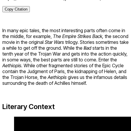
Copy Citation
In many epic tales, the most interesting parts often come in
the middle, for example,
The Empire Strikes Back,
the second
movie in the original
Star Wars
trilogy. Stories sometimes take
a while to get off the ground. While the
Iliad
starts in the
tenth year of the Trojan War and gets into the action quickly,
in some ways, the best parts are still to come. Enter the
Aethiopis.
While other fragmented stories of the Epic Cycle
contain the Judgment of Paris, the kidnapping of Helen, and
the Trojan Horse, the
Aethiopis
gives us the infamous details
surrounding the death of Achilles himself.
Literary Context