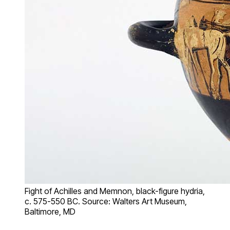
Fight of Achilles and Memnon, black-figure hydria,
c. 575-550 BC. Source: Walters Art Museum,
Baltimore, MD