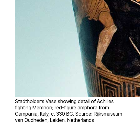
Stadtholder’s Vase showing detail of Achilles
fighting Memnon; red-figure amphora from
Campania, Italy, c. 330 BC. Source: Rijksmuseum
van Oudheden, Leiden, Netherlands