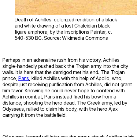
Death of Achilles, colorized rendition of a black
and white drawing of a lost Chalcidian black-
figure amphora, by the Inscriptions Painter, c.
540-530 BC. Source: Wikimedia Commons
Perhaps in an adrenaline rush from his victory, Achilles
single-handedly pushed back the Trojan army into the city
walls. It is here that the demigod met his end. The Trojan
prince,
Paris
, killed Achilles with the help of Apollo, who,
despite just receiving purification from Achilles, did not grant
him favor. Knowing he could never hope to contend with
Achilles in combat, Paris instead fired his bow from a
distance, shooting the hero dead. The Greek army, led by
Odysseus, rallied to claim his body, with the hero Ajax
carrying it from the battlefield.