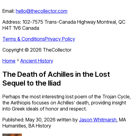
Email:
hello@thecollector.com
Address:
102-7575 Trans-Canada Highway Montreal, QC
H4T 1V6 Canada
Terms & Conditions
Privacy Policy
Copyright ©
2026
TheCollector
Home
Ancient History
The Death of Achilles in the Lost
Sequel to the Iliad
Perhaps the most interesting lost poem of the Trojan Cycle,
the Aethiopis focuses on Achilles’ death, providing insight
into Greek ideals of honor and respect.
Published:
May 30, 2026
written by
Jason Whitmarsh
,
MA
Humanities, BA History