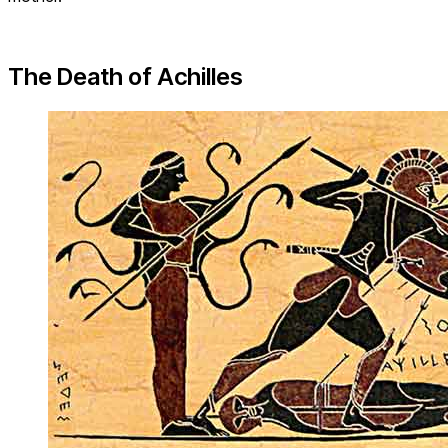
The Death of Achilles