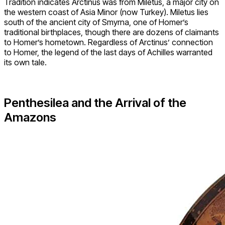
Tradition indicates Arctinus was from Miletus, a major city on
the western coast of Asia Minor (now Turkey). Miletus lies
south of the ancient city of Smyrna, one of Homer’s
traditional birthplaces, though there are dozens of claimants
to Homer’s hometown. Regardless of Arctinus’ connection
to Homer, the legend of the last days of Achilles warranted
its own tale.
Penthesilea and the Arrival of the
Amazons