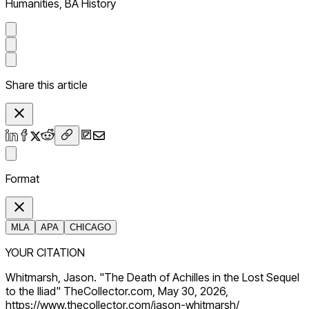
Humanities, BA History
Share this article
Format
MLA
APA
CHICAGO
YOUR CITATION
Whitmarsh, Jason. "The Death of Achilles in the Lost Sequel
to the Iliad" TheCollector.com, May 30, 2026,
https://www.thecollector.com/jason-whitmarsh/