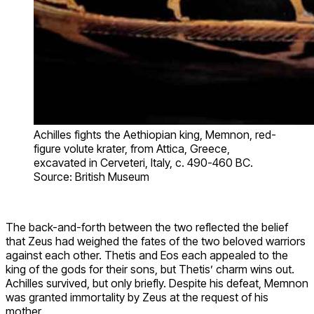
Achilles fights the Aethiopian king, Memnon, red-
figure volute krater, from Attica, Greece,
excavated in Cerveteri, Italy, c. 490-460 BC.
Source: British Museum
The back-and-forth between the two reflected the belief
that Zeus had weighed the fates of the two beloved warriors
against each other. Thetis and Eos each appealed to the
king of the gods for their sons, but Thetis’ charm wins out.
Achilles survived, but only briefly. Despite his defeat, Memnon
was granted immortality by Zeus at the request of his
mother.