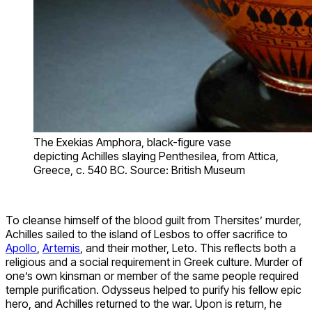
The Exekias Amphora, black-figure vase
depicting Achilles slaying Penthesilea, from Attica,
Greece, c. 540 BC. Source: British Museum
To cleanse himself of the blood guilt from Thersites’ murder,
Achilles sailed to the island of Lesbos to offer sacrifice to
Apollo
,
Artemis
, and their mother, Leto. This reflects both a
religious and a social requirement in Greek culture. Murder of
one’s own kinsman or member of the same people required
temple purification. Odysseus helped to purify his fellow epic
hero, and Achilles returned to the war. Upon is return, he