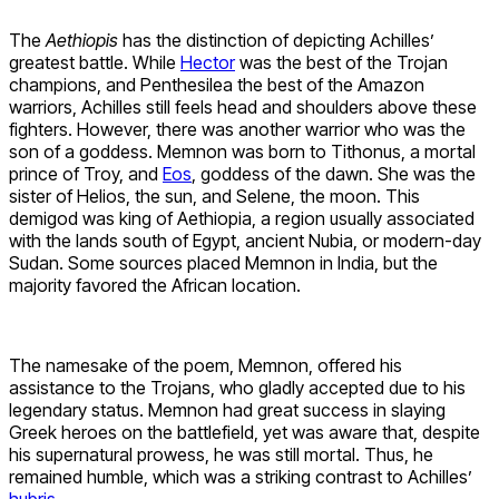
The
Aethiopis
has the distinction of depicting Achilles’
greatest battle. While
Hector
was the best of the Trojan
champions, and Penthesilea the best of the Amazon
warriors, Achilles still feels head and shoulders above these
fighters. However, there was another warrior who was the
son of a goddess. Memnon was born to Tithonus, a mortal
prince of Troy, and
Eos
, goddess of the dawn. She was the
sister of Helios, the sun, and Selene, the moon. This
demigod was king of Aethiopia, a region usually associated
with the lands south of Egypt, ancient Nubia, or modern-day
Sudan. Some sources placed Memnon in India, but the
majority favored the African location.
The namesake of the poem, Memnon, offered his
assistance to the Trojans, who gladly accepted due to his
legendary status. Memnon had great success in slaying
Greek heroes on the battlefield, yet was aware that, despite
his supernatural prowess, he was still mortal. Thus, he
remained humble, which was a striking contrast to Achilles’