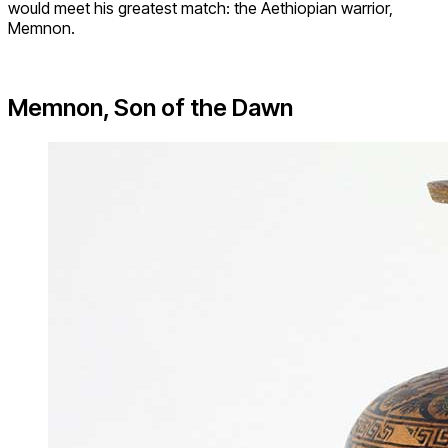
would meet his greatest match: the Aethiopian warrior,
Memnon.
Memnon, Son of the Dawn