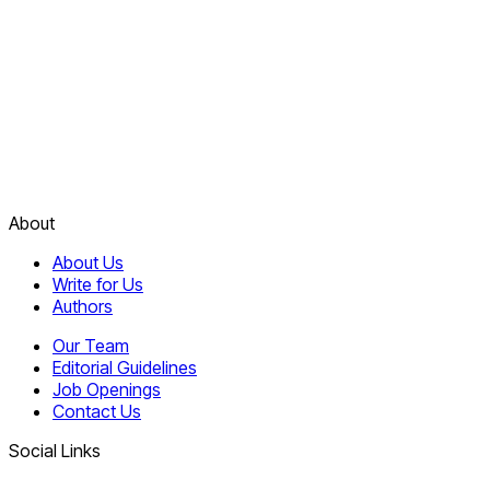
About
About Us
Write for Us
Authors
Our Team
Editorial Guidelines
Job Openings
Contact Us
Social Links