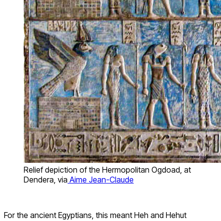
Relief depiction of the Hermopolitan Ogdoad, at
Dendera, via
Aime Jean-Claude
For the ancient Egyptians, this meant Heh and Hehut