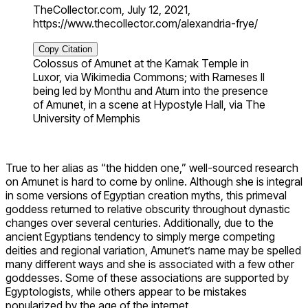
TheCollector.com, July 12, 2021,
https://www.thecollector.com/alexandria-frye/
Copy Citation
Colossus of Amunet at the Karnak Temple in
Luxor, via Wikimedia Commons; with Rameses II
being led by Monthu and Atum into the presence
of Amunet, in a scene at Hypostyle Hall, via The
University of Memphis
True to her alias as “the hidden one,” well-sourced research
on Amunet is hard to come by online. Although she is integral
in some versions of Egyptian creation myths, this primeval
goddess returned to relative obscurity throughout dynastic
changes over several centuries. Additionally, due to the
ancient Egyptians tendency to simply merge competing
deities and regional variation, Amunet’s name may be spelled
many different ways and she is associated with a few other
goddesses. Some of these associations are supported by
Egyptologists, while others appear to be mistakes
popularized by the age of the internet.