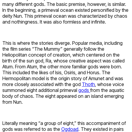
many different gods. The basic premise, however, is similar.
In the beginning, a primeval ocean existed personified by the
deity Nun. This primeval ocean was characterized by chaos
and nothingness. It was also formless and infinite.
This is where the stories diverge. Popular media, including
the film series “The Mummy” generally follow the
Heliopolitan concept of creation, which centered on the
birth of the sun god, Ra, whose creative aspect was called
Atum. From Atum, the other more familiar gods were born.
This included the likes of Isis, Osiris, and Horus. The
Hermopolitan model is the origin story of Amunet and was
more closely associated with the god
Thoth
, whose voice
summoned eight additional primeval
gods
from the aquatic
body of chaos. The eight appeared on an island emerging
from Nun.
Literally meaning “a group of eight,” this accompaniment of
gods was referred to as the
Ogdoad
. They existed in pairs