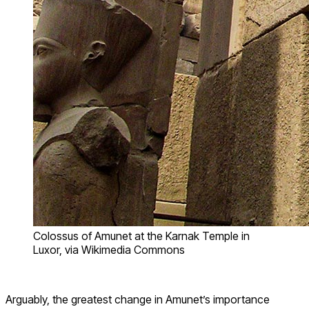
Colossus of Amunet at the Karnak Temple in
Luxor, via Wikimedia Commons
Arguably, the greatest change in Amunet’s importance