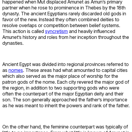
happened when Mut displaced Amunet as Amun’s primary
partner when he rose to prominence in Thebes by the 18th
dynasty. The ancient Egyptians rarely discarded old gods in
favor of the new. Instead they often combined deities to
resolve overlaps or competition between belief systems.
This action is called
syncretism
and heavily influenced
Amunet’s history and roles from her inception throughout the
dynasties.
Ancient Egypt was divided into regional provinces referred to
as
nomes
. These areas had what amounted to capital cities
which also served as the major place of worship for the
patron gods of the nome. Each city revered the major god of
the region, in addition to two supporting gods who were
often the counterpart of the major Egyptian deity and their
son. The son generally approached the father’s importance
as he was meant to inherit the powers and rank of the father.
On the other hand, the feminine counterpart was typically of