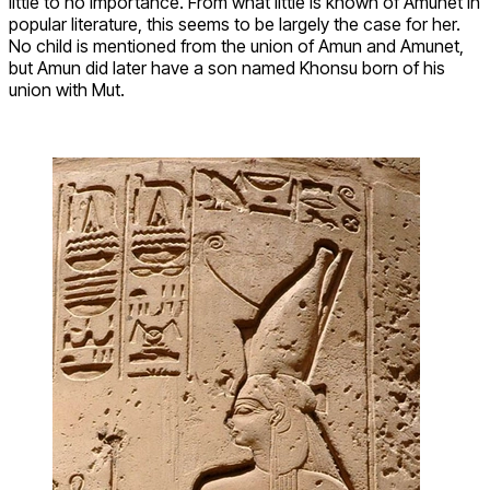
little to no importance. From what little is known of Amunet in
popular literature, this seems to be largely the case for her.
No child is mentioned from the union of Amun and Amunet,
but Amun did later have a son named Khonsu born of his
union with Mut.