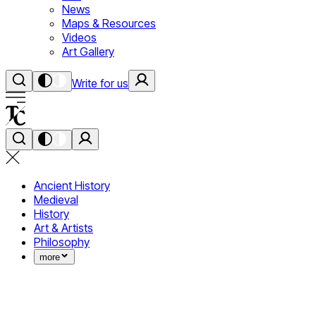
News
Maps & Resources
Videos
Art Gallery
Write for us
Ancient History
Medieval
History
Art & Artists
Philosophy
more