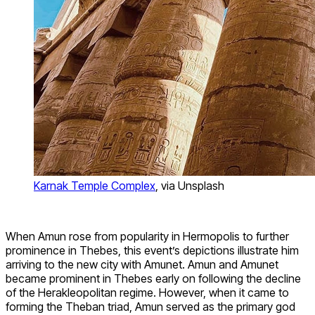
Karnak Temple Complex
, via Unsplash
When Amun rose from popularity in Hermopolis to further
prominence in Thebes, this event’s depictions illustrate him
arriving to the new city with Amunet. Amun and Amunet
became prominent in Thebes early on following the decline
of the Herakleopolitan regime. However, when it came to
forming the Theban triad, Amun served as the primary god