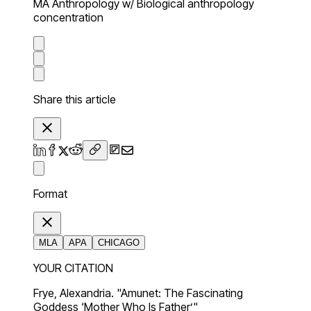
MA Anthropology w/ Biological anthropology
concentration
Share this article
Format
MLA
APA
CHICAGO
YOUR CITATION
Frye, Alexandria. "Amunet: The Fascinating
Goddess ‘Mother Who Is Father’"