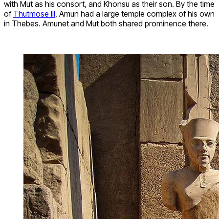
with Mut as his consort, and Khonsu as their son. By the time
of
Thutmose III
, Amun had a large temple complex of his own
in Thebes. Amunet and Mut both shared prominence there.