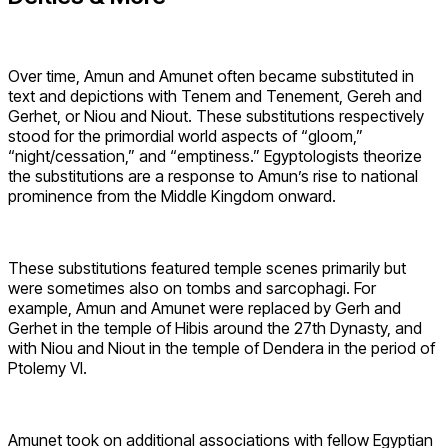
Over time, Amun and Amunet often became substituted in
text and depictions with Tenem and Tenement, Gereh and
Gerhet, or Niou and Niout. These substitutions respectively
stood for the primordial world aspects of “gloom,”
“night/cessation,” and “emptiness.” Egyptologists theorize
the substitutions are a response to Amun’s rise to national
prominence from the Middle Kingdom onward.
These substitutions featured temple scenes primarily but
were sometimes also on tombs and sarcophagi. For
example, Amun and Amunet were replaced by Gerh and
Gerhet in the temple of Hibis around the 27th Dynasty, and
with Niou and Niout in the temple of Dendera in the period of
Ptolemy VI.
Amunet took on additional associations with fellow Egyptian