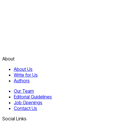
About
About Us
Write for Us
Authors
Our Team
Editorial Guidelines
Job Openings
Contact Us
Social Links