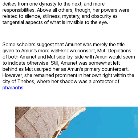
deities from one dynasty to the next, and more
responsibilities. Above all others, though, her powers were
related to silence, stillness, mystery, and obscurity as
tangential aspects of what is invisible to the eye.
Some scholars suggest that Amunet was merely the title
given to Amun’s more well-known consort, Mut. Depictions
of both Amunet and Mut side-by-side with Amun would seem
to indicate otherwise. Still, Amunet was somewhat left
behind as Mut usurped her as Amun’s primary counterpart.
However, she remained prominent in her own right within the
city of Thebes, where her shadow was a protector of
pharaohs
.