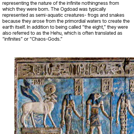
representing the nature of the infinite nothingness from
which they were born. The Ogdoad was typically
represented as semi-aquatic creatures- frogs and snakes
because they arose from the primordial waters to create the
earth itself. In addition to being called “the eight,” they were
also referred to as the Hehu, which is often translated as
“infinites” or “Chaos-Gods.”