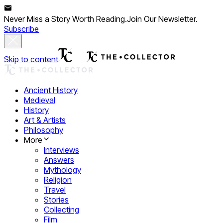
Never Miss a Story Worth Reading.
Join Our Newsletter.
Subscribe
Skip to content
Ancient History
Medieval
History
Art & Artists
Philosophy
More
Interviews
Answers
Mythology
Religion
Travel
Stories
Collecting
Film