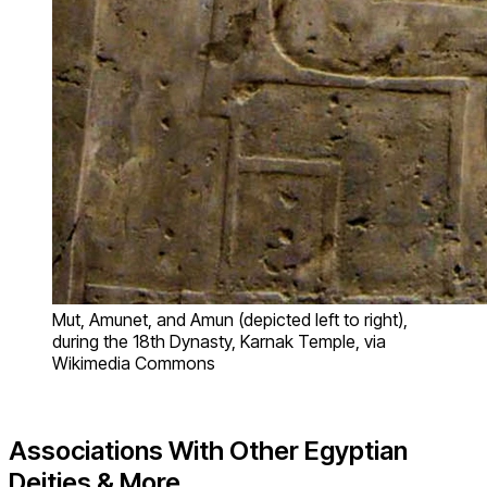
Mut, Amunet, and Amun (depicted left to right),
during the 18th Dynasty, Karnak Temple, via
Wikimedia Commons
Associations With Other Egyptian
Deities & More