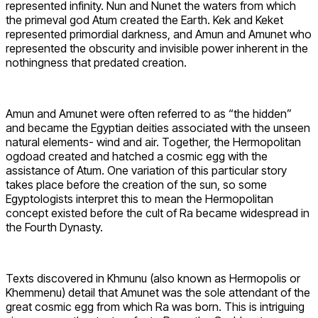
represented infinity. Nun and Nunet the waters from which
the primeval god Atum created the Earth. Kek and Keket
represented primordial darkness, and Amun and Amunet who
represented the obscurity and invisible power inherent in the
nothingness that predated creation.
Amun and Amunet were often referred to as “the hidden”
and became the Egyptian deities associated with the unseen
natural elements- wind and air. Together, the Hermopolitan
ogdoad created and hatched a cosmic egg with the
assistance of Atum. One variation of this particular story
takes place before the creation of the sun, so some
Egyptologists interpret this to mean the Hermopolitan
concept existed before the cult of Ra became widespread in
the Fourth Dynasty.
Texts discovered in Khmunu (also known as Hermopolis or
Khemmenu) detail that Amunet was the sole attendant of the
great cosmic egg from which Ra was born. This is intriguing