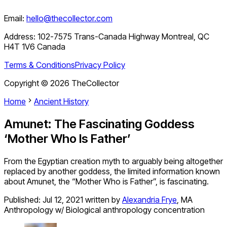
Email:
hello@thecollector.com
Address:
102-7575 Trans-Canada Highway Montreal, QC
H4T 1V6 Canada
Terms & Conditions
Privacy Policy
Copyright ©
2026
TheCollector
Home
Ancient History
Amunet: The Fascinating Goddess
‘Mother Who Is Father’
From the Egyptian creation myth to arguably being altogether
replaced by another goddess, the limited information known
about Amunet, the “Mother Who is Father”, is fascinating.
Published:
Jul 12, 2021
written by
Alexandria Frye
,
MA
Anthropology w/ Biological anthropology concentration