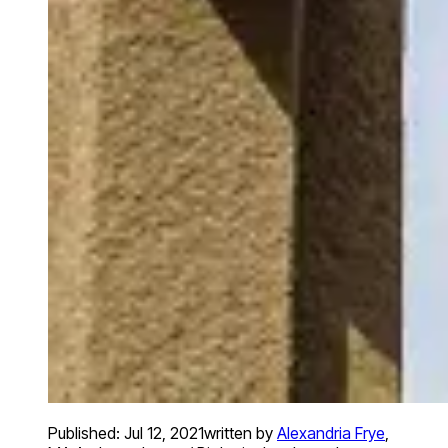
Published:
Jul 12, 2021
written by
Alexandria Frye
,