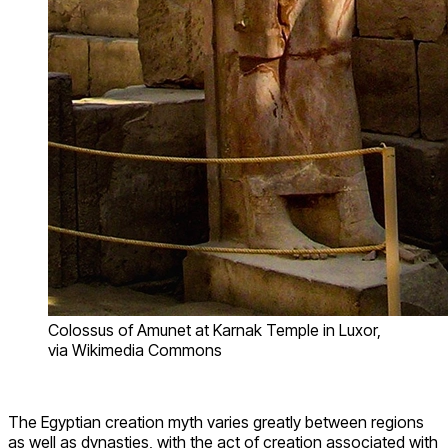
Colossus of Amunet at Karnak Temple in Luxor,
via Wikimedia Commons
The Egyptian creation myth varies greatly between regions
as well as dynasties, with the act of creation associated with