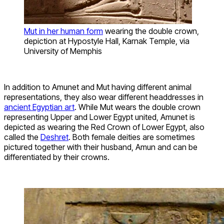
Mut in her human form
wearing the double crown,
depiction at Hypostyle Hall, Karnak Temple, via
University of Memphis
In addition to Amunet and Mut having different animal
representations, they also wear different headdresses in
ancient Egyptian art
. While Mut wears the double crown
representing Upper and Lower Egypt united, Amunet is
depicted as wearing the Red Crown of Lower Egypt, also
called the
Deshret
. Both female deities are sometimes
pictured together with their husband, Amun and can be
differentiated by their crowns.