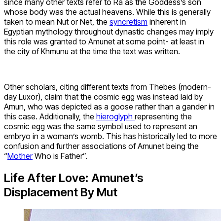
since many other texts refer to Ra as the Goddess’s son
whose body was the actual heavens. While this is generally
taken to mean Nut or Net, the
syncretism
inherent in
Egyptian mythology throughout dynastic changes may imply
this role was granted to Amunet at some point- at least in
the city of Khmunu at the time the text was written.
Other scholars, citing different texts from Thebes (modern-
day Luxor), claim that the cosmic egg was instead laid by
Amun, who was depicted as a goose rather than a gander in
this case. Additionally, the
hieroglyph
representing the
cosmic egg was the same symbol used to represent an
embryo in a woman’s womb. This has historically led to more
confusion and further associations of Amunet being the
“
Mother
Who is Father”.
Life After Love: Amunet’s
Displacement By Mut