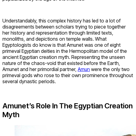
Understandably, this complex history has led to a lot of
disagreements between scholars trying to piece together
her history and representation through limited texts,
monoliths, and depictions on temple walls. What
Egyptologists do know is that Amunet was one of eight
primeval Egyptian deities in the Hermopolitan model of the
ancient Egyptian creation myth. Representing the unseen
nature of the chaos-void that existed before the Earth,
Amunet and her primordial partner,
Amun
were the only two
primeval gods who rose to their own prominence throughout
several dynastic periods.
Amunet’s Role In The Egyptian Creation
Myth