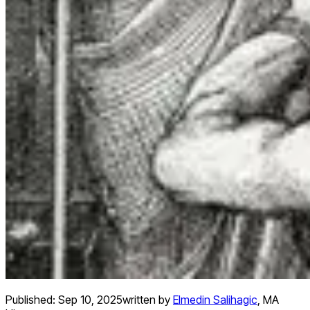
Published:
Sep 10, 2025
written by
Elmedin Salihagic
,
MA