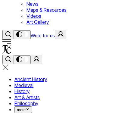
News
Maps & Resources
Videos
Art Gallery
Write for us
Ancient History
Medieval
History
Art & Artists
Philosophy
more