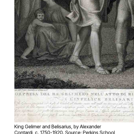
King Gelimer and Belisarius, by Alexander
Contardi, c. 1750-1920. Source: Perkins School