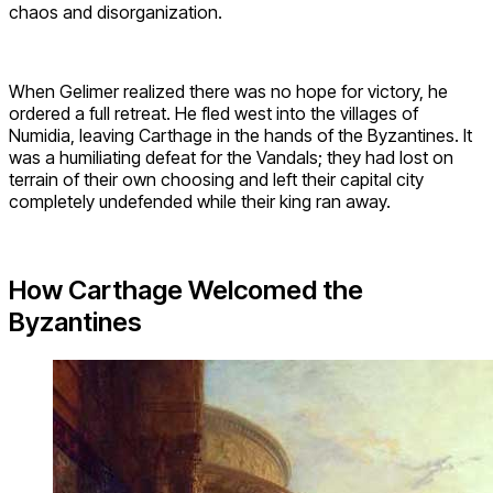
chaos and disorganization.
When Gelimer realized there was no hope for victory, he
ordered a full retreat. He fled west into the villages of
Numidia, leaving Carthage in the hands of the Byzantines. It
was a humiliating defeat for the Vandals; they had lost on
terrain of their own choosing and left their capital city
completely undefended while their king ran away.
How Carthage Welcomed the
Byzantines