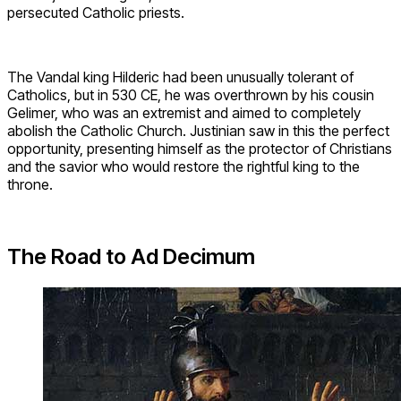
persecuted Catholic priests.
The Vandal king Hilderic had been unusually tolerant of
Catholics, but in 530 CE, he was overthrown by his cousin
Gelimer, who was an extremist and aimed to completely
abolish the Catholic Church. Justinian saw in this the perfect
opportunity, presenting himself as the protector of Christians
and the savior who would restore the rightful king to the
throne.
The Road to Ad Decimum