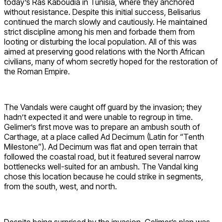
today’s Ras Kaboudia in Tunisia, where they anchored
without resistance. Despite this initial success, Belisarius
continued the march slowly and cautiously. He maintained
strict discipline among his men and forbade them from
looting or disturbing the local population. All of this was
aimed at preserving good relations with the North African
civilians, many of whom secretly hoped for the restoration of
the Roman Empire.
The Vandals were caught off guard by the invasion; they
hadn’t expected it and were unable to regroup in time.
Gelimer’s first move was to prepare an ambush south of
Carthage, at a place called Ad Decimum (Latin for “Tenth
Milestone”). Ad Decimum was flat and open terrain that
followed the coastal road, but it featured several narrow
bottlenecks well-suited for an ambush. The Vandal king
chose this location because he could strike in segments,
from the south, west, and north.
Despite being surprised by the invasion, Gelimer’s plan was