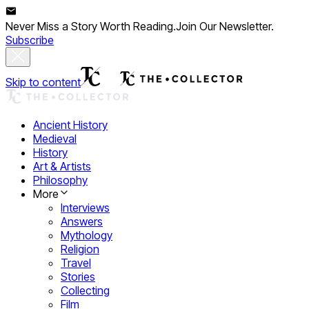
Never Miss a Story Worth Reading.
Join Our Newsletter.
Subscribe
Skip to content
Ancient History
Medieval
History
Art & Artists
Philosophy
More
Interviews
Answers
Mythology
Religion
Travel
Stories
Collecting
Film