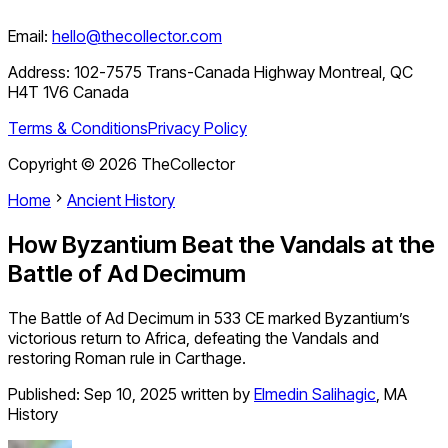
Email:
hello@thecollector.com
Address:
102-7575 Trans-Canada Highway Montreal, QC
H4T 1V6 Canada
Terms & Conditions
Privacy Policy
Copyright ©
2026
TheCollector
Home
Ancient History
How Byzantium Beat the Vandals at the
Battle of Ad Decimum
The Battle of Ad Decimum in 533 CE marked Byzantium’s
victorious return to Africa, defeating the Vandals and
restoring Roman rule in Carthage.
Published:
Sep 10, 2025
written by
Elmedin Salihagic
,
MA
History