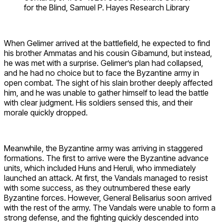
for the Blind, Samuel P. Hayes Research Library
When Gelimer arrived at the battlefield, he expected to find
his brother Ammatas and his cousin Gibamund, but instead,
he was met with a surprise. Gelimer’s plan had collapsed,
and he had no choice but to face the Byzantine army in
open combat. The sight of his slain brother deeply affected
him, and he was unable to gather himself to lead the battle
with clear judgment. His soldiers sensed this, and their
morale quickly dropped.
Meanwhile, the Byzantine army was arriving in staggered
formations. The first to arrive were the Byzantine advance
units, which included Huns and Heruli, who immediately
launched an attack. At first, the Vandals managed to resist
with some success, as they outnumbered these early
Byzantine forces. However, General Belisarius soon arrived
with the rest of the army. The Vandals were unable to form a
strong defense, and the fighting quickly descended into