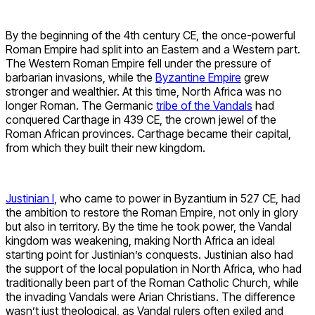
By the beginning of the 4th century CE, the once-powerful
Roman Empire had split into an Eastern and a Western part.
The Western Roman Empire fell under the pressure of
barbarian invasions, while the
Byzantine Empire
grew
stronger and wealthier. At this time, North Africa was no
longer Roman. The Germanic
tribe of the Vandals
had
conquered Carthage in 439 CE, the crown jewel of the
Roman African provinces. Carthage became their capital,
from which they built their new kingdom.
Justinian I
, who came to power in Byzantium in 527 CE, had
the ambition to restore the Roman Empire, not only in glory
but also in territory. By the time he took power, the Vandal
kingdom was weakening, making North Africa an ideal
starting point for Justinian’s conquests. Justinian also had
the support of the local population in North Africa, who had
traditionally been part of the Roman Catholic Church, while
the invading Vandals were Arian Christians. The difference
wasn’t just theological, as Vandal rulers often exiled and