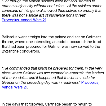
“For though the Roman soldiers were not accustomed to
enter a subject city without confusion… all the soldiers under
command of this general showed themselves so orderly that
there was not a single act of insolence nor a threat”
Procopius, Vandal Wars 21
.
Belisarius went straight into the palace and sat on Gelimer’s
throne, where one interesting anecdote occurred: the food
that had been prepared for Gelimer was now served to the
Byzantine conquerors.
“He commanded that lunch be prepared for them, in the very
place where Gelimer was accustomed to entertain the leaders
of the Vandals… and it happened that the lunch made for
Gelimer on the preceding day was in readiness”
Procopius,
Vandal Wars 21
.
In the days that followed, Carthage began to return to