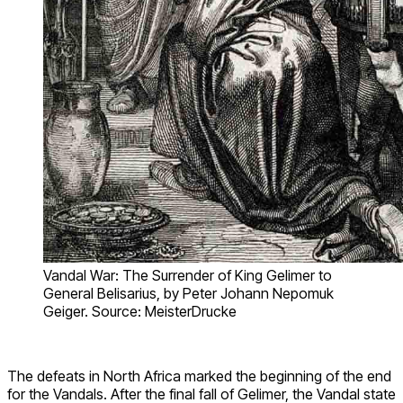
Vandal War: The Surrender of King Gelimer to
General Belisarius, by Peter Johann Nepomuk
Geiger. Source: MeisterDrucke
The defeats in North Africa marked the beginning of the end
for the Vandals. After the final fall of Gelimer, the Vandal state