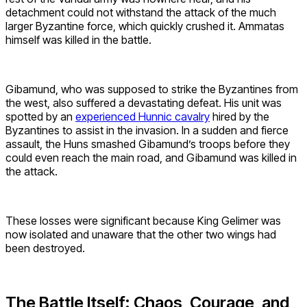
detachment could not withstand the attack of the much
larger Byzantine force, which quickly crushed it. Ammatas
himself was killed in the battle.
Gibamund, who was supposed to strike the Byzantines from
the west, also suffered a devastating defeat. His unit was
spotted by an
experienced Hunnic cavalry
hired by the
Byzantines to assist in the invasion. In a sudden and fierce
assault, the Huns smashed Gibamund’s troops before they
could even reach the main road, and Gibamund was killed in
the attack.
These losses were significant because King Gelimer was
now isolated and unaware that the other two wings had
been destroyed.
The Battle Itself: Chaos, Courage, and