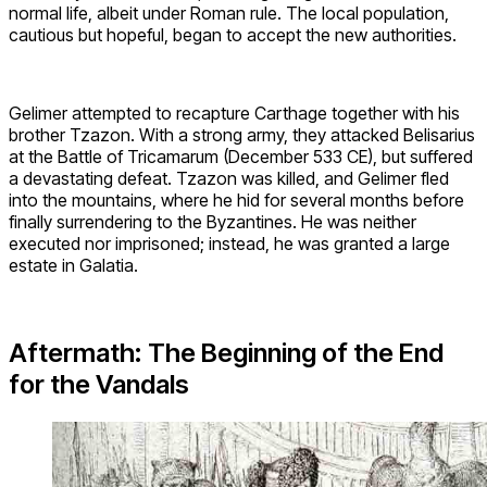
normal life, albeit under Roman rule. The local population,
cautious but hopeful, began to accept the new authorities.
Gelimer attempted to recapture Carthage together with his
brother Tzazon. With a strong army, they attacked Belisarius
at the Battle of Tricamarum (December 533 CE), but suffered
a devastating defeat. Tzazon was killed, and Gelimer fled
into the mountains, where he hid for several months before
finally surrendering to the Byzantines. He was neither
executed nor imprisoned; instead, he was granted a large
estate in Galatia.
Aftermath: The Beginning of the End
for the Vandals