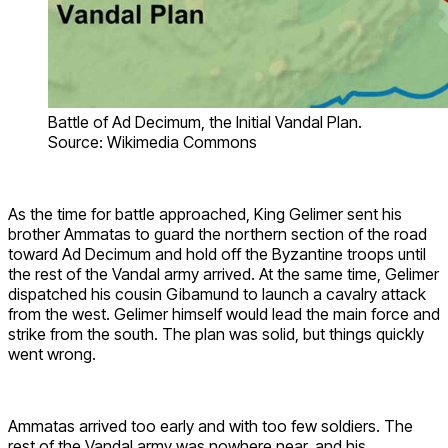
Battle of Ad Decimum, the Initial Vandal Plan.
Source: Wikimedia Commons
As the time for battle approached, King Gelimer sent his
brother Ammatas to guard the northern section of the road
toward Ad Decimum and hold off the Byzantine troops until
the rest of the Vandal army arrived. At the same time, Gelimer
dispatched his cousin Gibamund to launch a cavalry attack
from the west. Gelimer himself would lead the main force and
strike from the south. The plan was solid, but things quickly
went wrong.
Ammatas arrived too early and with too few soldiers. The
rest of the Vandal army was nowhere near, and his