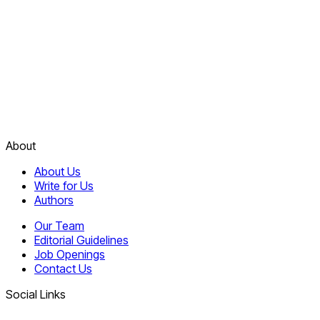
About
About Us
Write for Us
Authors
Our Team
Editorial Guidelines
Job Openings
Contact Us
Social Links