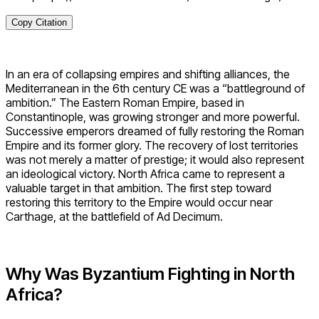
Copy Citation
In an era of collapsing empires and shifting alliances, the
Mediterranean in the 6th century CE was a “battleground of
ambition.” The Eastern Roman Empire, based in
Constantinople, was growing stronger and more powerful.
Successive emperors dreamed of fully restoring the Roman
Empire and its former glory. The recovery of lost territories
was not merely a matter of prestige; it would also represent
an ideological victory. North Africa came to represent a
valuable target in that ambition. The first step toward
restoring this territory to the Empire would occur near
Carthage, at the battlefield of Ad Decimum.
Why Was Byzantium Fighting in North
Africa?