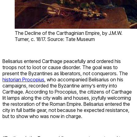
The Decline of the Carthaginian Empire, by J.M.W.
Turner, c. 1817. Source: Tate Museum
Belisarius entered Carthage peacefully and ordered his
troops not to loot or cause disorder. The goal was to
present the Byzantines as liberators, not conquerors. The
historian Procopius
, who accompanied Belisarius on his
campaigns, recorded the Byzantine army’s entry into
Carthage. According to Procopius, the citizens of Carthage
lit lamps along the city walls and houses, joyfully welcoming
the restoration of the Roman Empire. Belisarius entered the
city in full battle gear, not because he expected resistance,
but to show who was now in charge.