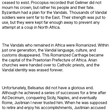
ceased to exist. Procopius recorded that Gelimer did not
mourn his crown, but rather his people and their fate.
Byzantium had a plan for the Vandals. Thousands of Vandal
soldiers were sent far to the East. Their strength was put to
use, but they were kept far enough away to prevent any
attempt at a coup in North Africa.
The Vandals who remained in Africa were Romanized. Within
just one generation, the Vandal language, culture, and
customs disappeared. This Romanized Carthage became
the capital of the Praetorian Prefecture of Africa. Arian
churches were handed over to Catholic priests, and the
Vandal identity was erased forever.
Unfortunately, Belisarius did not have a glorious end.
Although he achieved a series of successes for a time after
Ad Decimum, conquering Sicily, Naples, and eventually
Rome, Justinian I never trusted him. When he was supposed
to retire and enjoy his accomplishments, Justinian accused