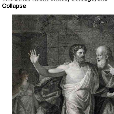
Collapse