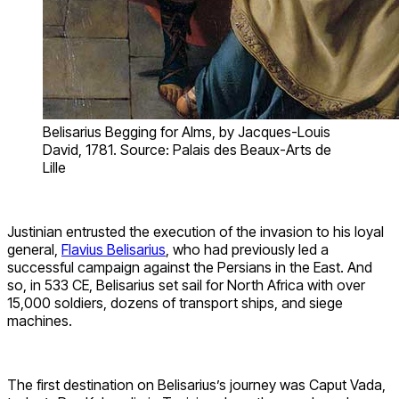
Belisarius Begging for Alms, by Jacques-Louis
David, 1781. Source: Palais des Beaux-Arts de
Lille
Justinian entrusted the execution of the invasion to his loyal
general,
Flavius Belisarius
, who had previously led a
successful campaign against the Persians in the East. And
so, in 533 CE, Belisarius set sail for North Africa with over
15,000 soldiers, dozens of transport ships, and siege
machines.
The first destination on Belisarius’s journey was Caput Vada,