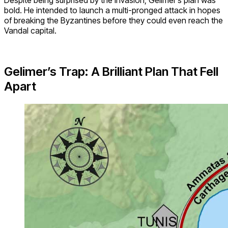
bold. He intended to launch a multi-pronged attack in hopes
of breaking the Byzantines before they could even reach the
Vandal capital.
Gelimer’s Trap: A Brilliant Plan That Fell
Apart