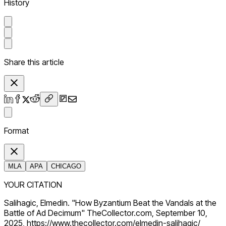
History
Share this article
Format
MLA
APA
CHICAGO
YOUR CITATION
Salihagic, Elmedin. "How Byzantium Beat the Vandals at the
Battle of Ad Decimum" TheCollector.com, September 10,
2025, https://www.thecollector.com/elmedin-salihagic/