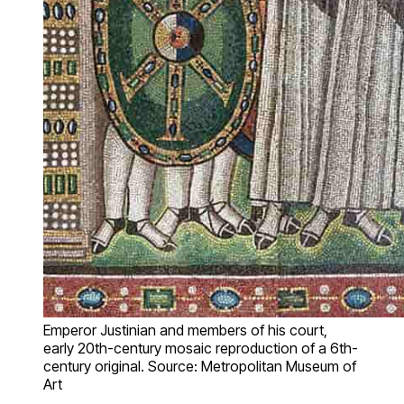
Emperor Justinian and members of his court,
early 20th-century mosaic reproduction of a 6th-
century original. Source: Metropolitan Museum of
Art