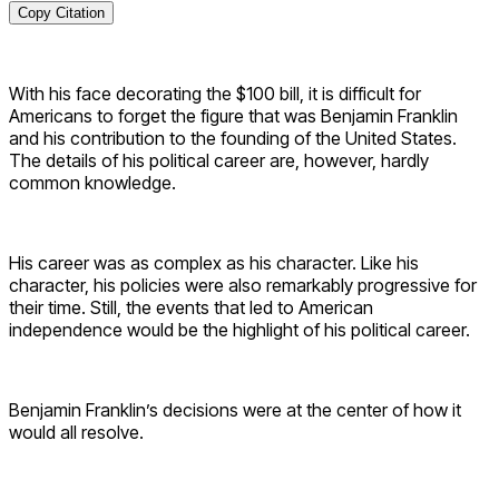
Copy Citation
With his face decorating the $100 bill, it is difficult for
Americans to forget the figure that was Benjamin Franklin
and his contribution to the founding of the United States.
The details of his political career are, however, hardly
common knowledge.
His career was as complex as his character. Like his
character, his policies were also remarkably progressive for
their time. Still, the events that led to American
independence would be the highlight of his political career.
Benjamin Franklin’s decisions were at the center of how it
would all resolve.