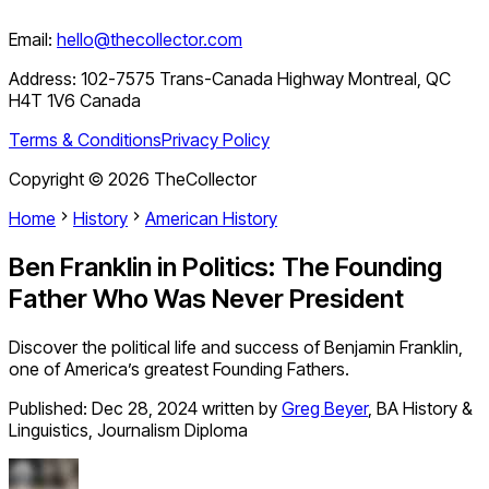
Email:
hello@thecollector.com
Address:
102-7575 Trans-Canada Highway Montreal, QC
H4T 1V6 Canada
Terms & Conditions
Privacy Policy
Copyright ©
2026
TheCollector
Home
History
American History
Ben Franklin in Politics: The Founding
Father Who Was Never President
Discover the political life and success of Benjamin Franklin,
one of America’s greatest Founding Fathers.
Published:
Dec 28, 2024
written by
Greg Beyer
,
BA History &
Linguistics, Journalism Diploma