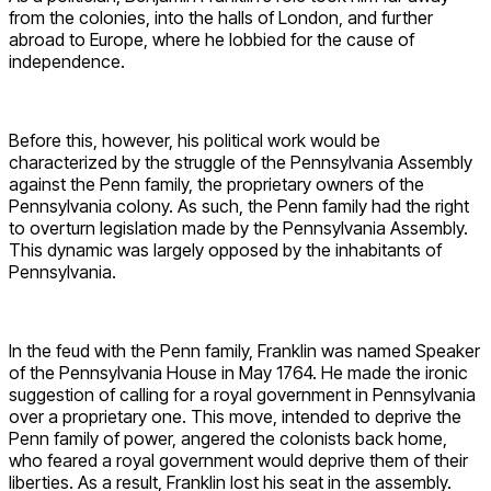
from the colonies, into the halls of London, and further
abroad to Europe, where he lobbied for the cause of
independence.
Before this, however, his political work would be
characterized by the struggle of the Pennsylvania Assembly
against the Penn family, the proprietary owners of the
Pennsylvania colony. As such, the Penn family had the right
to overturn legislation made by the Pennsylvania Assembly.
This dynamic was largely opposed by the inhabitants of
Pennsylvania.
In the feud with the Penn family, Franklin was named Speaker
of the Pennsylvania House in May 1764. He made the ironic
suggestion of calling for a royal government in Pennsylvania
over a proprietary one. This move, intended to deprive the
Penn family of power, angered the colonists back home,
who feared a royal government would deprive them of their
liberties. As a result, Franklin lost his seat in the assembly.