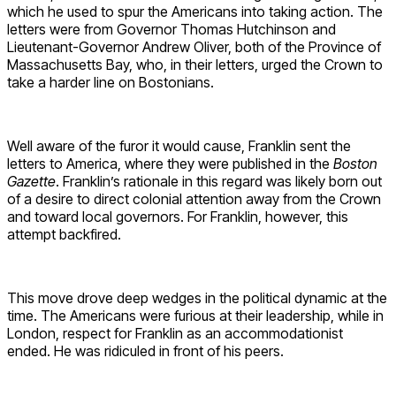
which he used to spur the Americans into taking action. The
letters were from Governor Thomas Hutchinson and
Lieutenant-Governor Andrew Oliver, both of the Province of
Massachusetts Bay, who, in their letters, urged the Crown to
take a harder line on Bostonians.
Well aware of the furor it would cause, Franklin sent the
letters to America, where they were published in the
Boston
Gazette
. Franklin’s rationale in this regard was likely born out
of a desire to direct colonial attention away from the Crown
and toward local governors. For Franklin, however, this
attempt backfired.
This move drove deep wedges in the political dynamic at the
time. The Americans were furious at their leadership, while in
London, respect for Franklin as an accommodationist
ended. He was ridiculed in front of his peers.