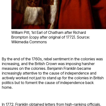
William Pitt, 1st Earl of Chatham after Richard
Brompton (copy after original of 1772). Source:
Wikimedia Commons
By the end of the 1760s, rebel sentiment in the colonies was
increasing, and the British Crown was imposing harsher
measures on the colonies. Benjamin Franklin became
increasingly attentive to the cause of independence and
actively worked not just to stand up for the colonies in British
politics but to foment the cause of independence back
home.
In 1772, Franklin obtained letters from high-ranking officials,