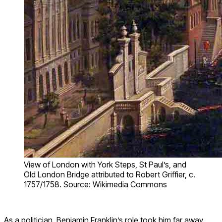
View of London with York Steps, St Paul’s, and
Old London Bridge attributed to Robert Griffier, c.
1757/1758. Source: Wikimedia Commons
As a politician, Benjamin Franklin’s role took him far away