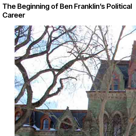
The Beginning of Ben Franklin’s Political
Career