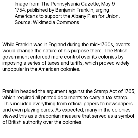
Image from The Pennsylvania Gazette, May 9
1754, published by Benjamin Franklin, urging
Americans to support the Albany Plan for Union.
Source: Wikimedia Commons
While Franklin was in England during the mid-1760s, events
would change the nature of his purpose there. The British
government enforced more control over its colonies by
imposing a series of taxes and tariffs, which proved widely
unpopular in the American colonies.
Franklin headed the argument against the Stamp Act of 1765,
which required all printed documents to carry a tax stamp.
This included everything from official papers to newspapers
and even playing cards. As expected, many in the colonies
viewed this as a draconian measure that served as a symbol
of British authority over the colonies.