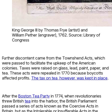
King George III by Thomas Frye (artist) and
William Pether (engraver), 1762. Source: Library of
Congress
Further discontent came from the Townshend Acts, which
were passed to facilitate the upkeep of the American
colonies. Taxes were raised on glass, lead, paint, paper, and
tea. These acts were repealed in 1770 because boycotts
affected profits.
The tax on tea, however, was kept in place
.
After the
Boston Tea Party
in 1774, when revolutionaries
threw British
tea
into the harbor, the British Parliament
passed a series of acts known as the Coercive Acts in
Britain, but as the Intolerable or Insufferable Acts in the