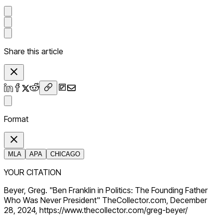
Share this article
Format
MLA
APA
CHICAGO
YOUR CITATION
Beyer, Greg. "Ben Franklin in Politics: The Founding Father
Who Was Never President" TheCollector.com, December
28, 2024, https://www.thecollector.com/greg-beyer/