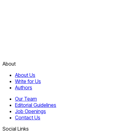
About
About Us
Write for Us
Authors
Our Team
Editorial Guidelines
Job Openings
Contact Us
Social Links