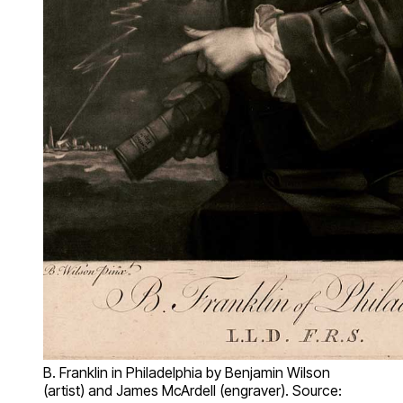
B. Franklin in Philadelphia by Benjamin Wilson
(artist) and James McArdell (engraver). Source: