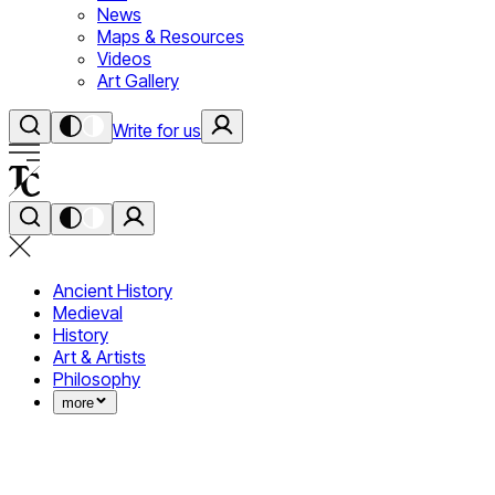
News
Maps & Resources
Videos
Art Gallery
Write for us
Ancient History
Medieval
History
Art & Artists
Philosophy
more