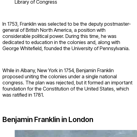
Library of Congress
In 1753, Franklin was selected to be the deputy postmaster-
general of British North America, a position with
considerable political power. During this time, he was
dedicated to education in the colonies and, along with
George Whitefield, founded the University of Pennsylvania.
While in Albany, New York in 1754, Benjamin Franklin
proposed uniting the colonies under a single national
congress. The plan was rejected, but it formed an important
foundation for the Constitution of the United States, which
was ratified in 1781.
Benjamin Franklin in London