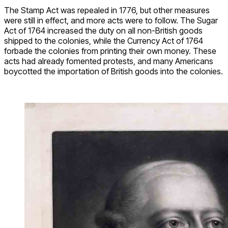
The Stamp Act was repealed in 1776, but other measures
were still in effect, and more acts were to follow. The Sugar
Act of 1764 increased the duty on all non-British goods
shipped to the colonies, while the Currency Act of 1764
forbade the colonies from printing their own money. These
acts had already fomented protests, and many Americans
boycotted the importation of British goods into the colonies.