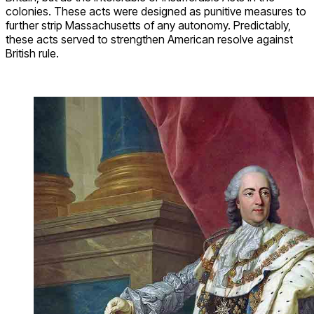
colonies. These acts were designed as punitive measures to
further strip Massachusetts of any autonomy. Predictably,
these acts served to strengthen American resolve against
British rule.