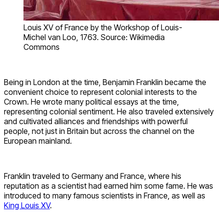
Louis XV of France by the Workshop of Louis-
Michel van Loo, 1763. Source: Wikimedia
Commons
Being in London at the time, Benjamin Franklin became the
convenient choice to represent colonial interests to the
Crown. He wrote many political essays at the time,
representing colonial sentiment. He also traveled extensively
and cultivated alliances and friendships with powerful
people, not just in Britain but across the channel on the
European mainland.
Franklin traveled to Germany and France, where his
reputation as a scientist had earned him some fame. He was
introduced to many famous scientists in France, as well as
King Louis XV
.