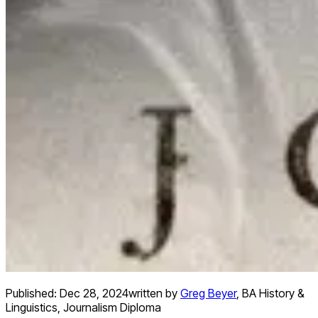
Published:
Dec 28, 2024
written by
Greg Beyer
,
BA History &
Linguistics, Journalism Diploma