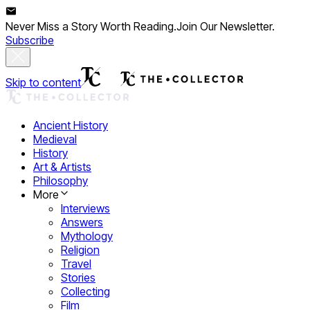
Never Miss a Story Worth Reading.
Join Our Newsletter.
Subscribe
Skip to content
Ancient History
Medieval
History
Art & Artists
Philosophy
More
Interviews
Answers
Mythology
Religion
Travel
Stories
Collecting
Film