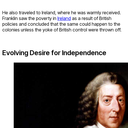
He also traveled to Ireland, where he was warmly received.
Franklin saw the poverty in
Ireland
as a result of British
policies and concluded that the same could happen to the
colonies unless the yoke of British control were thrown off.
Evolving Desire for Independence