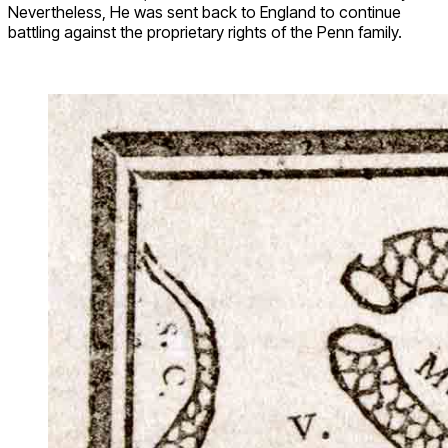
Nevertheless, He was sent back to England to continue
battling against the proprietary rights of the Penn family.