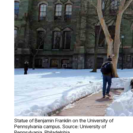
Statue of Benjamin Franklin on the University of
Pennsylvania campus. Source: University of
Pennsylvania, Philadelphia