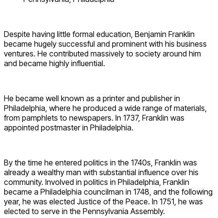
Despite having little formal education, Benjamin Franklin
became hugely successful and prominent with his business
ventures. He contributed massively to society around him
and became highly influential.
He became well known as a printer and publisher in
Philadelphia, where he produced a wide range of materials,
from pamphlets to newspapers. In 1737, Franklin was
appointed postmaster in Philadelphia.
By the time he entered politics in the 1740s, Franklin was
already a wealthy man with substantial influence over his
community. Involved in politics in Philadelphia, Franklin
became a Philadelphia councilman in 1748, and the following
year, he was elected Justice of the Peace. In 1751, he was
elected to serve in the Pennsylvania Assembly.