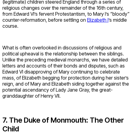
(legitimate) children steered England through a series of
religious changes over the remainder of the 16th century,
from Edward VI’s fervent Protestantism, to Mary I’s “bloody”
counter-reformation, before settling on
Elizabeth I
’s middle
course.
What is often overlooked in discussions of religious and
political upheaval is the relationship between the siblings.
Unlike the preceding medieval monarchs, we have detailed
letters and accounts of their bonds and disputes, such as
Edward VI disapproving of Mary continuing to celebrate
mass, of Elizabeth begging for protection during her sister’s
reign, and of Mary and Elizabeth siding together against the
potential ascendancy of Lady Jane Gray, the great-
granddaughter of Henry VII.
7. The Duke of Monmouth: The Other
Child