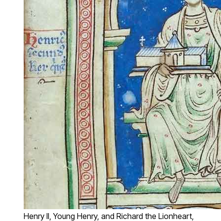
Henry II, Young Henry, and Richard the Lionheart,