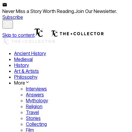
Never Miss a Story Worth Reading.
Join Our Newsletter.
Subscribe
Skip to content
Ancient History
Medieval
History
Art & Artists
Philosophy
More
Interviews
Answers
Mythology
Religion
Travel
Stories
Collecting
Film