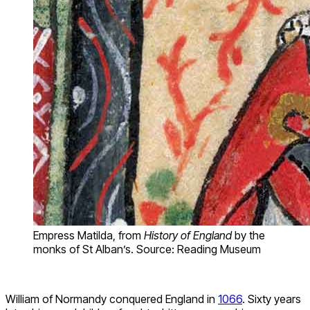
Empress Matilda, from
History of England
by the
monks of St Alban’s. Source: Reading Museum
William of Normandy conquered England in
1066
. Sixty years