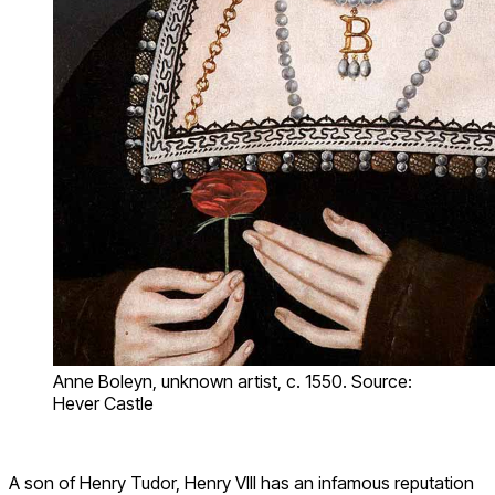
Anne Boleyn, unknown artist, c. 1550. Source:
Hever Castle
A son of Henry Tudor, Henry VIII has an infamous reputation