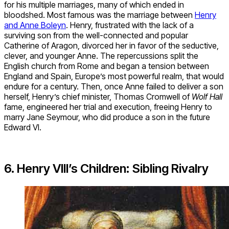
for his multiple marriages, many of which ended in
bloodshed. Most famous was the marriage between
Henry
and Anne Boleyn
. Henry, frustrated with the lack of a
surviving son from the well-connected and popular
Catherine of Aragon, divorced her in favor of the seductive,
clever, and younger Anne. The repercussions split the
English church from Rome and began a tension between
England and Spain, Europe’s most powerful realm, that would
endure for a century. Then, once Anne failed to deliver a son
herself, Henry’s chief minister, Thomas Cromwell of
Wolf Hall
fame, engineered her trial and execution, freeing Henry to
marry Jane Seymour, who did produce a son in the future
Edward VI.
6. Henry VIII’s Children: Sibling Rivalry