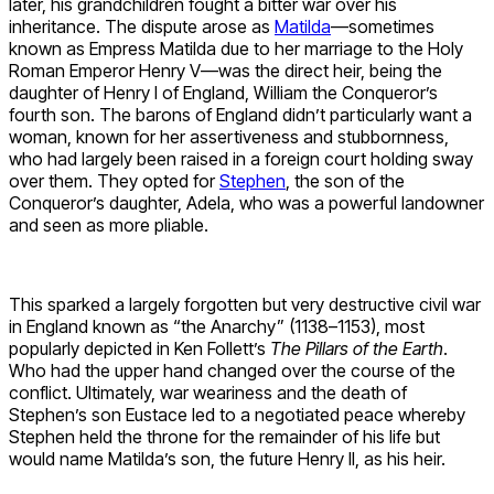
later, his grandchildren fought a bitter war over his
inheritance. The dispute arose as
Matilda
—sometimes
known as Empress Matilda due to her marriage to the Holy
Roman Emperor Henry V—was the direct heir, being the
daughter of Henry I of England, William the Conqueror’s
fourth son. The barons of England didn’t particularly want a
woman, known for her assertiveness and stubbornness,
who had largely been raised in a foreign court holding sway
over them. They opted for
Stephen
, the son of the
Conqueror’s daughter, Adela, who was a powerful landowner
and seen as more pliable.
This sparked a largely forgotten but very destructive civil war
in England known as “the Anarchy” (1138–1153), most
popularly depicted in Ken Follett’s
The Pillars of the Earth
.
Who had the upper hand changed over the course of the
conflict. Ultimately, war weariness and the death of
Stephen’s son Eustace led to a negotiated peace whereby
Stephen held the throne for the remainder of his life but
would name Matilda’s son, the future Henry II, as his heir.