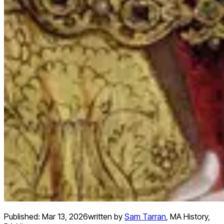
Published:
Mar 13, 2026
written by
Sam Tarran
,
MA History,