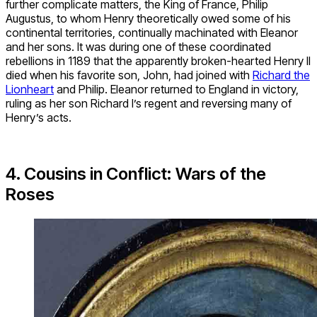
further complicate matters, the King of France, Philip
Augustus, to whom Henry theoretically owed some of his
continental territories, continually machinated with Eleanor
and her sons. It was during one of these coordinated
rebellions in 1189 that the apparently broken-hearted Henry II
died when his favorite son, John, had joined with
Richard the
Lionheart
and Philip. Eleanor returned to England in victory,
ruling as her son Richard I’s regent and reversing many of
Henry’s acts.
4. Cousins in Conflict: Wars of the
Roses