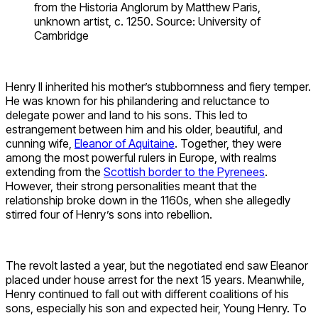
from the Historia Anglorum by Matthew Paris,
unknown artist, c. 1250. Source: University of
Cambridge
Henry II inherited his mother’s stubbornness and fiery temper.
He was known for his philandering and reluctance to
delegate power and land to his sons. This led to
estrangement between him and his older, beautiful, and
cunning wife,
Eleanor of Aquitaine
. Together, they were
among the most powerful rulers in Europe, with realms
extending from the
Scottish border to the Pyrenees
.
However, their strong personalities meant that the
relationship broke down in the 1160s, when she allegedly
stirred four of Henry’s sons into rebellion.
The revolt lasted a year, but the negotiated end saw Eleanor
placed under house arrest for the next 15 years. Meanwhile,
Henry continued to fall out with different coalitions of his
sons, especially his son and expected heir, Young Henry. To