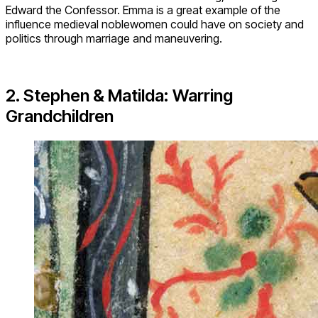
Edward the Confessor. Emma is a great example of the
influence medieval noblewomen could have on society and
politics through marriage and maneuvering.
2. Stephen & Matilda: Warring
Grandchildren