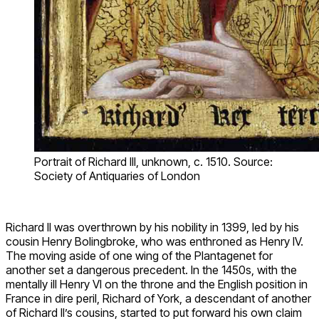
Portrait of Richard III, unknown, c. 1510. Source:
Society of Antiquaries of London
Richard II was overthrown by his nobility in 1399, led by his
cousin Henry Bolingbroke, who was enthroned as Henry IV.
The moving aside of one wing of the Plantagenet for
another set a dangerous precedent. In the 1450s, with the
mentally ill Henry VI on the throne and the English position in
France in dire peril, Richard of York, a descendant of another
of Richard II’s cousins, started to put forward his own claim