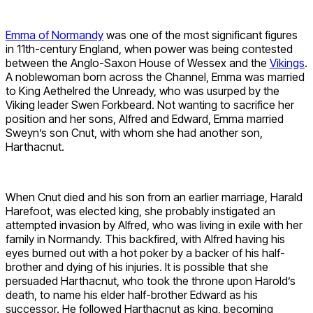
Emma of Normandy
was one of the most significant figures
in 11th-century England, when power was being contested
between the Anglo-Saxon House of Wessex and the
Vikings
.
A noblewoman born across the Channel, Emma was married
to King Aethelred the Unready, who was usurped by the
Viking leader Swen Forkbeard. Not wanting to sacrifice her
position and her sons, Alfred and Edward, Emma married
Sweyn’s son Cnut, with whom she had another son,
Harthacnut.
When Cnut died and his son from an earlier marriage, Harald
Harefoot, was elected king, she probably instigated an
attempted invasion by Alfred, who was living in exile with her
family in Normandy. This backfired, with Alfred having his
eyes burned out with a hot poker by a backer of his half-
brother and dying of his injuries. It is possible that she
persuaded Harthacnut, who took the throne upon Harold’s
death, to name his elder half-brother Edward as his
successor. He followed Harthacnut as king, becoming