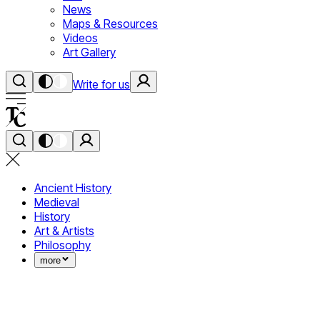
News
Maps & Resources
Videos
Art Gallery
Write for us
Ancient History
Medieval
History
Art & Artists
Philosophy
more