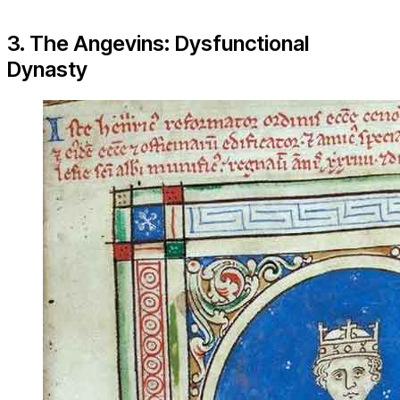
3. The Angevins: Dysfunctional
Dynasty