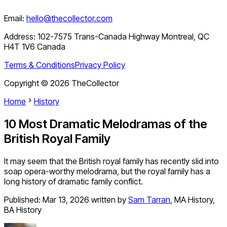
Email:
hello@thecollector.com
Address:
102-7575 Trans-Canada Highway Montreal, QC
H4T 1V6 Canada
Terms & Conditions
Privacy Policy
Copyright ©
2026
TheCollector
Home
History
10 Most Dramatic Melodramas of the
British Royal Family
It may seem that the British royal family has recently slid into
soap opera-worthy melodrama, but the royal family has a
long history of dramatic family conflict.
Published:
Mar 13, 2026
written by
Sam Tarran
,
MA History,
BA History