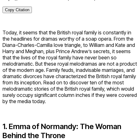
Copy Citation
Today, it seems that the British royal family is constantly in
the headlines for dramas worthy of a soap opera. From the
Diana-Charles-Camilla love triangle, to William and Kate and
Harry and Meghan, plus Prince Andrew’s secrets, it seems
that the lives of the royal family have never been so
melodramatic. But these royal melodramas are not a product
of the modern age. Family feuds, inadvisable marriages, and
dramatic divorces have characterized the British royal family
from its inception. Read on to discover ten of the most
melodramatic stories of the British royal family, which would
surely occupy significant column inches if they were covered
by the media today.
1. Emma of Normandy: The Woman
Behind the Throne