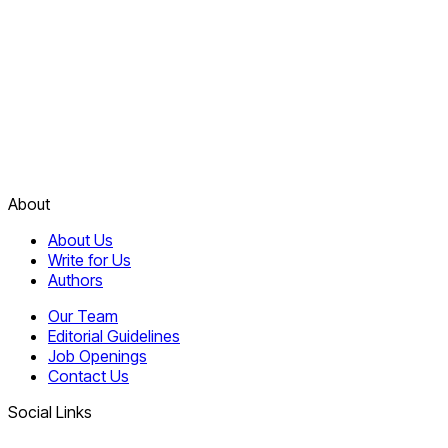
About
About Us
Write for Us
Authors
Our Team
Editorial Guidelines
Job Openings
Contact Us
Social Links