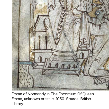
Emma of Normandy in The Encomium Of Queen
Emma, unknown artist, c. 1050. Source: British
Library