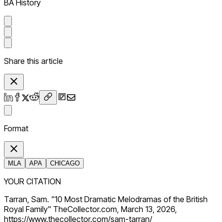
BA History
Share this article
Format
MLA
APA
CHICAGO
YOUR CITATION
Tarran, Sam. "10 Most Dramatic Melodramas of the British
Royal Family" TheCollector.com, March 13, 2026,
https://www.thecollector.com/sam-tarran/