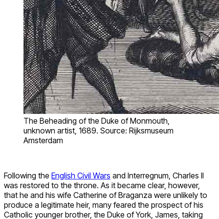
The Beheading of the Duke of Monmouth,
unknown artist, 1689. Source: Rijksmuseum
Amsterdam
Following the
English Civil Wars
and Interregnum, Charles II
was restored to the throne. As it became clear, however,
that he and his wife Catherine of Braganza were unlikely to
produce a legitimate heir, many feared the prospect of his
Catholic younger brother, the Duke of York, James, taking