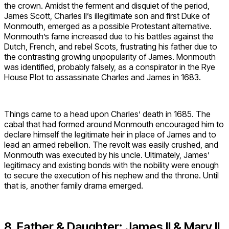
the crown. Amidst the ferment and disquiet of the period,
James Scott, Charles II’s illegitimate son and first Duke of
Monmouth, emerged as a possible Protestant alternative.
Monmouth’s fame increased due to his battles against the
Dutch, French, and rebel Scots, frustrating his father due to
the contrasting growing unpopularity of James. Monmouth
was identified, probably falsely, as a conspirator in the Rye
House Plot to assassinate Charles and James in 1683.
Things came to a head upon Charles’ death in 1685. The
cabal that had formed around Monmouth encouraged him to
declare himself the legitimate heir in place of James and to
lead an armed rebellion. The revolt was easily crushed, and
Monmouth was executed by his uncle. Ultimately, James’
legitimacy and existing bonds with the nobility were enough
to secure the execution of his nephew and the throne. Until
that is, another family drama emerged.
8. Father & Daughter: James II & Mary II