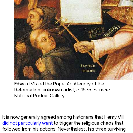
Edward VI and the Pope: An Allegory of the
Reformation, unknown artist, c. 1575. Source:
National Portrait Gallery
It is now generally agreed among historians that Henry VIII
did not particularly want
to trigger the religious chaos that
followed from his actions. Nevertheless, his three surviving