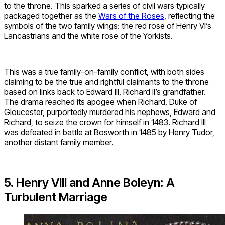
to the throne. This sparked a series of civil wars typically
packaged together as the
Wars of the Roses
, reflecting the
symbols of the two family wings: the red rose of Henry VI’s
Lancastrians and the white rose of the Yorkists.
This was a true family-on-family conflict, with both sides
claiming to be the true and rightful claimants to the throne
based on links back to Edward III, Richard II’s grandfather.
The drama reached its apogee when Richard, Duke of
Gloucester, purportedly murdered his nephews, Edward and
Richard, to seize the crown for himself in 1483. Richard III
was defeated in battle at Bosworth in 1485 by Henry Tudor,
another distant family member.
5. Henry VIII and Anne Boleyn: A
Turbulent Marriage