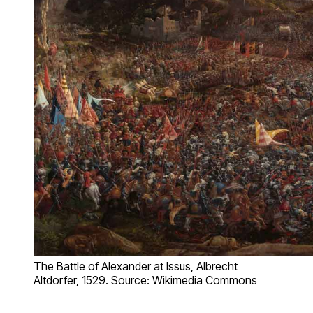
The Battle of Alexander at Issus, Albrecht
Altdorfer, 1529. Source: Wikimedia Commons