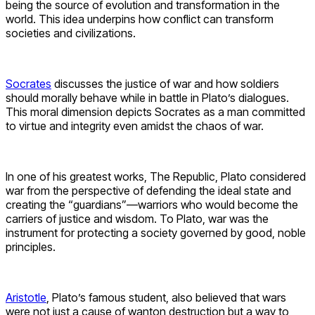
being the source of evolution and transformation in the
world. This idea underpins how conflict can transform
societies and civilizations.
Socrates
discusses the justice of war and how soldiers
should morally behave while in battle in Plato’s dialogues.
This moral dimension depicts Socrates as a man committed
to virtue and integrity even amidst the chaos of war.
In one of his greatest works, The Republic, Plato considered
war from the perspective of defending the ideal state and
creating the “guardians”—warriors who would become the
carriers of justice and wisdom. To Plato, war was the
instrument for protecting a society governed by good, noble
principles.
Aristotle
, Plato’s famous student, also believed that wars
were not just a cause of wanton destruction but a way to