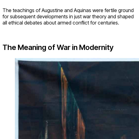
The teachings of Augustine and Aquinas were fertile ground
for subsequent developments in just war theory and shaped
all ethical debates about armed conflict for centuries.
The Meaning of War in Modernity