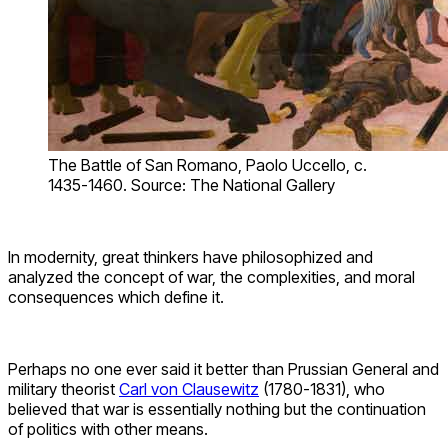
The Battle of San Romano, Paolo Uccello, c.
1435-1460. Source: The National Gallery
In modernity, great thinkers have philosophized and
analyzed the concept of war, the complexities, and moral
consequences which define it.
Perhaps no one ever said it better than Prussian General and
military theorist
Carl von Clausewitz
(1780-1831), who
believed that war is essentially nothing but the continuation
of politics with other means.