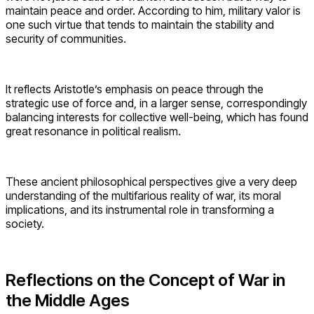
maintain peace and order. According to him, military valor is
one such virtue that tends to maintain the stability and
security of communities.
It reflects Aristotle’s emphasis on peace through the
strategic use of force and, in a larger sense, correspondingly
balancing interests for collective well-being, which has found
great resonance in political realism.
These ancient philosophical perspectives give a very deep
understanding of the multifarious reality of war, its moral
implications, and its instrumental role in transforming a
society.
Reflections on the Concept of War in
the Middle Ages