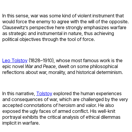
In this sense, war was some kind of violent instrument that
would force the enemy to agree with the will of the opposite.
Clausewitz’s perspective here strongly emphasizes warfare
as strategic and instrumental in nature, thus achieving
political objectives through the tool of force.
Leo Tolstoy
(1828–1910), whose most famous work is the
epic novel
War and Peace
, dwelt on some philosophical
reflections about war, morality, and historical determinism.
In this narrative,
Tolstoy
explored the human experiences
and consequences of war, which are challenged by the very
accepted connotations of heroism and valor. He also
exposed the ugly faces of armed conflict. His well-knit
portrayal exhibits the critical analysis of ethical dilemmas
implicit in warfare.