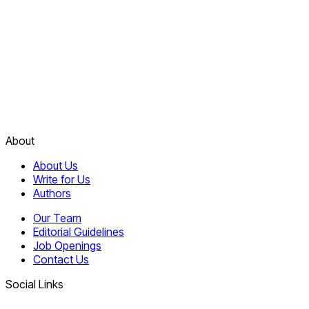
About
About Us
Write for Us
Authors
Our Team
Editorial Guidelines
Job Openings
Contact Us
Social Links