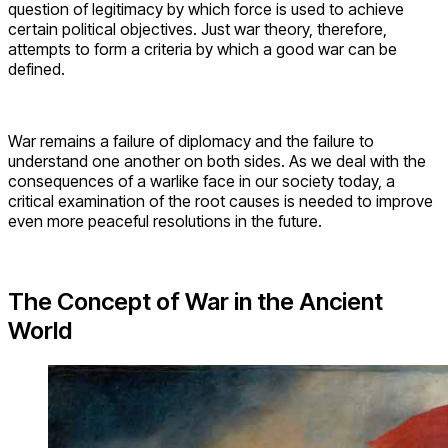
question of legitimacy by which force is used to achieve
certain political objectives. Just war theory, therefore,
attempts to form a criteria by which a good war can be
defined.
War remains a failure of diplomacy and the failure to
understand one another on both sides. As we deal with the
consequences of a warlike face in our society today, a
critical examination of the root causes is needed to improve
even more peaceful resolutions in the future.
The Concept of War in the Ancient
World