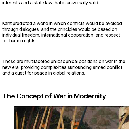
interests and a state law that is universally valid.
Kant predicted a world in which conflicts would be avoided
through dialogues, and the principles would be based on
individual freedom, international cooperation, and respect
for human rights.
These are multifaceted philosophical positions on war in the
new era, providing complexities surrounding armed conflict
and a quest for peace in global relations.
The Concept of War in Modernity