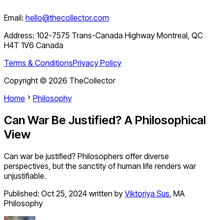
Email:
hello@thecollector.com
Address:
102-7575 Trans-Canada Highway Montreal, QC
H4T 1V6 Canada
Terms & Conditions
Privacy Policy
Copyright ©
2026
TheCollector
Home
Philosophy
Can War Be Justified? A Philosophical
View
Can war be justified? Philosophers offer diverse
perspectives, but the sanctity of human life renders war
unjustifiable.
Published:
Oct 25, 2024
written by
Viktoriya Sus
,
MA
Philosophy