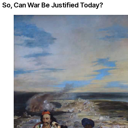
So, Can War Be Justified Today?