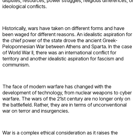
disputes, resources, power struggles, religious differences, or
ideological conflicts.
Historically, wars have taken on different forms and have
been waged for different reasons. An idealistic aspiration for
the chief power of the state drove the ancient Greek-
Peloponnesian War between Athens and Sparta. In the case
of World War II, there was an international conflict for
territory and another idealistic aspiration for fascism and
communism.
The face of modern warfare has changed with the
development of technology, from nuclear weapons to cyber
warfare. The wars of the 21st century are no longer only on
the battlefield. Rather, they are in terms of unconventional
war on terror and insurgencies.
War is a complex ethical consideration as it raises the