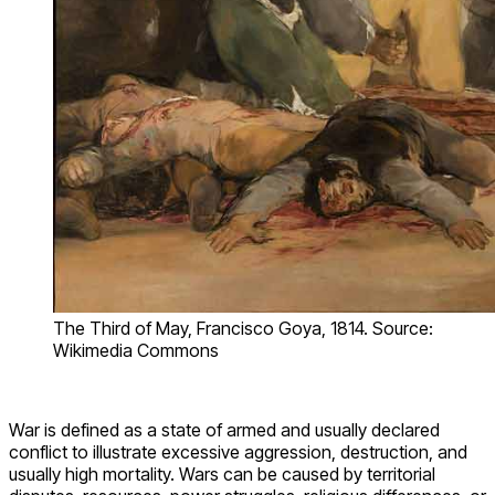
The Third of May, Francisco Goya, 1814. Source:
Wikimedia Commons
War is defined as a state of armed and usually declared
conflict to illustrate excessive aggression, destruction, and
usually high mortality. Wars can be caused by territorial