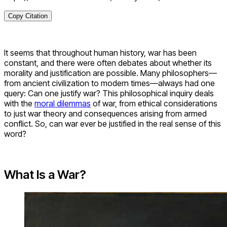
Copy Citation
It seems that throughout human history, war has been
constant, and there were often debates about whether its
morality and justification are possible. Many philosophers—
from ancient civilization to modern times—always had one
query: Can one justify war? This philosophical inquiry deals
with the
moral dilemmas
of war, from ethical considerations
to just war theory and consequences arising from armed
conflict. So, can war ever be justified in the real sense of this
word?
What Is a War?