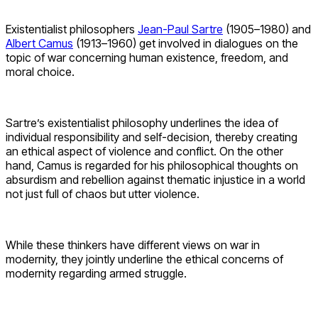
Existentialist philosophers
Jean-Paul Sartre
(1905–1980) and
Albert Camus
(1913–1960) get involved in dialogues on the
topic of war concerning human existence, freedom, and
moral choice.
Sartre’s existentialist philosophy underlines the idea of
individual responsibility and self-decision, thereby creating
an ethical aspect of violence and conflict. On the other
hand, Camus is regarded for his philosophical thoughts on
absurdism and rebellion against thematic injustice in a world
not just full of chaos but utter violence.
While these thinkers have different views on war in
modernity, they jointly underline the ethical concerns of
modernity regarding armed struggle.