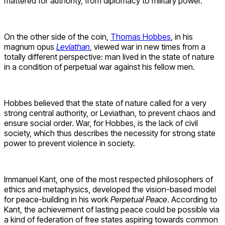
mattered for authority, from diplomacy to military power.
On the other side of the coin,
Thomas Hobbes
, in his
magnum opus
Leviathan
, viewed war in new times from a
totally different perspective: man lived in the state of nature
in a condition of perpetual war against his fellow men.
Hobbes believed that the state of nature called for a very
strong central authority, or Leviathan, to prevent chaos and
ensure social order. War, for Hobbes, is the lack of civil
society, which thus describes the necessity for strong state
power to prevent violence in society.
Immanuel Kant, one of the most respected philosophers of
ethics and metaphysics, developed the vision-based model
for peace-building in his work
Perpetual Peace
. According to
Kant, the achievement of lasting peace could be possible via
a kind of federation of free states aspiring towards common