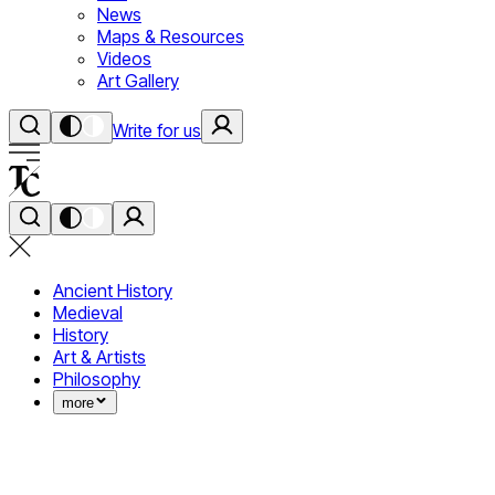
News
Maps & Resources
Videos
Art Gallery
Write for us
Ancient History
Medieval
History
Art & Artists
Philosophy
more