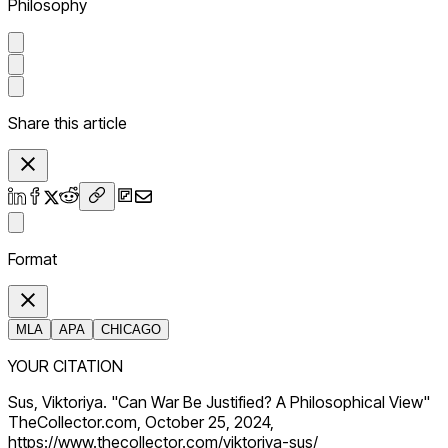
Philosophy
Share this article
Format
MLA
APA
CHICAGO
YOUR CITATION
Sus, Viktoriya. "Can War Be Justified? A Philosophical View"
TheCollector.com, October 25, 2024,
https://www.thecollector.com/viktoriya-sus/