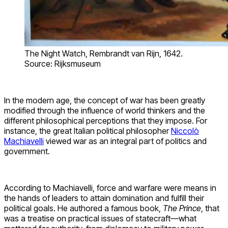
The Night Watch, Rembrandt van Rijn, 1642.
Source: Rijksmuseum
In the modern age, the concept of war has been greatly
modified through the influence of world thinkers and the
different philosophical perceptions that they impose. For
instance, the great Italian political philosopher
Niccolò
Machiavelli
viewed war as an integral part of politics and
government.
According to Machiavelli, force and warfare were means in
the hands of leaders to attain domination and fulfill their
political goals. He authored a famous book,
The Prince
, that
was a treatise on practical issues of statecraft—what