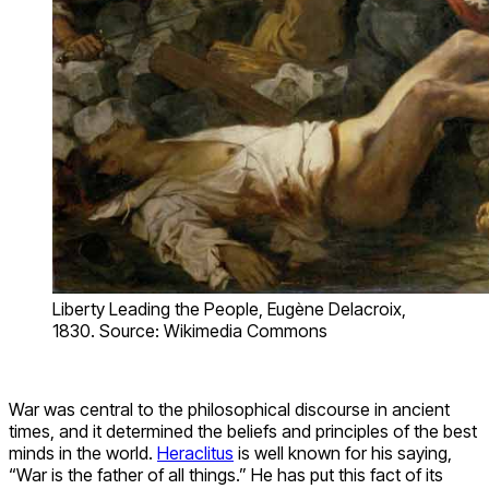
Liberty Leading the People, Eugène Delacroix,
1830. Source: Wikimedia Commons
War was central to the philosophical discourse in ancient
times, and it determined the beliefs and principles of the best
minds in the world.
Heraclitus
is well known for his saying,
“War is the father of all things.” He has put this fact of its