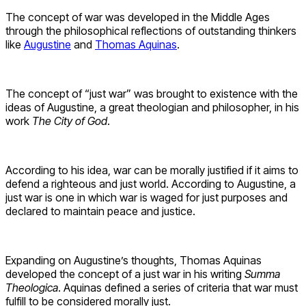
The concept of war was developed in the Middle Ages
through the philosophical reflections of outstanding thinkers
like
Augustine
and
Thomas Aquinas
.
The concept of “just war” was brought to existence with the
ideas of Augustine, a great theologian and philosopher, in his
work
The City of God
.
According to his idea, war can be morally justified if it aims to
defend a righteous and just world. According to Augustine, a
just war is one in which war is waged for just purposes and
declared to maintain peace and justice.
Expanding on Augustine’s thoughts, Thomas Aquinas
developed the concept of a just war in his writing
Summa
Theologica
. Aquinas defined a series of criteria that war must
fulfill to be considered morally just.