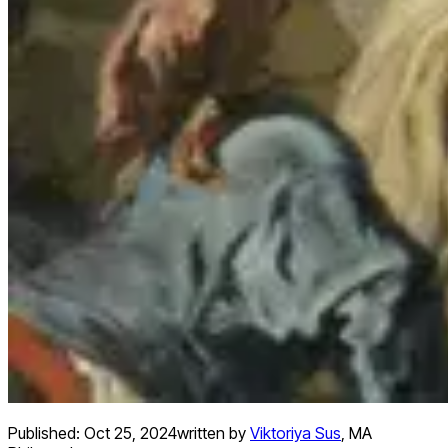
Published:
Oct 25, 2024
written by
Viktoriya Sus
,
MA