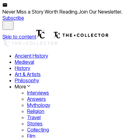
Never Miss a Story Worth Reading.
Join Our Newsletter.
Subscribe
Skip to content
Ancient History
Medieval
History
Art & Artists
Philosophy
More
Interviews
Answers
Mythology
Religion
Travel
Stories
Collecting
Film