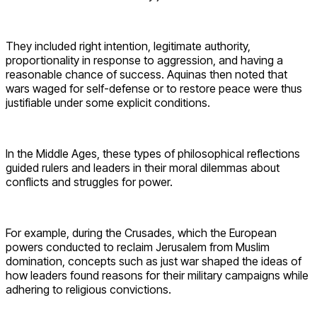
They included right intention, legitimate authority,
proportionality in response to aggression, and having a
reasonable chance of success. Aquinas then noted that
wars waged for self-defense or to restore peace were thus
justifiable under some explicit conditions.
In the Middle Ages, these types of philosophical reflections
guided rulers and leaders in their moral dilemmas about
conflicts and struggles for power.
For example, during the Crusades, which the European
powers conducted to reclaim Jerusalem from Muslim
domination, concepts such as just war shaped the ideas of
how leaders found reasons for their military campaigns while
adhering to religious convictions.