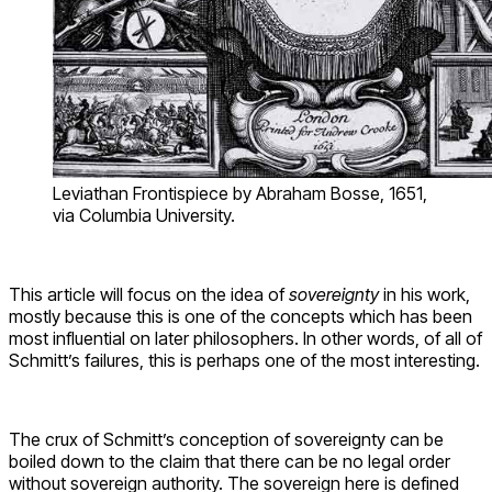
Leviathan Frontispiece by Abraham Bosse, 1651,
via Columbia University.
This article will focus on the idea of
sovereignty
in his work,
mostly because this is one of the concepts which has been
most influential on later philosophers. In other words, of all of
Schmitt’s failures, this is perhaps one of the most interesting.
The crux of Schmitt’s conception of sovereignty can be
boiled down to the claim that there can be no legal order
without sovereign authority. The sovereign here is defined