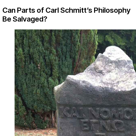
Can Parts of Carl Schmitt’s Philosophy
Be Salvaged?