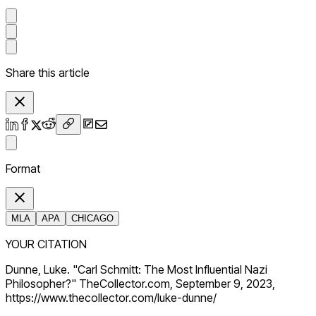
Share this article
Format
MLA
APA
CHICAGO
YOUR CITATION
Dunne, Luke. "Carl Schmitt: The Most Influential Nazi
Philosopher?" TheCollector.com, September 9, 2023,
https://www.thecollector.com/luke-dunne/