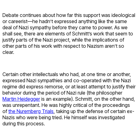
Debate continues about how far this support was ideological
or careerist—he hadn’t expressed anything like the same
deal of Nazi sympathy before they came to power. As we
shall see, there are elements of Schmitt’s work that seem to
justify parts of the Nazi project, while the implications of
other parts of his work with respect to Nazism aren’t so
clear.
Certain other intellectuals who had, at one time or another,
expressed Nazi sympathies and co-operated with the Nazi
regime did express remorse, or at least attempt to justify their
behavior during the period of Nazi rule (the philosopher
Martin Heidegger
is an example). Schmitt, on the other hand,
was unrepentant. He was highly critical of the proceedings
of
the Nuremberg Trials
, taking up the defense of certain ex-
Nazis who were being tried. He himself was investigated
during this process.