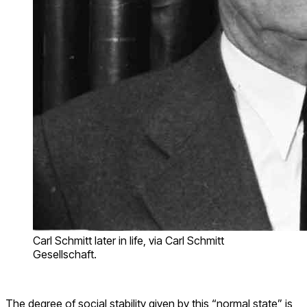
Carl Schmitt later in life, via Carl Schmitt
Gesellschaft.
The degree of social stability given by this “normal state” is