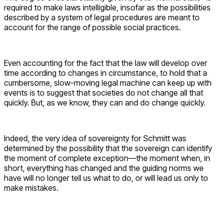
required to make laws intelligible, insofar as the possibilities
described by a system of legal procedures are meant to
account for the range of possible social practices.
Even accounting for the fact that the law will develop over
time according to changes in circumstance, to hold that a
cumbersome, slow-moving legal machine can keep up with
events is to suggest that societies do not change all that
quickly. But, as we know, they can and do change quickly.
Indeed, the very idea of sovereignty for Schmitt was
determined by the possibility that the sovereign can identify
the moment of complete exception—the moment when, in
short, everything has changed and the guiding norms we
have will no longer tell us what to do, or will lead us only to
make mistakes.