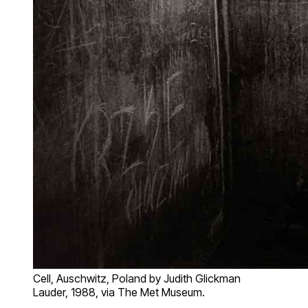
Cell, Auschwitz, Poland by Judith Glickman
Lauder, 1988, via The Met Museum.