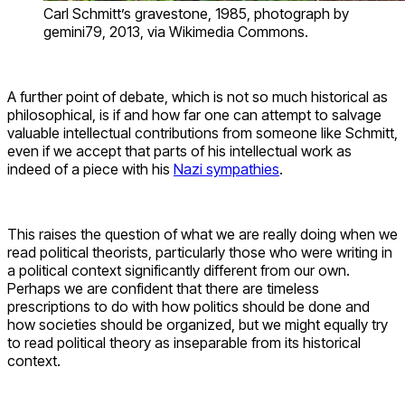
Carl Schmitt’s gravestone, 1985, photograph by
gemini79, 2013, via Wikimedia Commons.
A further point of debate, which is not so much historical as
philosophical, is if and how far one can attempt to salvage
valuable intellectual contributions from someone like Schmitt,
even if we accept that parts of his intellectual work as
indeed of a piece with his
Nazi sympathies
.
This raises the question of what we are really doing when we
read political theorists, particularly those who were writing in
a political context significantly different from our own.
Perhaps we are confident that there are timeless
prescriptions to do with how politics should be done and
how societies should be organized, but we might equally try
to read political theory as inseparable from its historical
context.