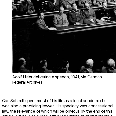
Adolf Hitler delivering a speech, 1941, via German
Federal Archives.
Carl Schmitt spent most of his life as a legal academic but
was also a practicing lawyer. His specialty was constitutional
law, the relevance of which will be obvious by the end of this