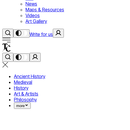
News
Maps & Resources
Videos
Art Gallery
Write for us
Ancient History
Medieval
History
Art & Artists
Philosophy
more