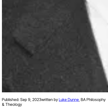
Published:
Sep 9, 2023
written by
Luke Dunne
,
BA Philosophy
& Theology