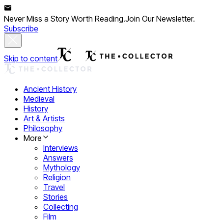
Never Miss a Story Worth Reading.
Join Our Newsletter.
Subscribe
Skip to content
Ancient History
Medieval
History
Art & Artists
Philosophy
More
Interviews
Answers
Mythology
Religion
Travel
Stories
Collecting
Film