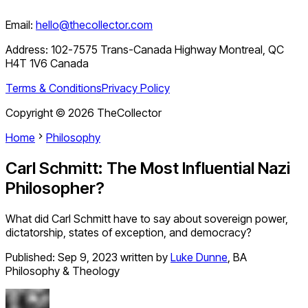
Email:
hello@thecollector.com
Address:
102-7575 Trans-Canada Highway Montreal, QC
H4T 1V6 Canada
Terms & Conditions
Privacy Policy
Copyright ©
2026
TheCollector
Home
Philosophy
Carl Schmitt: The Most Influential Nazi
Philosopher?
What did Carl Schmitt have to say about sovereign power,
dictatorship, states of exception, and democracy?
Published:
Sep 9, 2023
written by
Luke Dunne
,
BA
Philosophy & Theology