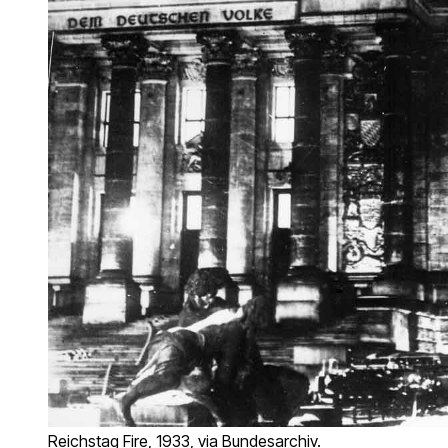
Reichstag Fire, 1933, via Bundesarchiv.