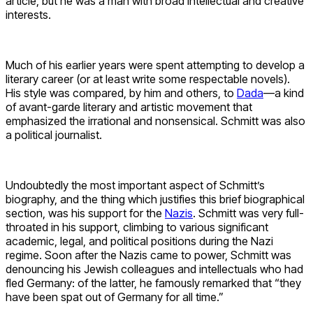
article, but he was a man with broad intellectual and creative
interests.
Much of his earlier years were spent attempting to develop a
literary career (or at least write some respectable novels).
His style was compared, by him and others, to
Dada
—a kind
of avant-garde literary and artistic movement that
emphasized the irrational and nonsensical. Schmitt was also
a political journalist.
Undoubtedly the most important aspect of Schmitt’s
biography, and the thing which justifies this brief biographical
section, was his support for the
Nazis
. Schmitt was very full-
throated in his support, climbing to various significant
academic, legal, and political positions during the Nazi
regime. Soon after the Nazis came to power, Schmitt was
denouncing his Jewish colleagues and intellectuals who had
fled Germany: of the latter, he famously remarked that “they
have been spat out of Germany for all time.”