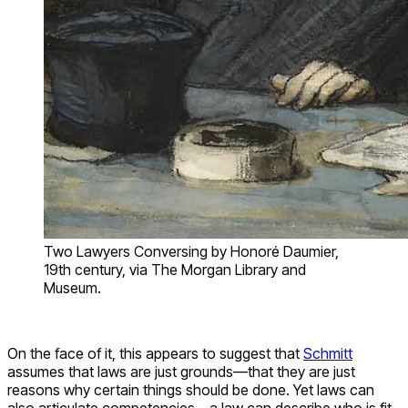
Two Lawyers Conversing by Honoré Daumier,
19th century, via The Morgan Library and
Museum.
On the face of it, this appears to suggest that
Schmitt
assumes that laws are just grounds—that they are just
reasons why certain things should be done. Yet laws can