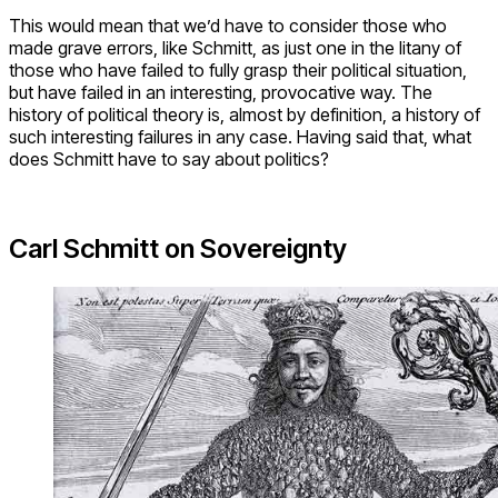
This would mean that we’d have to consider those who
made grave errors, like Schmitt, as just one in the litany of
those who have failed to fully grasp their political situation,
but have failed in an interesting, provocative way. The
history of political theory is, almost by definition, a history of
such interesting failures in any case. Having said that, what
does Schmitt have to say about politics?
Carl Schmitt on Sovereignty