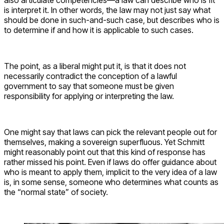
also articulate competencies—a law can describe who is fit
is interpret it. In other words, the law may not just say what
should be done in such-and-such case, but describes who is
to determine if and how it is applicable to such cases.
The point, as a liberal might put it, is that it does not
necessarily contradict the conception of a lawful
government to say that someone must be given
responsibility for applying or interpreting the law.
One might say that laws can pick the relevant people out for
themselves, making a sovereign superfluous. Yet Schmitt
might reasonably point out that this kind of response has
rather missed his point. Even if laws do offer guidance about
who is meant to apply them, implicit to the very idea of a law
is, in some sense, someone who determines what counts as
the “normal state” of society.