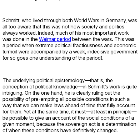
Schmitt, who lived through both World Wars in Germany, was
all too aware that this was not how society and politics
always worked. Indeed, much of his most important work
was done in the
Weimar period
between the wars. This was
a period when extreme political fractiousness and economic
turmoil were accompanied by a weak, indecisive government
(or so goes one understanding of the period).
The underlying political epistemology—that is, the
conception of political knowledge—in Schmitt’s work is quite
intriguing. On the one hand, he is clearly ruling out the
possibility of pre-empting all possible conditions in such a
way that we can make laws ahead of time that fully account
for them. Yet at the same time, it must—at least in principle—
be possible to give an account of the social conditions of a
given moment, because the sovereign act is a determination
of when these conditions have definitively changed.