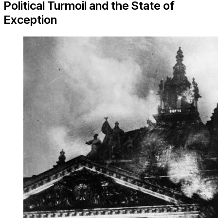
Political Turmoil and the State of
Exception