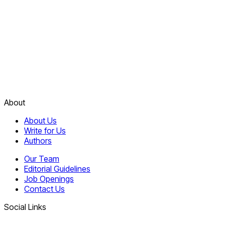
About
About Us
Write for Us
Authors
Our Team
Editorial Guidelines
Job Openings
Contact Us
Social Links