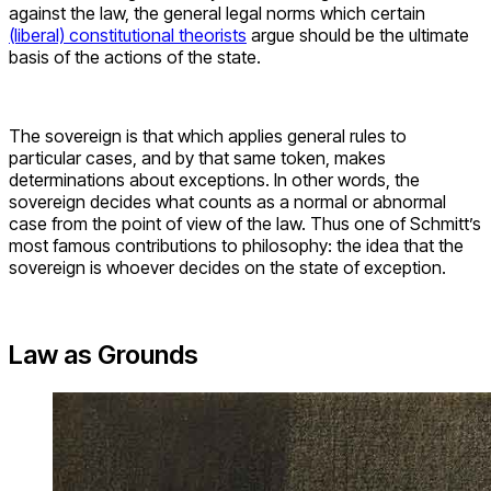
against the law, the general legal norms which certain
(liberal) constitutional theorists
argue should be the ultimate
basis of the actions of the state.
The sovereign is that which applies general rules to
particular cases, and by that same token, makes
determinations about exceptions. In other words, the
sovereign decides what counts as a normal or abnormal
case from the point of view of the law. Thus one of Schmitt’s
most famous contributions to philosophy: the idea that the
sovereign is whoever decides on the state of exception.
Law as Grounds