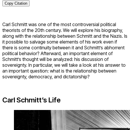
Copy Citation
Carl Schmitt was one of the most controversial political
theorists of the 20th century. We will explore his biography,
along with the relationship between Schmitt and the Nazis. Is
it possible to salvage some elements of his work even if
there is some continuity between it and Schmitt’s abhorrent
political behavior? Afterward, an important element of
Schmitt’s thought will be analyzed: his discussion of
sovereignty. In particular, we will take a look at his answer to
an important question: what is the relationship between
sovereignty, democracy, and dictatorship?
Carl Schmitt’s Life