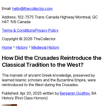
Email:
hello@thecollector.com
Address:
102-7575 Trans-Canada Highway Montreal, QC
H4T 1V6 Canada
Terms & Conditions
Privacy Policy
Copyright ©
2026
TheCollector
Home
History
Medieval History
How Did the Crusades Reintroduce the
Classical Tradition to the West?
The marvels of ancient Greek knowledge, preserved by
learned Islamic scholars and the Byzantine Empire, were
reintroduced to the West during the Crusades.
Published:
Apr 20, 2025
written by
Benjamin Godfrey
,
BA
History (First Class Honors)