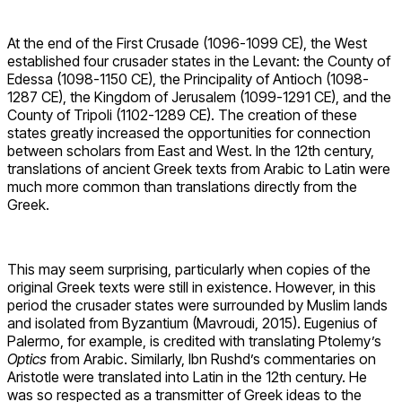
At the end of the First Crusade (1096-1099 CE), the West
established four crusader states in the Levant: the County of
Edessa (1098-1150 CE), the Principality of Antioch (1098-
1287 CE), the Kingdom of Jerusalem (1099-1291 CE), and the
County of Tripoli (1102-1289 CE). The creation of these
states greatly increased the opportunities for connection
between scholars from East and West. In the 12th century,
translations of ancient Greek texts from Arabic to Latin were
much more common than translations directly from the
Greek.
This may seem surprising, particularly when copies of the
original Greek texts were still in existence. However, in this
period the crusader states were surrounded by Muslim lands
and isolated from Byzantium (Mavroudi, 2015). Eugenius of
Palermo, for example, is credited with translating Ptolemy’s
Optics
from Arabic. Similarly, Ibn Rushd’s commentaries on
Aristotle were translated into Latin in the 12th century. He
was so respected as a transmitter of Greek ideas to the