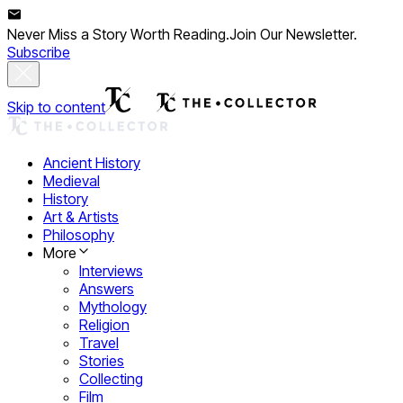
Never Miss a Story Worth Reading.
Join Our Newsletter.
Subscribe
Skip to content
Ancient History
Medieval
History
Art & Artists
Philosophy
More
Interviews
Answers
Mythology
Religion
Travel
Stories
Collecting
Film