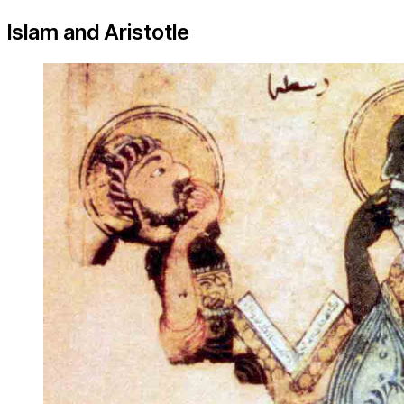
Islam and Aristotle