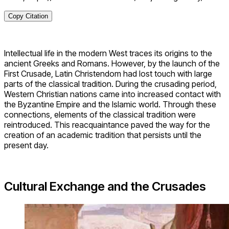
Copy Citation
Intellectual life in the modern West traces its origins to the
ancient Greeks and Romans. However, by the launch of the
First Crusade, Latin Christendom had lost touch with large
parts of the classical tradition. During the crusading period,
Western Christian nations came into increased contact with
the Byzantine Empire and the Islamic world. Through these
connections, elements of the classical tradition were
reintroduced. This reacquaintance paved the way for the
creation of an academic tradition that persists until the
present day.
Cultural Exchange and the Crusades