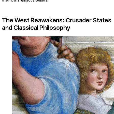
The West Reawakens: Crusader States
and Classical Philosophy