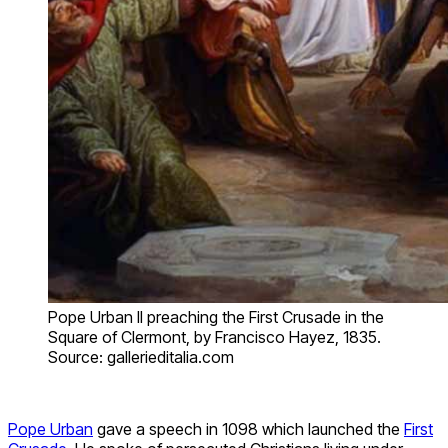
Pope Urban II preaching the First Crusade in the
Square of Clermont, by Francisco Hayez, 1835.
Source: gallerieditalia.com
Pope Urban
gave a speech in 1098 which launched the
First