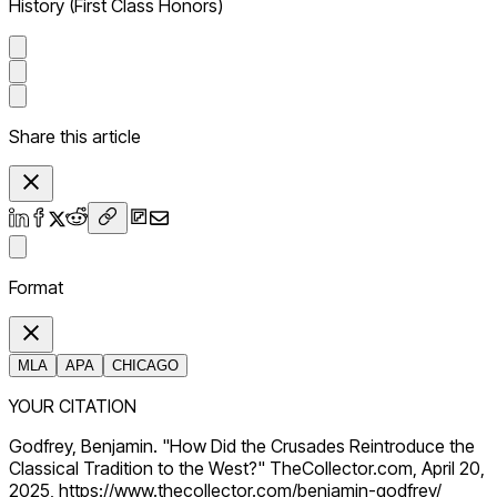
History (First Class Honors)
Share this article
Format
MLA
APA
CHICAGO
YOUR CITATION
Godfrey, Benjamin. "How Did the Crusades Reintroduce the
Classical Tradition to the West?" TheCollector.com, April 20,
2025, https://www.thecollector.com/benjamin-godfrey/