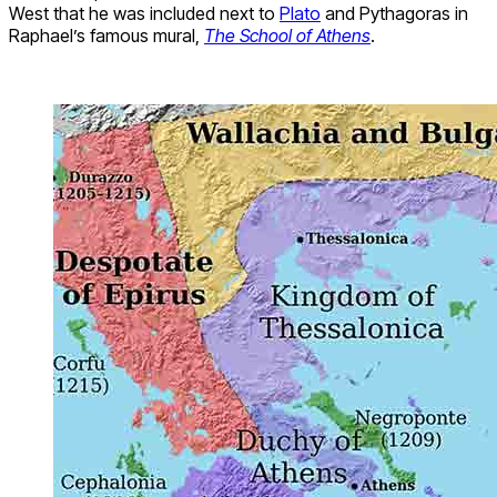
West that he was included next to
Plato
and Pythagoras in
Raphael’s famous mural,
The School of Athens
.