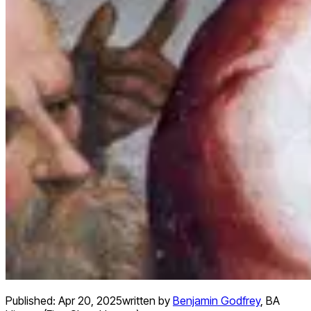
Published:
Apr 20, 2025
written by
Benjamin Godfrey
,
BA