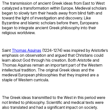
The transmission of ancient Greek ideas from East to West
catalyzed a transformation within Europe. Medieval scholars
began to slowly turn their heads away from blind faith and
toward the light of investigation and discovery. Like
Byzantine and Islamic scholars before them, Europeans
began to integrate ancient Greek philosophy into their
religious worldview.
Saint
Thomas Aquinas
(1224-1274) was inspired by Aristotle’s
emphasis on observation and argued that Christians could
learn about God through his creation. Both Aristotle and
Thomas Aquinas remain an important part of the Western
intellectual tradition. The original Greek ideas and the
medieval European philosophies that they inspired are a
staple of Western curricula.
The Greek ideas transmitted to the West in this period were
not limited to philosophy. Scientific and medical texts were
also translated and had a significant impact on society.