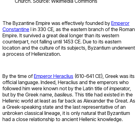
Church. Source: Wikimedia Commons
The Byzantine Empire was effectively founded by
Emperor
Constantine
I in 330 CE, as the eastern branch of the Roman
Empire. It survived a great deal longer than its western
counterpart, not falling until 1453 CE. Due to its eastern
location and the culture of its subjects, Byzantium underwent
a process of Hellenization.
By the time of
Emperor Heraclius
(610-641 CE), Greek was its
official language. Indeed, Heraclius and the emperors who
followed him were known not by the Latin title of
imperator
,
but by the Greek name,
basileus
. This title had existed in the
Hellenic world at least as far back as Alexander the Great. As
a Greek-speaking state and the last representative of an
unbroken classical lineage, it is only natural that Byzantium
had a close relationship to ancient Hellenic knowledge.