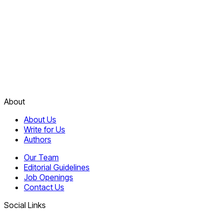
About
About Us
Write for Us
Authors
Our Team
Editorial Guidelines
Job Openings
Contact Us
Social Links