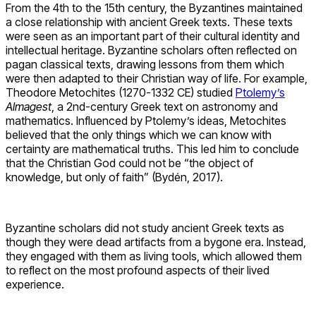
From the 4th to the 15th century, the Byzantines maintained
a close relationship with ancient Greek texts. These texts
were seen as an important part of their cultural identity and
intellectual heritage. Byzantine scholars often reflected on
pagan classical texts, drawing lessons from them which
were then adapted to their Christian way of life. For example,
Theodore Metochites (1270-1332 CE) studied
Ptolemy’s
Almagest
, a 2nd-century Greek text on astronomy and
mathematics. Influenced by Ptolemy’s ideas, Metochites
believed that the only things which we can know with
certainty are mathematical truths. This led him to conclude
that the Christian God could not be “the object of
knowledge, but only of faith” (Bydén, 2017).
Byzantine scholars did not study ancient Greek texts as
though they were dead artifacts from a bygone era. Instead,
they engaged with them as living tools, which allowed them
to reflect on the most profound aspects of their lived
experience.