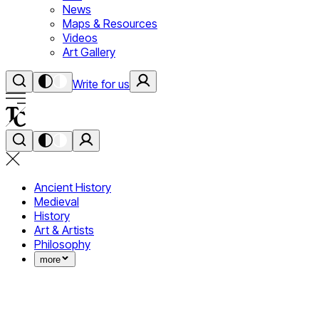
News
Maps & Resources
Videos
Art Gallery
Write for us
Ancient History
Medieval
History
Art & Artists
Philosophy
more