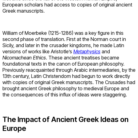
European scholars had access to copies of original ancient
Greek manuscripts.
William of Moerbeke (1215-1286) was a key figure in this
second phase of translation. First at the Norman court in
Sicily, and later in the crusader kingdoms, he made Latin
versions of works like Aristotle’s
Metaphysics
and
Nicomachean Ethics
. These ancient treatises became
foundational texts in the canon of European philosophy.
Previously reacquainted through Arabic intermediaries, by the
13th century, Latin Christendom had begun to work directly
with copies of original Greek manuscripts. The Crusades had
brought ancient Greek philosophy to medieval Europe and
the consequences of this influx of ideas were staggering.
The Impact of Ancient Greek Ideas on
Europe