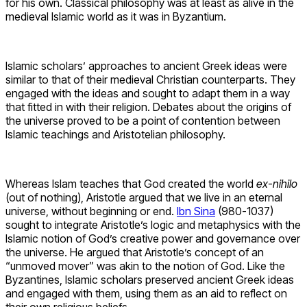
for his own. Classical philosophy was at least as alive in the
medieval Islamic world as it was in Byzantium.
Islamic scholars’ approaches to ancient Greek ideas were
similar to that of their medieval Christian counterparts. They
engaged with the ideas and sought to adapt them in a way
that fitted in with their religion. Debates about the origins of
the universe proved to be a point of contention between
Islamic teachings and Aristotelian philosophy.
Whereas Islam teaches that God created the world
ex-nihilo
(out of nothing), Aristotle argued that we live in an eternal
universe, without beginning or end.
Ibn Sina
(980-1037)
sought to integrate Aristotle’s logic and metaphysics with the
Islamic notion of God’s creative power and governance over
the universe. He argued that Aristotle’s concept of an
“unmoved mover” was akin to the notion of God. Like the
Byzantines, Islamic scholars preserved ancient Greek ideas
and engaged with them, using them as an aid to reflect on
their own religious beliefs.