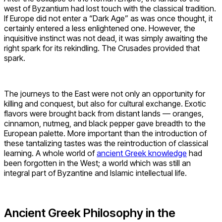
west of Byzantium had lost touch with the classical tradition.
If Europe did not enter a “Dark Age” as was once thought, it
certainly entered a less enlightened one. However, the
inquisitive instinct was not dead, it was simply awaiting the
right spark for its rekindling. The Crusades provided that
spark.
The journeys to the East were not only an opportunity for
killing and conquest, but also for cultural exchange. Exotic
flavors were brought back from distant lands — oranges,
cinnamon, nutmeg, and black pepper gave breadth to the
European palette. More important than the introduction of
these tantalizing tastes was the reintroduction of classical
learning. A whole world of
ancient Greek knowledge
had
been forgotten in the West; a world which was still an
integral part of Byzantine and Islamic intellectual life.
Ancient Greek Philosophy in the