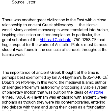
Source: Jstor
There was another great civilization in the East with a close
relationship to ancient Greek philosophy — the Islamic
world. Many ancient manuscripts were translated into Arabic,
inspiring discussion and contemplation. In particular, the
great scholars of the
Abbasid Caliphate
(750-1258 CE) had
huge respect for the works of Aristotle. Plato’s most famous
student was found in the curricula of schools throughout the
Islamic world.
The importance of ancient Greek thought at the time is
perhaps best exemplified by Ibn Al-Haytham’s (965-1040 CE)
Doubts on Ptolemy
. In this work, the medieval Islamic author
challenged Ptolemy’s astronomy, proposing a viable system
of planetary motion that was built on the ideas of
Aristotle
(Pines, 1986). Al-Haytham was engaging with ancient Greek
scholars as though they were his contemporaries, entering
into debate with them and using their ideas as a foundation