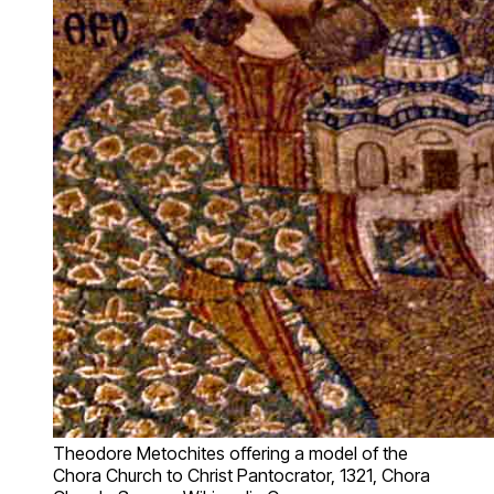
Theodore Metochites offering a model of the
Chora Church to Christ Pantocrator, 1321, Chora