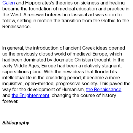
Galen
and Hippocrates’s theories on sickness and healing
became the foundation of medical education and practice in
the West. A renewed interest in classical art was soon to
follow, setting in motion the transition from the Gothic to the
Renaissance.
In general, the introduction of ancient Greek ideas opened
up the previously closed world of medieval Europe, which
had been dominated by dogmatic Christian thought. In the
early Middle Ages, Europe had been a relatively stagnant,
superstitious place. With the new ideas that flooded its
intellectual life in the crusading period, it became a more
inquisitive, open-minded, progressive society. This paved the
way for the development of Humanism,
the Renaissance
,
and
the Enlightenment
, changing the course of history
forever.
Bibliography