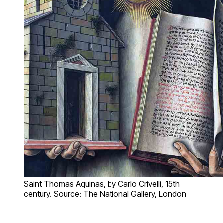
Saint Thomas Aquinas, by Carlo Crivelli, 15th
century. Source: The National Gallery, London