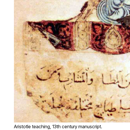
Aristotle teaching, 13th century manuscript.