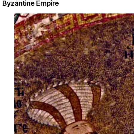
Byzantine Empire