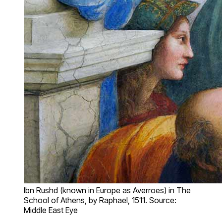
Ibn Rushd (known in Europe as Averroes) in The
School of Athens, by Raphael, 1511. Source:
Middle East Eye