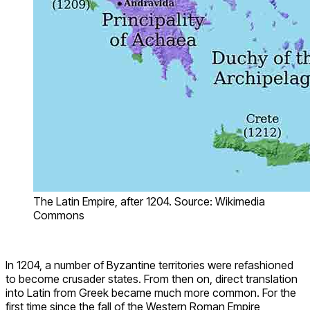
The Latin Empire, after 1204. Source: Wikimedia
Commons
In 1204, a number of Byzantine territories were refashioned
to become crusader states. From then on, direct translation
into Latin from Greek became much more common. For the
first time since the fall of the Western Roman Empire,