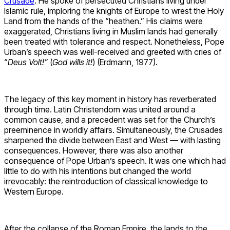
Crusade
. He spoke of persecuted Christians living under
Islamic rule, imploring the knights of Europe to wrest the Holy
Land from the hands of the “heathen.” His claims were
exaggerated, Christians living in Muslim lands had generally
been treated with tolerance and respect. Nonetheless, Pope
Urban’s speech was well-received and greeted with cries of
“
Deus Volt!”
(
God wills it!
) (Erdmann, 1977).
The legacy of this key moment in history has reverberated
through time. Latin Christendom was united around a
common cause, and a precedent was set for the Church’s
preeminence in worldly affairs. Simultaneously, the Crusades
sharpened the divide between East and West — with lasting
consequences. However, there was also another
consequence of Pope Urban’s speech. It was one which had
little to do with his intentions but changed the world
irrevocably: the reintroduction of classical knowledge to
Western Europe.
After the collapse of the Roman Empire, the lands to the