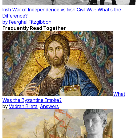
Irish War of Independence vs Irish Civil War: What’s the
Difference?
by
Fearghal Fitzgibbon
Frequently Read Together
What
Was the Byzantine Empire?
by
Vedran Bileta
,
Answers