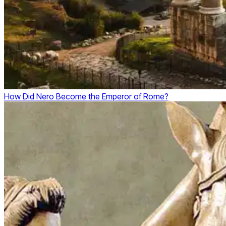
How Did Nero Become the Emperor of Rome?