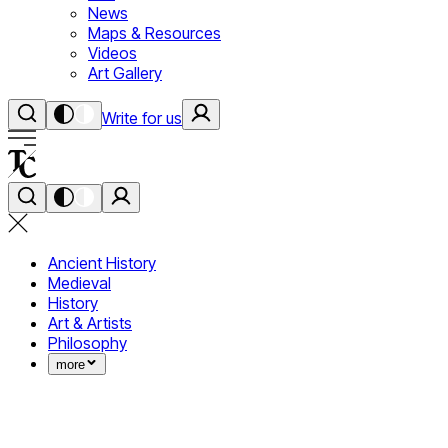
News
Maps & Resources
Videos
Art Gallery
Write for us
Ancient History
Medieval
History
Art & Artists
Philosophy
more