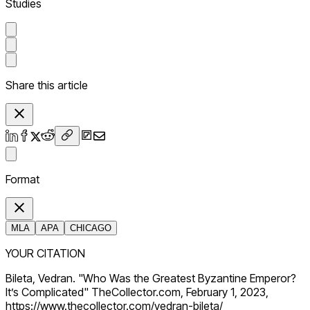
Studies
Share this article
Format
MLA
APA
CHICAGO
YOUR CITATION
Bileta, Vedran. "Who Was the Greatest Byzantine Emperor?
It’s Complicated" TheCollector.com, February 1, 2023,
https://www.thecollector.com/vedran-bileta/