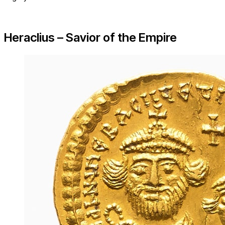
Heraclius – Savior of the Empire