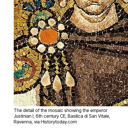
The detail of the mosaic showing the emperor
Justinian I, 6th century CE, Basilica di San Vitale,
Ravenna, via Historytoday.com