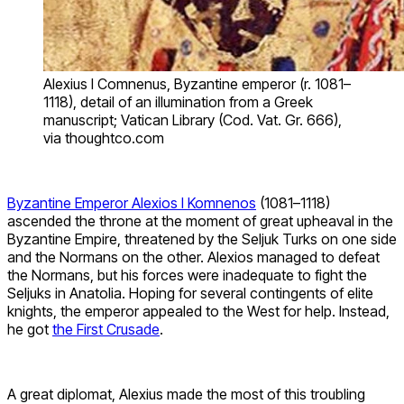
Alexius I Comnenus, Byzantine emperor (r. 1081–
1118), detail of an illumination from a Greek
manuscript; Vatican Library (Cod. Vat. Gr. 666),
via thoughtco.com
Byzantine Emperor Alexios I Komnenos
(1081–1118)
ascended the throne at the moment of great upheaval in the
Byzantine Empire, threatened by the Seljuk Turks on one side
and the Normans on the other. Alexios managed to defeat
the Normans, but his forces were inadequate to fight the
Seljuks in Anatolia. Hoping for several contingents of elite
knights, the emperor appealed to the West for help. Instead,
he got
the First Crusade
.
A great diplomat, Alexius made the most of this troubling