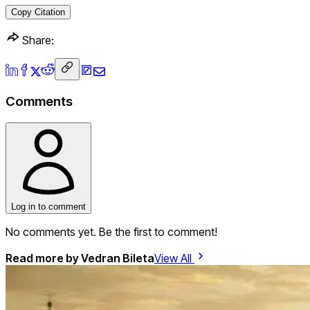
Copy Citation
Share:
Comments
Log in to comment
No comments yet. Be the first to comment!
Read more by
Vedran Bileta
View All