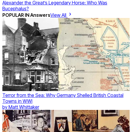
Alexander the Great’s Legendary Horse: Who Was
Bucephalus?
POPULAR IN
Answers
View All
Terror from the Sea: Why Germany Shelled British Coastal
Towns in WWI
by
Matt Whittaker