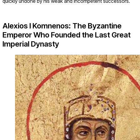
quickly undone by his weak and incompetent successors.
Alexios I Komnenos: The Byzantine
Emperor Who Founded the Last Great
Imperial Dynasty