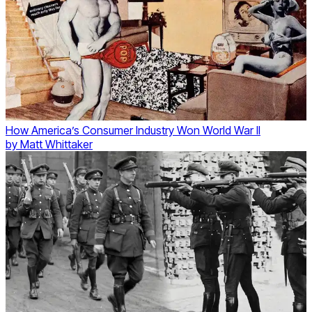
How America’s Consumer Industry Won World War II
by
Matt Whittaker