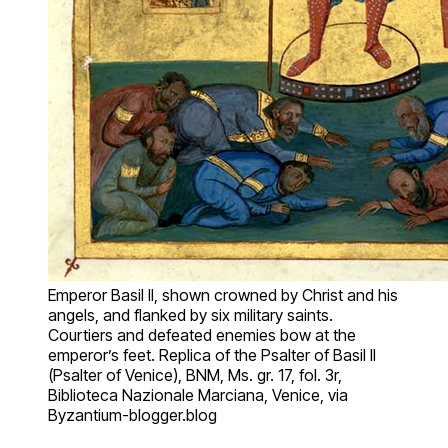
Emperor Basil II, shown crowned by Christ and his
angels, and flanked by six military saints.
Courtiers and defeated enemies bow at the
emperor’s feet. Replica of the Psalter of Basil II
(Psalter of Venice), BNM, Ms. gr. 17, fol. 3r,
Biblioteca Nazionale Marciana, Venice, via
Byzantium-blogger.blog