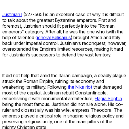
Justinian I
(527-565) is an excellent case of why it is difficult
to talk about the greatest Byzantine emperors. First and
foremost, Justinian should fit perfectly into the “Roman
emperors” category. After all, he was the one who (with the
help of talented
general Belisarius
) brought Africa and Italy
back under imperial control. Justinian’s reconquest
, however,
overextended the Empire’s limited resources, making it hard
for Justinian’s successors to defend the vast territory.
It did not help that amid the Italian campaign, a deadly plague
struck the Roman Empire, ruining its economy and
weakening its military. Following
the Nika riot
that damaged
most of the capital, Justinian rebuilt Constantinople,
embellishing it with monumental architecture;
Hagia Sophia
being the most famous. Justinian did not rule alone. His co-
ruler and closest ally was his wife, empress Theodora.
The
empress played a critical role in shaping religious policy and
preserving religious unity, one of the main pillars of the
mighty Christian state.