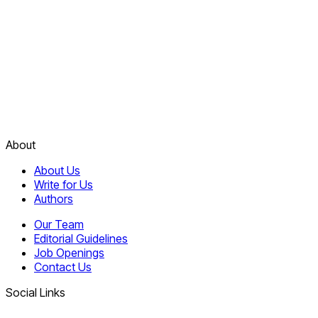
About
About Us
Write for Us
Authors
Our Team
Editorial Guidelines
Job Openings
Contact Us
Social Links