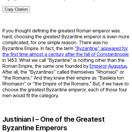
Copy Citation
If you thought defining the greatest Roman emperor
was
hard, choosing the greatest Byzantine emperor is even more
complicated, for one simple reason. There was no
Byzantine Empire. In fact, the term
“Byzantine” appeared for
the first time almost a century after the fall of Constantinople
in 1453. What we call “Byzantine” is nothing other than the
Roman Empire, the same one founded by
Emperor Augustus
.
After all, the “Byzantines” called themselves “Rhomaoi” or
“the Romans.” And they knew their empire as “Basileia ton
Rhomaion” or “the Empire of the Romans.” But, if we have to
choose the greatest Byzantine emperor, each of those four
men would fit the category.
Justinian I – One of the Greatest
Byzantine Emperors