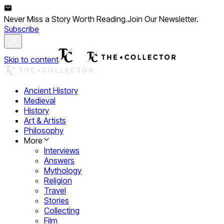
Never Miss a Story Worth Reading.
Join Our Newsletter.
Subscribe
Skip to content
Ancient History
Medieval
History
Art & Artists
Philosophy
More
Interviews
Answers
Mythology
Religion
Travel
Stories
Collecting
Film