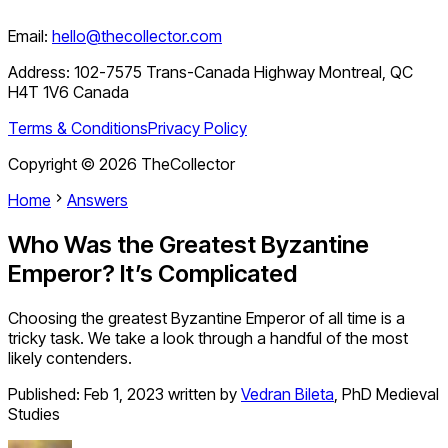
Email:
hello@thecollector.com
Address:
102-7575 Trans-Canada Highway Montreal, QC
H4T 1V6 Canada
Terms & Conditions
Privacy Policy
Copyright ©
2026
TheCollector
Home
Answers
Who Was the Greatest Byzantine
Emperor? It’s Complicated
Choosing the greatest Byzantine Emperor of all time is a
tricky task. We take a look through a handful of the most
likely contenders.
Published:
Feb 1, 2023
written by
Vedran Bileta
,
PhD Medieval
Studies