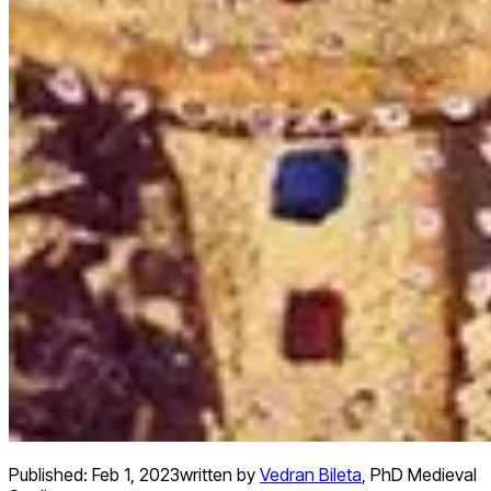
Published:
Feb 1, 2023
written by
Vedran Bileta
,
PhD Medieval