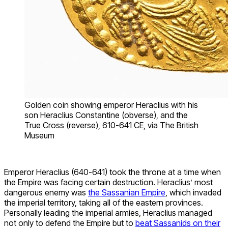
Golden coin showing emperor Heraclius with his
son Heraclius Constantine (obverse), and the
True Cross (reverse), 610-641 CE, via The British
Museum
Emperor Heraclius (640-641) took the throne at a time when
the Empire was facing certain destruction. Heraclius’ most
dangerous enemy was
the Sassanian Empire
, which invaded
the imperial territory, taking all of the eastern provinces.
Personally leading the imperial armies, Heraclius managed
not only to defend the Empire but to
beat Sassanids on their