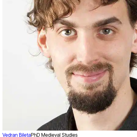
Vedran Bileta
PhD Medieval Studies