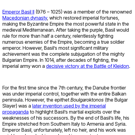
Emperor Basil II
(976 – 1025) was a member of the renowned
Macedonian dynasty
, which restored imperial fortunes,
making the Byzantine Empire the most powerful state in the
medieval Mediterranean. After taking the purple, Basil would
rule for more than half a century, relentlessly fighting
numerous enemies of the Empire, becoming a true soldier
emperor. However, Basil’s most significant military
achievement was the complete subjugation of the mighty
Bulgarian Empire. In 1014, after decades of fighting, the
imperial army won a
decisive victory at the Battle of Kleidon
.
For the first time since the 7th century, the Danube frontier
was under imperial control, together with the entire Balkan
peninsula. However, the epithet
Boulgaroktonos
(the Bulgar
Slayer) was a
later invention used by the imperial
propaganda
to highlight Basil’s martial exploits over the
weaknesses of his successors. By the end of Basil’s life, his
Empire stretched from Southern Italy to Armenia and Syria.
Emperor Basil, unfortunately, left no heir, and his work was