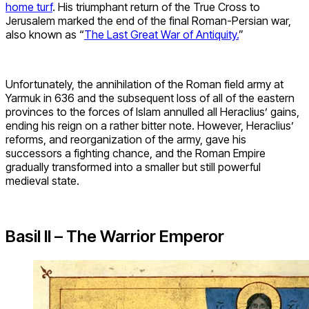
home turf
. His triumphant return of the True Cross to
Jerusalem marked the end of the final Roman-Persian war,
also known as “
The Last Great War of Antiquity.
”
Unfortunately, the annihilation of the Roman field army at
Yarmuk in 636
and the subsequent loss of all of the eastern
provinces to the forces of Islam annulled all Heraclius’ gains,
ending his reign on a rather bitter note. However, Heraclius’
reforms, and reorganization of the army, gave his
successors a fighting chance, and the Roman Empire
gradually transformed into a smaller but still powerful
medieval state.
Basil II – The Warrior Emperor