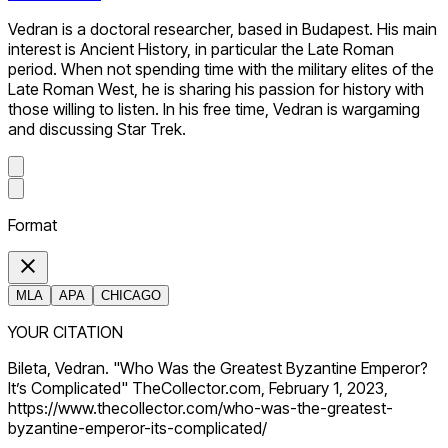
Vedran is a doctoral researcher, based in Budapest. His main
interest is Ancient History, in particular the Late Roman
period. When not spending time with the military elites of the
Late Roman West, he is sharing his passion for history with
those willing to listen. In his free time, Vedran is wargaming
and discussing Star Trek.
Format
MLA
APA
CHICAGO
YOUR CITATION
Bileta, Vedran. "Who Was the Greatest Byzantine Emperor?
It’s Complicated" TheCollector.com, February 1, 2023,
https://www.thecollector.com/who-was-the-greatest-
byzantine-emperor-its-complicated/