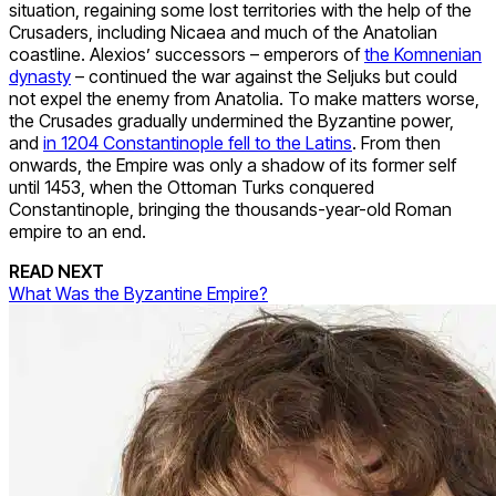
situation, regaining some lost territories with the help of the
Crusaders, including Nicaea and much of the Anatolian
coastline. Alexios’ successors – emperors of
the Komnenian
dynasty
– continued the war against the Seljuks but could
not expel the enemy from Anatolia. To make matters worse,
the Crusades gradually undermined the Byzantine power,
and
in 1204 Constantinople fell to the Latins
. From then
onwards, the Empire was only a shadow of its former self
until 1453, when the Ottoman Turks conquered
Constantinople
, bringing the thousands-year-old Roman
empire to an end.
READ NEXT
What Was the Byzantine Empire?