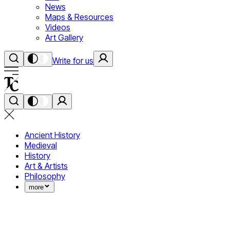
News
Maps & Resources
Videos
Art Gallery
Write for us
Ancient History
Medieval
History
Art & Artists
Philosophy
more