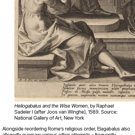
Heliogabalus and the Wise Women
, by Raphael
Sadeler I (after Joos van Winghe), 1589. Source:
National Gallery of Art, New York
Alongside reordering Rome’s religious order, Elagabalus also
allegedly oversaw various other attempts – frequently