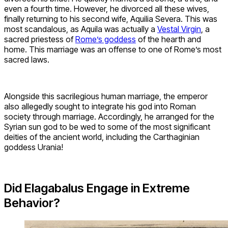
even a fourth time. However, he divorced all these wives,
finally returning to his second wife, Aquilia Severa. This was
most scandalous, as Aquila was actually a
Vestal Virgin
, a
sacred priestess of
Rome’s goddess
of the hearth and
home. This marriage was an offense to one of Rome’s most
sacred laws.
Alongside this sacrilegious human marriage, the emperor
also allegedly sought to integrate his god into Roman
society through marriage. Accordingly, he arranged for the
Syrian sun god to be wed to some of the most significant
deities of the ancient world, including the Carthaginian
goddess Urania!
Did Elagabalus Engage in Extreme
Behavior?