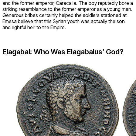
and the former emperor, Caracalla. The boy reputedly bore a
striking resemblance to the former emperor as a young man.
Generous bribes certainly helped the soldiers stationed at
Emesa believe that this Syrian youth was actually the son
and rightful heir to the Empire.
Elagabal: Who Was Elagabalus’ God?