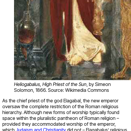
Heliogabalus, High Priest of the Sun
, by Simeon
Solomon, 1866. Source: Wikimedia Commons
As the chief priest of the god Elagabal, the new emperor
oversaw the complete restriction of the Roman religious
hierarchy. Although new forms of worship typically found
space within the pluralistic pantheon of Roman religion –
provided they accommodated worship of the emperor,
which
Judaism and Christianity
did not – Elagabalus’ religious