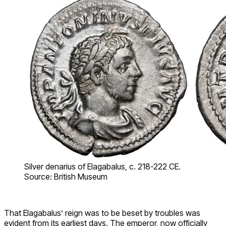
Silver denarius of Elagabalus, c. 218-222 CE.
Source: British Museum
That Elagabalus’ reign was to be beset by troubles was
evident from its earliest days. The emperor, now officially