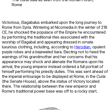
Rome
Victorious, Elagabalus embarked upon the long journey to
Rome from Syria. Wintering at Nicomedia in the winter of 218
CE, he shocked the populace of the Empire he encountered
by performing the traditional rites associated with the
worship of Elagabal and appearing dressed in ornate
luxurious clothing, including, according to
Herodian
, opulent
purple robes and a bejeweled tiara. Electing not to heed the
warnings of his grandmother and her concerns that his
appearance may shock and alienate the Romans upon his
arrival, the young emperor instead ordered a full portrait of
himself performing his priestly duties. This was sent ahead of
the imperial entourage to be displayed at Rome, in the
Curia
(the Senate House), above the statue of Victory located
there. The relationship between the new emperor and
Rome’s traditional power base was off to a rocky start.