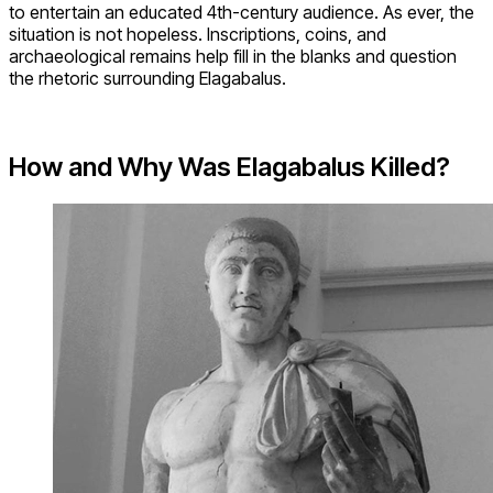
to entertain an educated 4th-century audience. As ever, the
situation is not hopeless. Inscriptions, coins, and
archaeological remains help fill in the blanks and question
the rhetoric surrounding Elagabalus.
How and Why Was Elagabalus Killed?