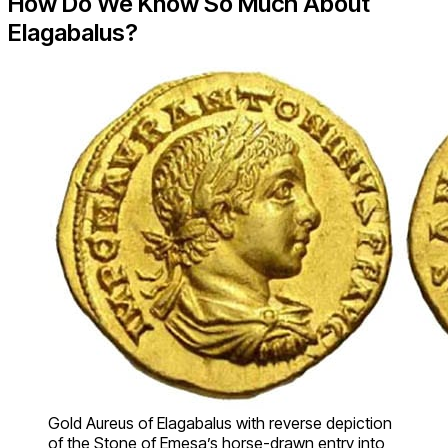
How Do We Know So Much About
Elagabalus?
Gold Aureus of Elagabalus with reverse depiction
of the Stone of Emesa’s horse-drawn entry into