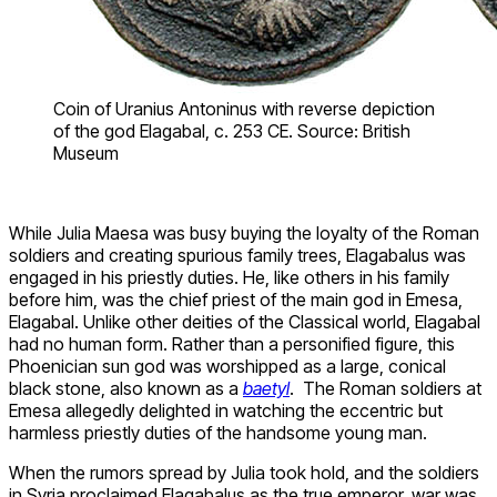
Coin of Uranius Antoninus with reverse depiction
of the god Elagabal, c. 253 CE. Source: British
Museum
While Julia Maesa was busy buying the loyalty of the Roman
soldiers and creating spurious family trees, Elagabalus was
engaged in his priestly duties. He, like others in his family
before him, was the chief priest of the main god in Emesa,
Elagabal. Unlike other deities of the Classical world, Elagabal
had no human form. Rather than a personified figure, this
Phoenician sun god was worshipped as a large, conical
black stone, also known as a
baetyl
. The Roman soldiers at
Emesa allegedly delighted in watching the eccentric but
harmless priestly duties of the handsome young man.
When the rumors spread by Julia took hold, and the soldiers
in Syria proclaimed Elagabalus as the true emperor, war was