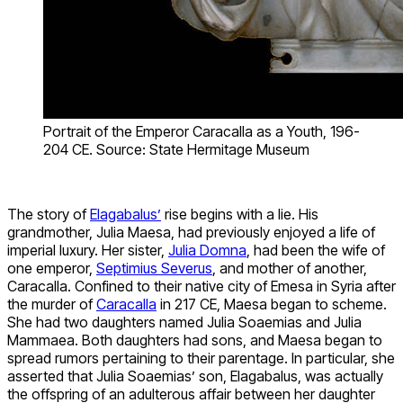
Portrait of the Emperor Caracalla as a Youth, 196-
204 CE. Source: State Hermitage Museum
The story of
Elagabalus’
rise begins with a lie. His
grandmother, Julia Maesa, had previously enjoyed a life of
imperial luxury. Her sister,
Julia Domna
, had been the wife of
one emperor,
Septimius Severus
, and mother of another,
Caracalla. Confined to their native city of Emesa in Syria after
the murder of
Caracalla
in 217 CE, Maesa began to scheme.
She had two daughters named Julia Soaemias and Julia
Mammaea. Both daughters had sons, and Maesa began to
spread rumors pertaining to their parentage. In particular, she
asserted that Julia Soaemias’ son, Elagabalus, was actually
the offspring of an adulterous affair between her daughter