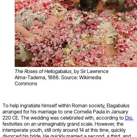
The Roses of Heliogabalus
, by Sir Lawrence
Alma-Tadema, 1888. Source: Wikimedia
Commons
To help ingratiate himself within Roman society, Elagabalus
arranged for his marriage to one Cornelia Paula in January
220 CE. The wedding was celebrated with, according to
Dio
,
festivities on an unimaginably grand scale. However, the
intemperate youth, still only around 14 at this time, quickly
divorced his bride. He quickly married a second, a third, and