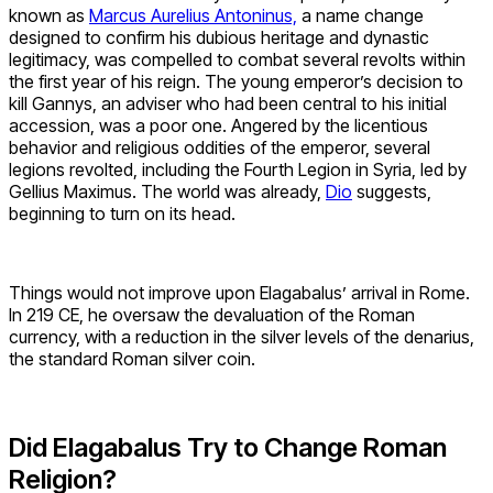
known as
Marcus Aurelius Antoninus,
a name change
designed to confirm his dubious heritage and dynastic
legitimacy, was compelled to combat several revolts within
the first year of his reign. The young emperor’s decision to
kill Gannys, an adviser who had been central to his initial
accession, was a poor one. Angered by the licentious
behavior and religious oddities of the emperor, several
legions revolted, including the Fourth Legion in Syria, led by
Gellius Maximus. The world was already,
Dio
suggests,
beginning to turn on its head.
Things would not improve upon Elagabalus’ arrival in Rome.
In 219 CE, he oversaw the devaluation of the Roman
currency, with a reduction in the silver levels of the denarius,
the standard Roman silver coin.
Did Elagabalus Try to Change Roman
Religion?