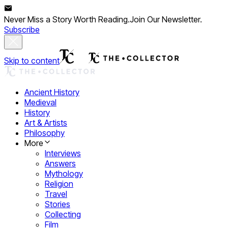
Never Miss a Story Worth Reading.
Join Our Newsletter.
Subscribe
Skip to content
Ancient History
Medieval
History
Art & Artists
Philosophy
More
Interviews
Answers
Mythology
Religion
Travel
Stories
Collecting
Film