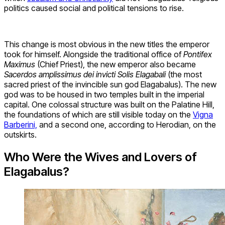
politics caused social and political tensions to rise.
This change is most obvious in the new titles the emperor
took for himself. Alongside the traditional office of
Pontifex
Maximus
(Chief Priest), the new emperor also became
Sacerdos amplissimus dei invicti Solis Elagabali
(the most
sacred priest of the invincible sun god Elagabalus). The new
god was to be housed in two temples built in the imperial
capital. One colossal structure was built on the Palatine Hill,
the foundations of which are still visible today on the
Vigna
Barberini,
and a second one, according to Herodian, on the
outskirts.
Who Were the Wives and Lovers of
Elagabalus?