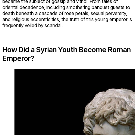
became the subject of gossip and vitriol. From tales of
oriental decadence, including smothering banquet guests to
death beneath a cascade of rose petals, sexual perversity,
and religious eccentricities, the truth of this young emperor is
frequently veiled by scandal.
How Did a Syrian Youth Become Roman
Emperor?