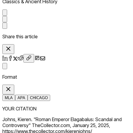
Classics & Ancient History
Share this article
Format
MLA
APA
CHICAGO
YOUR CITATION
Johns, Kieren. "Roman Emperor Elagabalus: Scandal and
Controversy" TheCollector.com, January 25, 2025,
https://www.thecollector.com/kierenjohns/