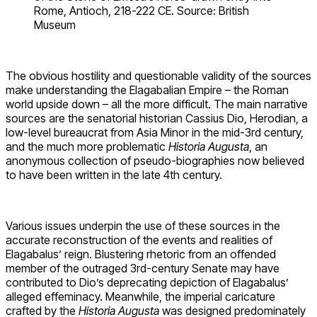
Rome, Antioch, 218-222 CE. Source: British
Museum
The obvious hostility and questionable validity of the sources
make understanding the Elagabalian Empire – the Roman
world upside down – all the more difficult. The main narrative
sources are the senatorial historian Cassius Dio, Herodian, a
low-level bureaucrat from Asia Minor in the mid-3rd century,
and the much more problematic
Historia Augusta
, an
anonymous collection of pseudo-biographies now believed
to have been written in the late 4th century.
Various issues underpin the use of these sources in the
accurate reconstruction of the events and realities of
Elagabalus’ reign. Blustering rhetoric from an offended
member of the outraged 3rd-century Senate may have
contributed to Dio’s deprecating depiction of Elagabalus’
alleged effeminacy. Meanwhile, the imperial caricature
crafted by the
Historia Augusta
was designed predominately