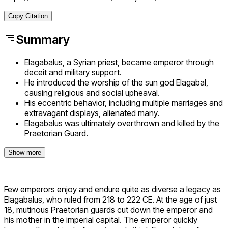
Copy Citation
Summary
Elagabalus, a Syrian priest, became emperor through
deceit and military support.
He introduced the worship of the sun god Elagabal,
causing religious and social upheaval.
His eccentric behavior, including multiple marriages and
extravagant displays, alienated many.
Elagabalus was ultimately overthrown and killed by the
Praetorian Guard.
Show more
Few emperors enjoy and endure quite as diverse a legacy as
Elagabalus, who ruled from 218 to 222 CE. At the age of just
18, mutinous Praetorian guards cut down the emperor and
his mother in the imperial capital. The emperor quickly