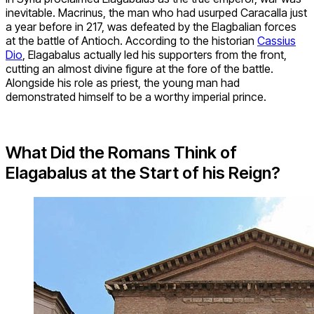
inevitable. Macrinus, the man who had usurped Caracalla just
a year before in 217, was defeated by the Elagbalian forces
at the battle of Antioch. According to the historian
Cassius
Dio
, Elagabalus actually led his supporters from the front,
cutting an almost divine figure at the fore of the battle.
Alongside his role as priest, the young man had
demonstrated himself to be a worthy imperial prince.
What Did the Romans Think of
Elagabalus at the Start of his Reign?