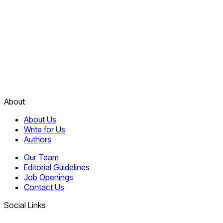
About
About Us
Write for Us
Authors
Our Team
Editorial Guidelines
Job Openings
Contact Us
Social Links