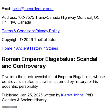
Email:
hello@thecollector.com
Address:
102-7575 Trans-Canada Highway Montreal, QC
H4T 1V6 Canada
Terms & Conditions
Privacy Policy
Copyright ©
2026
TheCollector
Home
Ancient History
Stories
Roman Emperor Elagabalus: Scandal
and Controversy
Dive into the controversial life of Emperor Elagabalus, whose
controversial reforms saw him scorned by history for his
eccentric personality.
Published:
Jan 25, 2025
written by
Kieren Johns
,
PhD
Classics & Ancient History