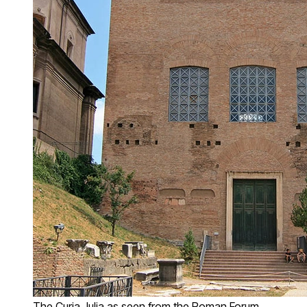
The Curia Julia as seen from the Roman Forum,