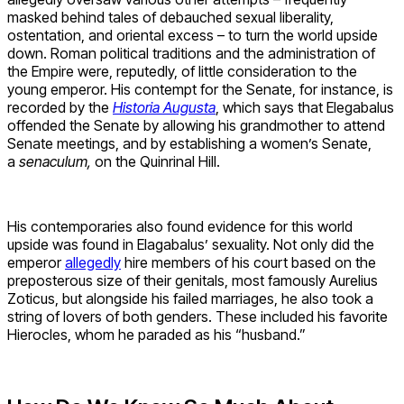
masked behind tales of debauched sexual liberality,
ostentation, and oriental excess – to turn the world upside
down. Roman political traditions and the administration of
the Empire were, reputedly, of little consideration to the
young emperor. His contempt for the Senate, for instance, is
recorded by the
Historia Augusta
, which says that Elegabalus
offended the Senate by allowing his grandmother to attend
Senate meetings, and by establishing a women’s Senate,
a
senaculum,
on the Quinrinal Hill.
His contemporaries also found evidence for this world
upside was found in Elagabalus’ sexuality. Not only did the
emperor
allegedly
hire members of his court based on the
preposterous size of their genitals, most famously Aurelius
Zoticus, but alongside his failed marriages, he also took a
string of lovers of both genders. These included his favorite
Hierocles, whom he paraded as his “husband.”