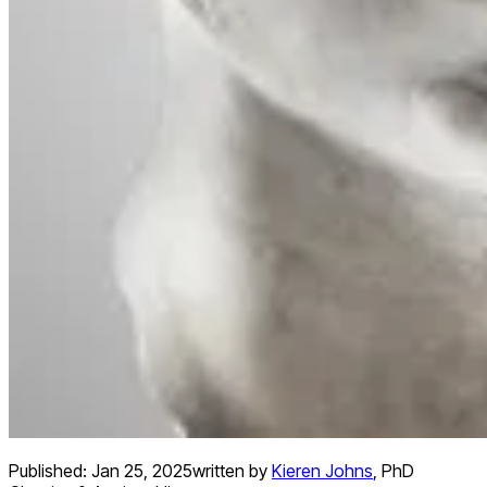
Published:
Jan 25, 2025
written by
Kieren Johns
,
PhD