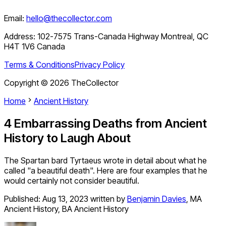
Email:
hello@thecollector.com
Address:
102-7575 Trans-Canada Highway Montreal, QC
H4T 1V6 Canada
Terms & Conditions
Privacy Policy
Copyright ©
2026
TheCollector
Home
Ancient History
4 Embarrassing Deaths from Ancient
History to Laugh About
The Spartan bard Tyrtaeus wrote in detail about what he
called "a beautiful death". Here are four examples that he
would certainly not consider beautiful.
Published:
Aug 13, 2023
written by
Benjamin Davies
,
MA
Ancient History, BA Ancient History