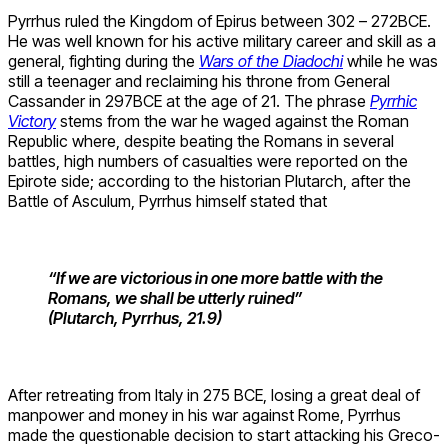
Pyrrhus ruled the Kingdom of Epirus between 302 – 272BCE.
He was well known for his active military career and skill as a
general, fighting during the
Wars of the Diadochi
while he was
still a teenager and reclaiming his throne from General
Cassander in 297BCE at the age of 21. The phrase
Pyrrhic
Victory
stems from the war he waged against the Roman
Republic where, despite beating the Romans in several
battles, high numbers of casualties were reported on the
Epirote side; according to the historian Plutarch, after the
Battle of Asculum, Pyrrhus himself stated that
“If we are victorious in one more battle with the
Romans, we shall be utterly ruined”
(Plutarch, Pyrrhus, 21.9)
After retreating from Italy in 275 BCE, losing a great deal of
manpower and money in his war against Rome, Pyrrhus
made the questionable decision to start attacking his Greco-