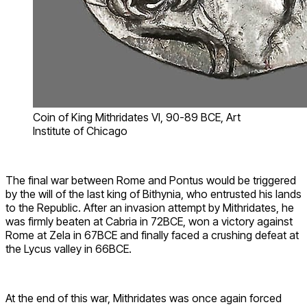
Coin of King Mithridates VI, 90-89 BCE, Art
Institute of Chicago
The final war between Rome and Pontus would be triggered
by the will of the last king of Bithynia, who entrusted his lands
to the Republic. After an invasion attempt by Mithridates, he
was firmly beaten at Cabria in 72BCE, won a victory against
Rome at Zela in 67BCE and finally faced a crushing defeat at
the Lycus valley in 66BCE.
At the end of this war, Mithridates was once again forced