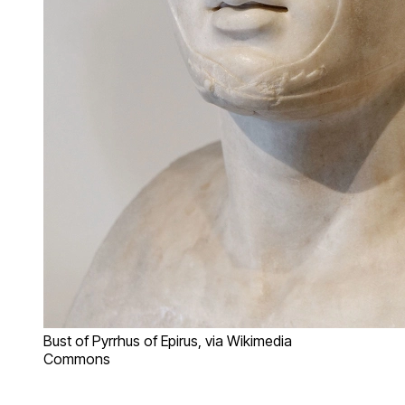
Bust of Pyrrhus of Epirus, via Wikimedia
Commons