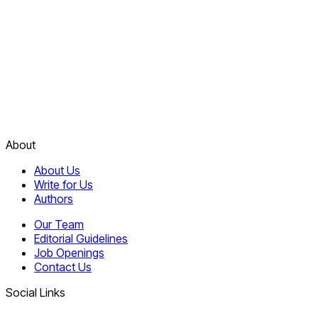
About
About Us
Write for Us
Authors
Our Team
Editorial Guidelines
Job Openings
Contact Us
Social Links