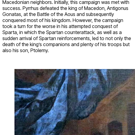
Macedonian neighbors. Initially, this campaign was met with
success. Pyrrhus defeated the king of Macedon, Antigonus
Gonatas, at the Battle of the Aous and subsequently
conquered most of his kingdom. However, the campaign
took a turn for the worse in his attempted conquest of
Sparta, in which the Spartan counterattack, as well as a
sudden arrival of Spartan reinforcements, led to not only the
death of the king’s companions and plenty of his troops but
also his son, Ptolemy.