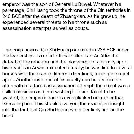
emperor was the son of General Lu Buwei. Whatever his
parentage, Shi Huang took the throne of the Qin territories in
246 BCE after the death of Zhuangxian. As he grew up, he
experienced several threats to his throne such as
assassination attempts as well as coups.
The coup against Qin Shi Huang occurred in 238 BCE under
the leadership of a court official called Lao Ai. After the
defeat of the rebellion and the placement of a bounty upon
his head, Lao Ai was executed brutally; he was tied to several
horses who then ran in different directions, tearing the rebel
apart. Another instance of his cruelty can be seen in the
aftermath of a failed assassination attempt; the culprit was a
skilled musician and, not wishing for such talent to be
wasted, the emperor had his eyes plucked out rather than
executing him. This should give you, the reader, an insight
into the fact that Qin Shi Huang wasn’t entirely right in the
head.