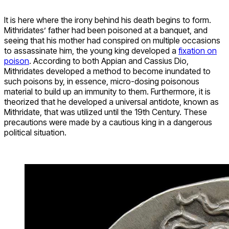
It is here where the irony behind his death begins to form.
Mithridates’ father had been poisoned at a banquet, and
seeing that his mother had conspired on multiple occasions
to assassinate him, the young king developed a
fixation on
poison
. According to both Appian and Cassius Dio,
Mithridates developed a method to become inundated to
such poisons by, in essence, micro-dosing poisonous
material to build up an immunity to them. Furthermore, it is
theorized that he developed a universal antidote, known as
Mithridate, that was utilized until the 19th Century. These
precautions were made by a cautious king in a dangerous
political situation.