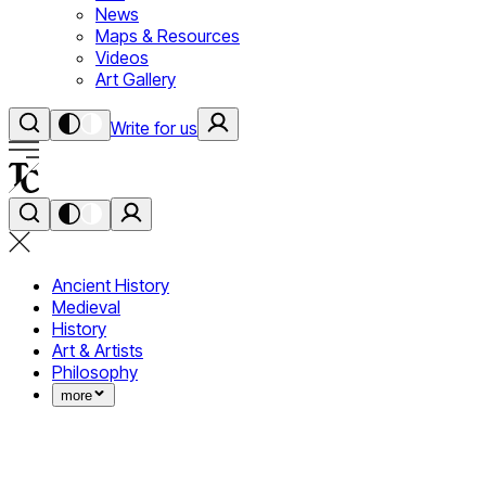
News
Maps & Resources
Videos
Art Gallery
Write for us
Ancient History
Medieval
History
Art & Artists
Philosophy
more