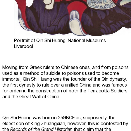
Portrait of Qin Shi Huang, National Museums
Liverpool
Moving from Greek rulers to Chinese ones, and from poisons
used as a method of suicide to poisons used to become
immortal, Qin Shi Huang was the founder of the Qin dynasty,
the first dynasty to rule over a unified China and was famous
for ordering the construction of both the Terracotta Soldiers
and the Great Wall of China.
Qin Shi Huang was born in 259BCE as, supposedly, the
eldest son of King Zhuangxian, however, this is contested by
the
Records of the Grand Historian
that claim that the