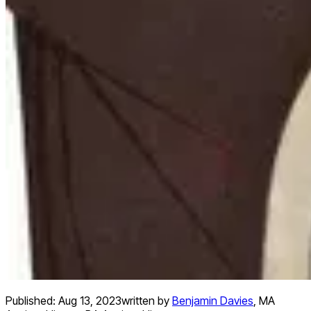
Published:
Aug 13, 2023
written by
Benjamin Davies
,
MA