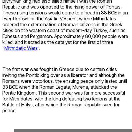
Bithynian king had also allied himself with the Roman
Republic and was opposed to the rising power of Pontus.
These rising tensions would come to a head in 88 BCE in an
event known as the Asiatic Vespers, where Mithridates
ordered the extermination of Roman citizens in the Greek
cities on the western coast of modern-day Turkey, such as
Ephesus and Pergamon. Approximately 80,000 people were
killed, and it acted as the catalyst for the first of three
“
Mithridatic Wars
“.
The first war was fought in Greece due to certain cities
inviting the Pontic king over as a liberator and although the
Romans were victorious, the ensuing peace only lasted until
83 BCE when the Roman Legate, Murena, attacked the
Pontic Kingdom. This second war was far more successful
for Mithridates, with the king defeating two legions at the
Battle of Halys, after which the Roman Republic sued for
peace.