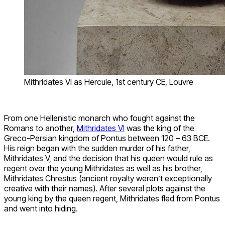
Mithridates VI as Hercule, 1st century CE, Louvre
From one Hellenistic monarch who fought against the
Romans to another,
Mithridates VI
was the king of the
Greco-Persian kingdom of Pontus between 120 – 63 BCE.
His reign began with the sudden murder of his father,
Mithridates V, and the decision that his queen would rule as
regent over the young Mithridates as well as his brother,
Mithridates Chrestus (ancient royalty weren’t exceptionally
creative with their names). After several plots against the
young king by the queen regent, Mithridates fled from Pontus
and went into hiding.