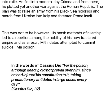
into exile. He fled into modern-day Crimea and from there,
he plotted yet another war against the Roman Republic. The
plan was to raise an army from his Black Sea holdings and
march from Ukraine into Italy and threaten Rome itself.
This was not to be however. His harsh methods of rulership
led to a rebellion among the nobility of his now fractured
empire and as a result, Mithridates attempted to commit
suicide… via poison.
In the words of Cassius Dio
“For the poison,
although deadly, did not prevail over him, since
he had injured his constitution to it, taking
precautionary antidotes in large doses every
day”
(Cassius Dio, 37)