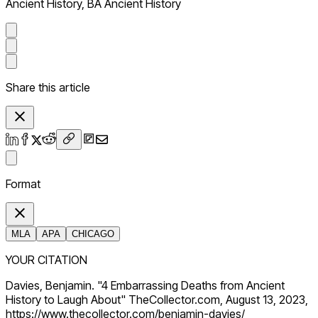
Ancient History, BA Ancient History
Share this article
Format
MLA
APA
CHICAGO
YOUR CITATION
Davies, Benjamin. "4 Embarrassing Deaths from Ancient
History to Laugh About" TheCollector.com, August 13, 2023,
https://www.thecollector.com/benjamin-davies/