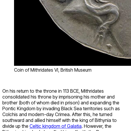
Coin of Mithridates VI, British Museum
On his return to the throne in 113 BCE, Mithridates
consolidated his throne by imprisoning his mother and
brother (both of whom died in prison) and expanding the
Pontic Kingdom by invading Black Sea territories such as
Colchis and modern-day Crimea. After this, he turned
southward and allied himself with the king of Bithynia to
divide up the
Celtic kingdom of Galatia
. However, the