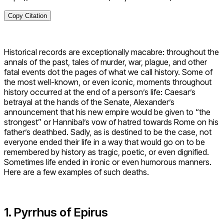
Copy Citation
Historical records are exceptionally macabre: throughout the
annals of the past, tales of murder, war, plague, and other
fatal events dot the pages of what we call history. Some of
the most well-known, or even iconic, moments throughout
history occurred at the end of a person’s life: Caesar’s
betrayal at the hands of the Senate, Alexander’s
announcement that his new empire would be given to “the
strongest” or Hannibal’s vow of hatred towards Rome on his
father’s deathbed. Sadly, as is destined to be the case, not
everyone ended their life in a way that would go on to be
remembered by history as tragic, poetic, or even dignified.
Sometimes life ended in ironic or even humorous manners.
Here are a few examples of such deaths.
1. Pyrrhus of Epirus