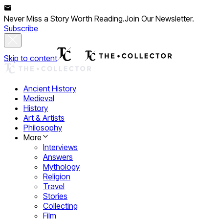
Never Miss a Story Worth Reading.
Join Our Newsletter.
Subscribe
Skip to content
Ancient History
Medieval
History
Art & Artists
Philosophy
More
Interviews
Answers
Mythology
Religion
Travel
Stories
Collecting
Film