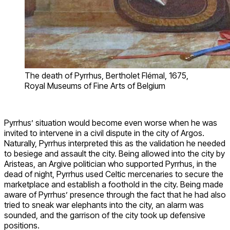
The death of Pyrrhus, Bertholet Flémal, 1675,
Royal Museums of Fine Arts of Belgium
Pyrrhus’ situation would become even worse when he was
invited to intervene in a civil dispute in the city of Argos.
Naturally, Pyrrhus interpreted this as the validation he needed
to besiege and assault the city. Being allowed into the city by
Aristeas, an Argive politician who supported Pyrrhus, in the
dead of night, Pyrrhus used Celtic mercenaries to secure the
marketplace and establish a foothold in the city. Being made
aware of Pyrrhus’ presence through the fact that he had also
tried to sneak war elephants into the city, an alarm was
sounded, and the garrison of the city took up defensive
positions.