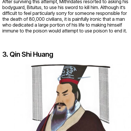
After surviving this attempt, Mithridates resorted to asking his
bodyguard, Bituitus, to use his sword to kill him. Although it’s
difficult to feel particularly sorry for someone responsible for
the death of 80,000 civilians, it is painfully ironic that a man
who dedicated a large portion of his life to making himself
immune to the poison would attempt to use poison to end it.
3. Qin Shi Huang