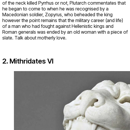
of the neck killed Pyrrhus or not, Plutarch commentates that
he began to come to when he was recognised by a
Macedonian soldier, Zopyrus, who beheaded the king
however the point remains that the military career (and life)
of a man who had fought against Hellenistic kings and
Roman generals was ended by an old woman with a piece of
slate. Talk about motherly love.
2. Mithridates VI