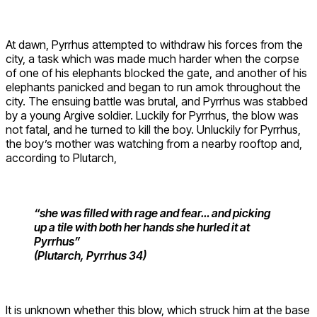
At dawn, Pyrrhus attempted to withdraw his forces from the
city, a task which was made much harder when the corpse
of one of his elephants blocked the gate, and another of his
elephants panicked and began to run amok throughout the
city. The ensuing battle was brutal, and Pyrrhus was stabbed
by a young Argive soldier. Luckily for Pyrrhus, the blow was
not fatal, and he turned to kill the boy. Unluckily for Pyrrhus,
the boy’s mother was watching from a nearby rooftop and,
according to Plutarch,
“she was filled with rage and fear… and picking
up a tile with both her hands she hurled it at
Pyrrhus”
(Plutarch, Pyrrhus 34)
It is unknown whether this blow, which struck him at the base