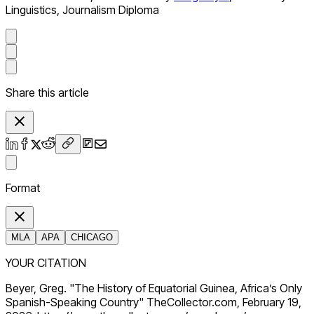
Linguistics, Journalism Diploma
Share this article
Format
MLA
APA
CHICAGO
YOUR CITATION
Beyer, Greg. "The History of Equatorial Guinea, Africa’s Only
Spanish-Speaking Country" TheCollector.com, February 19,