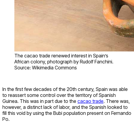
The cacao trade renewed interest in Spain’s
African colony, photograph by Rudolf Fanchini.
Source: Wikimedia Commons
In the first few decades of the 20th century, Spain was able
to reassert some control over the territory of Spanish
Guinea. This was in part due to the
cacao trade
. There was,
however, a distinct lack of labor, and the Spanish looked to
fill this void by using the Bubi population present on Fernando
Po.