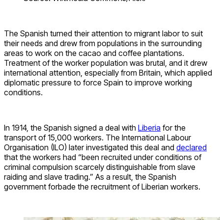
The Spanish turned their attention to migrant labor to suit
their needs and drew from populations in the surrounding
areas to work on the cacao and coffee plantations.
Treatment of the worker population was brutal, and it drew
international attention, especially from Britain, which applied
diplomatic pressure to force Spain to improve working
conditions.
In 1914, the Spanish signed a deal with
Liberia
for the
transport of 15,000 workers. The International Labour
Organisation (ILO) later investigated this deal and
declared
that the workers had “been recruited under conditions of
criminal compulsion scarcely distinguishable from slave
raiding and slave trading.” As a result, the Spanish
government forbade the recruitment of Liberian workers.