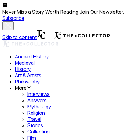
Never Miss a Story Worth Reading.
Join Our Newsletter.
Subscribe
Skip to content
Ancient History
Medieval
History
Art & Artists
Philosophy
More
Interviews
Answers
Mythology
Religion
Travel
Stories
Collecting
Film