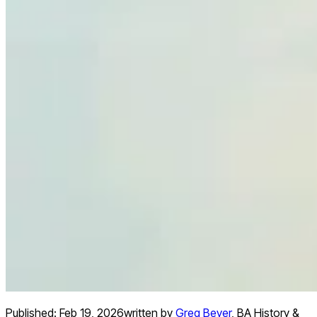
Published:
Feb 19, 2026
written by
Greg Beyer
,
BA History &