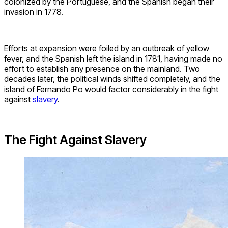
colonized by the Portuguese, and the Spanish began their
invasion in 1778.
Efforts at expansion were foiled by an outbreak of yellow
fever, and the Spanish left the island in 1781, having made no
effort to establish any presence on the mainland. Two
decades later, the political winds shifted completely, and the
island of Fernando Po would factor considerably in the fight
against
slavery
.
The Fight Against Slavery