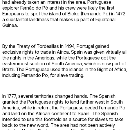
had already taken an interest in the area. Portuguese
explorer Fernão do Pó and his crew were likely the first
Europeans to spot the island of Bioko (Fernando Po) in 1472,
a substantial landmass that makes up part of Equatorial
Guinea.
By the Treaty of Tordesillas in 1494, Portugal gained
exclusive rights to trade in Africa. Spain was given virtually all
the rights in the Americas, while the Portuguese got the
easternmost section of South America, which is now part of
Brazil. The Portuguese used the islands in the Bight of Africa,
including Fernando Po, for slave trading.
In 1777, several territories changed hands. The Spanish
granted the Portuguese rights to land further west in South
America, while in return, the Portuguese ceded Fernando Po
and land on the African continent to Spain. The Spanish
intended to use this foothold as a source for slaves to take
back to the new world. The area had not been actively