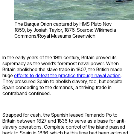
The Barque Orion captured by HMS Pluto Nov
1859, by Josiah Taylor, 1876. Source: Wikimedia
Commons/Royal Museums Greenwich
In the early years of the 19th century, Britain proved its
supremacy as the world’s foremost naval power. When
Britain abolished the slave trade in 1807, the British made
huge
efforts to defeat the practice through naval action
.
They pressured Spain to abolish slavery, too, but despite
Spain conceding to the demands, a thriving trade in
contraband continued.
Strapped for cash, the Spanish leased Fernando Po to
Britain between 1827 and 1836 to serve as a base for anti-
slavery operations. Complete control of the island passed
back to Spain in 1836, which by this time had been eclipsed