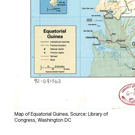
Map of Equatorial Guinea. Source: Library of
Congress, Washington DC