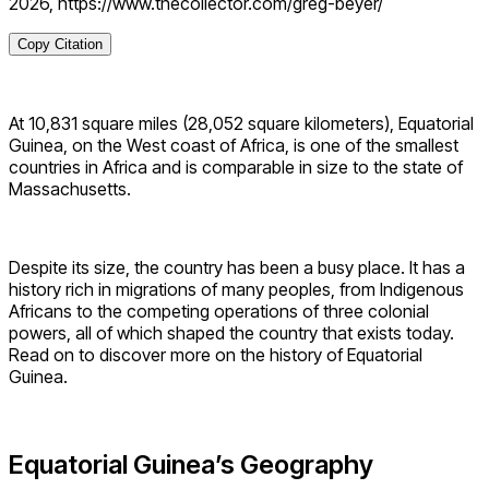
2026, https://www.thecollector.com/greg-beyer/
Copy Citation
At 10,831 square miles (28,052 square kilometers), Equatorial
Guinea, on the West coast of Africa, is one of the smallest
countries in Africa and is comparable in size to the state of
Massachusetts.
Despite its size, the country has been a busy place. It has a
history rich in migrations of many peoples, from Indigenous
Africans to the competing operations of three colonial
powers, all of which shaped the country that exists today.
Read on to discover more on the history of Equatorial
Guinea.
Equatorial Guinea’s Geography