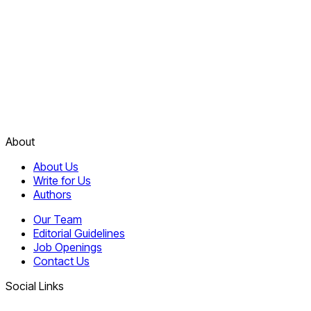
About
About Us
Write for Us
Authors
Our Team
Editorial Guidelines
Job Openings
Contact Us
Social Links