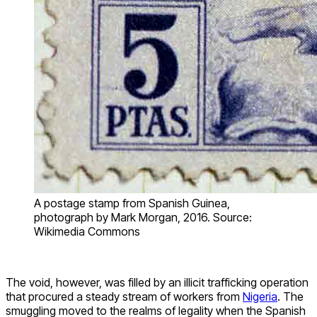
A postage stamp from Spanish Guinea,
photograph by Mark Morgan, 2016. Source:
Wikimedia Commons
The void, however, was filled by an illicit trafficking operation
that procured a steady stream of workers from
Nigeria
. The
smuggling moved to the realms of legality when the Spanish