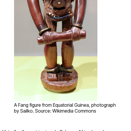
A Fang figure from Equatorial Guinea, photograph
by Sailko. Source: Wikimedia Commons