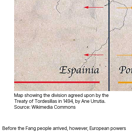
Map showing the division agreed upon by the
Treaty of Tordesillas in 1494, by Ane Urrutia.
Source: Wikimedia Commons
Before the Fang people arrived, however, European powers