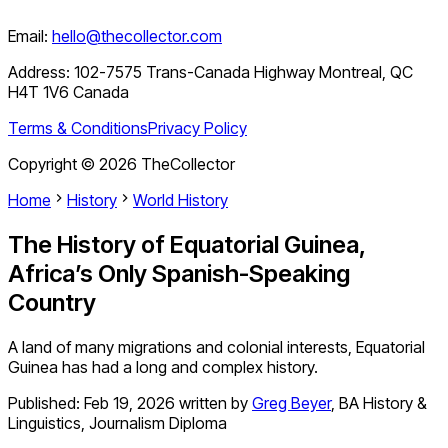
Email:
hello@thecollector.com
Address:
102-7575 Trans-Canada Highway Montreal, QC
H4T 1V6 Canada
Terms & Conditions
Privacy Policy
Copyright ©
2026
TheCollector
Home
History
World History
The History of Equatorial Guinea,
Africa’s Only Spanish-Speaking
Country
A land of many migrations and colonial interests, Equatorial
Guinea has had a long and complex history.
Published:
Feb 19, 2026
written by
Greg Beyer
,
BA History &
Linguistics, Journalism Diploma