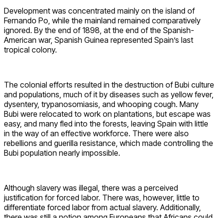
Development was concentrated mainly on the island of
Fernando Po, while the mainland remained comparatively
ignored. By the end of 1898, at the end of the Spanish-
American war, Spanish Guinea represented Spain’s last
tropical colony.
The colonial efforts resulted in the destruction of Bubi culture
and populations, much of it by diseases such as yellow fever,
dysentery, trypanosomiasis, and whooping cough. Many
Bubi were relocated to work on plantations, but escape was
easy, and many fled into the forests, leaving Spain with little
in the way of an effective workforce. There were also
rebellions and guerilla resistance, which made controlling the
Bubi population nearly impossible.
Although slavery was illegal, there was a perceived
justification for forced labor. There was, however, little to
differentiate forced labor from actual slavery. Additionally,
there was still a notion among Europeans that Africans could