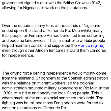
government signed a deal with the British Crown in 1942,
allowing for Nigerians to work on the plantations.
Over the decades, many tens of thousands of Nigerians
ended up on the island of Fernando Po. Meanwhile, many
Bubi people on Fernando Po had benefited from schooling
and became landowners. Thus, a small elite of Bubi people
helped maintain control and supported the
Franco regime
,
even though other African territories around them clamored
for independence.
The driving force behind independence would mostly come
from the mainland. Of concern to the Spanish administration
was the reliance on migrant workers, so the colonial
administration mounted military expeditions to Rio Muní in the
1920s to subdue and pacify the local Fang people. This is
where much of the anti-colonial sentiment took hold. The
fighting was brutal, and many Fang people were forced to
work on plantations on Fernando Po.