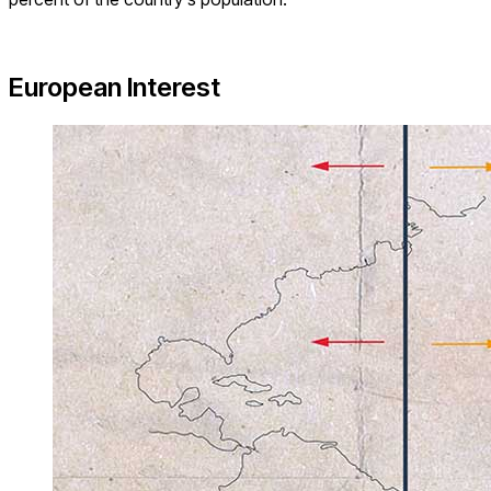
European Interest