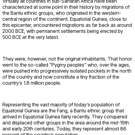
Virtually all countries in sub-Saharan Africa have been
characterized at some point in their history by migrations of
the Bantu ethnic groups, who originated in the western-
central region of the continent. Equatorial Guinea, close to
this epicenter, encountered migrations as far back as around
2000 BCE, with permanent settlements being erected by
500 BCE at the very latest.
They were, however, not the original inhabitants. That honor
went to the so-called “Pygmy peoples” who, over the ages,
were pushed into progressively isolated pockets in the north
of the country and now constitute a tiny fraction of the
country’s 1.8 million people.
Representing the vast majority of today’s population of
Equatorial Guinea are the Fang, a Bantu ethnic group that
arrived in Equatorial Guinea fairly recently. They conquered
and displaced other groups in the area around the mid-19th
and early 20th centuries. Today, they represent almost 86
percent of the country’s population.