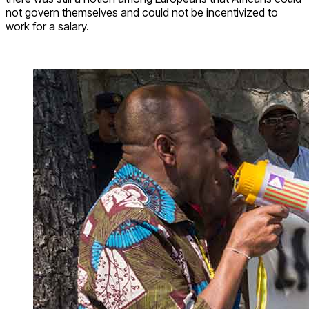
not govern themselves and could not be incentivized to
work for a salary.