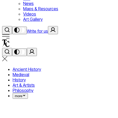
News
Maps & Resources
Videos
Art Gallery
Write for us
Ancient History
Medieval
History
Art & Artists
Philosophy
more