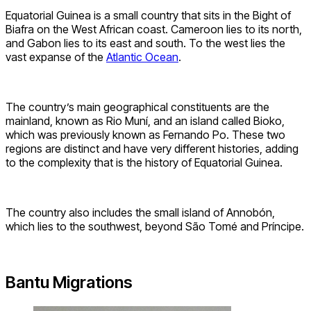
Equatorial Guinea is a small country that sits in the Bight of
Biafra on the West African coast. Cameroon lies to its north,
and Gabon lies to its east and south. To the west lies the
vast expanse of the
Atlantic Ocean
.
The country’s main geographical constituents are the
mainland, known as Rio Muní, and an island called Bioko,
which was previously known as Fernando Po. These two
regions are distinct and have very different histories, adding
to the complexity that is the history of Equatorial Guinea.
The country also includes the small island of Annobón,
which lies to the southwest, beyond São Tomé and Príncipe.
Bantu Migrations