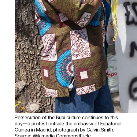
Persecution of the Bubi culture continues to this
day—a protest outside the embassy of Equatorial
Guinea in Madrid, photograph by Calvin Smith.
Source: Wikimedia Commons/Flickr