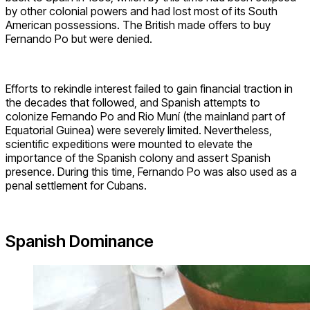
by other colonial powers and had lost most of its South
American possessions. The British made offers to buy
Fernando Po but were denied.
Efforts to rekindle interest failed to gain financial traction in
the decades that followed, and Spanish attempts to
colonize Fernando Po and Rio Muní (the mainland part of
Equatorial Guinea) were severely limited. Nevertheless,
scientific expeditions were mounted to elevate the
importance of the Spanish colony and assert Spanish
presence. During this time, Fernando Po was also used as a
penal settlement for Cubans.
Spanish Dominance