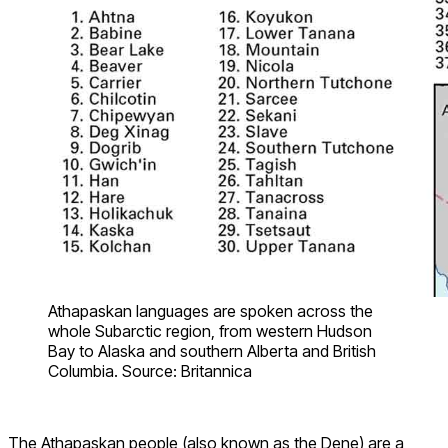
Athapaskan languages are spoken across the
whole Subarctic region, from western Hudson
Bay to Alaska and southern Alberta and British
Columbia. Source: Britannica
The Athapaskan people (also known as the Dene) are a