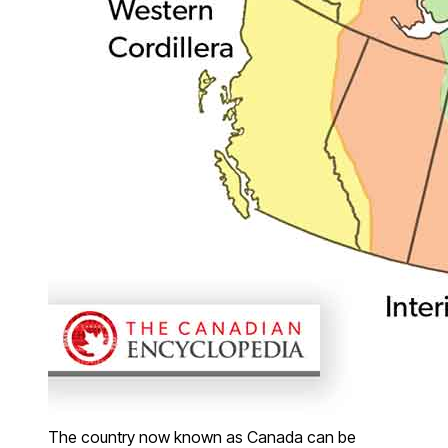
The country now known as Canada can be