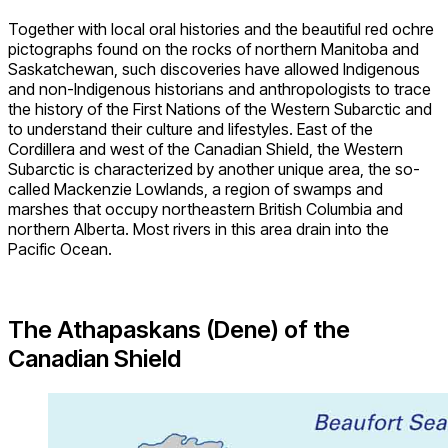
Together with local oral histories and the beautiful red ochre
pictographs found on the rocks of northern Manitoba and
Saskatchewan, such discoveries have allowed Indigenous
and non-Indigenous historians and anthropologists to trace
the history of the First Nations of the Western Subarctic and
to understand their culture and lifestyles. East of the
Cordillera and west of the Canadian Shield, the Western
Subarctic is characterized by another unique area, the so-
called Mackenzie Lowlands, a region of swamps and
marshes that occupy northeastern British Columbia and
northern Alberta. Most rivers in this area drain into the
Pacific Ocean.
The Athapaskans (Dene) of the
Canadian Shield