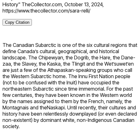
History" TheCollector.com, October 13, 2024,
https://www.thecollector.com/sara-relli/
Copy Citation
The Canadian Subarctic is one of the six cultural regions that
define Canada’s cultural, geographical, and historical
landscape. The Chipewyan, the Dogrib, the Hare, the Dane-
zaa, the Slavey, the Kaska, the Tlingit and the Wet’suwet’en
are just a few of the Athapaskan-speaking groups who call
the Western Subarctic home. The Innu First Nation people
(not to be confused with the Inuit) have occupied the
northeastern Subarctic since time immemorial. For the past
few centuries, they have been known in the Western world
by the names assigned to them by the French, namely, the
Montagnais and theNaskapi. Until recently, their cultures and
history have been relentlessly downplayed (or even declared
non-existent) by dominant white, non-Indigenous Canadian
society.