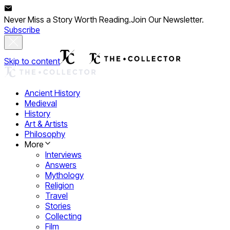
Never Miss a Story Worth Reading.
Join Our Newsletter.
Subscribe
Skip to content
Ancient History
Medieval
History
Art & Artists
Philosophy
More
Interviews
Answers
Mythology
Religion
Travel
Stories
Collecting
Film