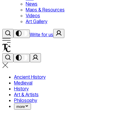
News
Maps & Resources
Videos
Art Gallery
Write for us
Ancient History
Medieval
History
Art & Artists
Philosophy
more