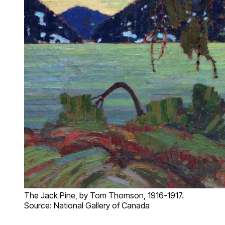
The Jack Pine, by Tom Thomson, 1916-1917.
Source: National Gallery of Canada