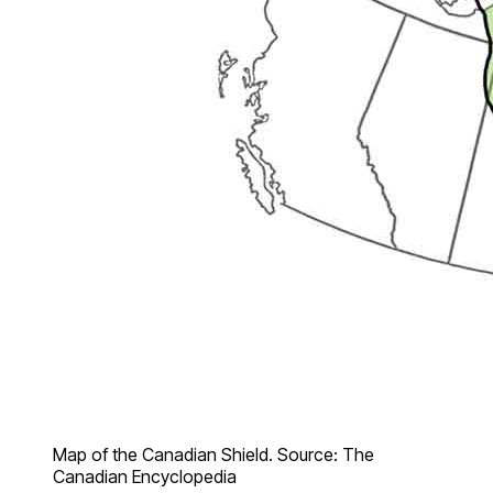
Map of the Canadian Shield. Source: The
Canadian Encyclopedia