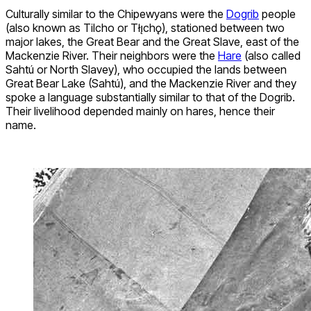
Culturally similar to the Chipewyans were the
Dogrib
people
(also known as Tilcho or Tłı̨chǫ), stationed between two
major lakes, the Great Bear and the Great Slave, east of the
Mackenzie River. Their neighbors were the
Hare
(also called
Sahtú or North Slavey), who occupied the lands between
Great Bear Lake (Sahtú), and the Mackenzie River and they
spoke a language substantially similar to that of the Dogrib.
Their livelihood depended mainly on hares, hence their
name.