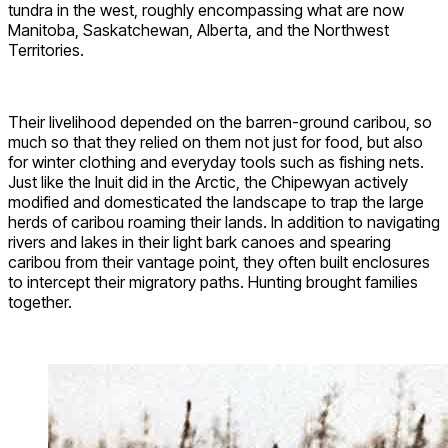
tundra in the west, roughly encompassing what are now
Manitoba, Saskatchewan, Alberta, and the Northwest
Territories.
Their livelihood depended on the barren-ground caribou, so
much so that they relied on them not just for food, but also
for winter clothing and everyday tools such as fishing nets.
Just like the Inuit did in the Arctic, the Chipewyan actively
modified and domesticated the landscape to trap the large
herds of caribou roaming their lands. In addition to navigating
rivers and lakes in their light bark canoes and spearing
caribou from their vantage point, they often built enclosures
to intercept their migratory paths. Hunting brought families
together.