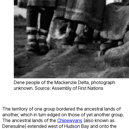
Dene people of the Mackenzie Delta, photograph
unknown. Source: Assembly of First Nations
The territory of one group bordered the ancestral lands of
another, which in turn edged on those of yet another group.
The ancestral lands of the
Chipewyans
(also known as
Denesuline) extended west of Hudson Bay and onto the