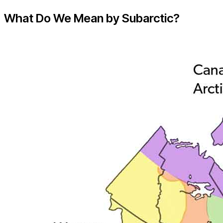
What Do We Mean by Subarctic?