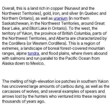
Overall, this is a land rich in copper (Nunavut and the
Northwest Territories), gold, iron, and silver (in Quebec and
Northern Ontario), as well as
uranium
(in northern
Saskatchewan, in the Northwest Territories, around Great
Bear Lake, and Elliot Lake in Ontario). To the west, the
territory of Yukon, the province of British Columbia, parts of
the Northwest Territories, and Alberta are characterized by
the Cordillera (or Western Cordillera). This is a region of
extremes, a landscape of boreal forest-covered mountain
ranges, alpine
tundra
, and flood plains, where rivers abound
with salmons and run parallel to the Pacific Ocean from
Alaska down to Mexico.
The melting of high-elevation ice patches in southern Yukon
has uncovered large amounts of caribou dung, as well as the
carcasses of wolves, and several examples of spears and
arrows lost by the hunters who ventured into these regions
thousands of years ago.