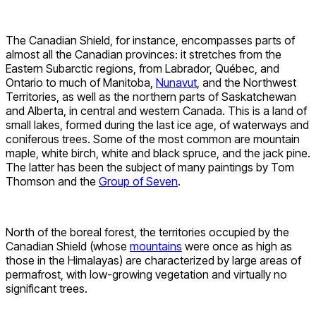
The Canadian Shield, for instance, encompasses parts of
almost all the Canadian provinces: it stretches from the
Eastern Subarctic regions, from Labrador, Québec, and
Ontario to much of Manitoba,
Nunavut
, and the Northwest
Territories, as well as the northern parts of Saskatchewan
and Alberta, in central and western Canada. This is a land of
small lakes, formed during the last ice age, of waterways and
coniferous trees. Some of the most common are mountain
maple, white birch, white and black spruce, and the jack pine.
The latter has been the subject of many paintings by Tom
Thomson and the
Group of Seven
.
North of the boreal forest, the territories occupied by the
Canadian Shield (whose
mountains
were once as high as
those in the Himalayas) are characterized by large areas of
permafrost, with low-growing vegetation and virtually no
significant trees.