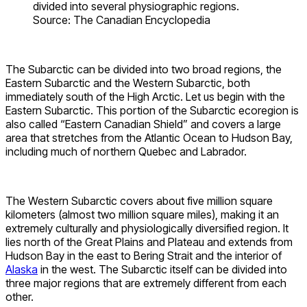
divided into several physiographic regions.
Source: The Canadian Encyclopedia
The Subarctic can be divided into two broad regions, the
Eastern Subarctic and the Western Subarctic, both
immediately south of the High Arctic. Let us begin with the
Eastern Subarctic. This portion of the Subarctic ecoregion is
also called “Eastern Canadian Shield” and covers a large
area that stretches from the Atlantic Ocean to Hudson Bay,
including much of northern Quebec and Labrador.
The Western Subarctic covers about five million square
kilometers (almost two million square miles), making it an
extremely culturally and physiologically diversified region. It
lies north of the Great Plains and Plateau and extends from
Hudson Bay in the east to Bering Strait and the interior of
Alaska
in the west. The Subarctic itself can be divided into
three major regions that are extremely different from each
other.