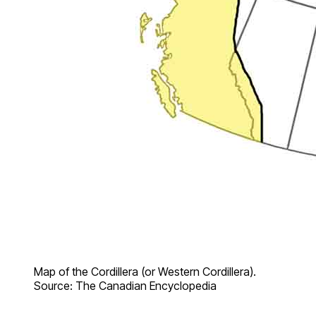
Map of the Cordillera (or Western Cordillera).
Source: The Canadian Encyclopedia