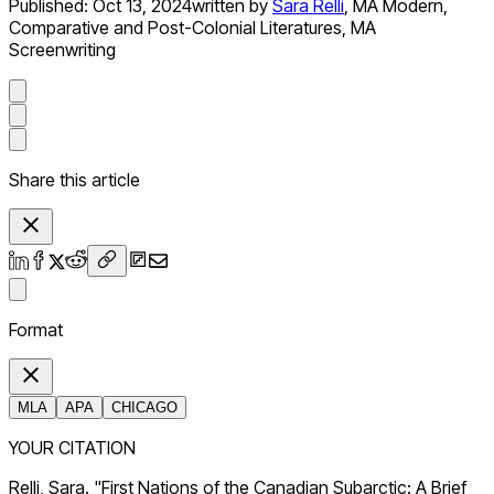
Published:
Oct 13, 2024
written by
Sara Relli
,
MA Modern,
Comparative and Post-Colonial Literatures, MA
Screenwriting
Share this article
Format
MLA
APA
CHICAGO
YOUR CITATION
Relli, Sara. "First Nations of the Canadian Subarctic: A Brief