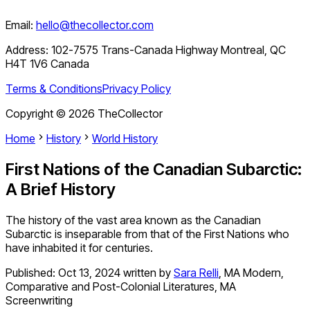
Email:
hello@thecollector.com
Address:
102-7575 Trans-Canada Highway Montreal, QC
H4T 1V6 Canada
Terms & Conditions
Privacy Policy
Copyright ©
2026
TheCollector
Home
History
World History
First Nations of the Canadian Subarctic:
A Brief History
The history of the vast area known as the Canadian
Subarctic is inseparable from that of the First Nations who
have inhabited it for centuries.
Published:
Oct 13, 2024
written by
Sara Relli
,
MA Modern,
Comparative and Post-Colonial Literatures, MA
Screenwriting