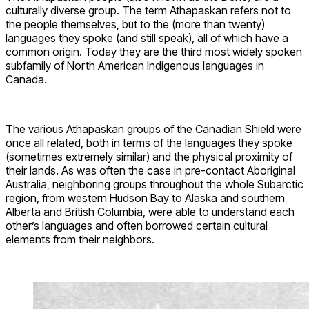
culturally diverse group. The term Athapaskan refers not to
the people themselves, but to the (more than twenty)
languages they spoke (and still speak), all of which have a
common origin. Today they are the third most widely spoken
subfamily of North American Indigenous languages in
Canada.
The various Athapaskan groups of the Canadian Shield were
once all related, both in terms of the languages they spoke
(sometimes extremely similar) and the physical proximity of
their lands. As was often the case in pre-contact Aboriginal
Australia, neighboring groups throughout the whole Subarctic
region, from western Hudson Bay to Alaska and southern
Alberta and British Columbia, were able to understand each
other’s languages and often borrowed certain cultural
elements from their neighbors.