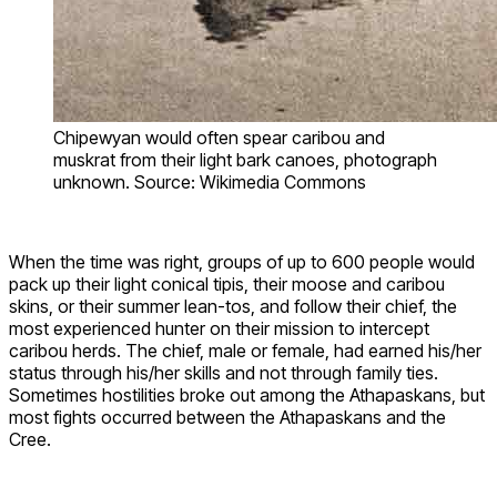
Chipewyan would often spear caribou and
muskrat from their light bark canoes, photograph
unknown. Source: Wikimedia Commons
When the time was right, groups of up to 600 people would
pack up their light conical tipis, their moose and caribou
skins, or their summer lean-tos, and follow their chief, the
most experienced hunter on their mission to intercept
caribou herds. The chief, male or female, had earned his/her
status through his/her skills and not through family ties.
Sometimes hostilities broke out among the Athapaskans, but
most fights occurred between the Athapaskans and the
Cree.