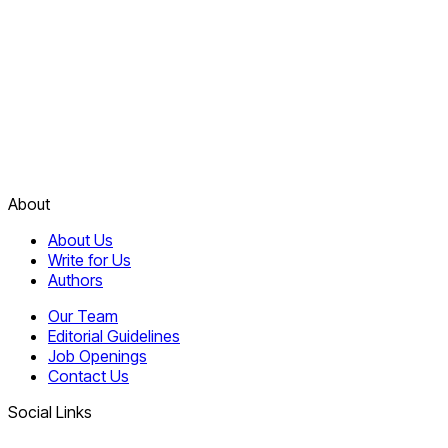
About
About Us
Write for Us
Authors
Our Team
Editorial Guidelines
Job Openings
Contact Us
Social Links