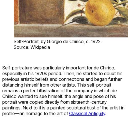
Self-Portrait, by Giorgio de Chirico, c. 1922.
Source: Wikipedia
Self-portrature was particularly important for de Chirico,
especially in his 1920s period. Then, he started to doubt his
previous artistic beliefs and connections and began further
distancing himself from other artists. This self-portrait
remains a perfect illustration of the company in which de
Chirico wanted to see himself: the angle and pose of his
portrait were copied directly from sixteenth-century
paintings. Next to it is a painted sculptural bust of the artist in
profile—an homage to the art of
Classical Antiquity
.