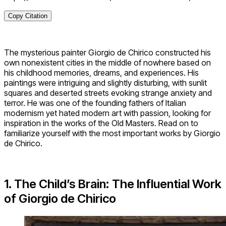
Copy Citation
The mysterious painter Giorgio de Chirico constructed his
own nonexistent cities in the middle of nowhere based on
his childhood memories, dreams, and experiences. His
paintings were intriguing and slightly disturbing, with sunlit
squares and deserted streets evoking strange anxiety and
terror. He was one of the founding fathers of Italian
modernism yet hated modern art with passion, looking for
inspiration in the works of the Old Masters. Read on to
familiarize yourself with the most important works by Giorgio
de Chirico.
1. The Child’s Brain: The Influential Work
of Giorgio de Chirico