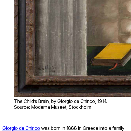
The Child’s Brain, by Giorgio de Chirico, 1914.
Source: Moderna Museet, Stockholm
Giorgio de Chirico
was born in 1888 in Greece into a family