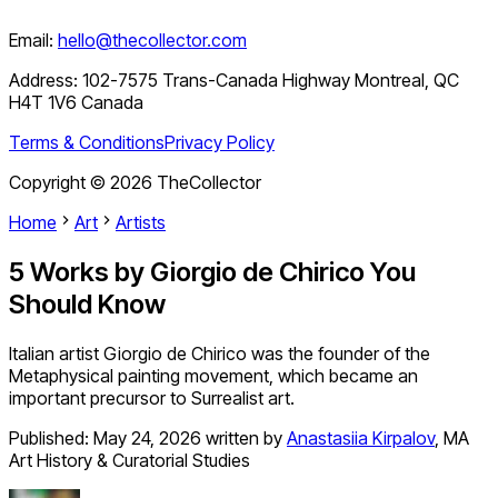
Email:
hello@thecollector.com
Address:
102-7575 Trans-Canada Highway Montreal, QC
H4T 1V6 Canada
Terms & Conditions
Privacy Policy
Copyright ©
2026
TheCollector
Home
Art
Artists
5 Works by Giorgio de Chirico You
Should Know
Italian artist Giorgio de Chirico was the founder of the
Metaphysical painting movement, which became an
important precursor to Surrealist art.
Published:
May 24, 2026
written by
Anastasiia Kirpalov
,
MA
Art History & Curatorial Studies