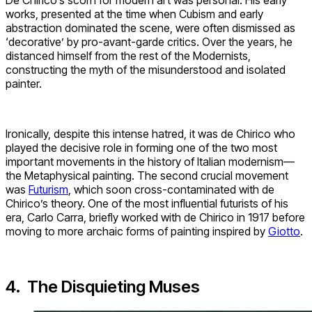
works, presented at the time when Cubism and early
abstraction dominated the scene, were often dismissed as
‘decorative’ by pro-avant-garde critics. Over the years, he
distanced himself from the rest of the Modernists,
constructing the myth of the misunderstood and isolated
painter.
Ironically, despite this intense hatred, it was de Chirico who
played the decisive role in forming one of the two most
important movements in the history of Italian modernism—
the Metaphysical painting. The second crucial movement
was
Futurism
, which soon cross-contaminated with de
Chirico’s theory. One of the most influential futurists of his
era, Carlo Carra, briefly worked with de Chirico in 1917 before
moving to more archaic forms of painting inspired by
Giotto
.
4. The Disquieting Muses