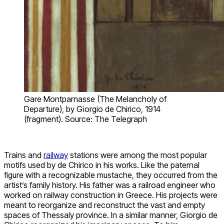
Gare Montparnasse (The Melancholy of
Departure), by Giorgio de Chirico, 1914
(fragment). Source: The Telegraph
Trains and
railway
stations were among the most popular
motifs used by de Chirico in his works. Like the paternal
figure with a recognizable mustache, they occurred from the
artist’s family history. His father was a railroad engineer who
worked on railway construction in Greece. His projects were
meant to reorganize and reconstruct the vast and empty
spaces of Thessaly province. In a similar manner, Giorgio de