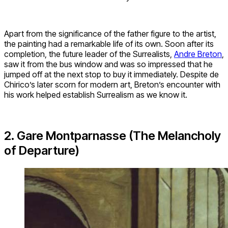
Apart from the significance of the father figure to the artist,
the painting had a remarkable life of its own. Soon after its
completion, the future leader of the Surrealists,
Andre Breton
,
saw it from the bus window and was so impressed that he
jumped off at the next stop to buy it immediately. Despite de
Chirico’s later scorn for modern art, Breton’s encounter with
his work helped establish Surrealism as we know it.
2. Gare Montparnasse (The Melancholy
of Departure)