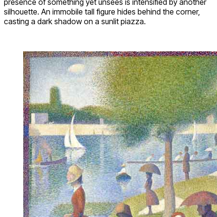
presence of something yet unsees is intensified by another
silhouette. An immobile tall figure hides behind the corner,
casting a dark shadow on a sunlit piazza.