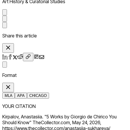
Art History & Curatorial Studies
Share this article
Format
MLA
APA
CHICAGO
YOUR CITATION
Kirpalov, Anastasiia. "5 Works by Giorgio de Chirico You
Should Know" TheCollector.com, May 24, 2026,
https://www.thecollector.com/anastasiia-sukhareva/