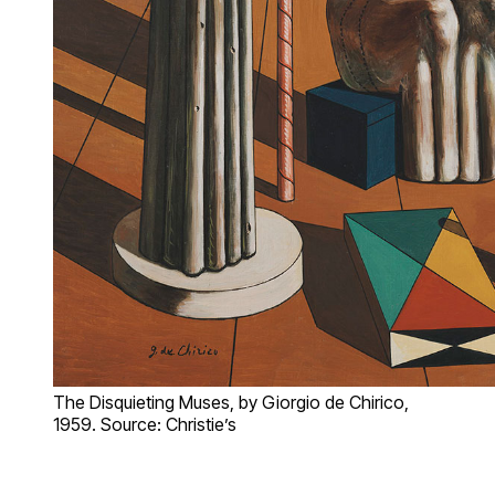
The Disquieting Muses, by Giorgio de Chirico,
1959. Source: Christie’s