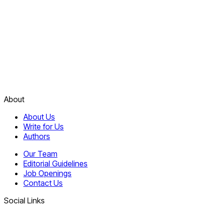
About
About Us
Write for Us
Authors
Our Team
Editorial Guidelines
Job Openings
Contact Us
Social Links