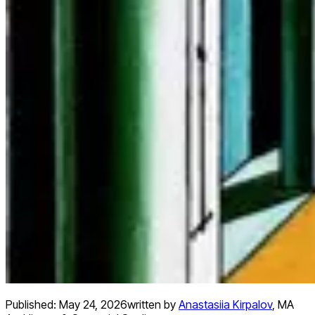
Published:
May 24, 2026
written by
Anastasiia Kirpalov
,
MA