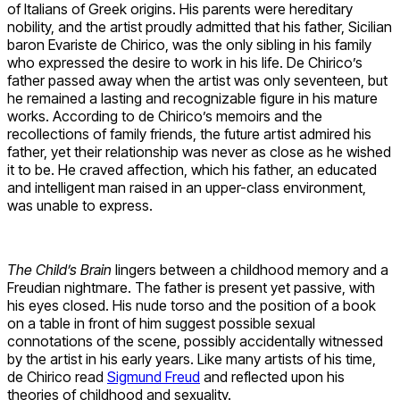
of Italians of Greek origins. His parents were hereditary
nobility, and the artist proudly admitted that his father, Sicilian
baron Evariste de Chirico, was the only sibling in his family
who expressed the desire to work in his life. De Chirico’s
father passed away when the artist was only seventeen, but
he remained a lasting and recognizable figure in his mature
works. According to de Chirico’s memoirs and the
recollections of family friends, the future artist admired his
father, yet their relationship was never as close as he wished
it to be. He craved affection, which his father, an educated
and intelligent man raised in an upper-class environment,
was unable to express.
The Child’s Brain
lingers between a childhood memory and a
Freudian nightmare. The father is present yet passive, with
his eyes closed. His nude torso and the position of a book
on a table in front of him suggest possible sexual
connotations of the scene, possibly accidentally witnessed
by the artist in his early years. Like many artists of his time,
de Chirico read
Sigmund Freud
and reflected upon his
theories of childhood and sexuality.