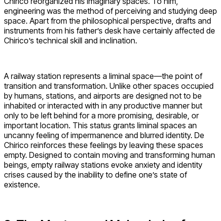
Chirico reorganized his imaginary spaces. To him,
engineering was the method of perceiving and studying deep
space. Apart from the philosophical perspective, drafts and
instruments from his father’s desk have certainly affected de
Chirico’s technical skill and inclination.
A railway station represents a liminal space—the point of
transition and transformation. Unlike other spaces occupied
by humans, stations, and airports are designed not to be
inhabited or interacted with in any productive manner but
only to be left behind for a more promising, desirable, or
important location. This status grants liminal spaces an
uncanny feeling of impermanence and blurred identity. De
Chirico reinforces these feelings by leaving these spaces
empty. Designed to contain moving and transforming human
beings, empty railway stations evoke anxiety and identity
crises caused by the inability to define one’s state of
existence.