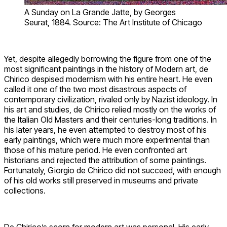
A Sunday on La Grande Jatte, by Georges
Seurat, 1884. Source: The Art Institute of Chicago
Yet, despite allegedly borrowing the figure from one of the
most significant paintings in the history of Modern art, de
Chirico despised modernism with his entire heart. He even
called it one of the two most disastrous aspects of
contemporary civilization, rivaled only by Nazist ideology. In
his art and studies, de Chirico relied mostly on the works of
the Italian Old Masters and their centuries-long traditions. In
his later years, he even attempted to destroy most of his
early paintings, which were much more experimental than
those of his mature period. He even confronted art
historians and rejected the attribution of some paintings.
Fortunately, Giorgio de Chirico did not succeed, with enough
of his old works still preserved in museums and private
collections.
De Chirico’s scorn for modern art was personal. His early