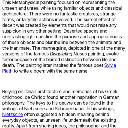
This Metaphysical painting focused on representing the
unseen and unreal while using familiar objects and classical
architecture. There were no fantastic creatures, strange
forms, or fairytale actions involved. The surreal effect of
deceit was created by elements that would not raise any
suspicion in any other setting. Deserted spaces and
contrasting light question the purpose and appropriateness
of these objects and blur the line between the animate and
the inanimate. The mannequins, depicted in one of the many
versions of the famous
Disquieting Muses
painting, evoke
terror because of the blurred distinction between life and
death. The painting later inspired the famous poet
Sylvia
Plath
to write a poem with the same name.
Relying on Italian architecture and memories of his Greek
childhood, de Chirico found another inspiration in German
philosophy. The keys to his oeuvre can be found in the
writings of Nietzsche and Schopenhauer. In his writings,
Nietzsche
often suggested a hidden meaning behind
everyday objects, an unseen life underneath the existing
reality. Apart from sharing ideas, the philosopher and the