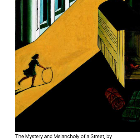
The Mystery and Melancholy of a Street, by