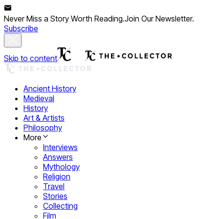
Never Miss a Story Worth Reading.
Join Our Newsletter.
Subscribe
Skip to content
Ancient History
Medieval
History
Art & Artists
Philosophy
More
Interviews
Answers
Mythology
Religion
Travel
Stories
Collecting
Film