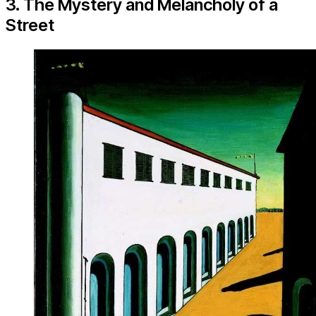
3. The Mystery and Melancholy of a
Street