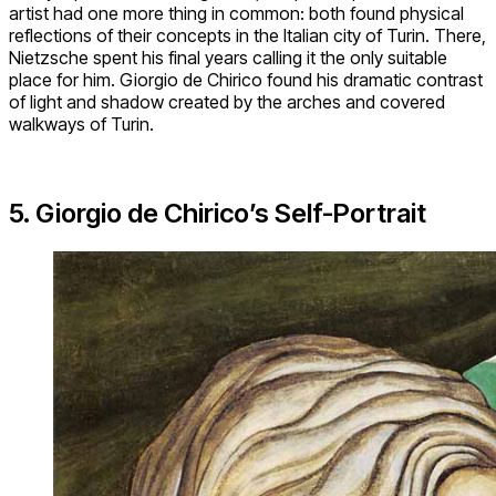
artist had one more thing in common: both found physical
reflections of their concepts in the Italian city of Turin. There,
Nietzsche spent his final years calling it the only suitable
place for him. Giorgio de Chirico found his dramatic contrast
of light and shadow created by the arches and covered
walkways of Turin.
5. Giorgio de Chirico’s Self-Portrait