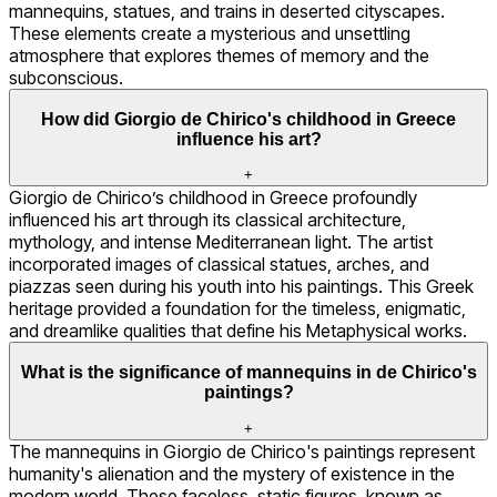
mannequins, statues, and trains in deserted cityscapes.
These elements create a mysterious and unsettling
atmosphere that explores themes of memory and the
subconscious.
How did Giorgio de Chirico's childhood in Greece
influence his art?
+
Giorgio de Chirico’s childhood in Greece profoundly
influenced his art through its classical architecture,
mythology, and intense Mediterranean light. The artist
incorporated images of classical statues, arches, and
piazzas seen during his youth into his paintings. This Greek
heritage provided a foundation for the timeless, enigmatic,
and dreamlike qualities that define his Metaphysical works.
What is the significance of mannequins in de Chirico's
paintings?
+
The mannequins in Giorgio de Chirico's paintings represent
humanity's alienation and the mystery of existence in the
modern world. These faceless, static figures, known as