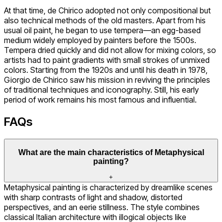
At that time, de Chirico adopted not only compositional but
also technical methods of the old masters. Apart from his
usual oil paint, he began to use tempera—an egg-based
medium widely employed by painters before the 1500s.
Tempera dried quickly and did not allow for mixing colors, so
artists had to paint gradients with small strokes of unmixed
colors. Starting from the 1920s and until his death in 1978,
Giorgio de Chirico saw his mission in reviving the principles
of traditional techniques and iconography. Still, his early
period of work remains his most famous and influential.
FAQs
What are the main characteristics of Metaphysical
painting?
+
Metaphysical painting is characterized by dreamlike scenes
with sharp contrasts of light and shadow, distorted
perspectives, and an eerie stillness. The style combines
classical Italian architecture with illogical objects like