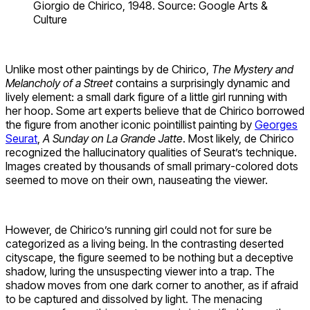
Giorgio de Chirico, 1948. Source: Google Arts &
Culture
Unlike most other paintings by de Chirico,
The Mystery and
Melancholy of a Street
contains a surprisingly dynamic and
lively element: a small dark figure of a little girl running with
her hoop. Some art experts believe that de Chirico borrowed
the figure from another iconic pointillist painting by
Georges
Seurat
,
A Sunday on La Grande Jatte
. Most likely, de Chirico
recognized the hallucinatory qualities of Seurat’s technique.
Images created by thousands of small primary-colored dots
seemed to move on their own, nauseating the viewer.
However, de Chirico’s running girl could not for sure be
categorized as a living being. In the contrasting deserted
cityscape, the figure seemed to be nothing but a deceptive
shadow, luring the unsuspecting viewer into a trap. The
shadow moves from one dark corner to another, as if afraid
to be captured and dissolved by light. The menacing