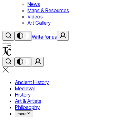
News
Maps & Resources
Videos
Art Gallery
Write for us
Ancient History
Medieval
History
Art & Artists
Philosophy
more