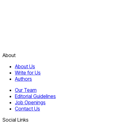
About
About Us
Write for Us
Authors
Our Team
Editorial Guidelines
Job Openings
Contact Us
Social Links