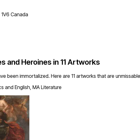
T 1V6 Canada
 and Heroines in 11 Artworks
ve been immortalized. Here are 11 artworks that are unmissabl
s and English, MA Literature