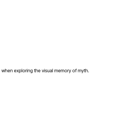
e when exploring the visual memory of myth.