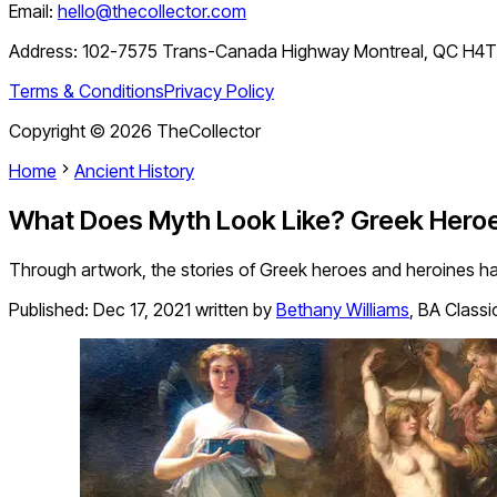
Email:
hello@thecollector.com
Address:
102-7575 Trans-Canada Highway Montreal, QC H4
Terms & Conditions
Privacy Policy
Copyright ©
2026
TheCollector
Home
Ancient History
What Does Myth Look Like? Greek Heroes
Through artwork, the stories of Greek heroes and heroines ha
Published:
Dec 17, 2021
written by
Bethany Williams
,
BA Classic