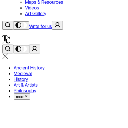
Maps & Resources
Videos
Art Gallery
Write for us
Ancient History
Medieval
History
Art & Artists
Philosophy
more