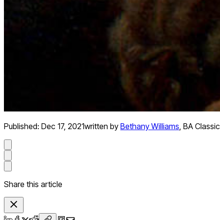
Published:
Dec 17, 2021
written by
Bethany Williams
,
BA Classic
Share this article