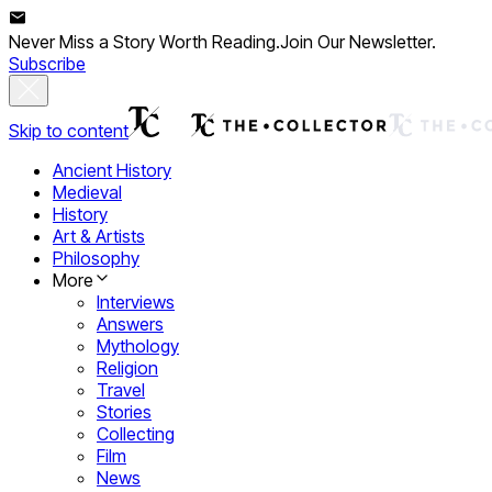
Never Miss a Story Worth Reading.
Join Our Newsletter.
Subscribe
Skip to content
Ancient History
Medieval
History
Art & Artists
Philosophy
More
Interviews
Answers
Mythology
Religion
Travel
Stories
Collecting
Film
News