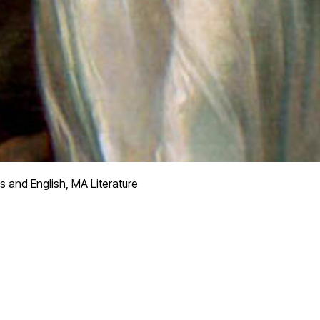
s and English, MA Literature