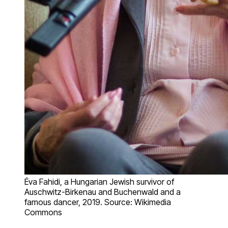
Éva Fahidi, a Hungarian Jewish survivor of
Auschwitz-Birkenau and Buchenwald and a
famous dancer, 2019. Source: Wikimedia
Commons