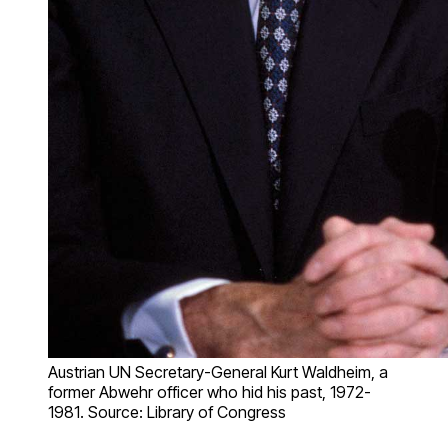
Austrian UN Secretary-General Kurt Waldheim, a
former Abwehr officer who hid his past, 1972-
1981. Source: Library of Congress