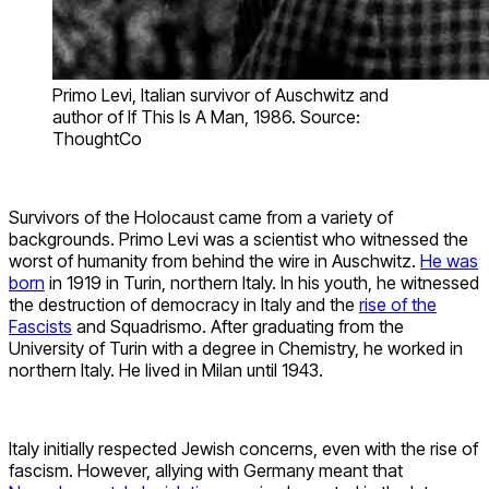
Primo Levi, Italian survivor of Auschwitz and
author of If This Is A Man, 1986. Source:
ThoughtCo
Survivors of the Holocaust came from a variety of
backgrounds. Primo Levi was a scientist who witnessed the
worst of humanity from behind the wire in Auschwitz.
He was
born
in 1919 in Turin, northern Italy. In his youth, he witnessed
the destruction of democracy in Italy and the
rise of the
Fascists
and Squadrismo. After graduating from the
University of Turin with a degree in Chemistry, he worked in
northern Italy. He lived in Milan until 1943.
Italy initially respected Jewish concerns, even with the rise of
fascism. However, allying with Germany meant that