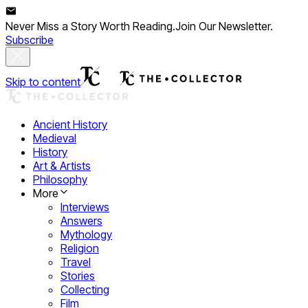
Never Miss a Story Worth Reading.
Join Our Newsletter.
Subscribe
Skip to content
Ancient History
Medieval
History
Art & Artists
Philosophy
More
Interviews
Answers
Mythology
Religion
Travel
Stories
Collecting
Film