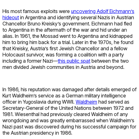
His most famous exploits were
uncovering Adolf Eichmann’s
hideout
in Argentina and identifying several Nazis in Austrian
Chancellor Bruno Kreisky’s government. Eichmann had fled
to Argentina in the aftermath of the war and hid under an
alias. In 1961, the Mossad went to Argentina and kidnapped
him to bring him back for a trial. Later in the 1970s, he found
that Kreisky, Austria’s first Jewish Chancellor and a fellow
Holocaust survivor, was forming a coalition with a party
including a former Nazi—
this public spat
between the two
men divided Jewish communities in Austria and beyond.
In 1986, his reputation was damaged after details emerged of
Kurt Waldheim’s service as a German military intelligence
officer in Yugoslavia during WWII.
Waldheim
had served as
Secretary-General of the United Nations between 1972 and
1981. Wiesenthal had previously cleared Waldheim of any
wrongdoing and was greatly embarrassed when Waldheim’s
Nazi past was discovered during his successful campaign for
the Austrian presidency in 1986.