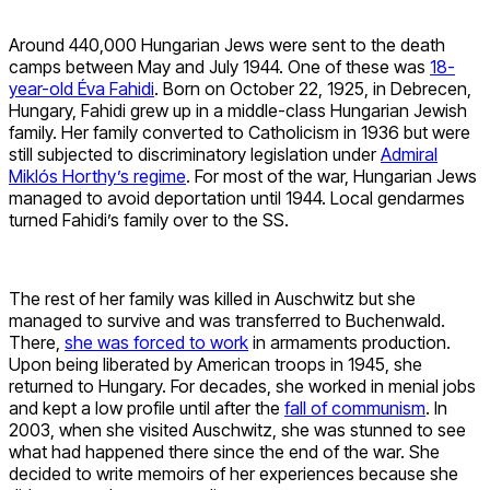
Around 440,000 Hungarian Jews were sent to the death
camps between May and July 1944. One of these was
18-
year-old Éva Fahidi
. Born on October 22, 1925, in Debrecen,
Hungary, Fahidi grew up in a middle-class Hungarian Jewish
family. Her family converted to Catholicism in 1936 but were
still subjected to discriminatory legislation under
Admiral
Miklós Horthy’s regime
. For most of the war, Hungarian Jews
managed to avoid deportation until 1944. Local gendarmes
turned Fahidi’s family over to the SS.
The rest of her family was killed in Auschwitz but she
managed to survive and was transferred to Buchenwald.
There,
she was forced to work
in armaments production.
Upon being liberated by American troops in 1945, she
returned to Hungary. For decades, she worked in menial jobs
and kept a low profile until after the
fall of communism
. In
2003, when she visited Auschwitz, she was stunned to see
what had happened there since the end of the war. She
decided to write memoirs of her experiences because she