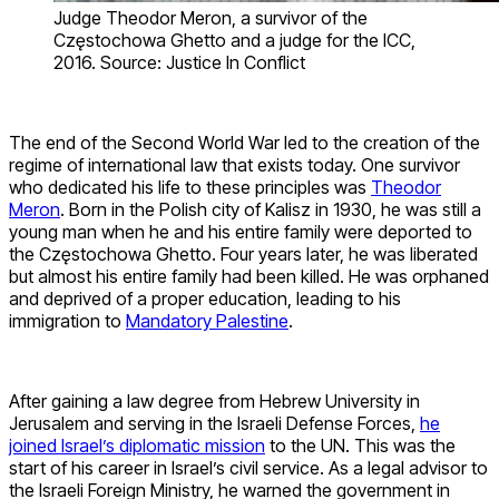
Judge Theodor Meron, a survivor of the
Częstochowa Ghetto and a judge for the ICC,
2016. Source: Justice In Conflict
The end of the Second World War led to the creation of the
regime of international law that exists today. One survivor
who dedicated his life to these principles was
Theodor
Meron
. Born in the Polish city of Kalisz in 1930, he was still a
young man when he and his entire family were deported to
the Częstochowa Ghetto. Four years later, he was liberated
but almost his entire family had been killed. He was orphaned
and deprived of a proper education, leading to his
immigration to
Mandatory Palestine
.
After gaining a law degree from Hebrew University in
Jerusalem and serving in the Israeli Defense Forces,
he
joined Israel’s diplomatic mission
to the UN. This was the
start of his career in Israel’s civil service. As a legal advisor to
the Israeli Foreign Ministry, he warned the government in