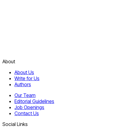
About
About Us
Write for Us
Authors
Our Team
Editorial Guidelines
Job Openings
Contact Us
Social Links