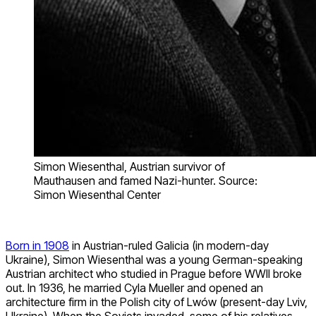
Simon Wiesenthal, Austrian survivor of
Mauthausen and famed Nazi-hunter. Source:
Simon Wiesenthal Center
Born in 1908
in Austrian-ruled Galicia (in modern-day
Ukraine), Simon Wiesenthal was a young German-speaking
Austrian architect who studied in Prague before WWII broke
out. In 1936, he married Cyla Mueller and opened an
architecture firm in the Polish city of Lwów (present-day Lviv,
Ukraine). When the Soviets invaded, some of his relatives