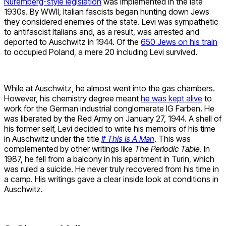
Nuremberg-style legislation
was implemented in the late
1930s. By WWII, Italian fascists began hunting down Jews
they considered enemies of the state. Levi was sympathetic
to antifascist Italians and, as a result, was arrested and
deported to Auschwitz in 1944. Of the
650 Jews on his train
to occupied Poland, a mere 20 including Levi survived.
While at Auschwitz, he almost went into the gas chambers.
However, his chemistry degree meant
he was kept alive
to
work for the German industrial conglomerate IG Farben. He
was liberated by the Red Army on January 27, 1944. A shell of
his former self, Levi decided to write his memoirs of his time
in Auschwitz under the title
If This Is A Man
. This was
complemented by other writings like
The Periodic Table
. In
1987, he fell from a balcony in his apartment in Turin, which
was ruled a suicide. He never truly recovered from his time in
a camp. His writings gave a clear inside look at conditions in
Auschwitz.