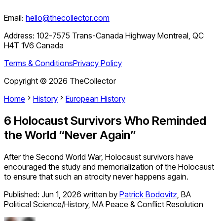
Email:
hello@thecollector.com
Address:
102-7575 Trans-Canada Highway Montreal, QC
H4T 1V6 Canada
Terms & Conditions
Privacy Policy
Copyright ©
2026
TheCollector
Home
History
European History
6 Holocaust Survivors Who Reminded
the World “Never Again”
After the Second World War, Holocaust survivors have
encouraged the study and memorialization of the Holocaust
to ensure that such an atrocity never happens again.
Published:
Jun 1, 2026
written by
Patrick Bodovitz
,
BA
Political Science/History, MA Peace & Conflict Resolution