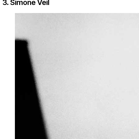
3. Simone Veil