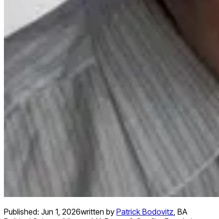
Published:
Jun 1, 2026
written by
Patrick Bodovitz
,
BA