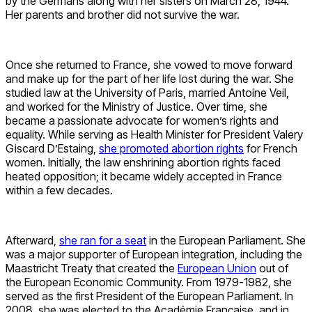
by the Germans along with her sisters on March 28, 1944.
Her parents and brother did not survive the war.
Once she returned to France, she vowed to move forward
and make up for the part of her life lost during the war. She
studied law at the University of Paris, married Antoine Veil,
and worked for the Ministry of Justice. Over time, she
became a passionate advocate for women’s rights and
equality. While serving as Health Minister for President Valery
Giscard D’Estaing,
she promoted abortion rights
for French
women. Initially, the law enshrining abortion rights faced
heated opposition; it became widely accepted in France
within a few decades.
Afterward,
she ran for a seat
in the European Parliament. She
was a major supporter of European integration, including the
Maastricht Treaty that created the
European Union
out of
the European Economic Community. From 1979-1982, she
served as the first President of the European Parliament. In
2008, she was elected to the Académie Française, and in