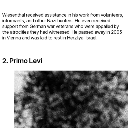
Wiesenthal received assistance in his work from volunteers,
informants, and other Nazi hunters. He even received
support from German war veterans who were appalled by
the atrocities they had witnessed. He passed away in 2005
in Vienna and was laid to rest in Herzliya, Israel.
2. Primo Levi