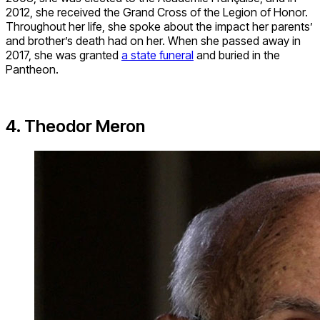
2012, she received the Grand Cross of the Legion of Honor.
Throughout her life, she spoke about the impact her parents’
and brother’s death had on her. When she passed away in
2017, she was granted
a state funeral
and buried in the
Pantheon.
4. Theodor Meron