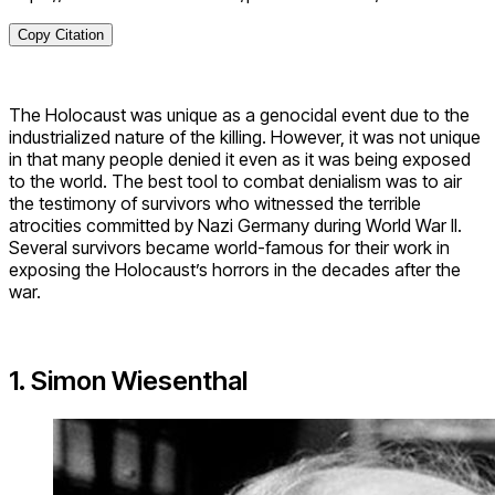
Copy Citation
The Holocaust was unique as a genocidal event due to the
industrialized nature of the killing. However, it was not unique
in that many people denied it even as it was being exposed
to the world. The best tool to combat denialism was to air
the testimony of survivors who witnessed the terrible
atrocities committed by Nazi Germany during World War II.
Several survivors became world-famous for their work in
exposing the Holocaust’s horrors in the decades after the
war.
1. Simon Wiesenthal