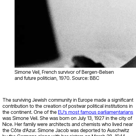
Simone Veil, French survivor of Bergen-Belsen
and future politician, 1970. Source: BBC
The surviving Jewish community in Europe made a significant
contribution to the creation of postwar political institutions in
the continent. One of the
EU’s most famous parliamentarians
was Simone Veil. She was born on July 13, 1927 in the city of
Nice. Her family were architects and chemists who lived near
the Côte d’Azur. Simone Jacob was deported to Auschwitz