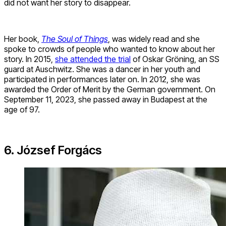
did not want her story to disappear.
Her book,
The Soul of Things
, was widely read and she
spoke to crowds of people who wanted to know about her
story. In 2015,
she attended the trial
of Oskar Gröning, an SS
guard at Auschwitz. She was a dancer in her youth and
participated in performances later on. In 2012, she was
awarded the Order of Merit by the German government. On
September 11, 2023, she passed away in Budapest at the
age of 97.
6. József Forgács