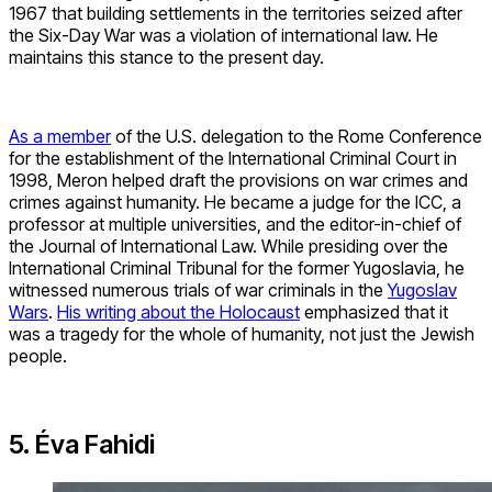
1967 that building settlements in the territories seized after
the Six-Day War was a violation of international law. He
maintains this stance to the present day.
As a member
of the U.S. delegation to the Rome Conference
for the establishment of the International Criminal Court in
1998, Meron helped draft the provisions on war crimes and
crimes against humanity. He became a judge for the ICC, a
professor at multiple universities, and the editor-in-chief of
the Journal of International Law. While presiding over the
International Criminal Tribunal for the former Yugoslavia, he
witnessed numerous trials of war criminals in the
Yugoslav
Wars
.
His writing about the Holocaust
emphasized that it
was a tragedy for the whole of humanity, not just the Jewish
people.
5. Éva Fahidi