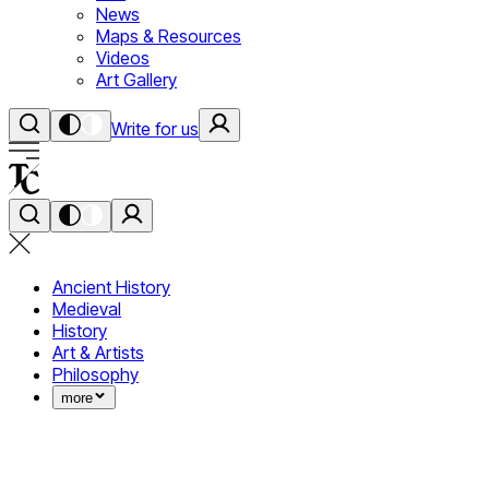
News
Maps & Resources
Videos
Art Gallery
Write for us
Ancient History
Medieval
History
Art & Artists
Philosophy
more