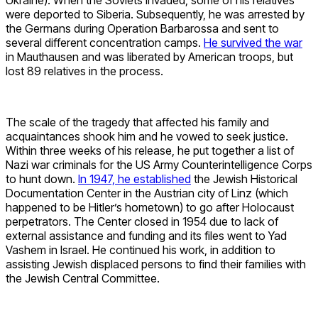
were deported to Siberia. Subsequently, he was arrested by
the Germans during Operation Barbarossa and sent to
several different concentration camps.
He survived the war
in Mauthausen and was liberated by American troops, but
lost 89 relatives in the process.
The scale of the tragedy that affected his family and
acquaintances shook him and he vowed to seek justice.
Within three weeks of his release, he put together a list of
Nazi war criminals for the US Army Counterintelligence Corps
to hunt down.
In 1947, he established
the Jewish Historical
Documentation Center in the Austrian city of Linz (which
happened to be Hitler’s hometown) to go after Holocaust
perpetrators. The Center closed in 1954 due to lack of
external assistance and funding and its files went to Yad
Vashem in Israel. He continued his work, in addition to
assisting Jewish displaced persons to find their families with
the Jewish Central Committee.