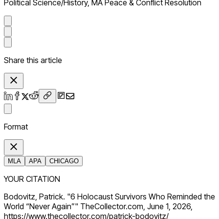
Political Science/History, MA Peace & Conflict Resolution
Share this article
Format
MLA
APA
CHICAGO
YOUR CITATION
Bodovitz, Patrick. "6 Holocaust Survivors Who Reminded the
World “Never Again”" TheCollector.com, June 1, 2026,
https://www.thecollector.com/patrick-bodovitz/