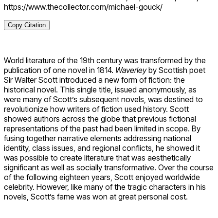
https://www.thecollector.com/michael-gouck/
Copy Citation
World literature of the 19th century was transformed by the
publication of one novel in 1814.
Waverley
by Scottish poet
Sir Walter Scott introduced a new form of fiction: the
historical novel. This single title, issued anonymously, as
were many of Scott’s subsequent novels, was destined to
revolutionize how writers of fiction used history. Scott
showed authors across the globe that previous fictional
representations of the past had been limited in scope. By
fusing together narrative elements addressing national
identity, class issues, and regional conflicts, he showed it
was possible to create literature that was aesthetically
significant as well as socially transformative. Over the course
of the following eighteen years, Scott enjoyed worldwide
celebrity. However, like many of the tragic characters in his
novels, Scott’s fame was won at great personal cost.