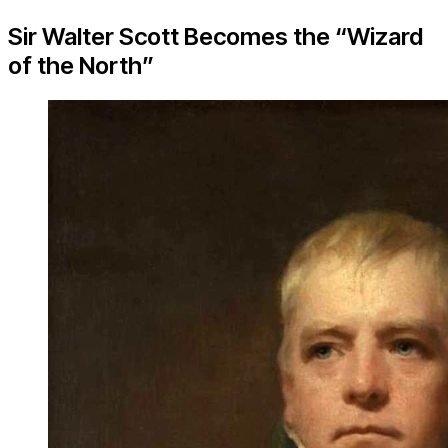
Sir Walter Scott Becomes the “Wizard
of the North”