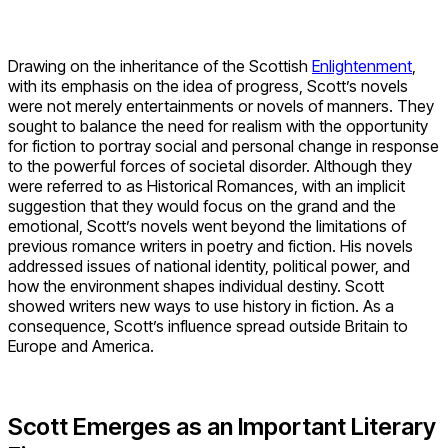
Drawing on the inheritance of the Scottish
Enlightenment
,
with its emphasis on the idea of progress, Scott’s novels
were not merely entertainments or novels of manners. They
sought to balance the need for realism with the opportunity
for fiction to portray social and personal change in response
to the powerful forces of societal disorder. Although they
were referred to as Historical Romances, with an implicit
suggestion that they would focus on the grand and the
emotional, Scott’s novels went beyond the limitations of
previous romance writers in poetry and fiction. His novels
addressed issues of national identity, political power, and
how the environment shapes individual destiny. Scott
showed writers new ways to use history in fiction. As a
consequence, Scott’s influence spread outside Britain to
Europe and America.
Scott Emerges as an Important Literary