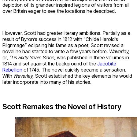
depiction of its grandeur inspired legions of visitors from all
over Britain eager to see the locations he described.
However, Scott had greater literary ambitions. Partially as a
result of Byron’s success in 1812 with “Childe Harold’s
Pilgrimage” eclipsing his fame as a poet, Scott revised a
novel he had started to write a few years before.
Waverley,
or
, ’Tis Sixty Years Since,
was published in three volumes in
1814 and set against the background of the
Jacobite
Rebellion
of 1745. The novel quickly became a sensation.
With
Waverley,
Scott established the key elements he would
later incorporate into many of his stories.
Scott Remakes the Novel of History