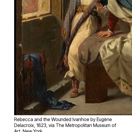
Rebecca and the Wounded Ivanhoe by Eugène
Delacroix, 1823, via The Metropolitan Museum of
Art, New York