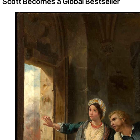
Scott Becomes a Global Bestseller