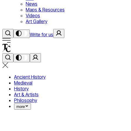
News
Maps & Resources
Videos
Art Gallery
Write for us
Ancient History
Medieval
History
Art & Artists
Philosophy
more