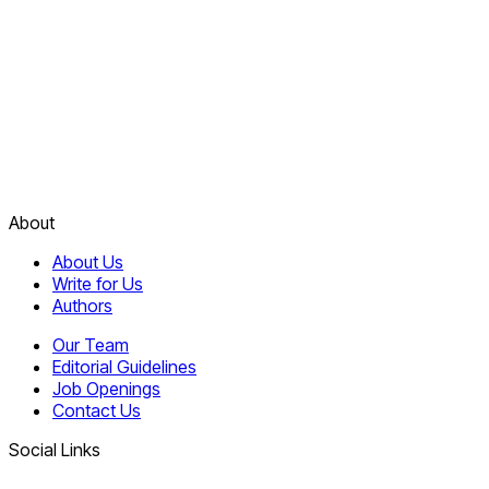
About
About Us
Write for Us
Authors
Our Team
Editorial Guidelines
Job Openings
Contact Us
Social Links