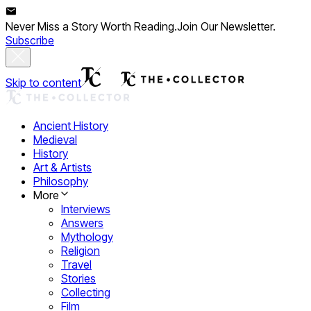
Never Miss a Story Worth Reading.
Join Our Newsletter.
Subscribe
Skip to content
Ancient History
Medieval
History
Art & Artists
Philosophy
More
Interviews
Answers
Mythology
Religion
Travel
Stories
Collecting
Film