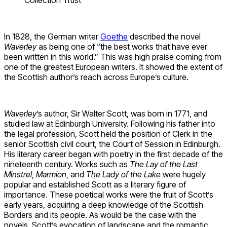
In 1828, the German writer
Goethe
described the novel
Waverley
as being one of “the best works that have ever
been written in this world.” This was high praise coming from
one of the greatest European writers. It showed the extent of
the Scottish author’s reach across Europe’s culture.
Waverley
’s author, Sir Walter Scott, was born in 1771, and
studied law at Edinburgh University. Following his father into
the legal profession, Scott held the position of Clerk in the
senior Scottish civil court, the Court of Session in Edinburgh.
His literary career began with poetry in the first decade of the
nineteenth century. Works such as
The Lay of the Last
Minstrel
,
Marmion
, and
The Lady of the Lake
were hugely
popular and established Scott as a literary figure of
importance. These poetical works were the fruit of Scott’s
early years, acquiring a deep knowledge of the Scottish
Borders and its people. As would be the case with the
novels, Scott’s evocation of landscape and the romantic