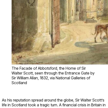
The Facade of Abbotsford, the Home of Sir
Walter Scott, seen through the Entrance Gate by
Sir William Allan, 1832, via National Galleries of
Scotland
As his reputation spread around the globe, Sir Walter Scott’s
life in Scotland took a tragic turn. A financial crisis in Britain in