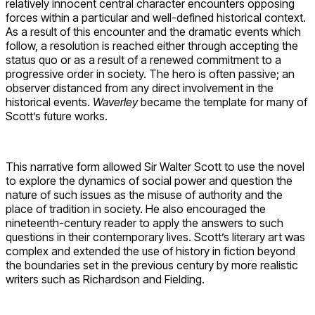
relatively innocent central character encounters opposing
forces within a particular and well-defined historical context.
As a result of this encounter and the dramatic events which
follow, a resolution is reached either through accepting the
status quo or as a result of a renewed commitment to a
progressive order in society. The hero is often passive; an
observer distanced from any direct involvement in the
historical events.
Waverley
became the template for many of
Scott’s future works.
This narrative form allowed Sir Walter Scott to use the novel
to explore the dynamics of social power and question the
nature of such issues as the misuse of authority and the
place of tradition in society. He also encouraged the
nineteenth-century reader to apply the answers to such
questions in their contemporary lives. Scott’s literary art was
complex and extended the use of history in fiction beyond
the boundaries set in the previous century by more realistic
writers such as Richardson and Fielding.