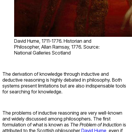
David Hume, 1711-1776. Historian and
Philosopher, Allan Ramsay, 1776. Source:
National Galleries Scotland
The derivation of knowledge through inductive and
deductive reasoning is highly debated in philosophy. Both
systems present limitations but are also indispensable tools
for searching for knowledge.
The problems of inductive reasoning are very well-known
and widely discussed among philosophers. The first
formulation of what is known as
The Problem of Induction
is
attributed to the Scottish philosopher
David Hume
, even if