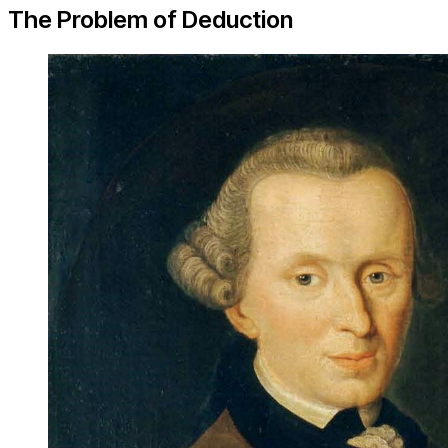
The Problem of Deduction