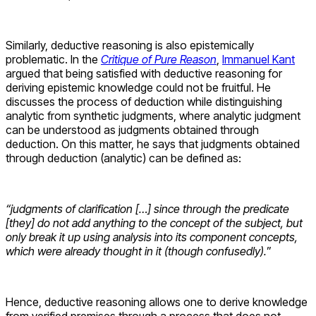
Similarly, deductive reasoning is also epistemically
problematic. In the
Critique of Pure Reason
,
Immanuel Kant
argued that being satisfied with deductive reasoning for
deriving epistemic knowledge could not be fruitful. He
discusses the process of deduction while distinguishing
analytic from synthetic judgments, where analytic judgment
can be understood as judgments obtained through
deduction. On this matter, he says that judgments obtained
through deduction (analytic) can be defined as:
“judgments of clarification […] since through the predicate
[they] do not add anything to the concept of the subject, but
only break it up using analysis into its component concepts,
which were already thought in it (though confusedly).
”
Hence, deductive reasoning allows one to derive knowledge