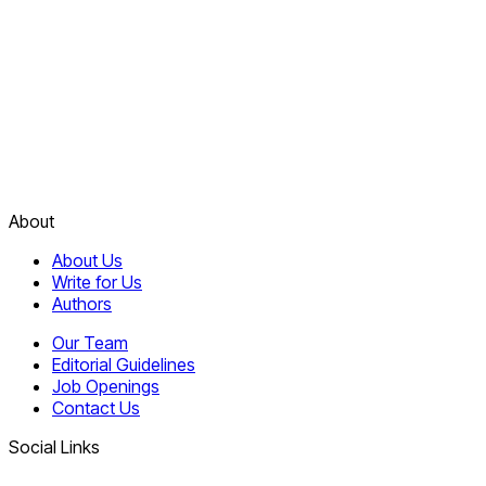
About
About Us
Write for Us
Authors
Our Team
Editorial Guidelines
Job Openings
Contact Us
Social Links