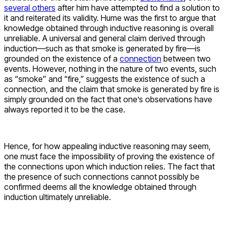
several others
after him have attempted to find a solution to
it and reiterated its validity. Hume was the first to argue that
knowledge obtained through inductive reasoning is overall
unreliable. A universal and general claim derived through
induction—such as that smoke is generated by fire—is
grounded on the existence of a
connection
between two
events. However, nothing in the nature of two events, such
as “smoke” and “fire,” suggests the existence of such a
connection, and the claim that smoke is generated by fire is
simply grounded on the fact that one’s observations have
always reported it to be the case.
Hence, for how appealing inductive reasoning may seem,
one must face the impossibility of proving the existence of
the connections upon which induction relies. The fact that
the presence of such connections cannot possibly be
confirmed deems all the knowledge obtained through
induction ultimately unreliable.