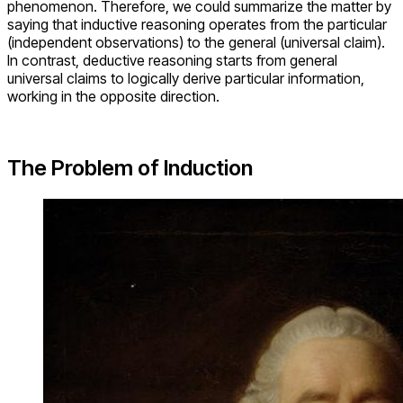
phenomenon. Therefore, we could summarize the matter by
saying that inductive reasoning operates from the particular
(independent observations) to the general (universal claim).
In contrast, deductive reasoning starts from general
universal claims to logically derive particular information,
working in the opposite direction.
The Problem of Induction