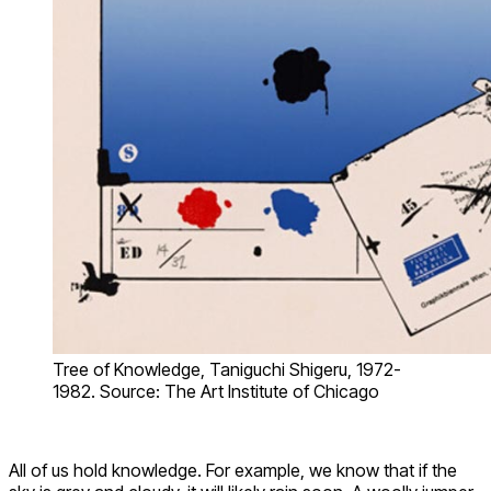
Tree of Knowledge, Taniguchi Shigeru, 1972-
1982. Source: The Art Institute of Chicago
All of us hold knowledge. For example, we know that if the