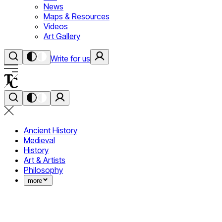
News
Maps & Resources
Videos
Art Gallery
Write for us
Ancient History
Medieval
History
Art & Artists
Philosophy
more