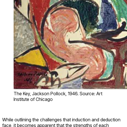
The Key, Jackson Pollock, 1946. Source: Art
Institute of Chicago
While outlining the challenges that induction and deduction
face, it becomes apparent that the strengths of each