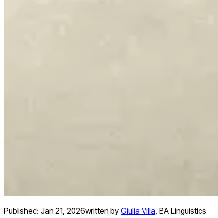
Published:
Jan 21, 2026
written by
Giulia Villa
,
BA Linguistics