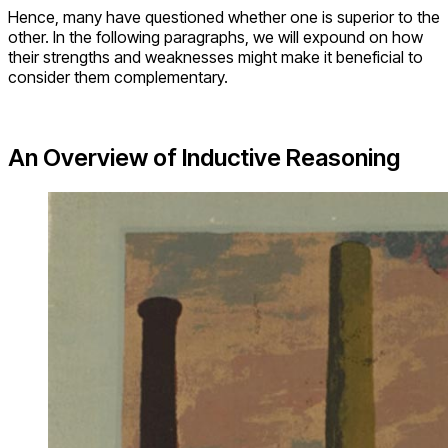
Hence, many have questioned whether one is superior to the
other. In the following paragraphs, we will expound on how
their strengths and weaknesses might make it beneficial to
consider them complementary.
An Overview of Inductive Reasoning