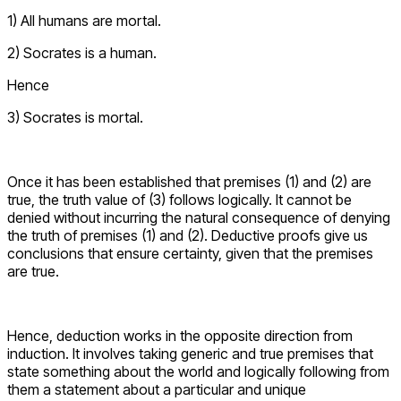
1) All humans are mortal.
2) Socrates is a human.
Hence
3) Socrates is mortal.
Once it has been established that premises (1) and (2) are
true, the truth value of (3) follows logically. It cannot be
denied without incurring the natural consequence of denying
the truth of premises (1) and (2). Deductive proofs give us
conclusions that ensure certainty, given that the premises
are true.
Hence, deduction works in the opposite direction from
induction. It involves taking generic and true premises that
state something about the world and logically following from
them a statement about a particular and unique