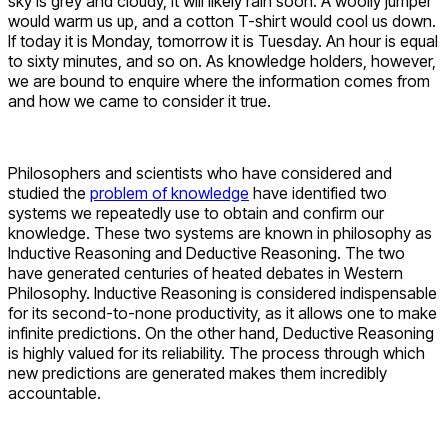
sky is grey and cloudy, it will likely rain soon. A woolly jumper
would warm us up, and a cotton T-shirt would cool us down.
If today it is Monday, tomorrow it is Tuesday. An hour is equal
to sixty minutes, and so on. As knowledge holders, however,
we are bound to enquire where the information comes from
and how we came to consider it true.
Philosophers and scientists who have considered and
studied the
problem of knowledge
have identified two
systems we repeatedly use to obtain and confirm our
knowledge. These two systems are known in philosophy as
Inductive Reasoning and Deductive Reasoning. The two
have generated centuries of heated debates in Western
Philosophy. Inductive Reasoning is considered indispensable
for its second-to-none productivity, as it allows one to make
infinite predictions. On the other hand, Deductive Reasoning
is highly valued for its reliability. The process through which
new predictions are generated makes them incredibly
accountable.