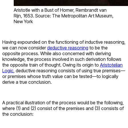
Aristotle with a Bust of Homer, Rembrandt van
Rijn, 1653. Source: The Metropolitan Art Museum,
New York
Having expounded on the functioning of inductive reasoning,
we can now consider
deductive reasoning
to be the
opposite process. While also concerned with deriving
knowledge, the process involved in such derivation follows
the opposite train of thought. Owing its origin to
Aristotelian
Logic
, deductive reasoning consists of using true premises—
or premises whose truth value can be tested—to logically
derive a true conclusion.
A practical illustration of the process would be the following,
where (1) and (2) consist of the premises and (3) consists of
the conclusion: