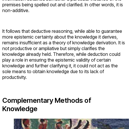
premises being spelled out and clarified. In other words, it is
non-additive.
It follows that deductive reasoning, while able to guarantee
more epistemic certainty about the knowledge it derives,
remains insufficient as a theory of knowledge derivation. It is
not productive or ampliative but simply clarifies the
knowledge already held. Therefore, while deduction could
play a role in ensuring the epistemic validity of certain
knowledge and further clarifying it, it could not act as the
sole means to obtain knowledge due to its lack of
productivity.
Complementary Methods of
Knowledge