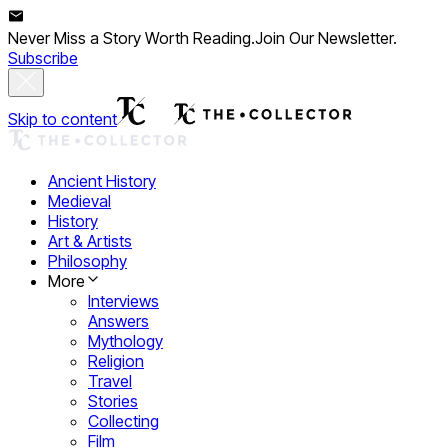
Never Miss a Story Worth Reading.
Join Our Newsletter.
Subscribe
Skip to content
Ancient History
Medieval
History
Art & Artists
Philosophy
More
Interviews
Answers
Mythology
Religion
Travel
Stories
Collecting
Film