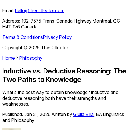
Email:
hello@thecollector.com
Address:
102-7575 Trans-Canada Highway Montreal, QC
H4T 1V6 Canada
Terms & Conditions
Privacy Policy
Copyright ©
2026
TheCollector
Home
Philosophy
Inductive vs. Deductive Reasoning: The
Two Paths to Knowledge
What’s the best way to obtain knowledge? Inductive and
deductive reasoning both have their strengths and
weaknesses.
Published:
Jan 21, 2026
written by
Giulia Villa
,
BA Linguistics
and Philosophy