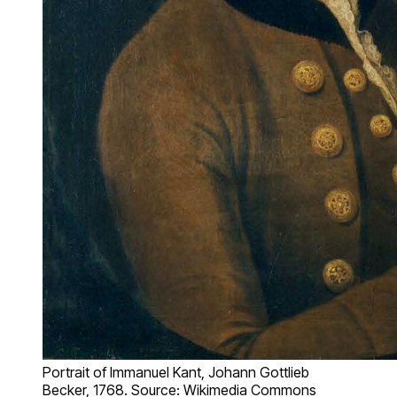
Portrait of Immanuel Kant, Johann Gottlieb
Becker, 1768. Source: Wikimedia Commons