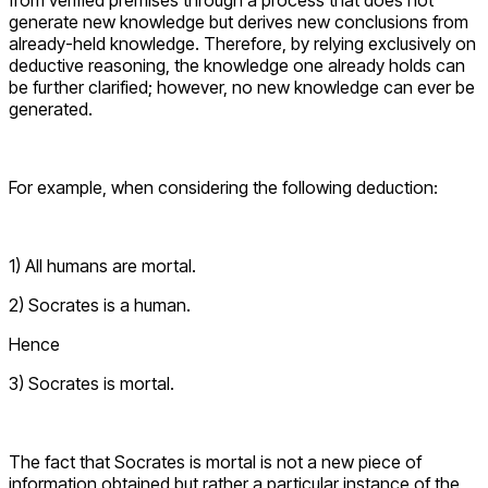
from verified premises through a process that does not
generate new knowledge but derives new conclusions from
already-held knowledge. Therefore, by relying exclusively on
deductive reasoning, the knowledge one already holds can
be further clarified; however, no new knowledge can ever be
generated.
For example, when considering the following deduction:
1) All humans are mortal.
2) Socrates is a human.
Hence
3) Socrates is mortal.
The fact that Socrates is mortal is not a new piece of
information obtained but rather a particular instance of the