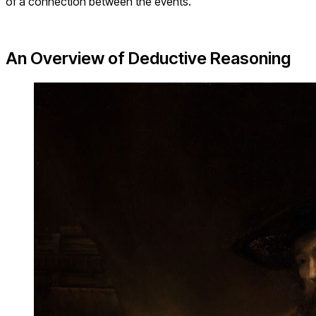
of a connection between the events.
An Overview of Deductive Reasoning