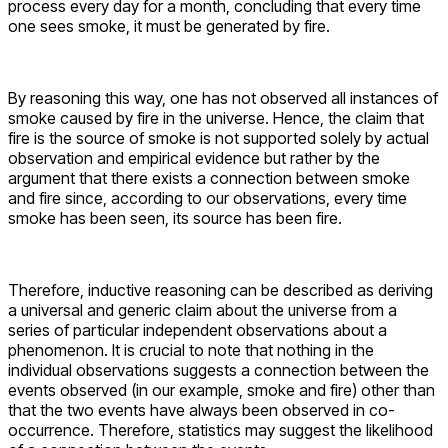
process every day for a month, concluding that every time
one sees smoke, it must be generated by fire.
By reasoning this way, one has not observed all instances of
smoke caused by fire in the universe. Hence, the claim that
fire is the source of smoke is not supported solely by actual
observation and empirical evidence but rather by the
argument that there exists a connection between smoke
and fire since, according to our observations, every time
smoke has been seen, its source has been fire.
Therefore, inductive reasoning can be described as deriving
a universal and generic claim about the universe from a
series of particular independent observations about a
phenomenon. It is crucial to note that nothing in the
individual observations suggests a connection between the
events observed (in our example, smoke and fire) other than
that the two events have always been observed in co-
occurrence. Therefore, statistics may suggest the likelihood