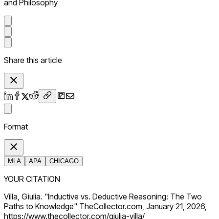
and Philosophy
Share this article
Format
MLA
APA
CHICAGO
YOUR CITATION
Villa, Giulia. "Inductive vs. Deductive Reasoning: The Two
Paths to Knowledge" TheCollector.com, January 21, 2026,
https://www.thecollector.com/giulia-villa/