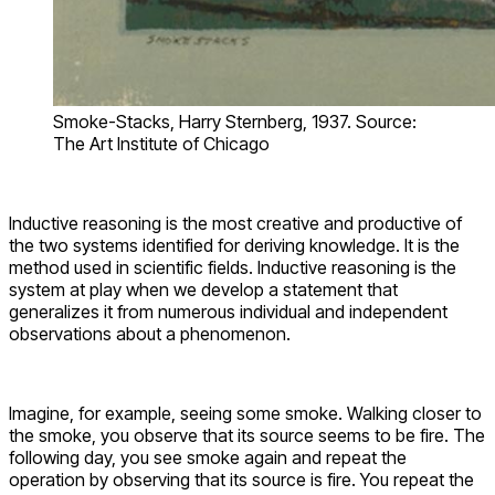
Smoke-Stacks, Harry Sternberg, 1937. Source:
The Art Institute of Chicago
Inductive reasoning is the most creative and productive of
the two systems identified for deriving knowledge. It is the
method used in scientific fields. Inductive reasoning is the
system at play when we develop a statement that
generalizes it from numerous individual and independent
observations about a phenomenon.
Imagine, for example, seeing some smoke. Walking closer to
the smoke, you observe that its source seems to be fire. The
following day, you see smoke again and repeat the
operation by observing that its source is fire. You repeat the