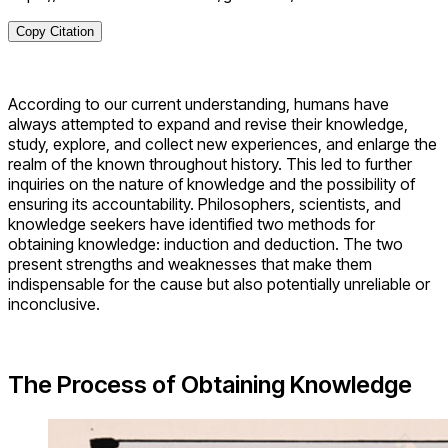
Copy Citation
According to our current understanding, humans have
always attempted to expand and revise their knowledge,
study, explore, and collect new experiences, and enlarge the
realm of the known throughout history. This led to further
inquiries on the nature of knowledge and the possibility of
ensuring its accountability. Philosophers, scientists, and
knowledge seekers have identified two methods for
obtaining knowledge: induction and deduction. The two
present strengths and weaknesses that make them
indispensable for the cause but also potentially unreliable or
inconclusive.
The Process of Obtaining Knowledge