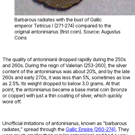
Barbarous radiates with the bust of Gallic
emperor Tetricus I (271-274) compared to the
original antoninianus (first coin). Source: Augustus
Coins
The quality of antoninianii dropped rapidly during the 250s
and 260s. During the reign of Valerian (253-260), the silver
content of the antoninianus was about 20%, and by the late
260s and early 270s, it was less than 5%, sometimes as low
as 2.5%. Its weight dropped to below 3.0 grams. At that
point, the antoninianus became a base metal coin (bronze
or copper) with just a thin coating of silver, which quickly
wore off.
Unofficial imitations of antoninianus, known as “barbarous
radiates,” spread through the
Gallic Empire (260-274).
They