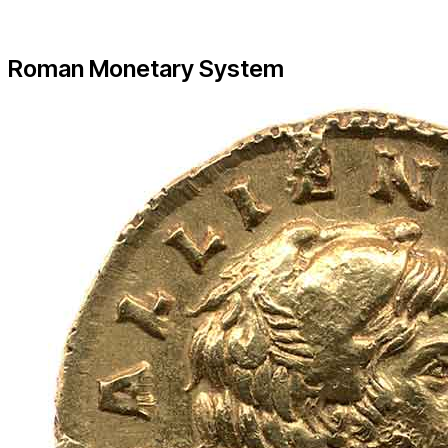
Roman Monetary System