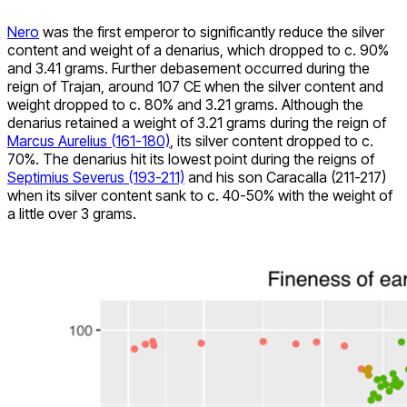
Nero
was the first emperor to significantly reduce the silver
content and weight of a denarius, which dropped to c. 90%
and 3.41 grams. Further debasement occurred during the
reign of Trajan, around 107 CE when the silver content and
weight dropped to c. 80% and 3.21 grams. Although the
denarius retained a weight of 3.21 grams during the reign of
Marcus Aurelius (161-180)
, its silver content dropped to c.
70%. The denarius hit its lowest point during the reigns of
Septimius Severus (193-211)
and his son Caracalla (211-217)
when its silver content sank to c. 40-50% with the weight of
a little over 3 grams.