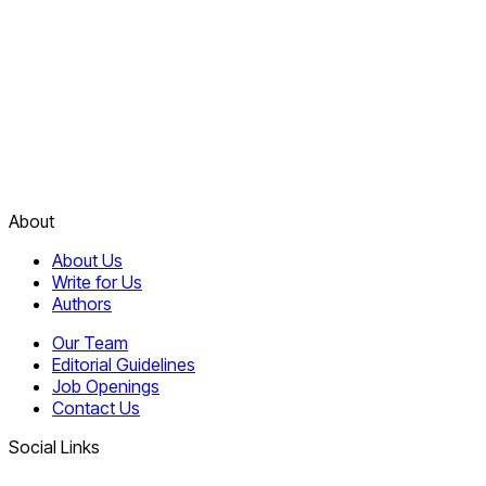
About
About Us
Write for Us
Authors
Our Team
Editorial Guidelines
Job Openings
Contact Us
Social Links