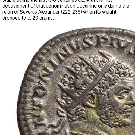
debasement of that denomination occurring only during the
reign of Severus Alexander (222-235) when its weight
dropped to c. 20 grams.