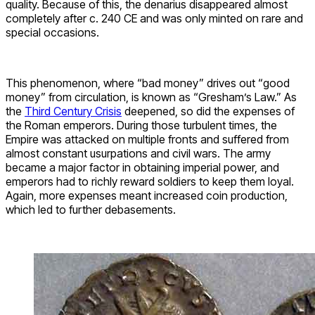
quality. Because of this, the denarius disappeared almost
completely after c. 240 CE and was only minted on rare and
special occasions.
This phenomenon, where “bad money” drives out “good
money” from circulation, is known as “Gresham’s Law.” As
the
Third Century Crisis
deepened, so did the expenses of
the Roman emperors. During those turbulent times, the
Empire was attacked on multiple fronts and suffered from
almost constant usurpations and civil wars. The army
became a major factor in obtaining imperial power, and
emperors had to richly reward soldiers to keep them loyal.
Again, more expenses meant increased coin production,
which led to further debasements.