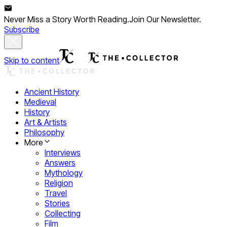
Never Miss a Story Worth Reading.
Join Our Newsletter.
Subscribe
Skip to content
Ancient History
Medieval
History
Art & Artists
Philosophy
More
Interviews
Answers
Mythology
Religion
Travel
Stories
Collecting
Film