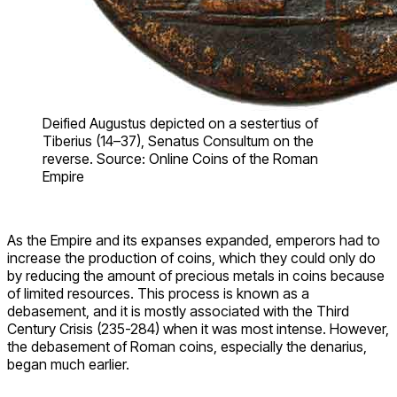
Deified Augustus depicted on a sestertius of
Tiberius (14–37), Senatus Consultum on the
reverse. Source: Online Coins of the Roman
Empire
As the Empire and its expanses expanded, emperors had to
increase the production of coins, which they could only do
by reducing the amount of precious metals in coins because
of limited resources. This process is known as a
debasement, and it is mostly associated with the Third
Century Crisis (235-284) when it was most intense. However,
the debasement of Roman coins, especially the denarius,
began much earlier.