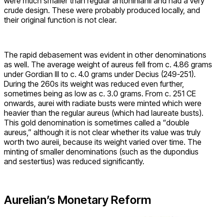
were much smaller than regular antoninianii and had a very
crude design. These were probably produced locally, and
their original function is not clear.
The rapid debasement was evident in other denominations
as well. The average weight of aureus fell from c. 4.86 grams
under Gordian III to c. 4.0 grams under Decius (249-251).
During the 260s its weight was reduced even further,
sometimes being as low as c. 3.0 grams. From c. 251 CE
onwards, aurei with radiate busts were minted which were
heavier than the regular aureus (which had laureate busts).
This gold denomination is sometimes called a “double
aureus,” although it is not clear whether its value was truly
worth two aureii, because its weight varied over time. The
minting of smaller denominations (such as the dupondius
and sestertius) was reduced significantly.
Aurelian’s Monetary Reform