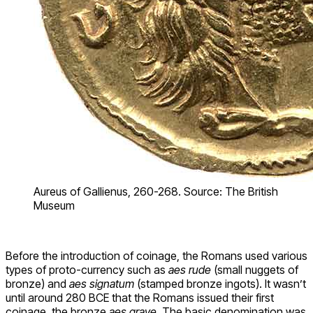
Aureus of Gallienus, 260-268. Source: The British
Museum
Before the introduction of coinage, the Romans used various
types of proto-currency such as
aes rude
(small nuggets of
bronze) and
aes signatum
(stamped bronze ingots). It wasn’t
until around 280 BCE that the Romans issued their first
coinage, the bronze
aes grave
. The basic denomination was