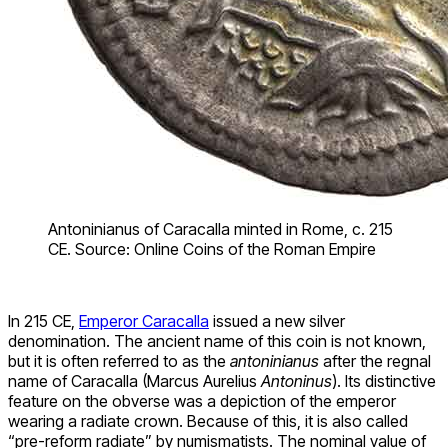
Antoninianus of Caracalla minted in Rome, c. 215
CE. Source: Online Coins of the Roman Empire
In 215 CE,
Emperor Caracalla
issued a new silver
denomination. The ancient name of this coin is not known,
but it is often referred to as the
antoninianus
after the regnal
name of Caracalla (Marcus Aurelius
Antoninus
). Its distinctive
feature on the obverse was a depiction of the emperor
wearing a radiate crown. Because of this, it is also called
“pre-reform radiate” by numismatists. The nominal value of