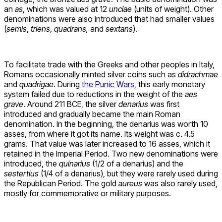
an
as
, which was valued at 12
unciae
(units of weight). Other
denominations were also introduced that had smaller values ​​
(
semis
,
triens
,
quadrans,
and
sextans
).
To facilitate trade with the Greeks and other peoples in Italy,
Romans occasionally minted silver coins such as
didrachmae
and
quadrigae
. During
the Punic Wars
, this early monetary
system failed due to reductions in the weight of the
aes
grave
. Around 211 BCE, the silver
denarius
was first
introduced and gradually became the main Roman
denomination. In the beginning, the denarius was worth 10
asses, from where it got its name. Its weight was c. 4.5
grams. That value was later increased to 16 asses, which it
retained in the Imperial Period. Two new denominations were
introduced, the
quinarius
(1/2 of a denarius) and the
sestertius
(1/4 of a denarius), but they were rarely used during
the Republican Period. The gold
aureus
was also rarely used,
mostly for commemorative or military purposes.