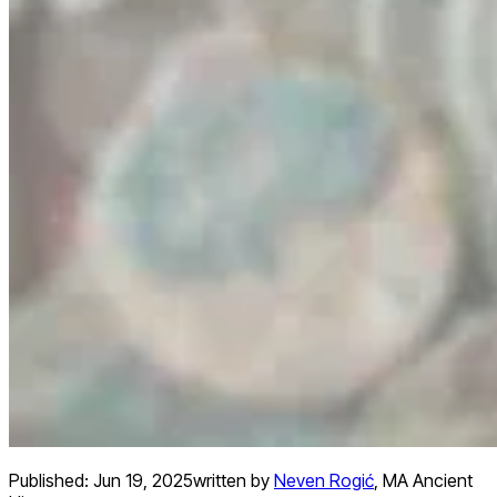
Published:
Jun 19, 2025
written by
Neven Rogić
,
MA Ancient