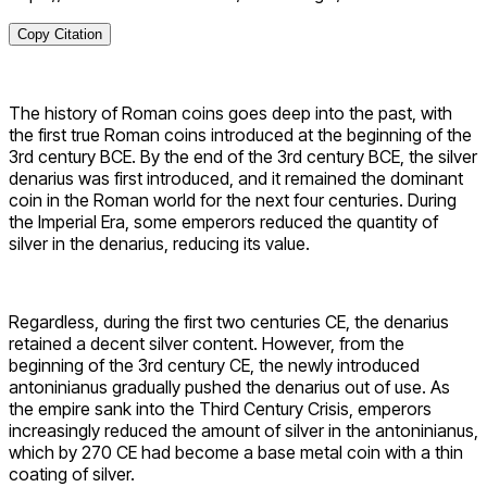
Copy Citation
The history of Roman coins goes deep into the past, with
the first true Roman coins introduced at the beginning of the
3rd century BCE. By the end of the 3rd century BCE, the silver
denarius was first introduced, and it remained the dominant
coin in the Roman world for the next four centuries. During
the Imperial Era, some emperors reduced the quantity of
silver in the denarius, reducing its value.
Regardless, during the first two centuries CE, the denarius
retained a decent silver content. However, from the
beginning of the 3rd century CE, the newly introduced
antoninianus gradually pushed the denarius out of use. As
the empire sank into the Third Century Crisis, emperors
increasingly reduced the amount of silver in the antoninianus,
which by 270 CE had become a base metal coin with a thin
coating of silver.