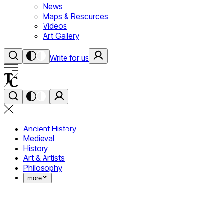
News
Maps & Resources
Videos
Art Gallery
Write for us
Ancient History
Medieval
History
Art & Artists
Philosophy
more