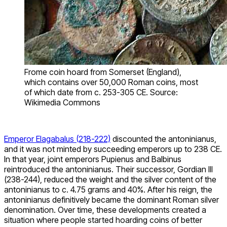
Frome coin hoard from Somerset (England),
which contains over 50,000 Roman coins, most
of which date from c. 253-305 CE. Source:
Wikimedia Commons
Emperor Elagabalus (218-222)
discounted the antoninianus,
and it was not minted by succeeding emperors up to 238 CE.
In that year, joint emperors Pupienus and Balbinus
reintroduced the antoninianus. Their successor, Gordian III
(238-244), reduced the weight and the silver content of the
antoninianus to c. 4.75 grams and 40%. After his reign, the
antoninianus definitively became the dominant Roman silver
denomination. Over time, these developments created a
situation where people started hoarding coins of better