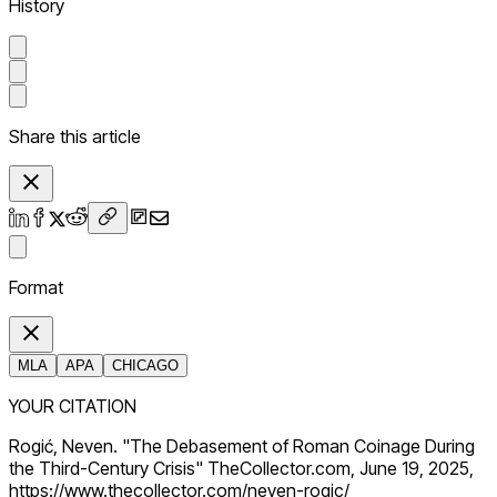
History
Share this article
Format
MLA
APA
CHICAGO
YOUR CITATION
Rogić, Neven. "The Debasement of Roman Coinage During
the Third-Century Crisis" TheCollector.com, June 19, 2025,
https://www.thecollector.com/neven-rogic/