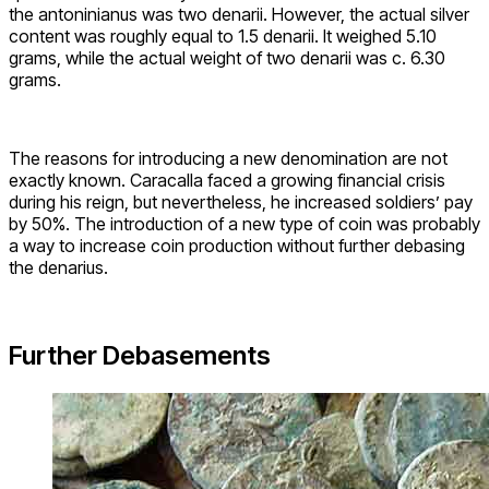
the antoninianus was two denarii. However, the actual silver
content was roughly equal to 1.5 denarii. It weighed 5.10
grams, while the actual weight of two denarii was c. 6.30
grams.
The reasons for introducing a new denomination are not
exactly known. Caracalla faced a growing financial crisis
during his reign, but nevertheless, he increased soldiers’ pay
by 50%. The introduction of a new type of coin was probably
a way to increase coin production without further debasing
the denarius.
Further Debasements