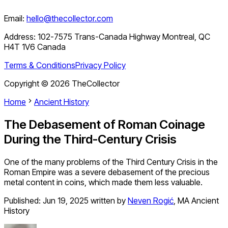
Email:
hello@thecollector.com
Address:
102-7575 Trans-Canada Highway Montreal, QC
H4T 1V6 Canada
Terms & Conditions
Privacy Policy
Copyright ©
2026
TheCollector
Home
Ancient History
The Debasement of Roman Coinage
During the Third-Century Crisis
One of the many problems of the Third Century Crisis in the
Roman Empire was a severe debasement of the precious
metal content in coins, which made them less valuable.
Published:
Jun 19, 2025
written by
Neven Rogić
,
MA Ancient
History