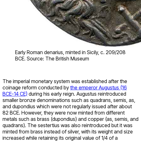
Early Roman denarius, minted in Sicily, c. 209/208
BCE. Source: The British Museum
The imperial monetary system was established after the
coinage reform conducted by
the emperor Augustus (16
BCE-14 CE)
during his early reign. Augustus reintroduced
smaller bronze denominations such as quadrans, semis, as,
and dupondius which were not regularly issued after about
82 BCE. However, they were now minted from different
metals such as brass (dupondius) and copper (as, semis, and
quadrans). The sestertius was also reintroduced but it was
minted from brass instead of silver, with its weight and size
increased while retaining its original value of 1/4 of a