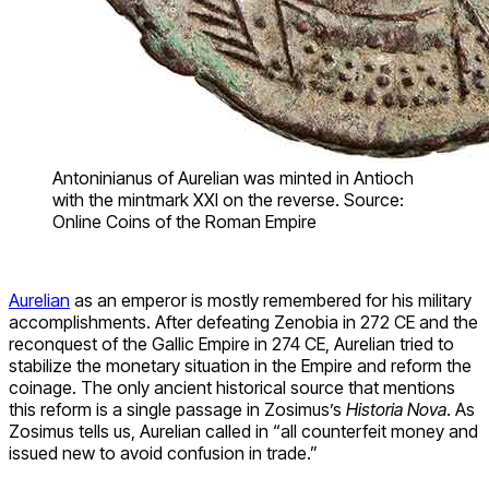
Antoninianus of Aurelian was minted in Antioch
with the mintmark XXI on the reverse. Source:
Online Coins of the Roman Empire
Aurelian
as an emperor is mostly remembered for his military
accomplishments. After defeating Zenobia in 272 CE and the
reconquest of the Gallic Empire in 274 CE, Aurelian tried to
stabilize the monetary situation in the Empire and reform the
coinage. The only ancient historical source that mentions
this reform is a single passage in Zosimus’s
Historia Nova
. As
Zosimus tells us, Aurelian called in “all counterfeit money and
issued new to avoid confusion in trade.”