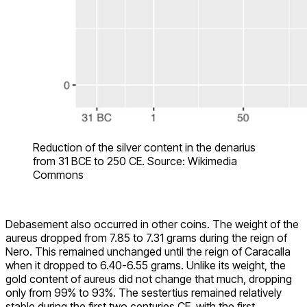
Reduction of the silver content in the denarius
from 31 BCE to 250 CE. Source: Wikimedia
Commons
Debasement also occurred in other coins. The weight of the
aureus dropped from 7.85 to 7.31 grams during the reign of
Nero. This remained unchanged until the reign of Caracalla
when it dropped to 6.40-6.55 grams. Unlike its weight, the
gold content of aureus did not change that much, dropping
only from 99% to 93%. The sestertius remained relatively
stable during the first two centuries CE, with the first