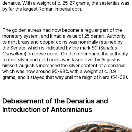
denarius. With a weight of c. 25-27 grams, the sestertius was
by far the largest Roman imperial coin.
The golden aureus had now become a regular part of the
monetary system, and it had a value of 25 denarii. Authority
to mint brass and copper coins was nominally retained by
the Senate, which is indicated by the mark
SC
(
Senatus
Consultum
) on these coins. On the other hand, the authority
to mint silver and gold coins was taken over by Augustus
himself. Augustus increased the silver content of a denarius,
which was now around 95-98% with a weight of c. 3.9
grams, and it stayed that way until the reign of Nero (54-68).
Debasement of the Denarius and
Introduction of Antoninianus