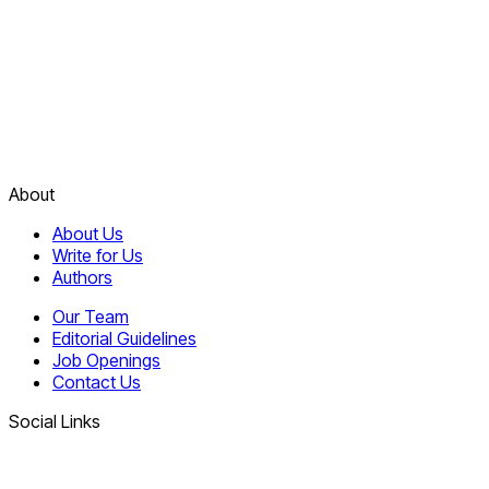
About
About Us
Write for Us
Authors
Our Team
Editorial Guidelines
Job Openings
Contact Us
Social Links