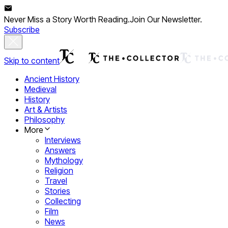
Never Miss a Story Worth Reading.
Join Our Newsletter.
Subscribe
Skip to content
Ancient History
Medieval
History
Art & Artists
Philosophy
More
Interviews
Answers
Mythology
Religion
Travel
Stories
Collecting
Film
News