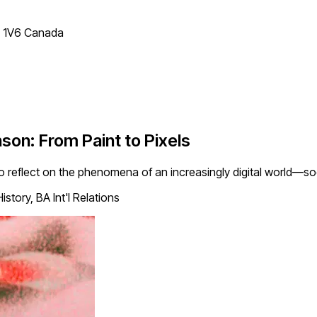
T 1V6 Canada
nson: From Paint to Pixels
 to reflect on the phenomena of an increasingly digital world—so
story, BA Int'l Relations