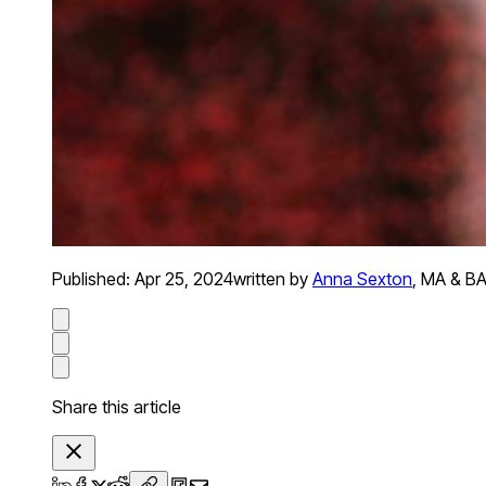
Published:
Apr 25, 2024
written by
Anna Sexton
,
MA & BA 
Share this article