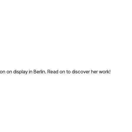
on on display in Berlin. Read on to discover her work!