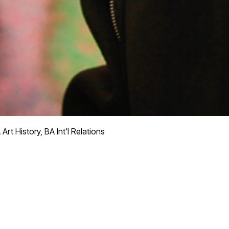
Art History, BA Int'l Relations