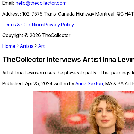
Email:
hello@thecollector.com
Address:
102-7575 Trans-Canada Highway Montreal, QC H4
Terms & Conditions
Privacy Policy
Copyright ©
2026
TheCollector
Home
Artists
Art
TheCollector Interviews Artist Inna Levi
Artist Inna Levinson uses the physical quality of her paintings
Published:
Apr 25, 2024
written by
Anna Sexton
,
MA & BA Art Hi