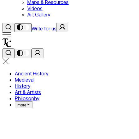
Maps & Resources
Videos
Art Gallery
Write for us
Ancient History
Medieval
History
Art & Artists
Philosophy
more