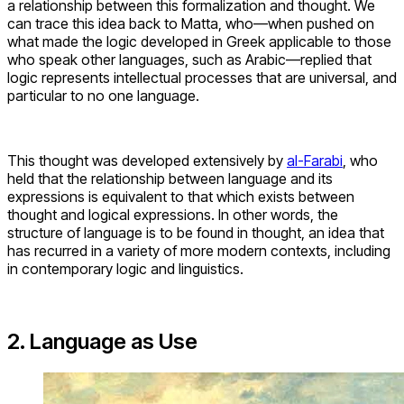
a relationship between this formalization and thought. We
can trace this idea back to Matta, who—when pushed on
what made the logic developed in Greek applicable to those
who speak other languages, such as Arabic—replied that
logic represents intellectual processes that are universal, and
particular to no one language.
This thought was developed extensively by
al-Farabi
, who
held that the relationship between language and its
expressions is equivalent to that which exists between
thought and logical expressions. In other words, the
structure of language is to be found in thought, an idea that
has recurred in a variety of more modern contexts, including
in contemporary logic and linguistics.
2. Language as Use