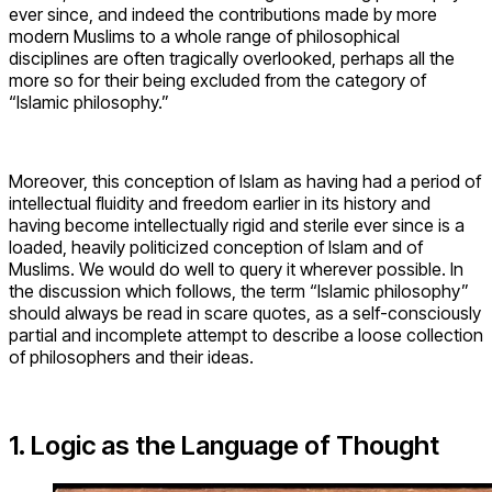
ever since, and indeed the contributions made by more
modern Muslims to a whole range of philosophical
disciplines are often tragically overlooked, perhaps all the
more so for their being excluded from the category of
“Islamic philosophy.”
Moreover, this conception of Islam as having had a period of
intellectual fluidity and freedom earlier in its history and
having become intellectually rigid and sterile ever since is a
loaded, heavily politicized conception of Islam and of
Muslims. We would do well to query it wherever possible. In
the discussion which follows, the term “Islamic philosophy”
should always be read in scare quotes, as a self-consciously
partial and incomplete attempt to describe a loose collection
of philosophers and their ideas.
1. Logic as the Language of Thought