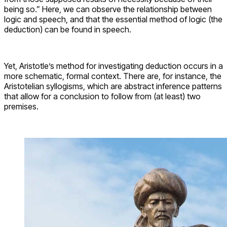
being so.” Here, we can observe the relationship between
logic and speech, and that the essential method of logic (the
deduction) can be found in speech.
Yet, Aristotle’s method for investigating deduction occurs in a
more schematic, formal context. There are, for instance, the
Aristotelian syllogisms, which are abstract inference patterns
that allow for a conclusion to follow from (at least) two
premises.