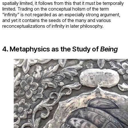
spatially limited, it follows from this that it must be temporally
limited. Trading on the conceptual holism of the term
“infinity” is not regarded as an especially strong argument,
and yet it contains the seeds of the many and various
reconceptualizations of infinity in later philosophy.
4. Metaphysics as the Study of
Being