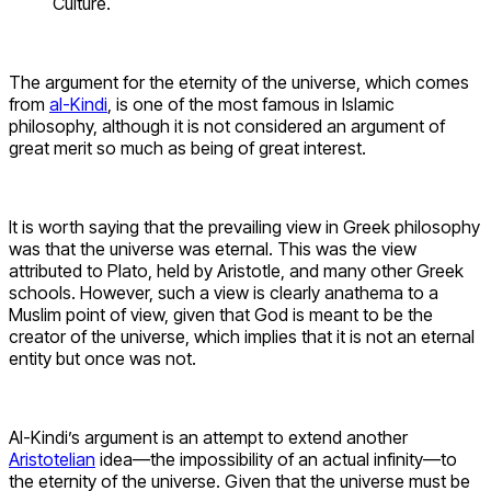
Culture.
The argument for the eternity of the universe, which comes
from
al-Kindi
, is one of the most famous in Islamic
philosophy, although it is not considered an argument of
great merit so much as being of great interest.
It is worth saying that the prevailing view in Greek philosophy
was that the universe was eternal. This was the view
attributed to Plato, held by Aristotle, and many other Greek
schools. However, such a view is clearly anathema to a
Muslim point of view, given that God is meant to be the
creator of the universe, which implies that it is not an eternal
entity but once was not.
Al-Kindi’s argument is an attempt to extend another
Aristotelian
idea—the impossibility of an actual infinity—to
the eternity of the universe. Given that the universe must be