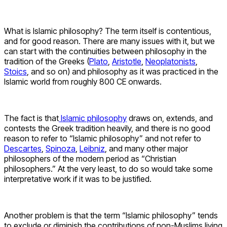
What is Islamic philosophy? The term itself is contentious,
and for good reason. There are many issues with it, but we
can start with the continuities between philosophy in the
tradition of the Greeks (
Plato
,
Aristotle
,
Neoplatonists
,
Stoics
, and so on) and philosophy as it was practiced in the
Islamic world from roughly 800 CE onwards.
The fact is that
Islamic philosophy
draws on, extends, and
contests the Greek tradition heavily, and there is no good
reason to refer to “Islamic philosophy” and not refer to
Descartes
,
Spinoza
,
Leibniz
, and many other major
philosophers of the modern period as “Christian
philosophers.” At the very least, to do so would take some
interpretative work if it was to be justified.
Another problem is that the term “Islamic philosophy” tends
to exclude or diminish the contributions of non-Muslims living