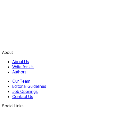
About
About Us
Write for Us
Authors
Our Team
Editorial Guidelines
Job Openings
Contact Us
Social Links