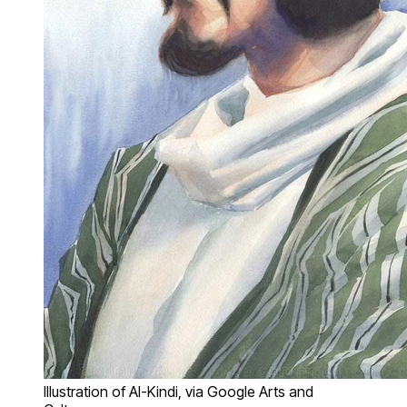
Illustration of Al-Kindi, via Google Arts and