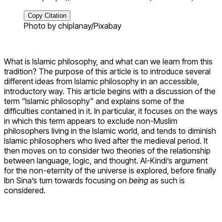
Copy Citation
Photo by chiplanay/Pixabay
What is Islamic philosophy, and what can we learn from this
tradition? The purpose of this article is to introduce several
different ideas from Islamic philosophy in an accessible,
introductory way. This article begins with a discussion of the
term “Islamic philosophy” and explains some of the
difficulties contained in it. In particular, it focuses on the ways
in which this term appears to exclude non-Muslim
philosophers living in the Islamic world, and tends to diminish
Islamic philosophers who lived after the medieval period. It
then moves on to consider two theories of the relationship
between language, logic, and thought. Al-Kindi’s argument
for the non-eternity of the universe is explored, before finally
Ibn Sina’s turn towards focusing on
being
as such is
considered.