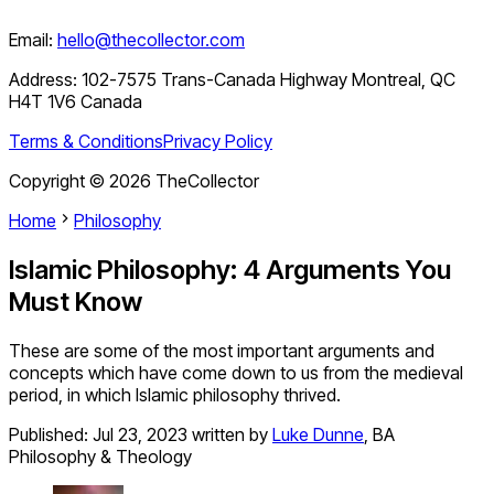
Email:
hello@thecollector.com
Address:
102-7575 Trans-Canada Highway Montreal, QC
H4T 1V6 Canada
Terms & Conditions
Privacy Policy
Copyright ©
2026
TheCollector
Home
Philosophy
Islamic Philosophy: 4 Arguments You
Must Know
These are some of the most important arguments and
concepts which have come down to us from the medieval
period, in which Islamic philosophy thrived.
Published:
Jul 23, 2023
written by
Luke Dunne
,
BA
Philosophy & Theology