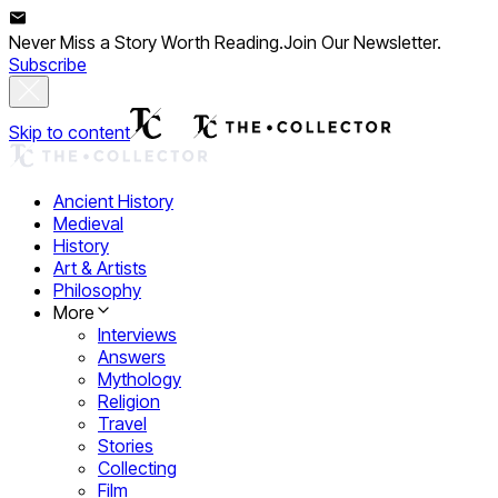
Never Miss a Story Worth Reading.
Join Our Newsletter.
Subscribe
Skip to content
Ancient History
Medieval
History
Art & Artists
Philosophy
More
Interviews
Answers
Mythology
Religion
Travel
Stories
Collecting
Film