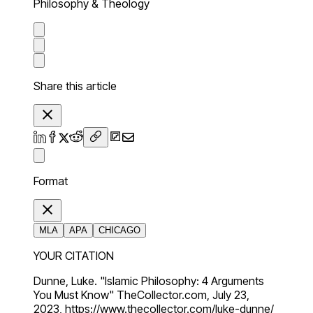
Philosophy & Theology
Share this article
Format
MLA
APA
CHICAGO
YOUR CITATION
Dunne, Luke. "Islamic Philosophy: 4 Arguments
You Must Know" TheCollector.com, July 23,
2023, https://www.thecollector.com/luke-dunne/