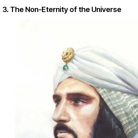
3. The Non-Eternity of the Universe