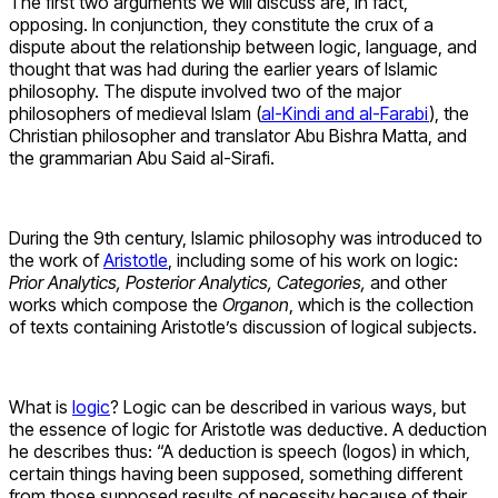
The first two arguments we will discuss are, in fact,
opposing. In conjunction, they constitute the crux of a
dispute about the relationship between logic, language, and
thought that was had during the earlier years of Islamic
philosophy. The dispute involved two of the major
philosophers of medieval Islam (
al-Kindi and al-Farabi
), the
Christian philosopher and translator Abu Bishra Matta, and
the grammarian Abu Said al-Sirafi.
During the 9th century, Islamic philosophy was introduced to
the work of
Aristotle
, including some of his work on logic:
Prior Analytics, Posterior Analytics, Categories,
and other
works which compose the
Organon
, which is the collection
of texts containing Aristotle’s discussion of logical subjects.
What is
logic
? Logic can be described in various ways, but
the essence of logic for Aristotle was deductive. A deduction
he describes thus: “A deduction is speech (logos) in which,
certain things having been supposed, something different
from those supposed results of necessity because of their