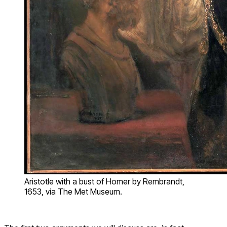
Aristotle with a bust of Homer by Rembrandt,
1653, via The Met Museum.