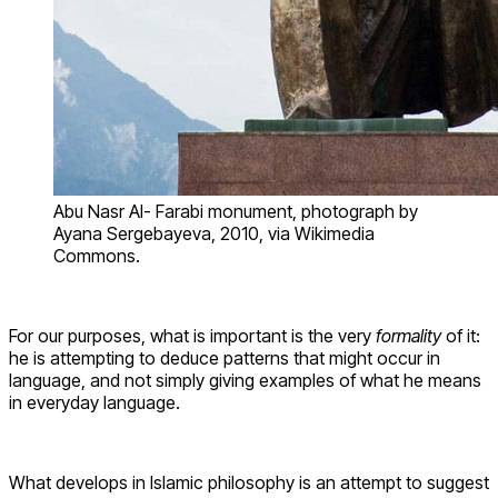
Abu Nasr Al- Farabi monument, photograph by
Ayana Sergebayeva, 2010, via Wikimedia
Commons.
For our purposes, what is important is the very
formality
of it:
he is attempting to deduce patterns that might occur in
language, and not simply giving examples of what he means
in everyday language.
What develops in Islamic philosophy is an attempt to suggest