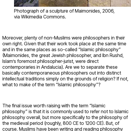
Photograph of a sculpture of Maimonides, 2006,
via Wikimedia Commons.
Moreover, plenty of non-Muslims were philosophers in their
own right. Given that their work took place at the same time
and in the same places as so-called “Islamic philosophy”
(Maimonides, the great Jewish philosopher, and Ibn Rushd,
Islam’s foremost philosopher-jurist, were direct
contemporaries in Andalucia). Are we to separate these
basically contemporaneous philosophers out into distinct
intellectual traditions simply on the grounds of religion? If not,
what to make of the term “Islamic philosophy”?
The final issue worth raising with the term “Islamic
philosophy” is that it is commonly used to refer not to Islamic
philosophy overall, but more specifically to the philosophy of
the medieval period (roughly, 800 CE to 1200 CE). But, of
course, Muslims have been writing and reading philosophy