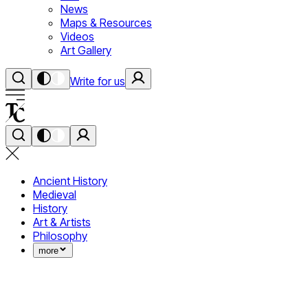
News
Maps & Resources
Videos
Art Gallery
Write for us
Ancient History
Medieval
History
Art & Artists
Philosophy
more