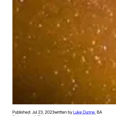
Published:
Jul 23, 2023
written by
Luke Dunne
,
BA