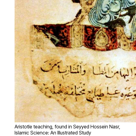
Aristotle teaching, found in Seyyed Hossein Nasr,
Islamic Science: An Illustrated Study