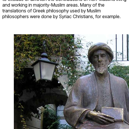
and working in majority-Muslim areas. Many of the
translations of Greek philosophy used by Muslim
philosophers were done by Syriac Christians, for example.