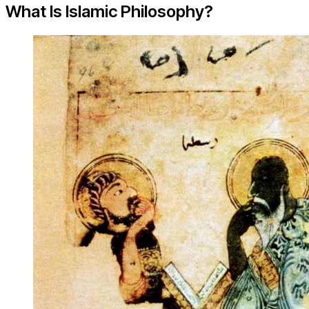
What Is Islamic Philosophy?