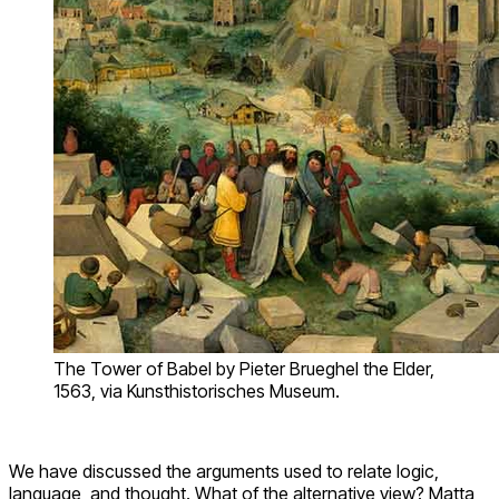
The Tower of Babel by Pieter Brueghel the Elder,
1563, via Kunsthistorisches Museum.
We have discussed the arguments used to relate logic,
language, and thought. What of the alternative view? Matta