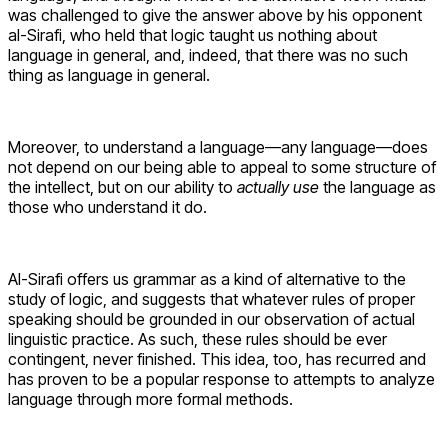
was challenged to give the answer above by his opponent
al-Sirafi, who held that logic taught us nothing about
language in general, and, indeed, that there was no such
thing as language in general.
Moreover, to understand a language—any language—does
not depend on our being able to appeal to some structure of
the intellect, but on our ability to
actually use
the language as
those who understand it do.
Al-Sirafi offers us grammar as a kind of alternative to the
study of logic, and suggests that whatever rules of proper
speaking should be grounded in our observation of actual
linguistic practice. As such, these rules should be ever
contingent, never finished. This idea, too, has recurred and
has proven to be a popular response to attempts to analyze
language through more formal methods.