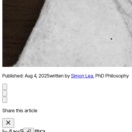
Published:
Aug 4, 2025
written by
Simon Lea
,
PhD Philosophy
Share this article