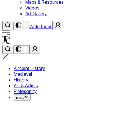
Maps & Resources
Videos
Art Gallery
Write for us
Ancient History
Medieval
History
Art & Artists
Philosophy
more