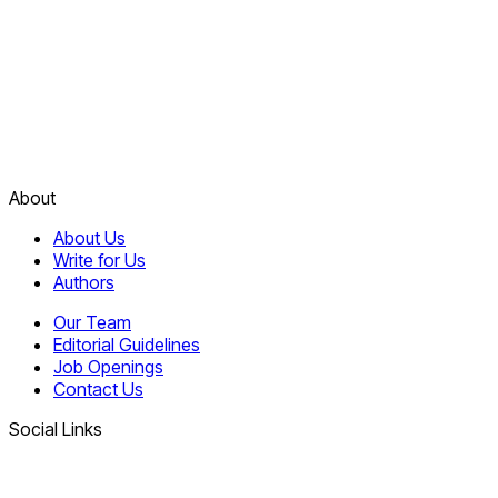
About
About Us
Write for Us
Authors
Our Team
Editorial Guidelines
Job Openings
Contact Us
Social Links