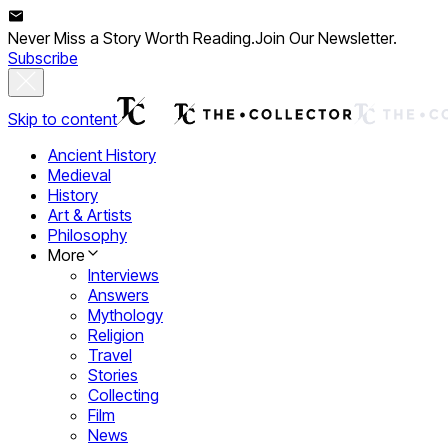
Never Miss a Story Worth Reading.
Join Our Newsletter.
Subscribe
Skip to content
Ancient History
Medieval
History
Art & Artists
Philosophy
More
Interviews
Answers
Mythology
Religion
Travel
Stories
Collecting
Film
News