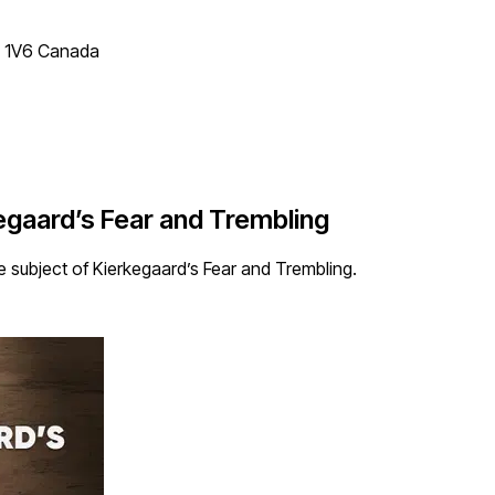
T 1V6 Canada
gaard’s Fear and Trembling
 subject of Kierkegaard’s Fear and Trembling.