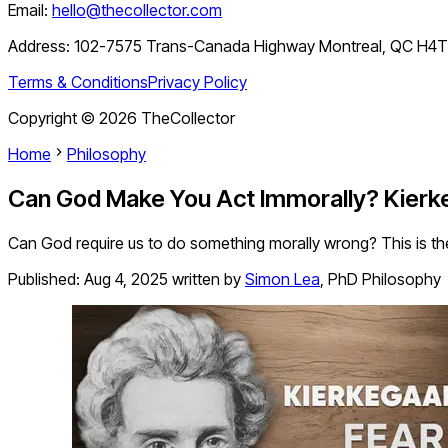
Email:
hello@thecollector.com
Address:
102-7575 Trans-Canada Highway Montreal, QC H4
Terms & Conditions
Privacy Policy
Copyright ©
2026
TheCollector
Home
Philosophy
Can God Make You Act Immorally? Kierke
Can God require us to do something morally wrong? This is the
Published:
Aug 4, 2025
written by
Simon Lea
,
PhD Philosophy