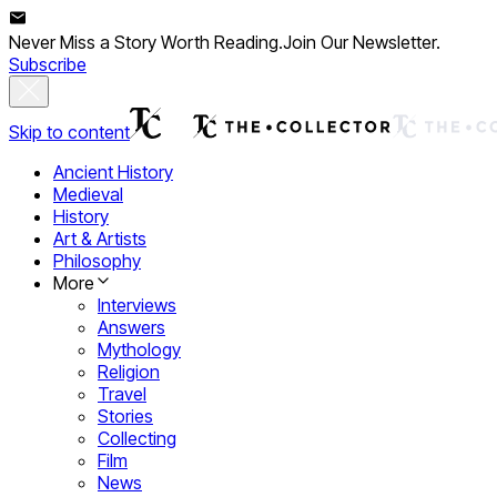
Never Miss a Story Worth Reading.
Join Our Newsletter.
Subscribe
Skip to content
Ancient History
Medieval
History
Art & Artists
Philosophy
More
Interviews
Answers
Mythology
Religion
Travel
Stories
Collecting
Film
News