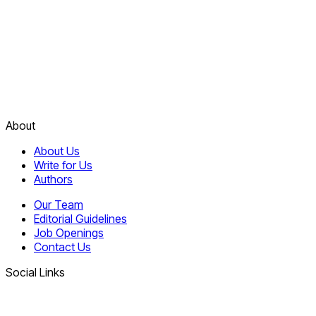
About
About Us
Write for Us
Authors
Our Team
Editorial Guidelines
Job Openings
Contact Us
Social Links