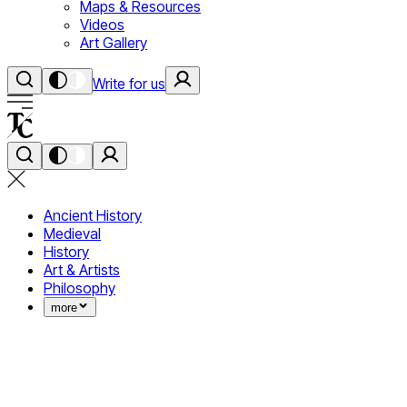
Maps & Resources
Videos
Art Gallery
Write for us
Ancient History
Medieval
History
Art & Artists
Philosophy
more