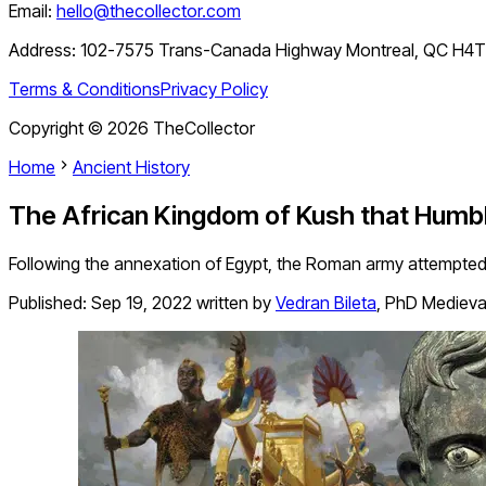
Email:
hello@thecollector.com
Address:
102-7575 Trans-Canada Highway Montreal, QC H4
Terms & Conditions
Privacy Policy
Copyright ©
2026
TheCollector
Home
Ancient History
The African Kingdom of Kush that Humb
Following the annexation of Egypt, the Roman army attempted 
Published:
Sep 19, 2022
written by
Vedran Bileta
,
PhD Medieval