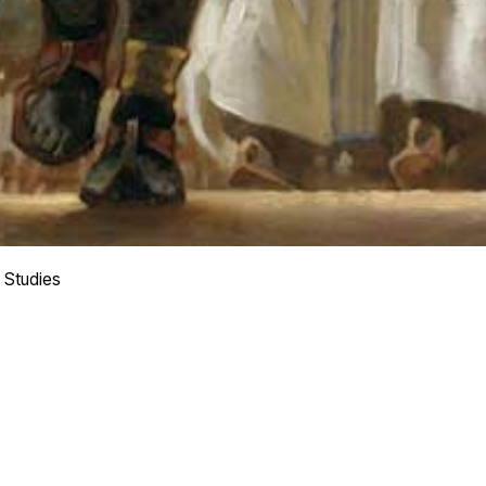
 Studies