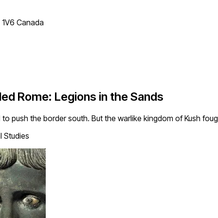
T 1V6 Canada
led Rome: Legions in the Sands
to push the border south. But the warlike kingdom of Kush foug
 Studies