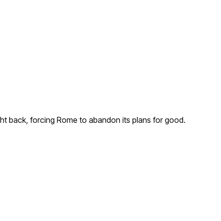
ht back, forcing Rome to abandon its plans for good.