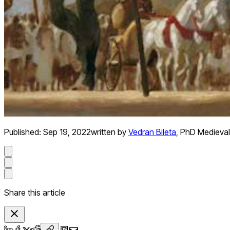
Published:
Sep 19, 2022
written by
Vedran Bileta
,
PhD Medieval
Share this article