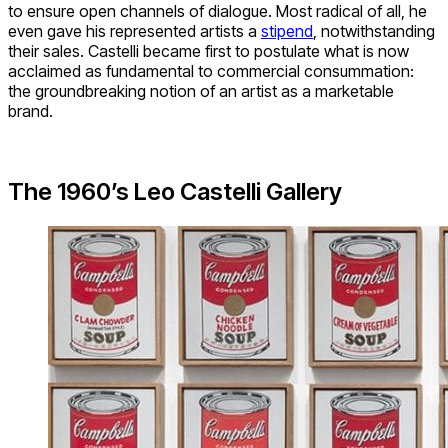
to ensure open channels of dialogue. Most radical of all, he
even gave his represented artists a
stipend
, notwithstanding
their sales. Castelli became first to postulate what is now
acclaimed as fundamental to commercial consummation:
the groundbreaking notion of an artist as a marketable
brand.
The 1960’s Leo Castelli Gallery