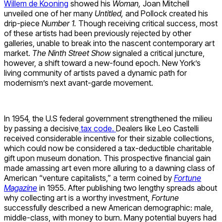
Willem de Kooning
showed his
Woman,
Joan Mitchell
unveiled one of her many
Untitled,
and Pollock created his
drip-piece
Number 1.
Though receiving critical success, most
of these artists had been previously rejected by other
galleries, unable to break into the nascent contemporary art
market.
The Ninth Street Show
signaled a critical juncture,
however, a shift toward a new-found epoch. New York’s
living community of artists paved a dynamic path for
modernism’s next avant-garde movement.
In 1954, the U.S federal government strengthened the milieu
by passing a decisive
tax code.
Dealers like Leo Castelli
received considerable incentive for their sizable collections,
which could now be considered a tax-deductible charitable
gift upon museum donation. This prospective financial gain
made amassing art even more alluring to a dawning class of
American “venture capitalists,” a term coined by
Fortune
Magazine
in 1955. After publishing two lengthy spreads about
why collecting art is a worthy investment,
Fortune
successfully described a new American demographic: male,
middle-class, with money to burn. Many potential buyers had