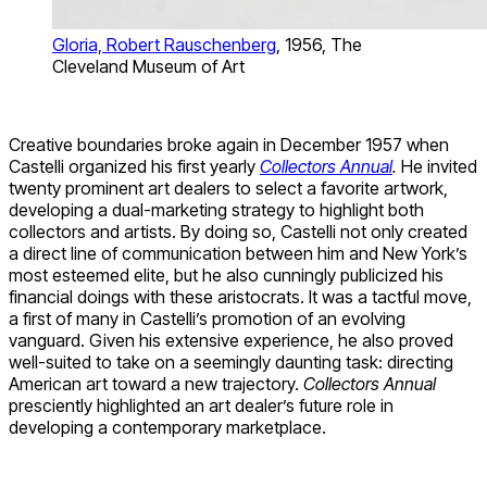
Gloria, Robert Rauschenberg
, 1956, The
Cleveland Museum of Art
Creative boundaries broke again in December 1957 when
Castelli organized his first yearly
Collectors Annual
.
He invited
twenty prominent art dealers to select a favorite artwork,
developing a dual-marketing strategy to highlight both
collectors and artists. By doing so, Castelli not only created
a direct line of communication between him and New York’s
most esteemed elite, but he also cunningly publicized his
financial doings with these aristocrats. It was a tactful move,
a first of many in Castelli’s promotion of an evolving
vanguard. Given his extensive experience, he also proved
well-suited to take on a seemingly daunting task: directing
American art toward a new trajectory.
Collectors Annual
presciently highlighted an art dealer’s future role in
developing a contemporary marketplace.