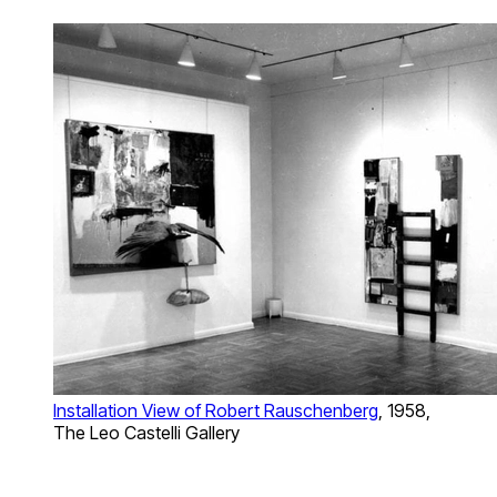
Installation View of Robert Rauschenberg
, 1958,
The Leo Castelli Gallery