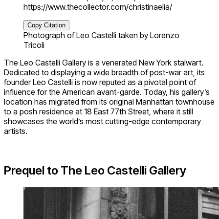
https://www.thecollector.com/christinaelia/
Copy Citation
Photograph of Leo Castelli taken by Lorenzo
Tricoli
The Leo Castelli Gallery is a venerated New York stalwart.
Dedicated to displaying a wide breadth of post-war art, its
founder Leo Castelli is now reputed as a pivotal point of
influence for the American avant-garde. Today, his gallery’s
location has migrated from its original Manhattan townhouse
to a posh residence at 18 East 77th Street, where it still
showcases the world’s most cutting-edge contemporary
artists.
Prequel to The Leo Castelli Gallery