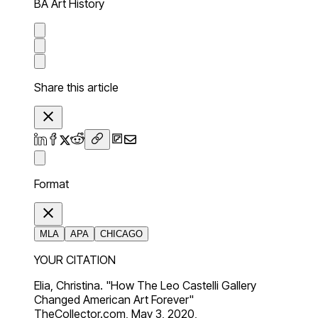
BA Art History
Share this article
Format
MLA
APA
CHICAGO
YOUR CITATION
Elia, Christina. "How The Leo Castelli Gallery
Changed American Art Forever"
TheCollector.com, May 3, 2020,