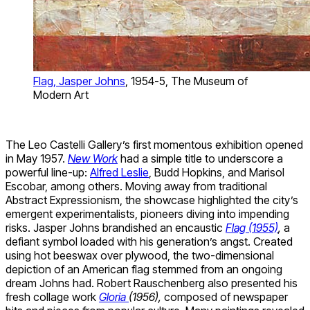
Flag, Jasper Johns
, 1954-5, The Museum of
Modern Art
The Leo Castelli Gallery’s first momentous exhibition opened
in May 1957.
New Work
had a simple title to underscore a
powerful line-up:
Alfred Leslie
, Budd Hopkins, and Marisol
Escobar, among others. Moving away from traditional
Abstract Expressionism, the showcase highlighted the city’s
emergent experimentalists, pioneers diving into impending
risks. Jasper Johns brandished an encaustic
Flag (1955)
,
a
defiant symbol loaded with his generation’s angst. Created
using hot beeswax over plywood, the two-dimensional
depiction of an American flag stemmed from an ongoing
dream Johns had. Robert Rauschenberg also presented his
fresh collage work
Gloria
(1956),
composed of newspaper