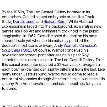
By the 1960s, The Leo Castelli Gallery boomed in its
enterprises. Castelli signed embryonic artists like Frank
Stella,
Donald Judd
, and
Richard Serra
. While Abstract
Expressionism faded into the background, exhilarating new
genres like Pop Art and Minimalism took hold in the public
imagination. In 1962, Castelli closed the deal on his most
impactful sale yet when he triumphantly peddled the
decade’s most iconic artwork,
Andy Warhol’s
Campbell’s
Soup Cans (1962).
Of course, Warhol conceived his
revolutionary screen-print after seeing his peer Roy
Lichetenstein’s comic-strips in The Leo Castelli Gallery. From
this casual encounter debuted a 32-canvas extravaganza,
each polymer-painted can slightly different from the last. Like
many under Castelli’s wing, Warhol would come to lead a
cohort of visionaries through America’s tumultuous times. His
kitschy Pop Art innovations dominated headlines for years
to come.