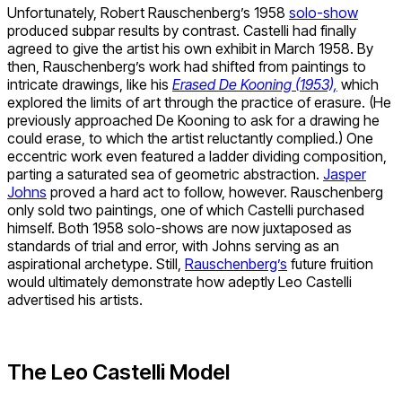
Unfortunately, Robert Rauschenberg’s 1958
solo-show
produced subpar results by contrast. Castelli had finally
agreed to give the artist his own exhibit in March 1958. By
then, Rauschenberg’s work had shifted from paintings to
intricate drawings, like his
Erased De Kooning (1953),
which
explored the limits of art through the practice of erasure. (He
previously approached De Kooning to ask for a drawing he
could erase, to which the artist reluctantly complied.) One
eccentric work even featured a ladder dividing composition,
parting a saturated sea of geometric abstraction.
Jasper
Johns
proved a hard act to follow, however. Rauschenberg
only sold two paintings, one of which Castelli purchased
himself. Both 1958 solo-shows are now juxtaposed as
standards of trial and error, with Johns serving as an
aspirational archetype. Still,
Rauschenberg’s
future fruition
would ultimately demonstrate how adeptly Leo Castelli
advertised his artists.
The Leo Castelli Model