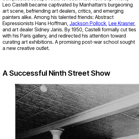
Leo Castelli became captivated by Manhattan’s burgeoning
art scene, befriending art dealers, critics, and emerging
painters alike. Among his talented friends: Abstract
Expressionists Hans Hoffman,
Jackson Pollock,
Lee Krasner
,
and art dealer Sidney Janis. By 1950, Castelli formally cut ties
with his Paris gallery, and redirected his attention toward
curating art exhibitions. A promising post-war school sought
a new creative outlet.
A Successful Ninth Street Show