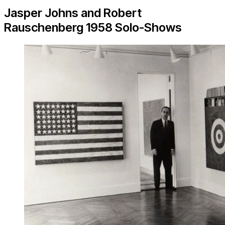
Jasper Johns and Robert
Rauschenberg 1958 Solo-Shows