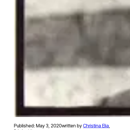
Published:
May 3, 2020
written by
Christina Elia
,