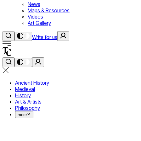
News
Maps & Resources
Videos
Art Gallery
Write for us
Ancient History
Medieval
History
Art & Artists
Philosophy
more