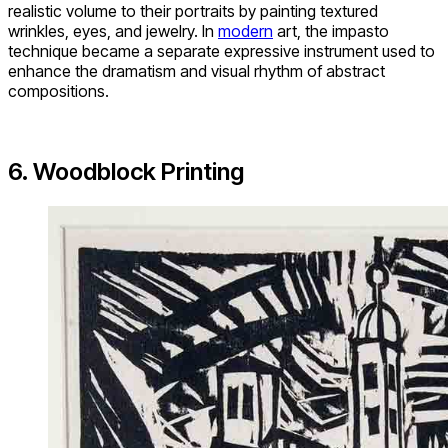
realistic volume to their portraits by painting textured
wrinkles, eyes, and jewelry. In
modern
art, the impasto
technique became a separate expressive instrument used to
enhance the dramatism and visual rhythm of abstract
compositions.
6. Woodblock Printing