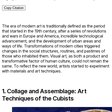
Copy Citation
The era of modern art is traditionally defined as the period
that started in the 19th century, after a series of revolutions
and wars in Europe and America, incredible technological
advancement, and the development of urban areas and
ways of life. Transformations of modern cities triggered
changes in the social structures, routines, and pastimes of
those who inhabited them. Visual art, as both a product and
transformative factor of human culture, could not remain the
same. To reflect the new world, artists started to experiment
with materials and art techniques.
1. Collage and Assemblage: Art
Techniques of the Cubists