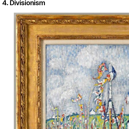
4. Divisionism