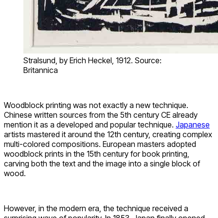
Stralsund, by Erich Heckel, 1912. Source:
Britannica
Woodblock printing was not exactly a new technique.
Chinese written sources from the 5th century CE already
mention it as a developed and popular technique.
Japanese
artists mastered it around the 12th century, creating complex
multi-colored compositions. European masters adopted
woodblock prints in the 15th century for book printing,
carving both the text and the image into a single block of
wood.
However, in the modern era, the technique received a