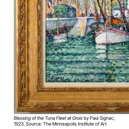
Blessing of the Tuna Fleet at Groix
by Paul Signac,
1923. Source: The Minneapolis Institute of Art