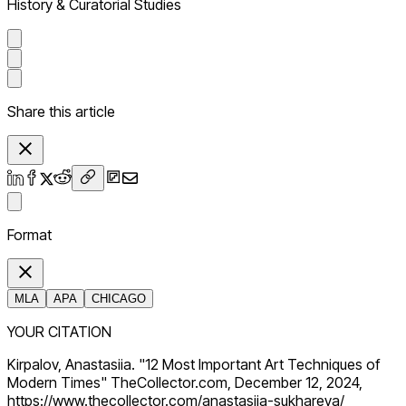
History & Curatorial Studies
Share this article
Format
MLA
APA
CHICAGO
YOUR CITATION
Kirpalov, Anastasiia. "12 Most Important Art Techniques of
Modern Times" TheCollector.com, December 12, 2024,
https://www.thecollector.com/anastasiia-sukhareva/