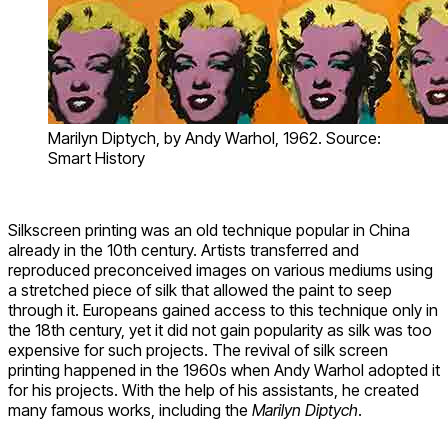
Marilyn Diptych, by Andy Warhol, 1962. Source:
Smart History
Silkscreen printing was an old technique popular in China
already in the 10th century. Artists transferred and
reproduced preconceived images on various mediums using
a stretched piece of silk that allowed the paint to seep
through it. Europeans gained access to this technique only in
the 18th century, yet it did not gain popularity as silk was too
expensive for such projects. The revival of silk screen
printing happened in the 1960s when Andy Warhol adopted it
for his projects. With the help of his assistants, he created
many famous works, including the
Marilyn Diptych
.