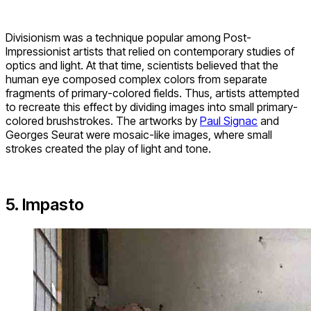
Divisionism was a technique popular among Post-
Impressionist artists that relied on contemporary studies of
optics and light. At that time, scientists believed that the
human eye composed complex colors from separate
fragments of primary-colored fields. Thus, artists attempted
to recreate this effect by dividing images into small primary-
colored brushstrokes. The artworks by
Paul Signac
and
Georges Seurat were mosaic-like images, where small
strokes created the play of light and tone.
5. Impasto