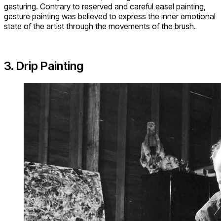
gesturing. Contrary to reserved and careful easel painting,
gesture painting was believed to express the inner emotional
state of the artist through the movements of the brush.
3. Drip Painting