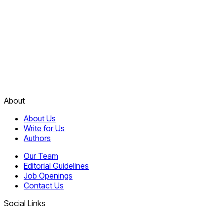
About
About Us
Write for Us
Authors
Our Team
Editorial Guidelines
Job Openings
Contact Us
Social Links