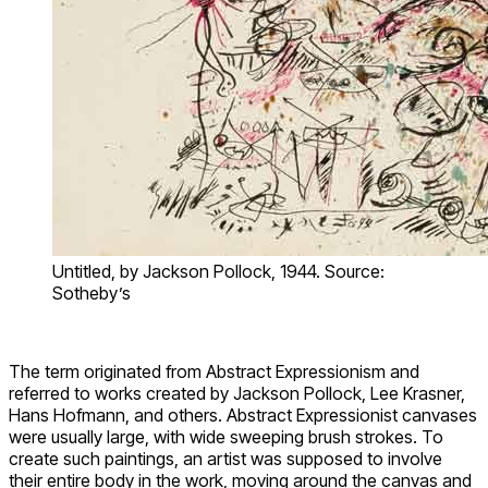
Untitled, by Jackson Pollock, 1944. Source:
Sotheby’s
The term originated from Abstract Expressionism and
referred to works created by Jackson Pollock, Lee Krasner,
Hans Hofmann, and others. Abstract Expressionist canvases
were usually large, with wide sweeping brush strokes. To
create such paintings, an artist was supposed to involve
their entire body in the work, moving around the canvas and