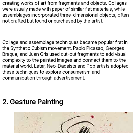
creating works of art from fragments and objects. Collages
were usually made with paper of similar flat materials, while
assemblages incorporated three-dimensional objects, often
not crafted but found or purchased by the artist.
Collage and assemblage techniques became popular first in
the Synthetic Cubism movement. Pablo Picasso, Georges
Braque, and Juan Gris used cut-out fragments to add visual
complexity to the painted images and connect them to the
material world. Later, Neo-Dadaists and Pop artists adopted
these techniques to explore consumerism and
communication through advertisement.
2. Gesture Painting