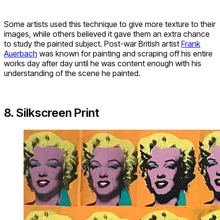
Some artists used this technique to give more texture to their
images, while others believed it gave them an extra chance
to study the painted subject. Post-war British artist
Frank
Auerbach
was known for painting and scraping off his entire
works day after day until he was content enough with his
understanding of the scene he painted.
8. Silkscreen Print