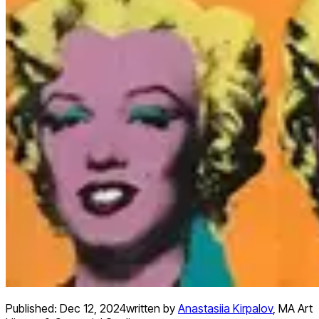
Published:
Dec 12, 2024
written by
Anastasiia Kirpalov
,
MA Art