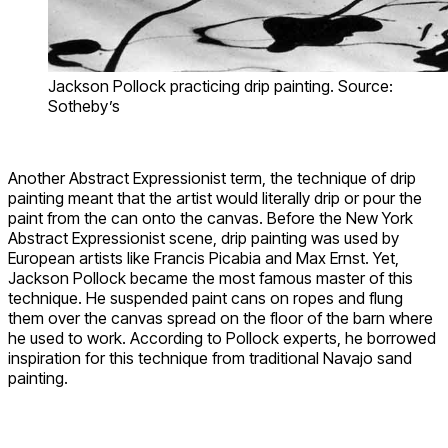
Jackson Pollock practicing drip painting. Source:
Sotheby’s
Another Abstract Expressionist term, the technique of drip
painting meant that the artist would literally drip or pour the
paint from the can onto the canvas. Before the New York
Abstract Expressionist scene, drip painting was used by
European artists like Francis Picabia and Max Ernst. Yet,
Jackson Pollock became the most famous master of this
technique. He suspended paint cans on ropes and flung
them over the canvas spread on the floor of the barn where
he used to work. According to Pollock experts, he borrowed
inspiration for this technique from traditional Navajo sand
painting.