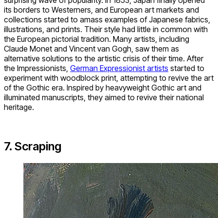
surprising wave of popularity. In 1853, Japan finally opened
its borders to Westerners, and European art markets and
collections started to amass examples of Japanese fabrics,
illustrations, and prints. Their style had little in common with
the European pictorial tradition. Many artists, including
Claude Monet and Vincent van Gogh, saw them as
alternative solutions to the artistic crisis of their time. After
the Impressionists,
German Expressionist artists
started to
experiment with woodblock print, attempting to revive the art
of the Gothic era. Inspired by heavyweight Gothic art and
illuminated manuscripts, they aimed to revive their national
heritage.
7. Scraping