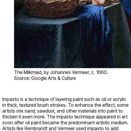
The Milkmaid, by Johannes Vermeer, c. 1660.
Source: Google Arts & Culture
Impasto is a technique of layering paint such as oil or acrylic
in thick, textured brush strokes. To enhance the effect, some
artists mix sand, sawdust, and other materials into paint to
thicken it even more. The impasto technique appeared in art
soon after oil paint became the predominant artistic medium.
Artists like Rembrandt and Vermeer used impasto to add