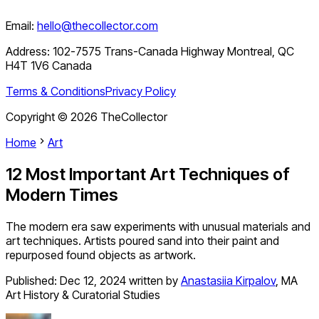
Email:
hello@thecollector.com
Address:
102-7575 Trans-Canada Highway Montreal, QC
H4T 1V6 Canada
Terms & Conditions
Privacy Policy
Copyright ©
2026
TheCollector
Home
Art
12 Most Important Art Techniques of
Modern Times
The modern era saw experiments with unusual materials and
art techniques. Artists poured sand into their paint and
repurposed found objects as artwork.
Published:
Dec 12, 2024
written by
Anastasiia Kirpalov
,
MA
Art History & Curatorial Studies