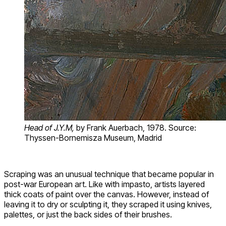
Head of J.Y.M,
by Frank Auerbach, 1978. Source:
Thyssen-Bornemisza Museum, Madrid
Scraping was an unusual technique that became popular in
post-war European art. Like with impasto, artists layered
thick coats of paint over the canvas. However, instead of
leaving it to dry or sculpting it, they scraped it using knives,
palettes, or just the back sides of their brushes.