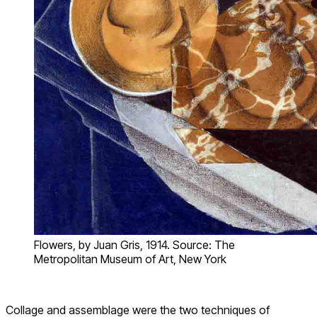
Flowers, by Juan Gris, 1914. Source: The
Metropolitan Museum of Art, New York
Collage and assemblage were the two techniques of