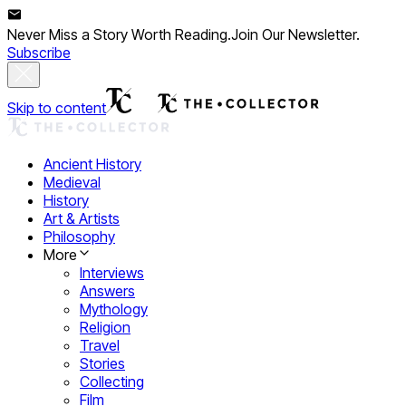
Never Miss a Story Worth Reading.
Join Our Newsletter.
Subscribe
Skip to content
Ancient History
Medieval
History
Art & Artists
Philosophy
More
Interviews
Answers
Mythology
Religion
Travel
Stories
Collecting
Film