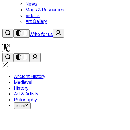
News
Maps & Resources
Videos
Art Gallery
Write for us
Ancient History
Medieval
History
Art & Artists
Philosophy
more