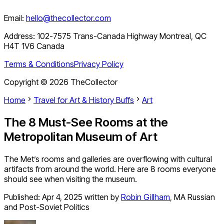
Email:
hello@thecollector.com
Address:
102-7575 Trans-Canada Highway Montreal, QC
H4T 1V6 Canada
Terms & Conditions
Privacy Policy
Copyright ©
2026
TheCollector
Home
Travel for Art & History Buffs
Art
The 8 Must-See Rooms at the
Metropolitan Museum of Art
The Met’s rooms and galleries are overflowing with cultural
artifacts from around the world. Here are 8 rooms everyone
should see when visiting the museum.
Published:
Apr 4, 2025
written by
Robin Gillham
,
MA Russian
and Post-Soviet Politics