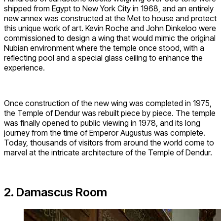
shipped from Egypt to New York City in 1968, and an entirely
new annex was constructed at the Met to house and protect
this unique work of art. Kevin Roche and John Dinkeloo were
commissioned to design a wing that would mimic the original
Nubian environment where the temple once stood, with a
reflecting pool and a special glass ceiling to enhance the
experience.
Once construction of the new wing was completed in 1975,
the Temple of Dendur was rebuilt piece by piece. The temple
was finally opened to public viewing in 1978, and its long
journey from the time of Emperor Augustus was complete.
Today, thousands of visitors from around the world come to
marvel at the intricate architecture of the Temple of Dendur.
2. Damascus Room