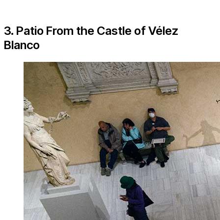
3. Patio From the Castle of Vélez
Blanco