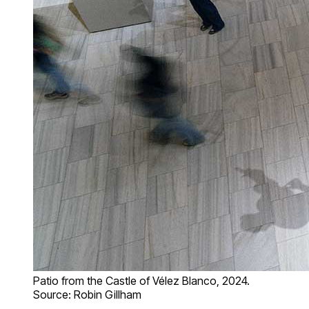
Patio from the Castle of Vélez Blanco, 2024.
Source: Robin Gillham