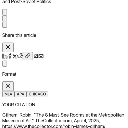
and Post-Soviet Politics
Share this article
Format
MLA
APA
CHICAGO
YOUR CITATION
Gillham, Robin. "The 8 Must-See Rooms at the Metropolitan
Museum of Art" TheCollector.com, April 4, 2025,
https://www.thecollector.com/robin-james-gillham/