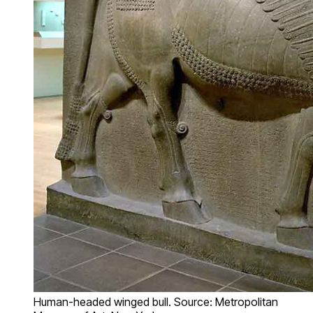
Human-headed winged bull. Source: Metropolitan