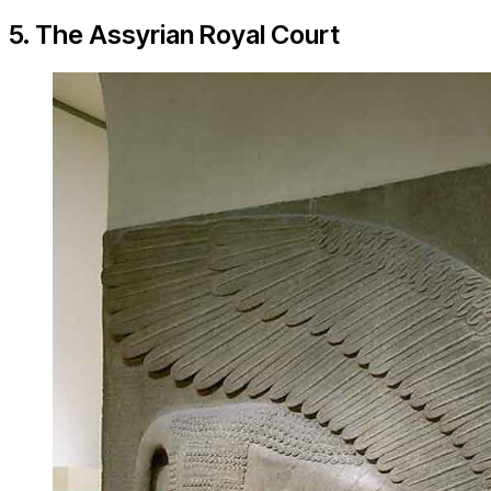
5. The Assyrian Royal Court