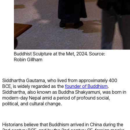
Buddhist Sculpture at the Met, 2024. Source:
Robin Gillham
Siddhartha Gautama, who lived from approximately 400
BCE, is widely regarded as the
founder of Buddhism
.
Siddhartha, also known as Buddha Shakyamuni, was born in
modern-day Nepal amid a period of profound social,
political, and cultural change.
Historians believe that Buddhism arrived in China during the