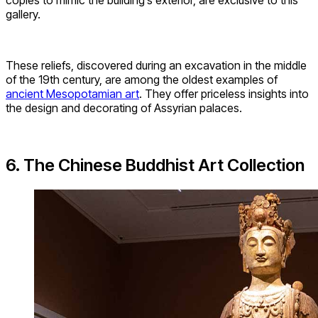
copies to mimic the building’s exterior, are exclusive to this
gallery.
These reliefs, discovered during an excavation in the middle
of the 19th century, are among the oldest examples of
ancient Mesopotamian art
. They offer priceless insights into
the design and decorating of Assyrian palaces.
6. The Chinese Buddhist Art Collection