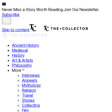
Never Miss a Story Worth Reading.
Join Our Newsletter.
Subscribe
Skip to content
Ancient History
Medieval
History
Art & Artists
Philosophy
More
Interviews
Answers
Mythology
Religion
Travel
Stories
Collecting
Film