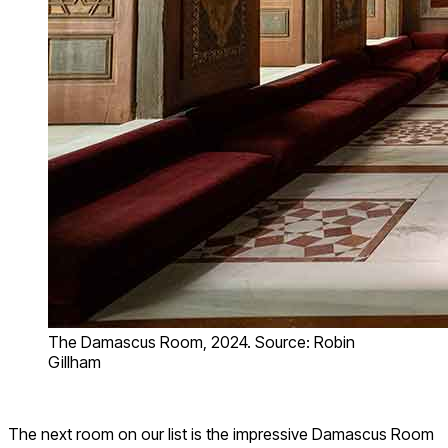
The Damascus Room, 2024. Source: Robin
Gillham
The next room on our list is the impressive Damascus Room