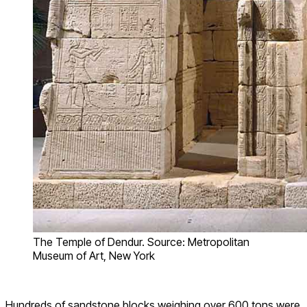
The Temple of Dendur. Source: Metropolitan
Museum of Art, New York
Hundreds of sandstone blocks weighing over 600 tons were