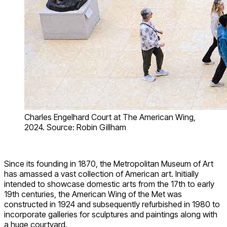
Charles Engelhard Court at The American Wing,
2024. Source: Robin Gillham
Since its founding in 1870, the Metropolitan Museum of Art
has amassed a vast collection of American art. Initially
intended to showcase domestic arts from the 17th to early
19th centuries, the American Wing of the Met was
constructed in 1924 and subsequently refurbished in 1980 to
incorporate galleries for sculptures and paintings along with
a huge courtyard.