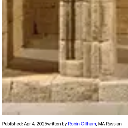
Published:
Apr 4, 2025
written by
Robin Gillham
,
MA Russian