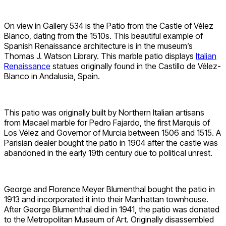
On view in Gallery 534 is the Patio from the Castle of Vélez
Blanco, dating from the 1510s. This beautiful example of
Spanish Renaissance architecture is in the museum’s
Thomas J. Watson Library. This marble patio displays
Italian
Renaissance
statues originally found in the Castillo de Vélez-
Blanco in Andalusia, Spain.
This patio was originally built by Northern Italian artisans
from Macael marble for Pedro Fajardo, the first Marquis of
Los Vélez and Governor of Murcia between 1506 and 1515. A
Parisian dealer bought the patio in 1904 after the castle was
abandoned in the early 19th century due to political unrest.
George and Florence Meyer Blumenthal bought the patio in
1913 and incorporated it into their Manhattan townhouse.
After George Blumenthal died in 1941, the patio was donated
to the Metropolitan Museum of Art. Originally disassembled