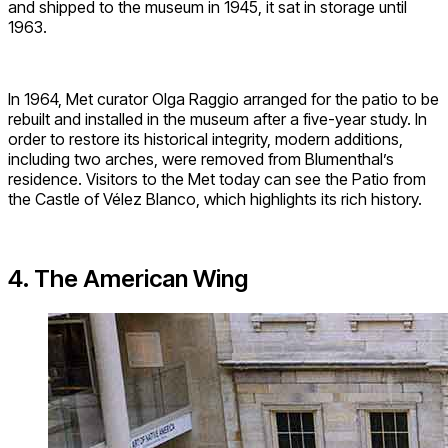
and shipped to the museum in 1945, it sat in storage until
1963.
In 1964, Met curator Olga Raggio arranged for the patio to be
rebuilt and installed in the museum after a five-year study. In
order to restore its historical integrity, modern additions,
including two arches, were removed from Blumenthal’s
residence. Visitors to the Met today can see the Patio from
the Castle of Vélez Blanco, which highlights its rich history.
4. The American Wing