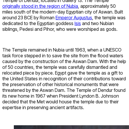
Temple of Dendur, located in Gallery 13. The Temple
originally stood in the region of Nubia
, approximately 50
miles south of the modern-day Egyptian city of Aswan. Built
around 23 BCE by Roman
Emperor Augustus
, the temple was
dedicated to the Egyptian goddess
Isis
and two Nubian
siblings, Pedesi and Pihor, who were worshiped as gods.
The Temple remained in Nubia until 1963, when a UNESCO
task force stepped in to save the site from the flood waters
caused by the construction of the Aswan Dam. With the help
of 50 countries, the temple was carefully dismantled and
relocated piece by piece. Egypt gave the temple as a gift to
the United States in recognition of their contributions toward
the preservation of other historical monuments that were
threatened by the Aswan Dam. The Temple of Dendur found
its new home in 1967 when President Lyndon B. Johnson
decided that the Met would house the temple due to their
expertise in preserving ancient artifacts.