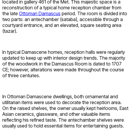
located in gallery 461 of the Met. This majestic space is a
reconstruction of a typical home reception chamber from
the late
Ottoman Damascus
period. The room is divided into
two parts: an antechamber (sataba), accessible through a
courtyard entrance, and an elevated, square seating area
(tazar).
In typical Damascene homes, reception halls were regularly
updated to keep up with interior design trends. The majority
of the woodwork in the Damascus Room is dated to 1707
CE; however, alterations were made throughout the course
of three centuries.
In Ottoman Damascene dwellings, both ornamental and
utilitarian items were used to decorate the reception area.
On the raised shelves, the owner usually kept heirlooms, East
Asian ceramics, glassware, and other valuable items
reflecting his refined taste. The antechamber shelves were
usually used to hold essential items for entertaining guests.