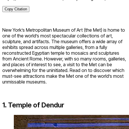
Copy Citation
New York’s Metropolitan Museum of Art (the Met) is home to
one of the world’s most spectacular collections of art,
sculpture, and artifacts. The museum offers a wide array of
exhibits spread across multiple galleries, from a fully
reconstructed Egyptian temple to mosaics and sculptures
from Ancient Rome. However, with so many rooms, galleries,
and places of interest to see, a visit to the Met can be
overwhelming for the uninitiated. Read on to discover which
must-see attractions make the Met one of the world’s most
unmissable museums.
1. Temple of Dendur