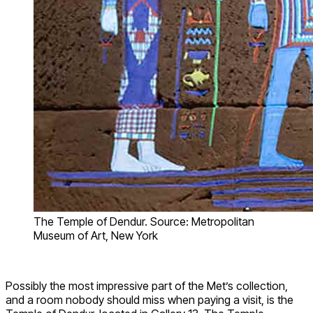
The Temple of Dendur. Source: Metropolitan
Museum of Art, New York
Possibly the most impressive part of the Met’s collection,
and a room nobody should miss when paying a visit, is the