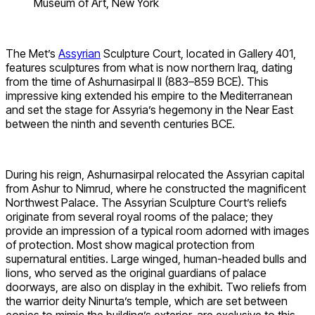
Museum of Art, New York
The Met’s
Assyrian
Sculpture Court, located in Gallery 401,
features sculptures from what is now northern Iraq, dating
from the time of Ashurnasirpal II (883–859 BCE). This
impressive king extended his empire to the Mediterranean
and set the stage for Assyria’s hegemony in the Near East
between the ninth and seventh centuries BCE.
During his reign, Ashurnasirpal relocated the Assyrian capital
from Ashur to Nimrud, where he constructed the magnificent
Northwest Palace. The Assyrian Sculpture Court’s reliefs
originate from several royal rooms of the palace; they
provide an impression of a typical room adorned with images
of protection. Most show magical protection from
supernatural entities. Large winged, human-headed bulls and
lions, who served as the original guardians of palace
doorways, are also on display in the exhibit. Two reliefs from
the warrior deity Ninurta’s temple, which are set between