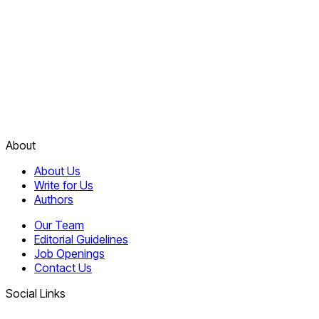
About
About Us
Write for Us
Authors
Our Team
Editorial Guidelines
Job Openings
Contact Us
Social Links