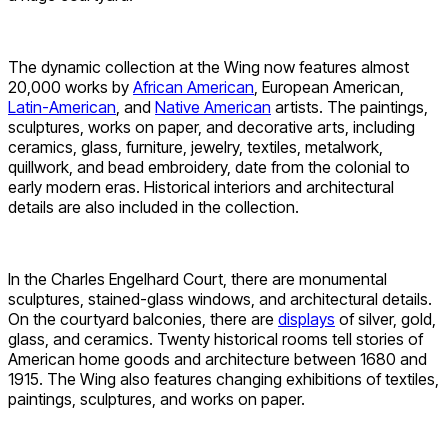
The dynamic collection at the Wing now features almost
20,000 works by
African American
, European American,
Latin-American
, and
Native American
artists. The paintings,
sculptures, works on paper, and decorative arts, including
ceramics, glass, furniture, jewelry, textiles, metalwork,
quillwork, and bead embroidery, date from the colonial to
early modern eras. Historical interiors and architectural
details are also included in the collection.
In the Charles Engelhard Court, there are monumental
sculptures, stained-glass windows, and architectural details.
On the courtyard balconies, there are
displays
of silver, gold,
glass, and ceramics. Twenty historical rooms tell stories of
American home goods and architecture between 1680 and
1915. The Wing also features changing exhibitions of textiles,
paintings, sculptures, and works on paper.