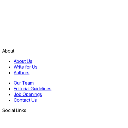
About
About Us
Write for Us
Authors
Our Team
Editorial Guidelines
Job Openings
Contact Us
Social Links