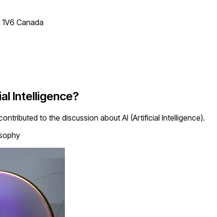
T 1V6 Canada
al Intelligence?
ntributed to the discussion about AI (Artificial Intelligence).
osophy