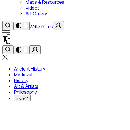
Maps & Resources
Videos
Art Gallery
Write for us
Ancient History
Medieval
History
Art & Artists
Philosophy
more