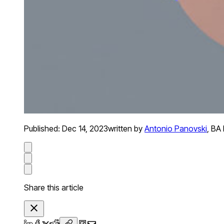
Published:
Dec 14, 2023
written by
Antonio Panovski
,
BA 
Share this article