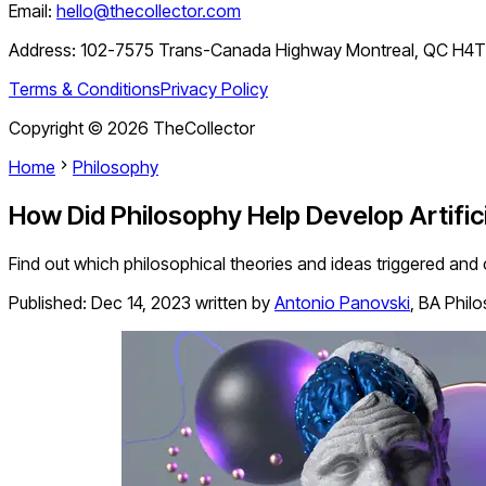
Email:
hello@thecollector.com
Address:
102-7575 Trans-Canada Highway Montreal, QC H4
Terms & Conditions
Privacy Policy
Copyright ©
2026
TheCollector
Home
Philosophy
How Did Philosophy Help Develop Artifici
Find out which philosophical theories and ideas triggered and co
Published:
Dec 14, 2023
written by
Antonio Panovski
,
BA Phil