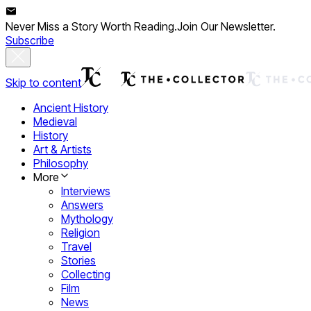
Never Miss a Story Worth Reading.
Join Our Newsletter.
Subscribe
Skip to content
Ancient History
Medieval
History
Art & Artists
Philosophy
More
Interviews
Answers
Mythology
Religion
Travel
Stories
Collecting
Film
News