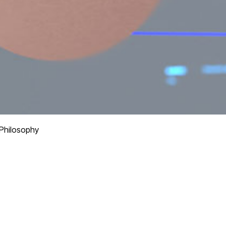
Philosophy