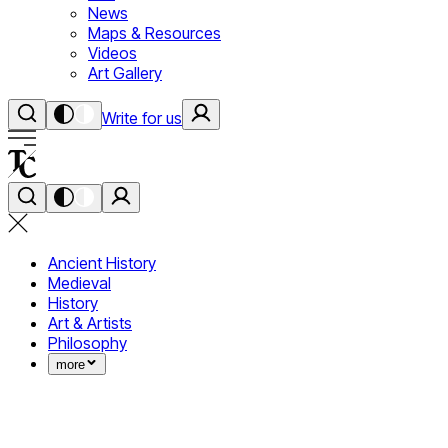
News
Maps & Resources
Videos
Art Gallery
Write for us
Ancient History
Medieval
History
Art & Artists
Philosophy
more