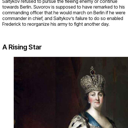
Saltykov refused to pursue the fleeing enemy or continue
towards Berlin. Suvorov is supposed to have remarked to his
commanding officer that he would march on Berlin if he were
commander in chief, and Saltykov’s failure to do so enabled
Frederick to reorganize his army to fight another day.
A Rising Star