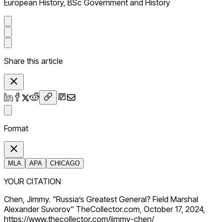
European History, BSc Government and History
Share this article
Format
MLA
APA
CHICAGO
YOUR CITATION
Chen, Jimmy. "Russia’s Greatest General? Field Marshal
Alexander Suvorov" TheCollector.com, October 17, 2024,
https://www.thecollector.com/jimmy-chen/