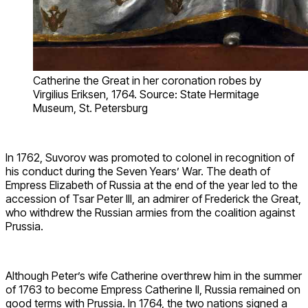
Catherine the Great in her coronation robes by
Virgilius Eriksen, 1764. Source: State Hermitage
Museum, St. Petersburg
In 1762, Suvorov was promoted to colonel in recognition of
his conduct during the Seven Years’ War. The death of
Empress Elizabeth of Russia at the end of the year led to the
accession of Tsar Peter III, an admirer of Frederick the Great,
who withdrew the Russian armies from the coalition against
Prussia.
Although Peter’s wife Catherine overthrew him in the summer
of 1763 to become Empress Catherine II, Russia remained on
good terms with Prussia. In 1764, the two nations signed a