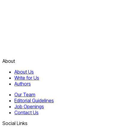
About
About Us
Write for Us
Authors
Our Team
Editorial Guidelines
Job Openings
Contact Us
Social Links