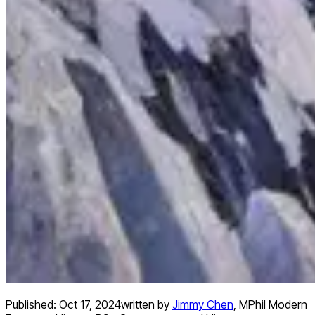
Published:
Oct 17, 2024
written by
Jimmy Chen
,
MPhil Modern