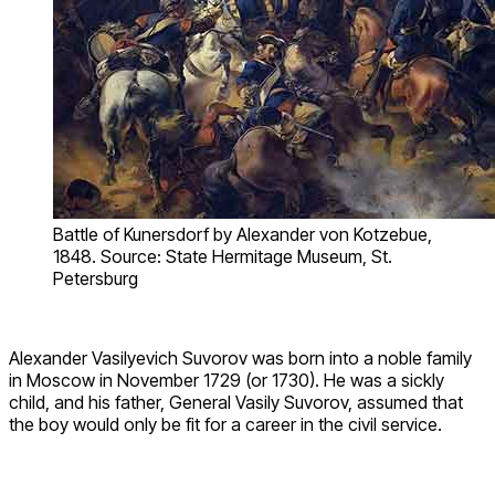
Battle of Kunersdorf by Alexander von Kotzebue,
1848. Source: State Hermitage Museum, St.
Petersburg
Alexander Vasilyevich Suvorov was born into a noble family
in Moscow in November 1729 (or 1730). He was a sickly
child, and his father, General Vasily Suvorov, assumed that
the boy would only be fit for a career in the civil service.