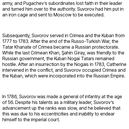
army, and Pugachev’s subordinates lost faith in their leader
and turned him over to the authority. Suvorov had him put in
an iron cage and sent to Moscow to be executed.
Subsequently, Suvorov served in Crimea and the Kuban from
1777 to 1783. After the end of the Russo-Turkish War, the
Tatar Khanate of Crimea became a Russian protectorate.
While the last Crimean Khan, Şahin Giray, was friendly to the
Russian government, the Kuban Nogai Tatars remained
hostile. After an insurrection by the Nogais in 1783, Catherine
intervened in the conflict, and Suvorov occupied Crimea and
the Kuban, which were incorporated into the Russian Empire.
In 1786, Suvorov was made a general of infantry at the age
of 56. Despite his talents as a military leader, Suvorov’s
advancement up the ranks was slow, and he believed that
this was due to his eccentricities and inability to endear
himself to the imperial court.