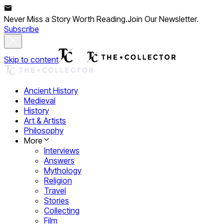
Never Miss a Story Worth Reading.
Join Our Newsletter.
Subscribe
Skip to content
Ancient History
Medieval
History
Art & Artists
Philosophy
More
Interviews
Answers
Mythology
Religion
Travel
Stories
Collecting
Film