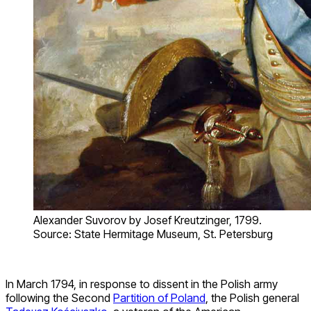
Alexander Suvorov by Josef Kreutzinger, 1799.
Source: State Hermitage Museum, St. Petersburg
In March 1794, in response to dissent in the Polish army
following the Second
Partition of Poland
, the Polish general