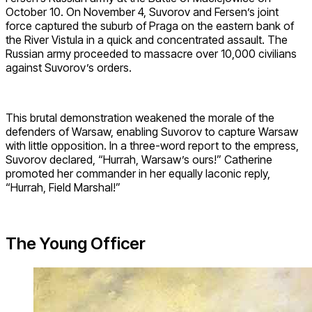
October 10. On November 4, Suvorov and Fersen’s joint
force captured the suburb of Praga on the eastern bank of
the River Vistula in a quick and concentrated assault. The
Russian army proceeded to massacre over 10,000 civilians
against Suvorov’s orders.
This brutal demonstration weakened the morale of the
defenders of Warsaw, enabling Suvorov to capture Warsaw
with little opposition. In a three-word report to the empress,
Suvorov declared, “Hurrah, Warsaw’s ours!” Catherine
promoted her commander in her equally laconic reply,
“Hurrah, Field Marshal!”
The Young Officer