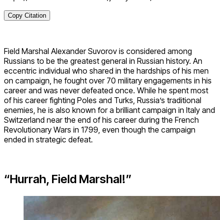
Copy Citation
Field Marshal Alexander Suvorov is considered among
Russians to be the greatest general in Russian history. An
eccentric individual who shared in the hardships of his men
on campaign, he fought over 70 military engagements in his
career and was never defeated once. While he spent most
of his career fighting Poles and Turks, Russia’s traditional
enemies, he is also known for a brilliant campaign in Italy and
Switzerland near the end of his career during the French
Revolutionary Wars in 1799, even though the campaign
ended in strategic defeat.
“Hurrah, Field Marshal!”