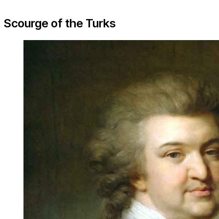
Scourge of the Turks