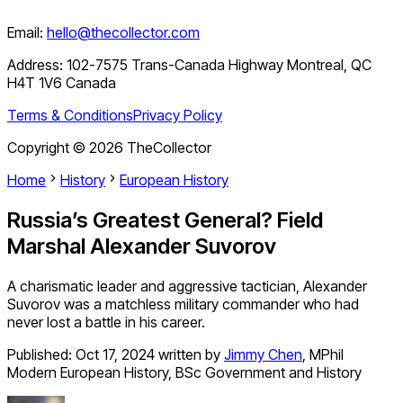
Email:
hello@thecollector.com
Address:
102-7575 Trans-Canada Highway Montreal, QC
H4T 1V6 Canada
Terms & Conditions
Privacy Policy
Copyright ©
2026
TheCollector
Home
History
European History
Russia’s Greatest General? Field
Marshal Alexander Suvorov
A charismatic leader and aggressive tactician, Alexander
Suvorov was a matchless military commander who had
never lost a battle in his career.
Published:
Oct 17, 2024
written by
Jimmy Chen
,
MPhil
Modern European History, BSc Government and History