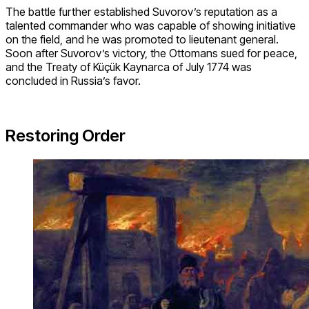
The battle further established Suvorov’s reputation as a
talented commander who was capable of showing initiative
on the field, and he was promoted to lieutenant general.
Soon after Suvorov’s victory, the Ottomans sued for peace,
and the Treaty of Küçük Kaynarca of July 1774 was
concluded in Russia’s favor.
Restoring Order