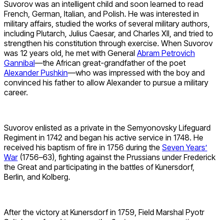
Suvorov was an intelligent child and soon learned to read
French, German, Italian, and Polish. He was interested in
military affairs, studied the works of several military authors,
including Plutarch, Julius Caesar, and Charles XII, and tried to
strengthen his constitution through exercise. When Suvorov
was 12 years old, he met with General
Abram Petrovich
Gannibal
—the African great-grandfather of the poet
Alexander Pushkin
—who was impressed with the boy and
convinced his father to allow Alexander to pursue a military
career.
Suvorov enlisted as a private in the Semyonovsky Lifeguard
Regiment in 1742 and began his active service in 1748. He
received his baptism of fire in 1756 during the
Seven Years’
War
(1756–63), fighting against the Prussians under Frederick
the Great and participating in the battles of Kunersdorf,
Berlin, and Kolberg.
After the victory at Kunersdorf in 1759, Field Marshal Pyotr