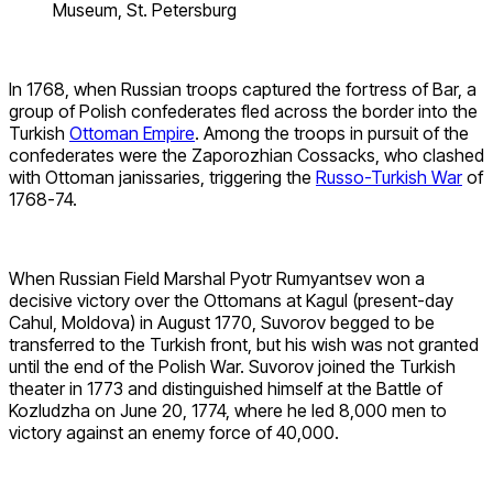
Museum, St. Petersburg
In 1768, when Russian troops captured the fortress of Bar, a
group of Polish confederates fled across the border into the
Turkish
Ottoman Empire
. Among the troops in pursuit of the
confederates were the Zaporozhian Cossacks, who clashed
with Ottoman janissaries, triggering the
Russo-Turkish War
of
1768-74.
When Russian Field Marshal Pyotr Rumyantsev won a
decisive victory over the Ottomans at Kagul (present-day
Cahul, Moldova) in August 1770, Suvorov begged to be
transferred to the Turkish front, but his wish was not granted
until the end of the Polish War. Suvorov joined the Turkish
theater in 1773 and distinguished himself at the Battle of
Kozludzha on June 20, 1774, where he led 8,000 men to
victory against an enemy force of 40,000.