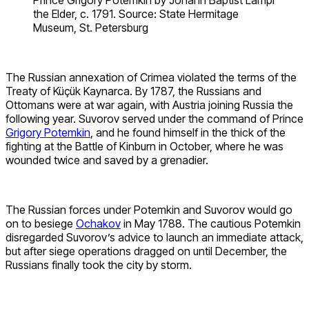
Prince Grigory Potemkin by Johann Baptist Lampi
the Elder, c. 1791. Source: State Hermitage
Museum, St. Petersburg
The Russian annexation of Crimea violated the terms of the
Treaty of Küçük Kaynarca. By 1787, the Russians and
Ottomans were at war again, with Austria joining Russia the
following year. Suvorov served under the command of Prince
Grigory Potemkin
, and he found himself in the thick of the
fighting at the Battle of Kinburn in October, where he was
wounded twice and saved by a grenadier.
The Russian forces under Potemkin and Suvorov would go
on to besiege
Ochakov
in May 1788. The cautious Potemkin
disregarded Suvorov’s advice to launch an immediate attack,
but after siege operations dragged on until December, the
Russians finally took the city by storm.