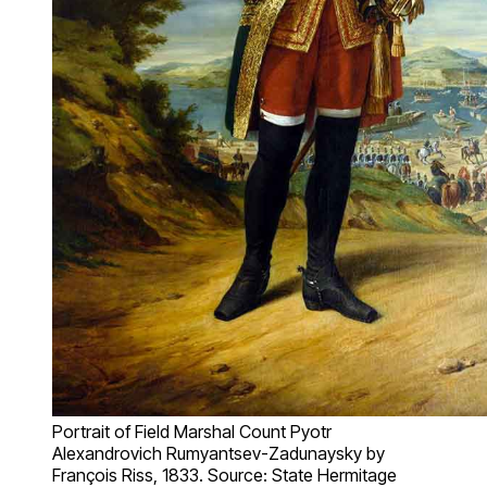
Portrait of Field Marshal Count Pyotr
Alexandrovich Rumyantsev-Zadunaysky by
François Riss, 1833. Source: State Hermitage