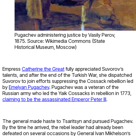
Pugachev administering justice by Vasily Perov,
1875. Source: Wikimedia Commons (State
Historical Museum, Moscow)
Empress
Catherine the Great
fully appreciated Suvorov’s
talents, and after the end of the Turkish War, she dispatched
Suvorov to join efforts suppressing the Cossack rebellion led
by
Emelyan Pugachev
. Pugachev was a veteran of the
Russian army who led the Yaik Cossacks in rebellion in 1773,
claiming to be the assassinated Emperor Peter III
.
The general made haste to Tsaritsyn and pursued Pugachev.
By the time he arrived, the rebel leader had already been
defeated on several occasions by General Ivan Mikhelson’s