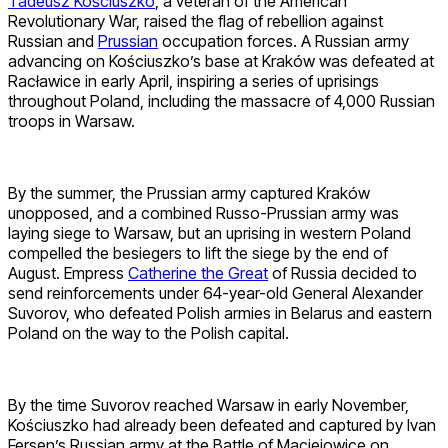
Tadeusz Kościuszko
, a veteran of the American
Revolutionary War, raised the flag of rebellion against
Russian and
Prussian
occupation forces. A Russian army
advancing on Kościuszko’s base at Kraków was defeated at
Racławice in early April, inspiring a series of uprisings
throughout Poland, including the massacre of 4,000 Russian
troops in Warsaw.
By the summer, the Prussian army captured Kraków
unopposed, and a combined Russo-Prussian army was
laying siege to Warsaw, but an uprising in western Poland
compelled the besiegers to lift the siege by the end of
August. Empress
Catherine the Great
of Russia decided to
send reinforcements under 64-year-old General Alexander
Suvorov, who defeated Polish armies in Belarus and eastern
Poland on the way to the Polish capital.
By the time Suvorov reached Warsaw in early November,
Kościuszko had already been defeated and captured by Ivan
Fersen’s Russian army at the Battle of Maciejowice on