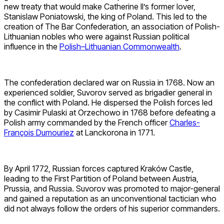
new treaty that would make Catherine II’s former lover,
Stanislaw Poniatowski, the king of Poland. This led to the
creation of The Bar Confederation, an association of Polish-
Lithuanian nobles who were against Russian political
influence in the
Polish–Lithuanian Commonwealth
.
The confederation declared war on Russia in 1768. Now an
experienced soldier, Suvorov served as brigadier general in
the conflict with Poland. He dispersed the Polish forces led
by Casimir Pulaski at Orzechowo in 1768 before defeating a
Polish army commanded by the French officer
Charles-
François Dumouriez
at Lanckorona in 1771.
By April 1772, Russian forces captured Kraków Castle,
leading to the First Partition of Poland between Austria,
Prussia, and Russia. Suvorov was promoted to major-general
and gained a reputation as an unconventional tactician who
did not always follow the orders of his superior commanders.