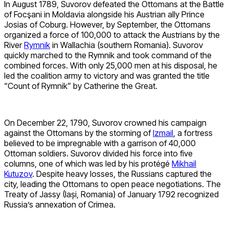
In August 1789, Suvorov defeated the Ottomans at the Battle
of Focşani in Moldavia alongside his Austrian ally Prince
Josias of Coburg. However, by September, the Ottomans
organized a force of 100,000 to attack the Austrians by the
River
Rymnik
in Wallachia (southern Romania). Suvorov
quickly marched to the Rymnik and took command of the
combined forces. With only 25,000 men at his disposal, he
led the coalition army to victory and was granted the title
“Count of Rymnik” by Catherine the Great.
On December 22, 1790, Suvorov crowned his campaign
against the Ottomans by the storming of
Izmail
, a fortress
believed to be impregnable with a garrison of 40,000
Ottoman soldiers. Suvorov divided his force into five
columns, one of which was led by his protégé
Mikhail
Kutuzov
. Despite heavy losses, the Russians captured the
city, leading the Ottomans to open peace negotiations. The
Treaty of Jassy (Iași, Romania) of January 1792 recognized
Russia’s annexation of Crimea.