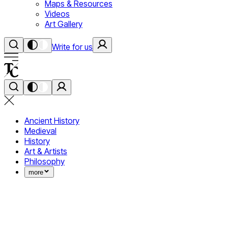
Maps & Resources
Videos
Art Gallery
Write for us
Ancient History
Medieval
History
Art & Artists
Philosophy
more