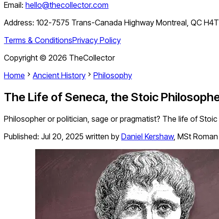
Email:
hello@thecollector.com
Address:
102-7575 Trans-Canada Highway Montreal, QC H4
Terms & Conditions
Privacy Policy
Copyright ©
2026
TheCollector
Home
Ancient History
Philosophy
The Life of Seneca, the Stoic Philosop
Philosopher or politician, sage or pragmatist? The life of Stoi
Published:
Jul 20, 2025
written by
Daniel Kershaw
,
MSt Roman 