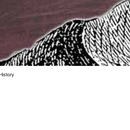
istory