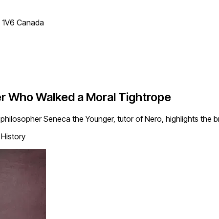
T 1V6 Canada
her Who Walked a Moral Tightrope
c philosopher Seneca the Younger, tutor of Nero, highlights the br
History