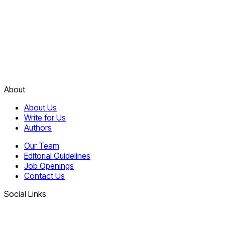
About
About Us
Write for Us
Authors
Our Team
Editorial Guidelines
Job Openings
Contact Us
Social Links