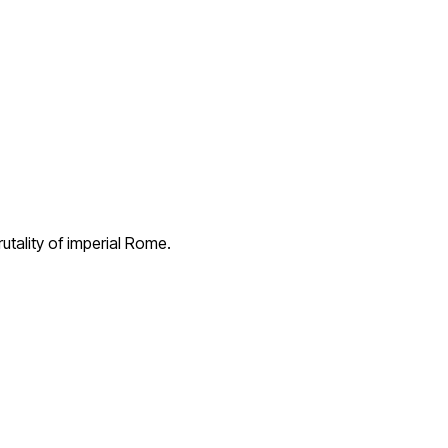
utality of imperial Rome.