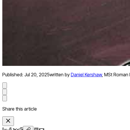
Published:
Jul 20, 2025
written by
Daniel Kershaw
,
MSt Roman H
Share this article