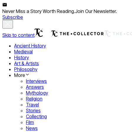
Never Miss a Story Worth Reading.
Join Our Newsletter.
Subscribe
Skip to content
Ancient History
Medieval
History
Art & Artists
Philosophy
More
Interviews
Answers
Mythology
Religion
Travel
Stories
Collecting
Film
News