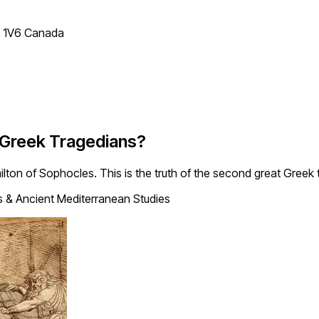
T 1V6 Canada
 Greek Tragedians?
milton of Sophocles. This is the truth of the second great Greek 
s & Ancient Mediterranean Studies