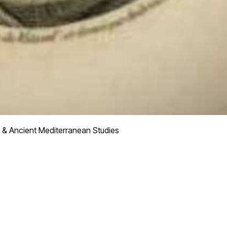
 & Ancient Mediterranean Studies