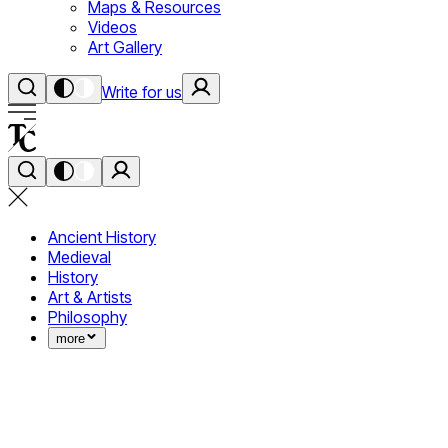
Maps & Resources
Videos
Art Gallery
Write for us
Ancient History
Medieval
History
Art & Artists
Philosophy
more