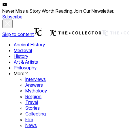
Never Miss a Story Worth Reading.
Join Our Newsletter.
Subscribe
Skip to content
Ancient History
Medieval
History
Art & Artists
Philosophy
More
Interviews
Answers
Mythology
Religion
Travel
Stories
Collecting
Film
News