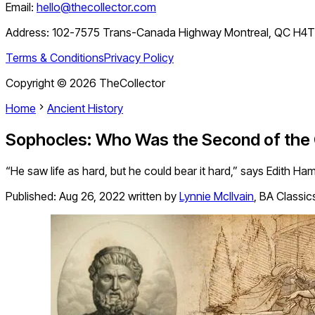
Email:
hello@thecollector.com
Address:
102-7575 Trans-Canada Highway Montreal, QC H4
Terms & Conditions
Privacy Policy
Copyright ©
2026
TheCollector
Home
Ancient History
Sophocles: Who Was the Second of the
“He saw life as hard, but he could bear it hard,” says Edith Ha
Published:
Aug 26, 2022
written by
Lynnie McIlvain
,
BA Classic