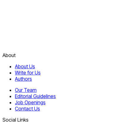
About
About Us
Write for Us
Authors
Our Team
Editorial Guidelines
Job Openings
Contact Us
Social Links