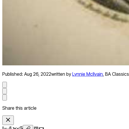
Published:
Aug 26, 2022
written by
Lynnie McIlvain
,
BA Classics
Share this article