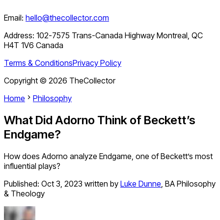
Email:
hello@thecollector.com
Address:
102-7575 Trans-Canada Highway Montreal, QC
H4T 1V6 Canada
Terms & Conditions
Privacy Policy
Copyright ©
2026
TheCollector
Home
Philosophy
What Did Adorno Think of Beckett’s
Endgame?
How does Adorno analyze Endgame, one of Beckett’s most
influential plays?
Published:
Oct 3, 2023
written by
Luke Dunne
,
BA Philosophy
& Theology