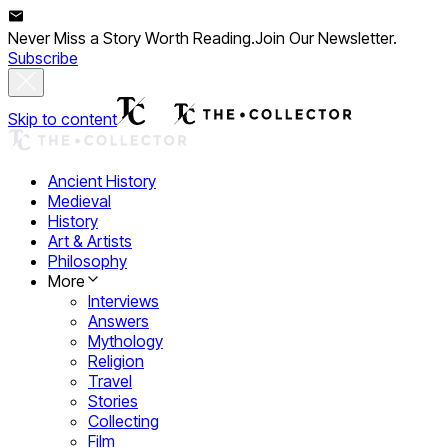
Never Miss a Story Worth Reading.
Join Our Newsletter.
Subscribe
Skip to content
Ancient History
Medieval
History
Art & Artists
Philosophy
More
Interviews
Answers
Mythology
Religion
Travel
Stories
Collecting
Film