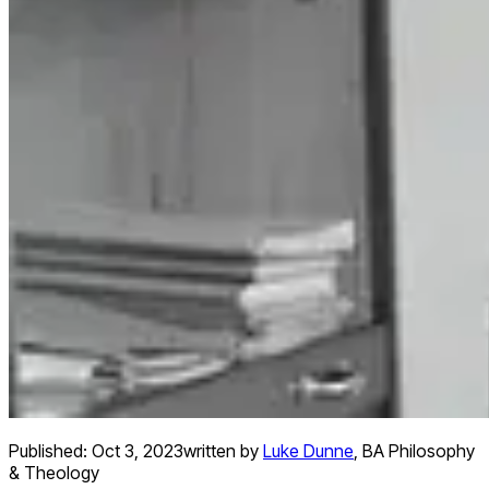
Published:
Oct 3, 2023
written by
Luke Dunne
,
BA Philosophy
& Theology