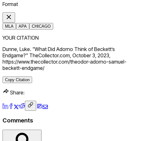
Format
MLA
APA
CHICAGO
YOUR CITATION
Dunne, Luke. "What Did Adorno Think of Beckett’s
Endgame?" TheCollector.com, October 3, 2023,
https://www.thecollector.com/theodor-adorno-samuel-
beckett-endgame/
Copy Citation
Share:
Comments