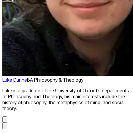
Luke Dunne
BA Philosophy & Theology
Luke is a graduate of the University of Oxford's departments
of Philosophy and Theology, his main interests include the
history of philosophy, the metaphysics of mind, and social
theory.