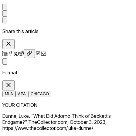
Share this article
Format
MLA
APA
CHICAGO
YOUR CITATION
Dunne, Luke. "What Did Adorno Think of Beckett’s
Endgame?" TheCollector.com, October 3, 2023,
https://www.thecollector.com/luke-dunne/