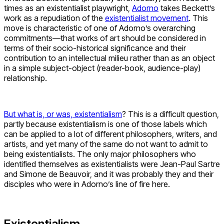
times as an existentialist playwright,
Adorno
takes Beckett’s
work as a repudiation of the
existentialist movement
. This
move is characteristic of one of Adorno’s overarching
commitments—that works of art should be considered in
terms of their socio-historical significance and their
contribution to an intellectual milieu rather than as an object
in a simple subject-object (reader-book, audience-play)
relationship.
But what is, or was, existentialism
? This is a difficult question,
partly because existentialism is one of those labels which
can be applied to a lot of different philosophers, writers, and
artists, and yet many of the same do not want to admit to
being existentialists. The only major philosophers who
identified themselves as existentialists were Jean-Paul Sartre
and Simone de Beauvoir, and it was probably they and their
disciples who were in Adorno’s line of fire here.
Existentialism