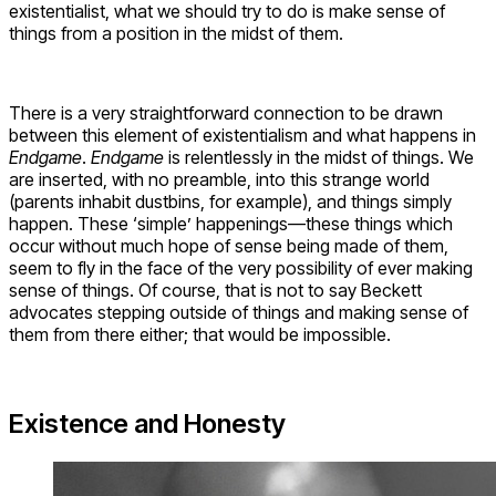
existentialist, what we should try to do is make sense of
things from a position in the midst of them.
There is a very straightforward connection to be drawn
between this element of existentialism and what happens in
Endgame
.
Endgame
is relentlessly in the midst of things. We
are inserted, with no preamble, into this strange world
(parents inhabit dustbins, for example), and things simply
happen. These ‘simple’ happenings—these things which
occur without much hope of sense being made of them,
seem to fly in the face of the very possibility of ever making
sense of things. Of course, that is not to say Beckett
advocates stepping outside of things and making sense of
them from there either; that would be impossible.
Existence and Honesty