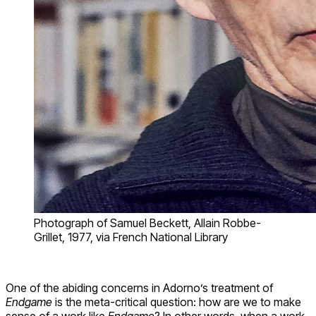
Photograph of Samuel Beckett, Allain Robbe-
Grillet, 1977, via French National Library
One of the abiding concerns in Adorno’s treatment of
Endgame
is the meta-critical question: how are we to make
sense of a work like
Endgame
? In other words, when a work