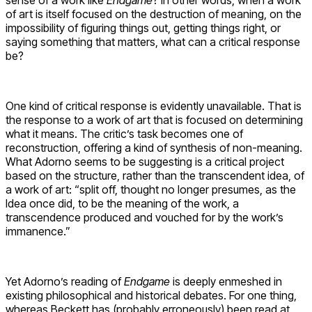
of art is itself focused on the destruction of meaning, on the
impossibility of figuring things out, getting things right, or
saying something that matters, what can a critical response
be?
One kind of critical response is evidently unavailable. That is
the response to a work of art that is focused on determining
what it means. The critic’s task becomes one of
reconstruction, offering a kind of synthesis of non-meaning.
What Adorno seems to be suggesting is a critical project
based on the structure, rather than the transcendent idea, of
a work of art: “split off, thought no longer presumes, as the
Idea once did, to be the meaning of the work, a
transcendence produced and vouched for by the work’s
immanence.”
Yet Adorno’s reading of
Endgame
is deeply enmeshed in
existing philosophical and historical debates. For one thing,
whereas Beckett has (probably erroneously) been read at