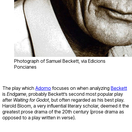
Photograph of Samuel Beckett, via Edicions
Poncianes
The play which
Adorno
focuses on when analyzing
Beckett
is
Endgame
, probably Beckett’s second most popular play
after
Waiting for Godot
, but often regarded as his best play.
Harold Bloom, a very influential literary scholar, deemed it the
greatest prose drama of the 20th century (prose drama as
opposed to a play written in verse).