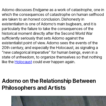
Adorno discusses
Endgame
as a work of catastrophe, one in
which the consequences of catastrophe on human selfhood
are taken to an honest conclusion. Dishonesty in
existentialism is one of Adorno’s main bugbears, and it is
particularly the failure to take the consequences of the
historical moment directly after the Second World War
sufficiently seriously that sets Adorno against the
existentialist point of view. Adorno sees the events of the
20th century, and especially the Holocaust, as signaling a
“new categorical imperative” for human beings, even in a
state of unfreedom, to organize themselves so that nothing
like the
Holocaust
could ever happen again.
Adorno on the Relationship Between
Philosophers and Artists