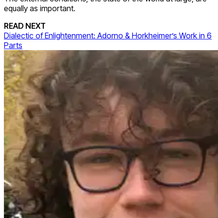
equally as important.
READ NEXT
Dialectic of Enlightenment: Adorno & Horkheimer’s Work in 6
Parts