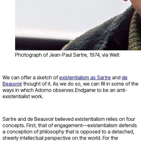
Photograph of Jean-Paul Sartre, 1974, via Welt
We can offer a sketch of
existentialism as Sartre
and
de
Beauvoir
thought of it. As we do so, we can fill in some of the
ways in which Adorno observes
Endgame
to be an anti-
existentialist work.
Sartre and de Beauvoir believed existentialism relies on four
concepts. First, that of engagement—existentialism defends
a conception of philosophy that is opposed to a detached,
sheerly intellectual perspective on the world. For the