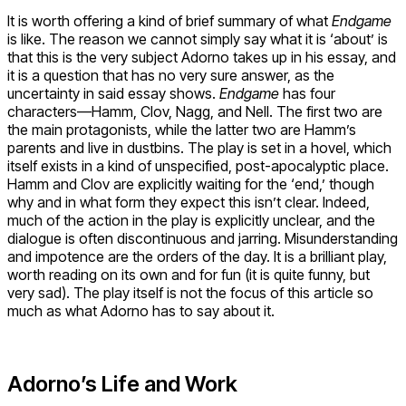
It is worth offering a kind of brief summary of what
Endgame
is like. The reason we cannot simply say what it is ‘about’ is
that this is the very subject Adorno takes up in his essay, and
it is a question that has no very sure answer, as the
uncertainty in said essay shows.
Endgame
has four
characters—Hamm, Clov, Nagg, and Nell. The first two are
the main protagonists, while the latter two are Hamm’s
parents and live in dustbins. The play is set in a hovel, which
itself exists in a kind of unspecified, post-apocalyptic place.
Hamm and Clov are explicitly waiting for the ‘end,’ though
why and in what form they expect this isn’t clear. Indeed,
much of the action in the play is explicitly unclear, and the
dialogue is often discontinuous and jarring. Misunderstanding
and impotence are the orders of the day. It is a brilliant play,
worth reading on its own and for fun (it is quite funny, but
very sad). The play itself is not the focus of this article so
much as what Adorno has to say about it.
Adorno’s Life and Work