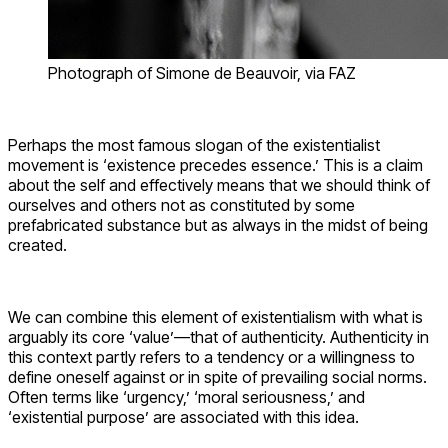
Photograph of Simone de Beauvoir, via FAZ
Perhaps the most famous slogan of the existentialist
movement is ‘existence precedes essence.’ This is a claim
about the self and effectively means that we should think of
ourselves and others not as constituted by some
prefabricated substance but as always in the midst of being
created.
We can combine this element of existentialism with what is
arguably its core ‘value’—that of authenticity. Authenticity in
this context partly refers to a tendency or a willingness to
define oneself against or in spite of prevailing social norms.
Often terms like ‘urgency,’ ‘moral seriousness,’ and
‘existential purpose’ are associated with this idea.