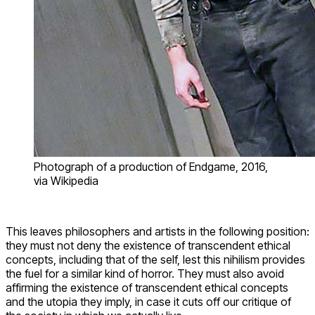
Photograph of a production of Endgame, 2016,
via Wikipedia
This leaves philosophers and artists in the following position:
they must not deny the existence of transcendent ethical
concepts, including that of the self, lest this nihilism provides
the fuel for a similar kind of horror. They must also avoid
affirming the existence of transcendent ethical concepts
and the utopia they imply, in case it cuts off our critique of