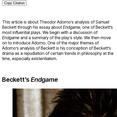
Copy Citation
This article is about Theodor Adorno’s analysis of Samuel
Beckett through his essay about
Endgame
, one of Beckett’s
most influential plays. We begin with a discussion of
Endgame
and a summary of the play’s style. We then move
on to introduce Adorno. One of the major themes of
Adorno’s analysis of Beckett is his conception of Beckett’s
drama as a repudiation of certain trends in philosophy at the
time, especially existentialism.
Beckett’s
Endgame