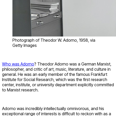
Photograph of Theodor W. Adorno, 1958, via
Getty Images
Who was Adorno
? Theodor Adorno was a German Marxist,
philosopher, and critic of art, music, literature, and culture in
general. He was an early member of the famous Frankfurt
Institute for Social Research, which was the first research
center, institute, or university department explicitly committed
to Marxist research.
Adorno was incredibly intellectually omnivorous, and his
exceptional range of interests is difficult to reckon with as a