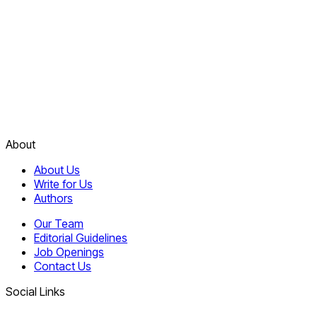
About
About Us
Write for Us
Authors
Our Team
Editorial Guidelines
Job Openings
Contact Us
Social Links