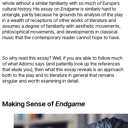
whole without a similar familiarity with so much of Europe’s
cultural history. His essay on
Endgame
is similarly hard to
untangle, partly because he grounds his analysis of the play
in a wealth of receptions of other works of literature and
assumes a degree of familiarity with aesthetic movements,
philosophical movements, and developments in classical
music that the contemporary reader cannot hope to have.
So why read this essay? Well, if you are able to follow much
of what Adorno says (and patiently look up the references
that elude you), then what this essay reveals is an approach
both to the play and to literature in general that remains
singular and worth examining in detail.
Making Sense of
Endgame