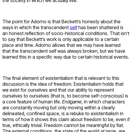
the society in which we actually live.
The point for Adorno is that Beckett’s honesty about the
ways in which the transcendent
self
has been shattered is
an honest reflection of socio-historical conditions. That isn’t
to say that Beckett’s work is only applicable to a certain
place and time. Adorno allows that we may have learned
that the transcendent self was always broken, but we have
learned this in a specific way due to certain historical events.
The final element of existentialism that is relevant to this
discussion is the idea of freedom. Existentialism holds that
we exist for ourselves and that our ability to represent
ourselves to ourselves (that is, to become self-conscious) is
a core feature of human life.
Endgame
, in which characters
are constantly moving but only moving within a clearly
delineated, confined space, is a rebuke to existentialism in
terms of how it shows this claim about freedom to be, even if
true, ethically trivial. Freedom cannot be meaningful by fiat.
The external conditions, the state of the world at large, are