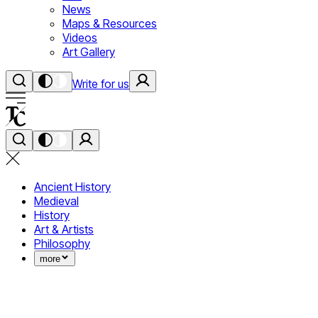
News
Maps & Resources
Videos
Art Gallery
Write for us
Ancient History
Medieval
History
Art & Artists
Philosophy
more