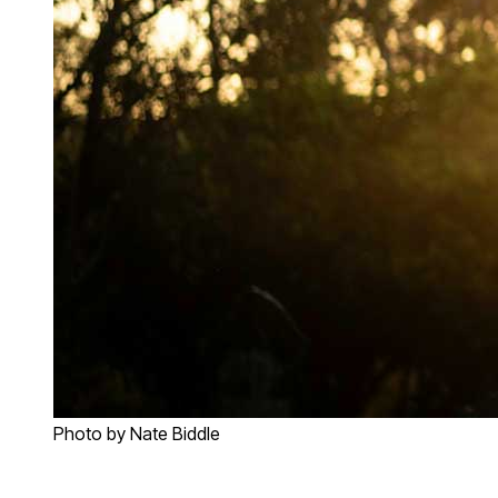
Photo by Nate Biddle