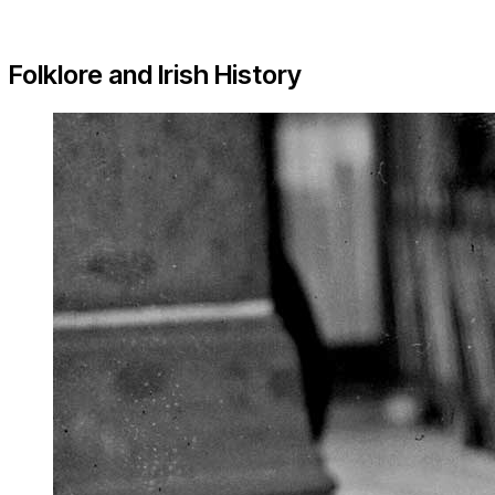
Folklore and Irish History