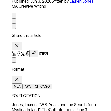
Published:
Jun 3, 2026
written by
Lauren Jones
,
MA Creative Writing
Share this article
Format
MLA
APA
CHICAGO
YOUR CITATION
Jones, Lauren. "W.B. Yeats and the Search for a
Mystical Ireland" TheCollector.com, June 3,