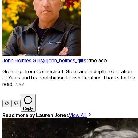
John Holmes Gillis
@
john_holmes_gillis
·
2mo ago
Greetings from Connecticut. Great and in depth exploration
of Yeats and his contribution to Irish literature. Thanks for the
read. ⭐⭐⭐
Reply
Read more by
Lauren Jones
View All