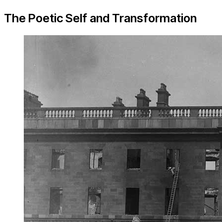
The Poetic Self and Transformation