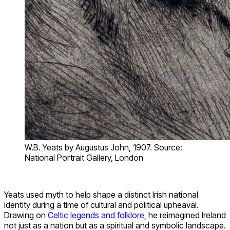
W.B. Yeats by Augustus John, 1907. Source:
National Portrait Gallery, London
Yeats used myth to help shape a distinct Irish national
identity during a time of cultural and political upheaval.
Drawing on
Celtic legends and folklore
, he reimagined Ireland
not just as a nation but as a spiritual and symbolic landscape.