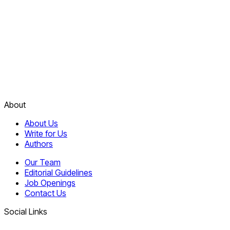
About
About Us
Write for Us
Authors
Our Team
Editorial Guidelines
Job Openings
Contact Us
Social Links