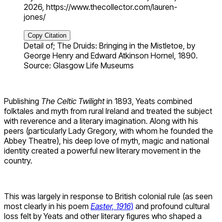
2026, https://www.thecollector.com/lauren-
jones/
Copy Citation
Detail of; The Druids: Bringing in the Mistletoe, by
George Henry and Edward Atkinson Hornel, 1890.
Source: Glasgow Life Museums
Publishing
The Celtic Twilight
in 1893, Yeats combined
folktales and myth from rural Ireland and treated the subject
with reverence and a literary imagination. Along with his
peers (particularly Lady Gregory, with whom he founded the
Abbey Theatre), his deep love of myth, magic and national
identity created a powerful new literary movement in the
country.
This was largely in response to British colonial rule (as seen
most clearly in his poem
Easter, 1916
)
and profound cultural
loss felt by Yeats and other literary figures who shaped a