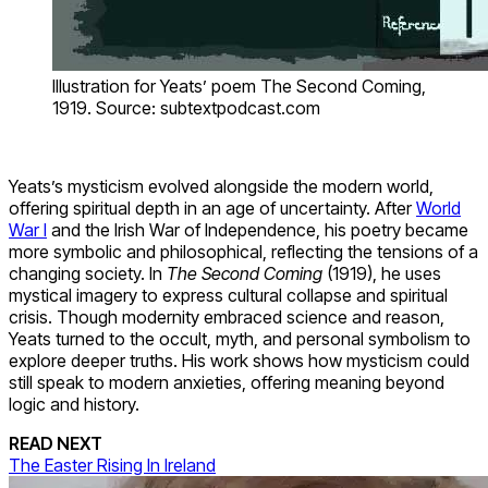
Illustration for Yeats’ poem The Second Coming,
1919. Source: subtextpodcast.com
Yeats’s mysticism evolved alongside the modern world,
offering spiritual depth in an age of uncertainty. After
World
War I
and the Irish War of Independence, his poetry became
more symbolic and philosophical, reflecting the tensions of a
changing society. In
The Second Coming
(1919), he uses
mystical imagery to express cultural collapse and spiritual
crisis. Though modernity embraced science and reason,
Yeats turned to the occult, myth, and personal symbolism to
explore deeper truths. His work shows how mysticism could
still speak to modern anxieties, offering meaning beyond
logic and history.
READ NEXT
The Easter Rising In Ireland