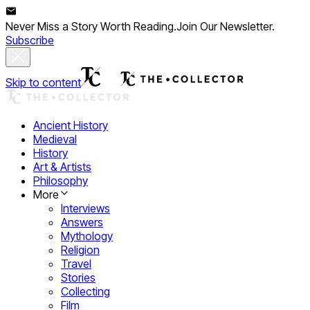
Never Miss a Story Worth Reading.
Join Our Newsletter.
Subscribe
Skip to content
Ancient History
Medieval
History
Art & Artists
Philosophy
More
Interviews
Answers
Mythology
Religion
Travel
Stories
Collecting
Film