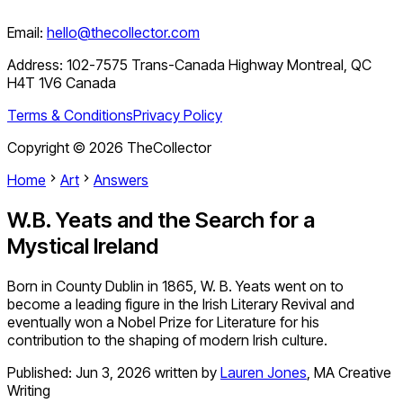
Email:
hello@thecollector.com
Address:
102-7575 Trans-Canada Highway Montreal, QC
H4T 1V6 Canada
Terms & Conditions
Privacy Policy
Copyright ©
2026
TheCollector
Home
Art
Answers
W.B. Yeats and the Search for a
Mystical Ireland
Born in County Dublin in 1865, W. B. Yeats went on to
become a leading figure in the Irish Literary Revival and
eventually won a Nobel Prize for Literature for his
contribution to the shaping of modern Irish culture.
Published:
Jun 3, 2026
written by
Lauren Jones
,
MA Creative
Writing