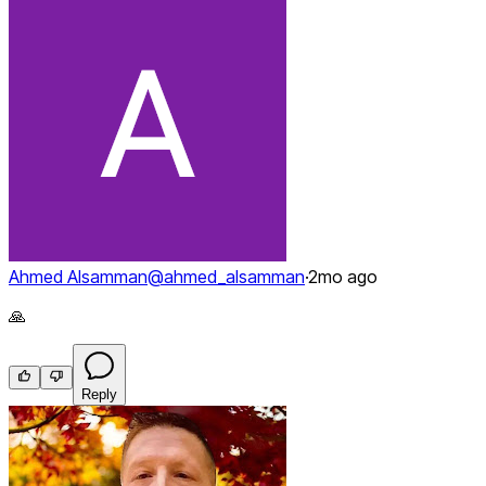
Ahmed Alsamman
@
ahmed_alsamman
·
2mo ago
🙏
Reply