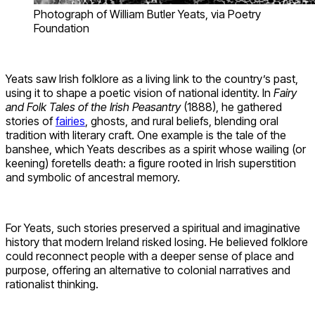
Photograph of William Butler Yeats, via Poetry
Foundation
Yeats saw Irish folklore as a living link to the country’s past,
using it to shape a poetic vision of national identity. In
Fairy
and Folk Tales of the Irish Peasantry
(1888), he gathered
stories of
fairies
, ghosts, and rural beliefs, blending oral
tradition with literary craft. One example is the tale of the
banshee, which Yeats describes as a spirit whose wailing (or
keening) foretells death: a figure rooted in Irish superstition
and symbolic of ancestral memory.
For Yeats, such stories preserved a spiritual and imaginative
history that modern Ireland risked losing. He believed folklore
could reconnect people with a deeper sense of place and
purpose, offering an alternative to colonial narratives and
rationalist thinking.