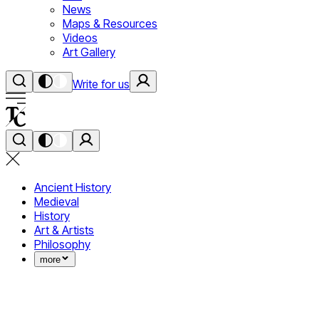
News
Maps & Resources
Videos
Art Gallery
Write for us
Ancient History
Medieval
History
Art & Artists
Philosophy
more