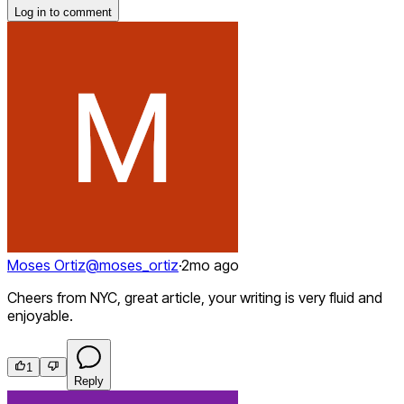
Log in to comment
Moses Ortiz
@
moses_ortiz
·
2mo ago
Cheers from NYC, great article, your writing is very fluid and
enjoyable.
1
Reply