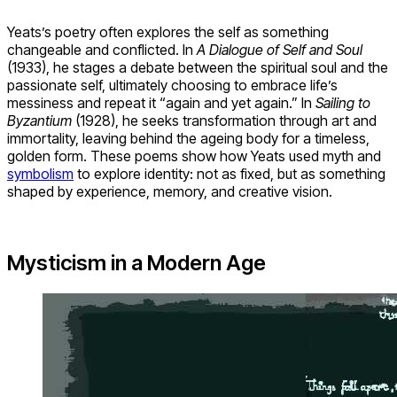
Yeats’s poetry often explores the self as something
changeable and conflicted. In
A Dialogue of Self and Soul
(1933), he stages a debate between the spiritual soul and the
passionate self, ultimately choosing to embrace life’s
messiness and repeat it “again and yet again.” In
Sailing to
Byzantium
(1928), he seeks transformation through art and
immortality, leaving behind the ageing body for a timeless,
golden form. These poems show how Yeats used myth and
symbolism
to explore identity: not as fixed, but as something
shaped by experience, memory, and creative vision.
Mysticism in a Modern Age