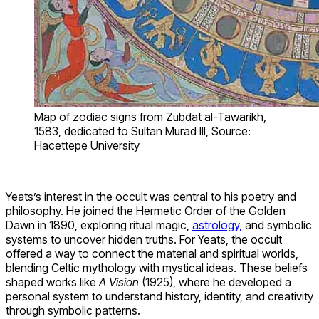
Map of zodiac signs from Zubdat al-Tawarikh,
1583, dedicated to Sultan Murad III, Source:
Hacettepe University
Yeats’s interest in the occult was central to his poetry and
philosophy. He joined the Hermetic Order of the Golden
Dawn in 1890, exploring ritual magic,
astrology,
and symbolic
systems to uncover hidden truths. For Yeats, the occult
offered a way to connect the material and spiritual worlds,
blending Celtic mythology with mystical ideas. These beliefs
shaped works like
A Vision
(1925), where he developed a
personal system to understand history, identity, and creativity
through symbolic patterns.