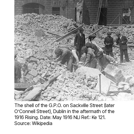
The shell of the G.P.O. on Sackville Street (later
O’Connell Street), Dublin in the aftermath of the
1916 Rising. Date: May 1916 NLI Ref.: Ke 121.
Source: Wikipedia