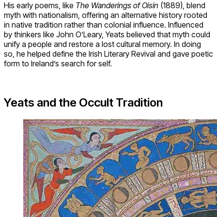
His early poems, like
The Wanderings of Oisin
(1889), blend
myth with nationalism, offering an alternative history rooted
in native tradition rather than colonial influence. Influenced
by thinkers like John O’Leary, Yeats believed that myth could
unify a people and restore a lost cultural memory. In doing
so, he helped define the Irish Literary Revival and gave poetic
form to Ireland’s search for self.
Yeats and the Occult Tradition