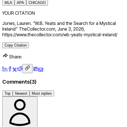
MLA
APA
CHICAGO
YOUR CITATION
Jones, Lauren. "W.B. Yeats and the Search for a Mystical
Ireland" TheCollector.com, June 3, 2026,
https://www.thecollector.com/wb-yeats-mystical-ireland/
Copy Citation
Share:
Comments
(
3
)
Top
Newest
Most replies