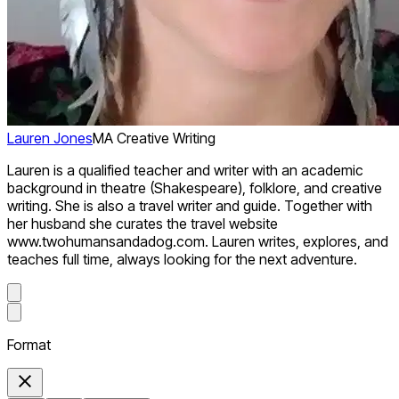
Lauren Jones
MA Creative Writing
Lauren is a qualified teacher and writer with an academic
background in theatre (Shakespeare), folklore, and creative
writing. She is also a travel writer and guide. Together with
her husband she curates the travel website
www.twohumansandadog.com. Lauren writes, explores, and
teaches full time, always looking for the next adventure.
Format