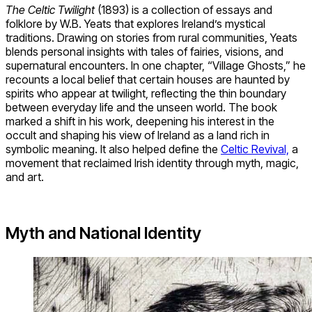
The Celtic Twilight
(1893) is a collection of essays and
folklore by W.B. Yeats that explores Ireland’s mystical
traditions. Drawing on stories from rural communities, Yeats
blends personal insights with tales of fairies, visions, and
supernatural encounters. In one chapter, “Village Ghosts,” he
recounts a local belief that certain houses are haunted by
spirits who appear at twilight, reflecting the thin boundary
between everyday life and the unseen world. The book
marked a shift in his work, deepening his interest in the
occult and shaping his view of Ireland as a land rich in
symbolic meaning. It also helped define the
Celtic Revival,
a
movement that reclaimed Irish identity through myth, magic,
and art.
Myth and National Identity