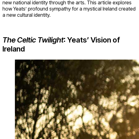
new national identity through the arts. This article explores
how Yeats’ profound sympathy for a mystical Ireland created
a new cultural identity.
The Celtic Twilight
: Yeats’ Vision of
Ireland