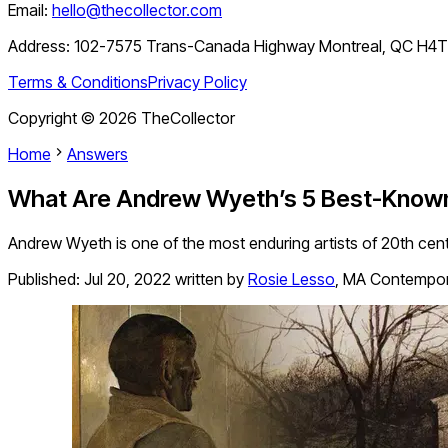
Email:
hello@thecollector.com
Address:
102-7575 Trans-Canada Highway Montreal, QC H4
Terms & Conditions
Privacy Policy
Copyright ©
2026
TheCollector
Home
Answers
What Are Andrew Wyeth’s 5 Best-Known
Andrew Wyeth is one of the most enduring artists of 20th cen
Published:
Jul 20, 2022
written by
Rosie Lesso
,
MA Contempora