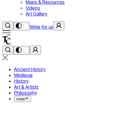
Maps & Resources
Videos
Art Gallery
Write for us
Ancient History
Medieval
History
Art & Artists
Philosophy
more