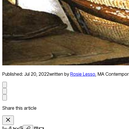
Published:
Jul 20, 2022
written by
Rosie Lesso
,
MA Contemporar
Share this article