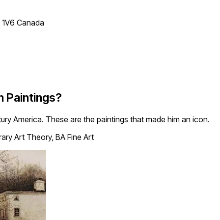
T 1V6 Canada
 Paintings?
tury America. These are the paintings that made him an icon.
ry Art Theory, BA Fine Art