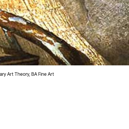
y Art Theory, BA Fine Art