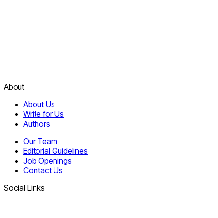
About
About Us
Write for Us
Authors
Our Team
Editorial Guidelines
Job Openings
Contact Us
Social Links