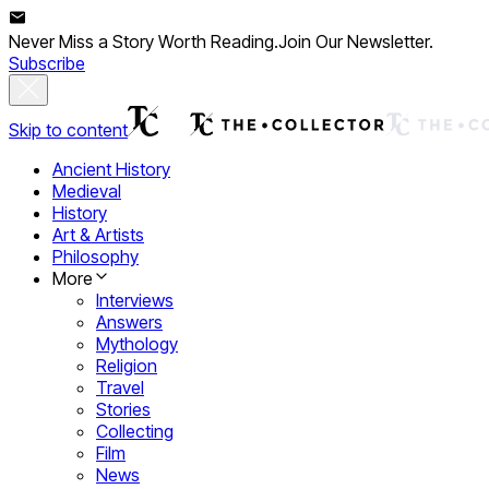
Never Miss a Story Worth Reading.
Join Our Newsletter.
Subscribe
Skip to content
Ancient History
Medieval
History
Art & Artists
Philosophy
More
Interviews
Answers
Mythology
Religion
Travel
Stories
Collecting
Film
News