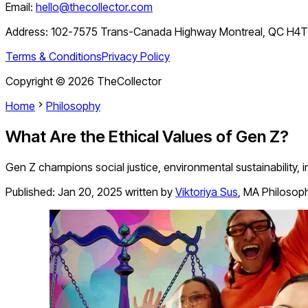
Email:
hello@thecollector.com
Address:
102-7575 Trans-Canada Highway Montreal, QC H4
Terms & Conditions
Privacy Policy
Copyright ©
2026
TheCollector
Home
Philosophy
What Are the Ethical Values of Gen Z?
Gen Z champions social justice, environmental sustainability, in
Published:
Jan 20, 2025
written by
Viktoriya Sus
,
MA Philosop