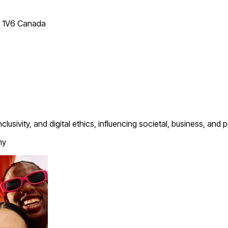
T 1V6 Canada
clusivity, and digital ethics, influencing societal, business, and
hy