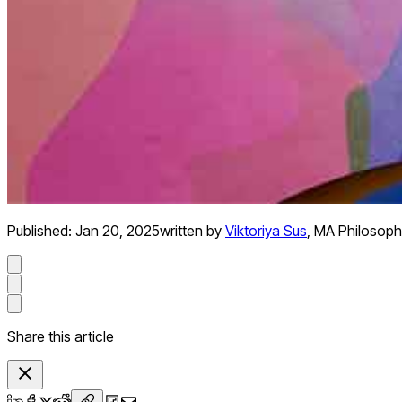
Published:
Jan 20, 2025
written by
Viktoriya Sus
,
MA Philosoph
Share this article