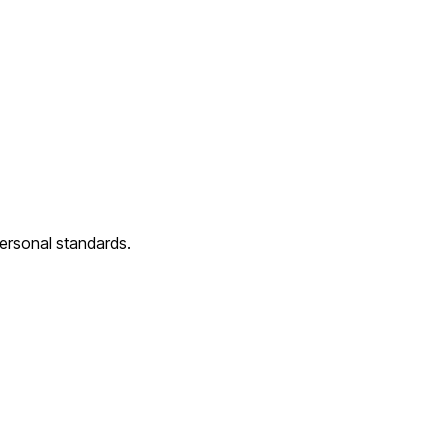
 personal standards.