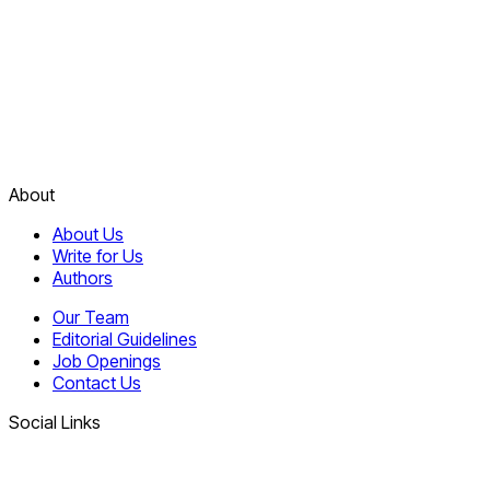
About
About Us
Write for Us
Authors
Our Team
Editorial Guidelines
Job Openings
Contact Us
Social Links