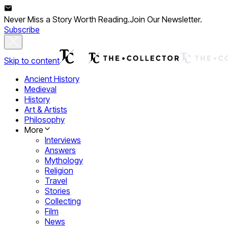
Never Miss a Story Worth Reading.
Join Our Newsletter.
Subscribe
Skip to content
Ancient History
Medieval
History
Art & Artists
Philosophy
More
Interviews
Answers
Mythology
Religion
Travel
Stories
Collecting
Film
News