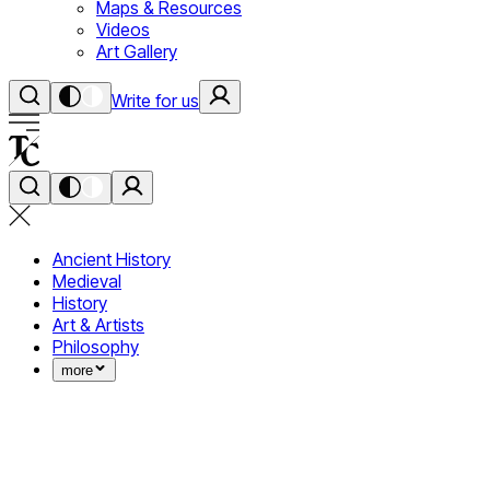
Maps & Resources
Videos
Art Gallery
Write for us
Ancient History
Medieval
History
Art & Artists
Philosophy
more