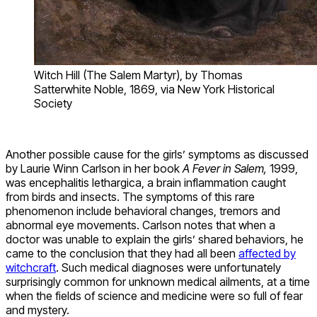
Witch Hill (The Salem Martyr), by Thomas
Satterwhite Noble, 1869, via New York Historical
Society
Another possible cause for the girls’ symptoms as discussed
by Laurie Winn Carlson in her book
A Fever in Salem,
1999,
was encephalitis lethargica, a brain inflammation caught
from birds and insects. The symptoms of this rare
phenomenon include behavioral changes, tremors and
abnormal eye movements. Carlson notes that when a
doctor was unable to explain the girls’ shared behaviors, he
came to the conclusion that they had all been
affected by
witchcraft
. Such medical diagnoses were unfortunately
surprisingly common for unknown medical ailments, at a time
when the fields of science and medicine were so full of fear
and mystery.