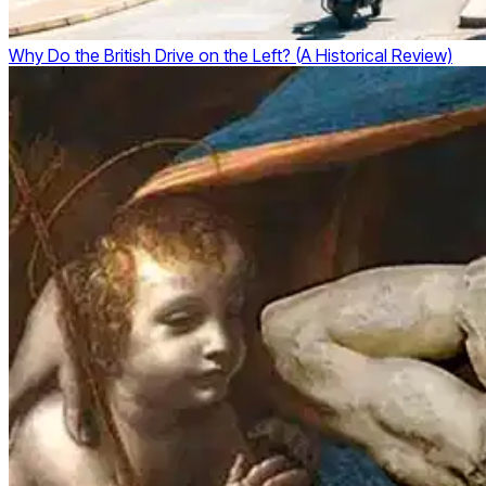
Why Do the British Drive on the Left? (A Historical Review)