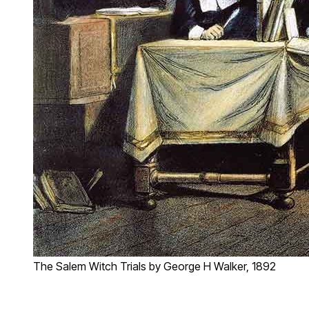
The Salem Witch Trials by George H Walker, 1892