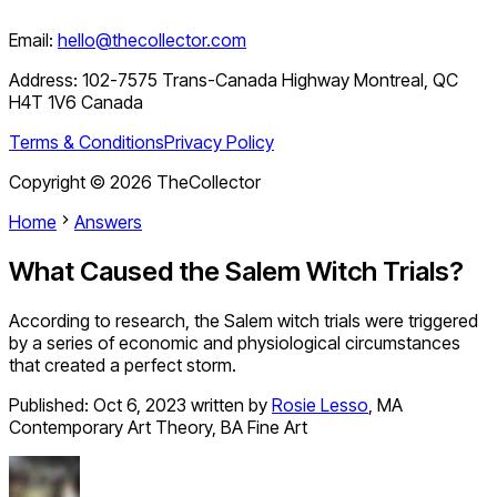
Email:
hello@thecollector.com
Address:
102-7575 Trans-Canada Highway Montreal, QC
H4T 1V6 Canada
Terms & Conditions
Privacy Policy
Copyright ©
2026
TheCollector
Home
Answers
What Caused the Salem Witch Trials?
According to research, the Salem witch trials were triggered
by a series of economic and physiological circumstances
that created a perfect storm.
Published:
Oct 6, 2023
written by
Rosie Lesso
,
MA
Contemporary Art Theory, BA Fine Art