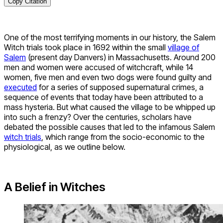
Copy Citation
One of the most terrifying moments in our history, the Salem
Witch trials took place in 1692 within the small
village of
Salem
(present day Danvers) in Massachusetts. Around 200
men and women were accused of witchcraft, while 14
women, five men and even two dogs were found guilty and
executed
for a series of supposed supernatural crimes, a
sequence of events that today have been attributed to a
mass hysteria. But what caused the village to be whipped up
into such a frenzy? Over the centuries, scholars have
debated the possible causes that led to the infamous Salem
witch trials
, which range from the socio-economic to the
physiological, as we outline below.
A Belief in Witches