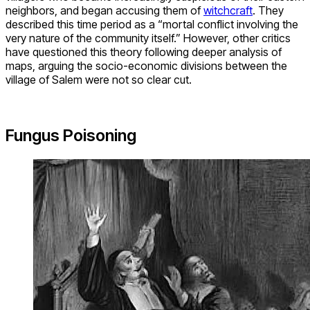
neighbors, and began accusing them of
witchcraft
. They
described this time period as a “mortal conflict involving the
very nature of the community itself.” However, other critics
have questioned this theory following deeper analysis of
maps, arguing the socio-economic divisions between the
village of Salem were not so clear cut.
Fungus Poisoning