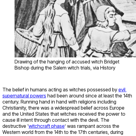
Drawing of the hanging of accused witch Bridget
Bishop during the Salem witch trials, via History
The belief in humans acting as witches possessed by
evil,
supernatural powers
had been around since at least the 14th
century. Running hand in hand with religions including
Christianity, there was a widespread belief across Europe
and the United States that witches received the power to
cause ill intent through contact with the devil. The
destructive ‘
witchcraft phase
’ was rampant across the
Western world from the 14th to the 17th centuries, during