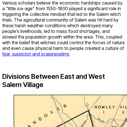
Various scholars believe the economic hardships caused by
a “little ice-age” from 1550-1800 played a significant role in
triggering the collective mindset that led to the Salem witch
trials. The agricultural community of Salem was hit hard by
these harsh weather conditions which destroyed many
people’s livelihoods, led to mass food shortages, and
slowed the population growth within the area. This, coupled
with the belief that witches could control the forces of nature
and even cause physical harm to people created a culture of
fear, suspicion and scapegoating
.
Divisions Between East and West
Salem Village