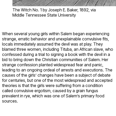
The Witch No. 1 by Joseph E. Baker, 1892, via
Middle Tennessee State University
When several young girls within Salem began experiencing
strange, erratic behavior and unexplainable convulsive fits,
locals immediately assumed the devil was at play. They
blamed three women, including Tituba, an African slave, who
confessed during a trial to signing a book with the devil in a
bid to bring down the Christian communities of Salem. Her
strange confession planted widespread fear and panic,
leading to an ongoing ordeal of arrests and executions. The
causes of the girls’ changes have been a subject of debate
for centuries, but one of the most widespread and accepted
theories is that the girls were suffering from a condition
called convulsive ergotism, caused by a grain fungus
prevalent in rye, which was one of Salem’s primary food
sources.