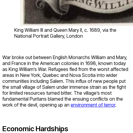
King William III and Queen Mary II, c. 1689, via the
National Portrait Gallery, London
War broke out between English Monarchs William and Mary,
and France in the American colonies in 1698, known today
as King William’s War. Refugees fled from the worst affected
areas in New York, Quebec and Nova Scotia into wider
communities including Salem. This influx of new people put
the small village of Salem under immense strain as the fight
for limited resources turned bitter. The village’s most
fundamental Puritans blamed the ensuing conflicts on the
work of the devil, opening up an
environment of terror
.
Economic Hardships