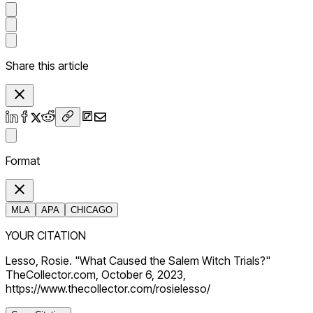
Share this article
Format
MLA
APA
CHICAGO
YOUR CITATION
Lesso, Rosie. "What Caused the Salem Witch Trials?"
TheCollector.com, October 6, 2023,
https://www.thecollector.com/rosielesso/