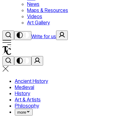
News
Maps & Resources
Videos
Art Gallery
Write for us
Ancient History
Medieval
History
Art & Artists
Philosophy
more