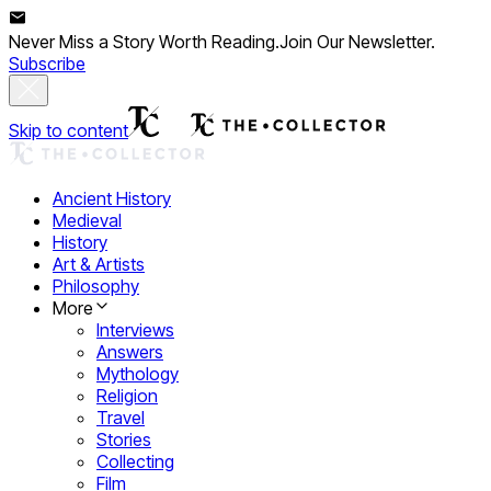
Never Miss a Story Worth Reading.
Join Our Newsletter.
Subscribe
Skip to content
Ancient History
Medieval
History
Art & Artists
Philosophy
More
Interviews
Answers
Mythology
Religion
Travel
Stories
Collecting
Film