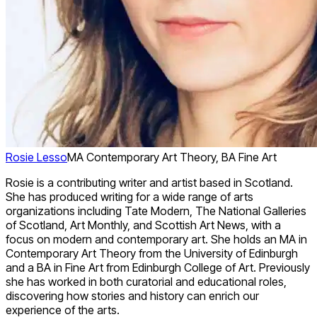
Rosie Lesso
MA Contemporary Art Theory, BA Fine Art
Rosie is a contributing writer and artist based in Scotland.
She has produced writing for a wide range of arts
organizations including Tate Modern, The National Galleries
of Scotland, Art Monthly, and Scottish Art News, with a
focus on modern and contemporary art. She holds an MA in
Contemporary Art Theory from the University of Edinburgh
and a BA in Fine Art from Edinburgh College of Art. Previously
she has worked in both curatorial and educational roles,
discovering how stories and history can enrich our
experience of the arts.