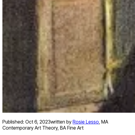
Published:
Oct 6, 2023
written by
Rosie Lesso
,
MA
Contemporary Art Theory, BA Fine Art