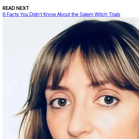
READ NEXT
6 Facts You Didn’t Know About the Salem Witch Trials