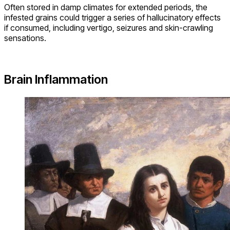
Often stored in damp climates for extended periods, the
infested grains could trigger a series of hallucinatory effects
if consumed, including vertigo, seizures and skin-crawling
sensations.
Brain Inflammation