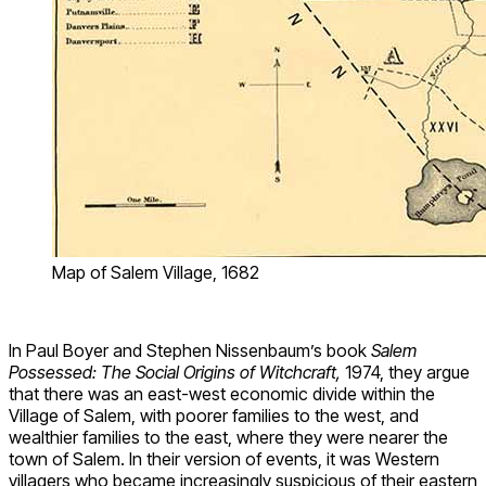
Map of Salem Village, 1682
In Paul Boyer and Stephen Nissenbaum’s book
Salem
Possessed: The Social Origins of Witchcraft,
1974, they argue
that there was an east-west economic divide within the
Village of Salem, with poorer families to the west, and
wealthier families to the east, where they were nearer the
town of Salem. In their version of events, it was Western
villagers who became increasingly suspicious of their eastern