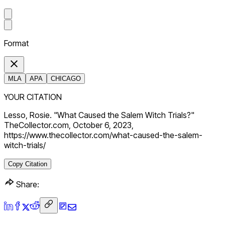
Format
MLA
APA
CHICAGO
YOUR CITATION
Lesso, Rosie. "What Caused the Salem Witch Trials?"
TheCollector.com, October 6, 2023,
https://www.thecollector.com/what-caused-the-salem-
witch-trials/
Copy Citation
Share: