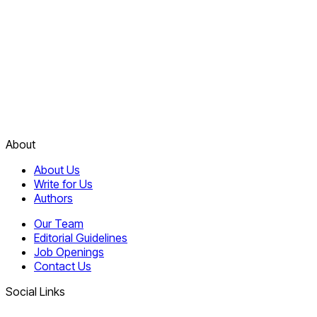
About
About Us
Write for Us
Authors
Our Team
Editorial Guidelines
Job Openings
Contact Us
Social Links