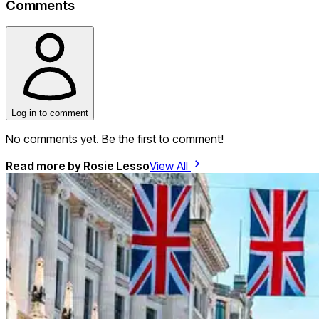
Comments
Log in to comment
No comments yet. Be the first to comment!
Read more by
Rosie Lesso
View All