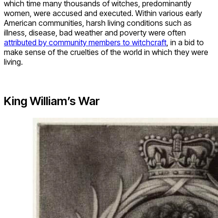
which time many thousands of witches, predominantly
women, were accused and executed. Within various early
American communities, harsh living conditions such as
illness, disease, bad weather and poverty were often
attributed by community members to witchcraft
, in a bid to
make sense of the cruelties of the world in which they were
living.
King William’s War