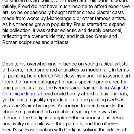
He started his art collection in 1896 after his father’s death.
Initially, Freud did not have much income to afford expensive
art, so he occasionally bought rather cheap plaster casts
made from works by Michelangelo or other famous artists.
As his theories grew in popularity, Freud started to expand
his collection. It was rather eclectic and deeply personal,
reflecting the owner’s identity, and included Greek and
Roman sculptures and artifacts.
Despite his overwhelming influence on young radical artists
of his era, Freud preferred antiquities to modern art. In terms
of painting, he preferred Neoclassicism and Renaissance art.
From the former category, he had a specific preference for
one particular artist, the Neoclassical painter
Jean-Auguste-
Dominique Ingres
. Freud could hardly afford to buy originals,
yet he hung a quality reproduction of the painting
Oedipus
and The Sphinx
by Ingres. According to Freud experts, the
choice of painting had a double meaning. One was his
theory of the Oedipus complex—the subconscious desire
and rivalry of a child with their parents, and the other—
Freud’s self-association with Oedipus solving the riddles of