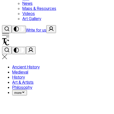
News
Maps & Resources
Videos
Art Gallery
Write for us
Ancient History
Medieval
History
Art & Artists
Philosophy
more