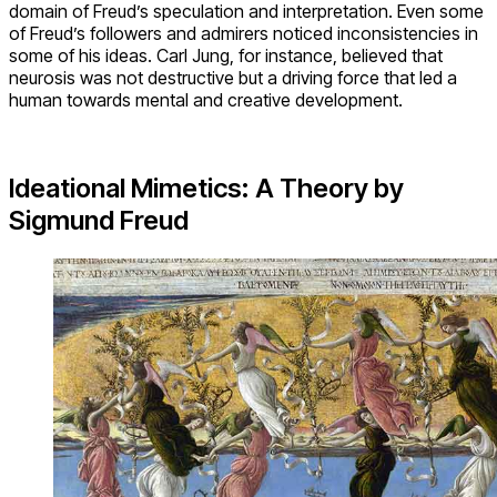
domain of Freud’s speculation and interpretation. Even some
of Freud’s followers and admirers noticed inconsistencies in
some of his ideas. Carl Jung, for instance, believed that
neurosis was not destructive but a driving force that led a
human towards mental and creative development.
Ideational Mimetics: A Theory by
Sigmund Freud