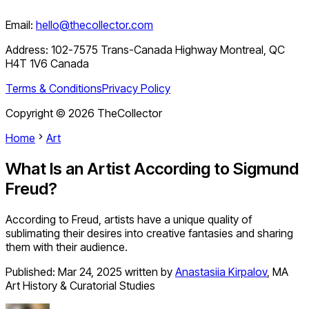
Email:
hello@thecollector.com
Address:
102-7575 Trans-Canada Highway Montreal, QC
H4T 1V6 Canada
Terms & Conditions
Privacy Policy
Copyright ©
2026
TheCollector
Home
Art
What Is an Artist According to Sigmund
Freud?
According to Freud, artists have a unique quality of
sublimating their desires into creative fantasies and sharing
them with their audience.
Published:
Mar 24, 2025
written by
Anastasiia Kirpalov
,
MA
Art History & Curatorial Studies