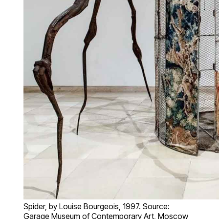
Spider, by Louise Bourgeois, 1997. Source:
Garage Museum of Contemporary Art, Moscow