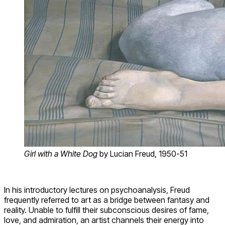
Girl with a White Dog
by Lucian Freud, 1950-51
In his introductory lectures on psychoanalysis, Freud
frequently referred to art as a bridge between fantasy and
reality. Unable to fulfill their subconscious desires of fame,
love, and admiration, an artist channels their energy into