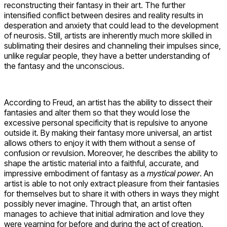
reconstructing their fantasy in their art. The further
intensified conflict between desires and reality results in
desperation and anxiety that could lead to the development
of neurosis. Still, artists are inherently much more skilled in
sublimating their desires and channeling their impulses since,
unlike regular people, they have a better understanding of
the fantasy and the unconscious.
According to Freud, an artist has the ability to dissect their
fantasies and alter them so that they would lose the
excessive personal specificity that is repulsive to anyone
outside it. By making their fantasy more universal, an artist
allows others to enjoy it with them without a sense of
confusion or revulsion. Moreover, he describes the ability to
shape the artistic material into a faithful, accurate, and
impressive embodiment of fantasy as a
mystical
power
. An
artist is able to not only extract pleasure from their fantasies
for themselves but to share it with others in ways they might
possibly never imagine. Through that, an artist often
manages to achieve that initial admiration and love they
were yearning for before and during the act of creation.