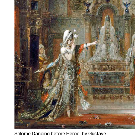
Salome Dancing before Herod, by Gustave