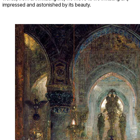
impressed and astonished by its beauty.