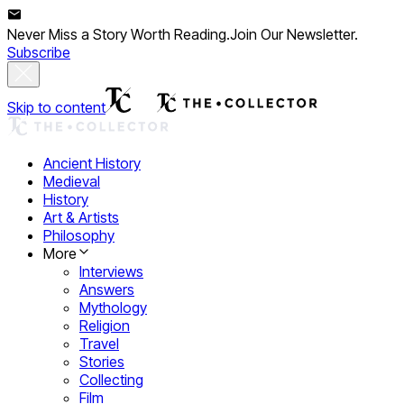
Never Miss a Story Worth Reading.
Join Our Newsletter.
Subscribe
Skip to content
Ancient History
Medieval
History
Art & Artists
Philosophy
More
Interviews
Answers
Mythology
Religion
Travel
Stories
Collecting
Film