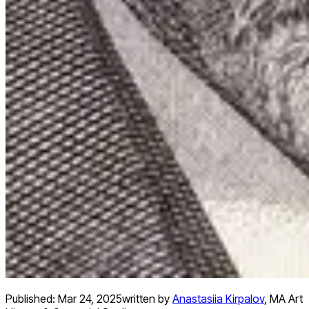
Published:
Mar 24, 2025
written by
Anastasiia Kirpalov
,
MA Art