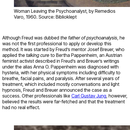
Woman Leaving the Psychoanalyst, by Remedios
Varo, 1960. Source: Biblioklept
Although Freud was dubbed
the father of psychoanalysis
, he
was not the first professional to apply or develop this
method. It was started by Freud’s mentor Josef Breuer, who
applied the
talking
cure
to Bertha Pappenheim, an Austrian
feminist activist described in Freud’s and Breuer’s writings
under the alias Anna O. Pappenheim was diagnosed with
hysteria, with her physical symptoms including difficulty to
breathe, facial pains, and paralysis. After several years of
treatment, which included mostly conversations and light
hypnosis, Freud and Breuer announced the case as a
success. Other professionals like
Carl Gustav Jung
, however,
believed the results were far-fetched and that the treatment
had no real effect.