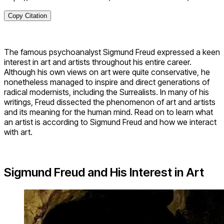
Copy Citation
The famous psychoanalyst Sigmund Freud expressed a keen
interest in art and artists throughout his entire career.
Although his own views on art were quite conservative, he
nonetheless managed to inspire and direct generations of
radical modernists, including the Surrealists. In many of his
writings, Freud dissected the phenomenon of art and artists
and its meaning for the human mind. Read on to learn what
an artist is according to Sigmund Freud and how we interact
with art.
Sigmund Freud and His Interest in Art