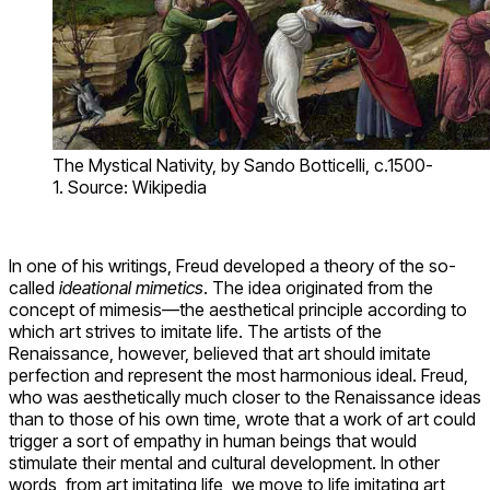
The Mystical Nativity, by Sando Botticelli, c.1500-
1. Source: Wikipedia
In one of his writings, Freud developed a theory of the so-
called
ideational mimetics
. The idea originated from the
concept of mimesis—the aesthetical principle according to
which art strives to imitate life. The artists of the
Renaissance, however, believed that art should imitate
perfection and represent the most harmonious ideal. Freud,
who was aesthetically much closer to the Renaissance ideas
than to those of his own time, wrote that a work of art could
trigger a sort of empathy in human beings that would
stimulate their mental and cultural development. In other
words, from art imitating life, we move to life imitating art,