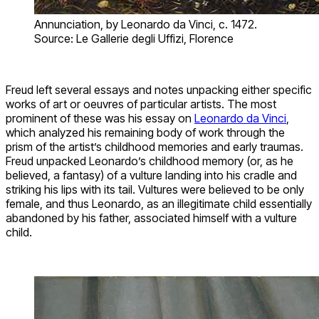
Annunciation, by Leonardo da Vinci, c. 1472.
Source: Le Gallerie degli Uffizi, Florence
Freud left several essays and notes unpacking either specific
works of art or oeuvres of particular artists. The most
prominent of these was his essay on
Leonardo da Vinci
,
which analyzed his remaining body of work through the
prism of the artist’s childhood memories and early traumas.
Freud unpacked Leonardo’s childhood memory (or, as he
believed, a fantasy) of a vulture landing into his cradle and
striking his lips with its tail. Vultures were believed to be only
female, and thus Leonardo, as an illegitimate child essentially
abandoned by his father, associated himself with a vulture
child.