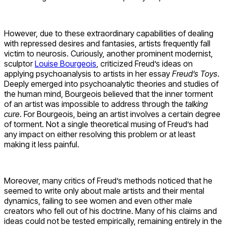
However, due to these extraordinary capabilities of dealing
with repressed desires and fantasies, artists frequently fall
victim to neurosis. Curiously, another prominent modernist,
sculptor
Louise Bourgeois
, criticized Freud’s ideas on
applying psychoanalysis to artists in her essay
Freud’s Toys
.
Deeply emerged into psychoanalytic theories and studies of
the human mind, Bourgeois believed that the inner torment
of an artist was impossible to address through the
talking
cure
. For Bourgeois, being an artist involves a certain degree
of torment. Not a single theoretical musing of Freud’s had
any impact on either resolving this problem or at least
making it less painful.
Moreover, many critics of Freud’s methods noticed that he
seemed to write only about male artists and their mental
dynamics, failing to see women and even other male
creators who fell out of his doctrine. Many of his claims and
ideas could not be tested empirically, remaining entirely in the