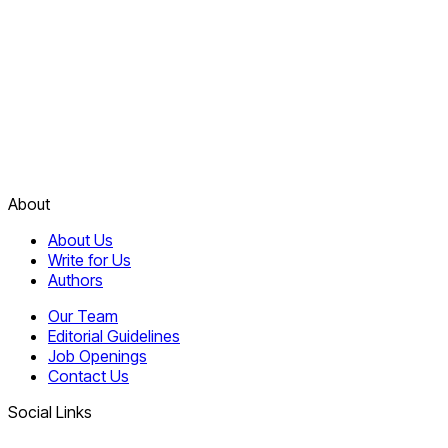
About
About Us
Write for Us
Authors
Our Team
Editorial Guidelines
Job Openings
Contact Us
Social Links