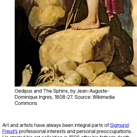
Oedipus and The Sphinx, by Jean-Auguste-
Dominique Ingres, 1808-27. Source: Wikimedia
Commons
Art and artists have always been integral parts of
Sigmund
Freud’s
professional interests and personal preoccupations.