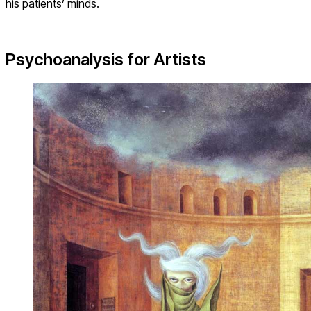
his patients’ minds.
Psychoanalysis for Artists