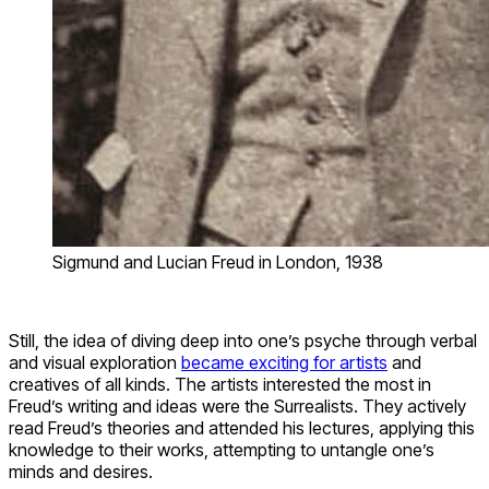
Sigmund and Lucian Freud in London, 1938
Still, the idea of diving deep into one’s psyche through verbal
and visual exploration
became exciting for artists
and
creatives of all kinds. The artists interested the most in
Freud’s writing and ideas were the Surrealists. They actively
read Freud’s theories and attended his lectures, applying this
knowledge to their works, attempting to untangle one’s
minds and desires.