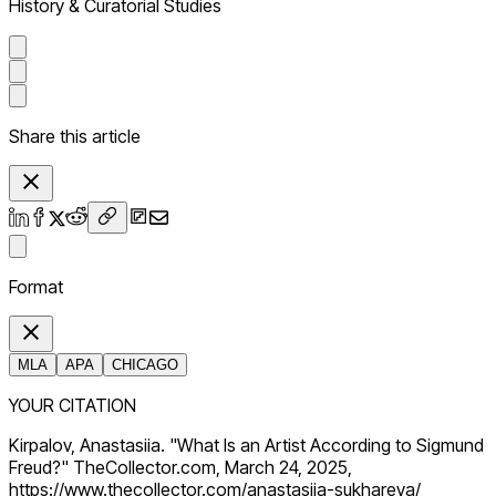
History & Curatorial Studies
Share this article
Format
MLA
APA
CHICAGO
YOUR CITATION
Kirpalov, Anastasiia. "What Is an Artist According to Sigmund
Freud?" TheCollector.com, March 24, 2025,
https://www.thecollector.com/anastasiia-sukhareva/