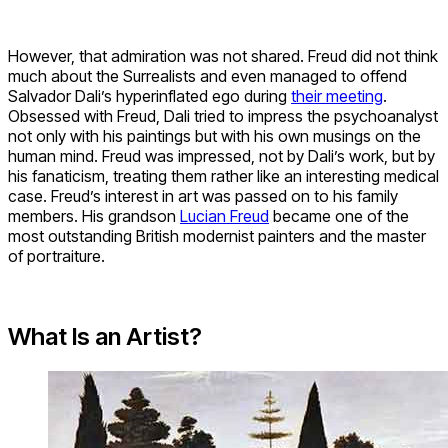
However, that admiration was not shared. Freud did not think
much about the Surrealists and even managed to offend
Salvador Dali’s hyperinflated ego during
their meeting
.
Obsessed with Freud, Dali tried to impress the psychoanalyst
not only with his paintings but with his own musings on the
human mind. Freud was impressed, not by Dali’s work, but by
his fanaticism, treating them rather like an interesting medical
case. Freud’s interest in art was passed on to his family
members. His grandson
Lucian Freud
became one of the
most outstanding British modernist painters and the master
of portraiture.
What Is an Artist?