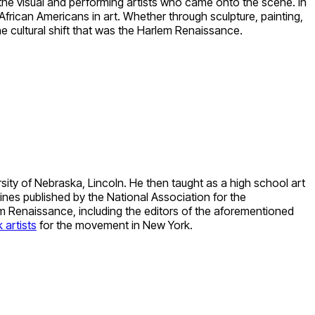
 the visual and performing artists who came onto the scene. In
f African Americans in art. Whether through sculpture, painting,
e cultural shift that was the Harlem Renaissance.
ity of Nebraska, Lincoln. He then taught as a high school art
nes published by the National Association for the
m Renaissance, including the editors of the aforementioned
 artists
for the movement in New York.