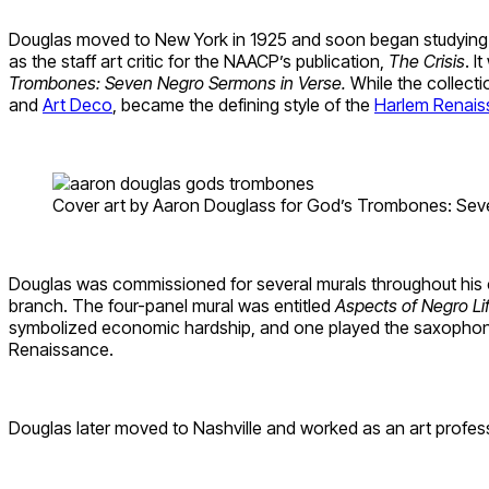
Douglas moved to New York in 1925 and soon began studying un
as the staff art critic for the NAACP’s publication,
The Crisis
. I
Trombones: Seven Negro Sermons in Verse.
While the collecti
and
Art Deco
, became the defining style of the
Harlem Renai
Cover art by Aaron Douglass for God’s Trombones: Seve
Douglas was commissioned for several murals throughout his car
branch. The four-panel mural was entitled
Aspects of Negro Li
symbolized economic hardship, and one played the saxophone, 
Renaissance.
Douglas later moved to Nashville and worked as an art professo