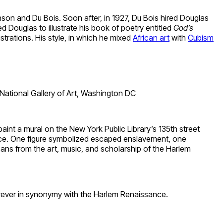
on and Du Bois. Soon after, in 1927, Du Bois hired Douglas
 Douglas to illustrate his book of poetry entitled
God’s
strations. His style, in which he mixed
African art
with
Cubism
ational Gallery of Art, Washington DC
int a mural on the New York Public Library’s 135th street
nce. One figure symbolized escaped enslavement, one
ns from the art, music, and scholarship of the Harlem
 forever in synonymy with the Harlem Renaissance.