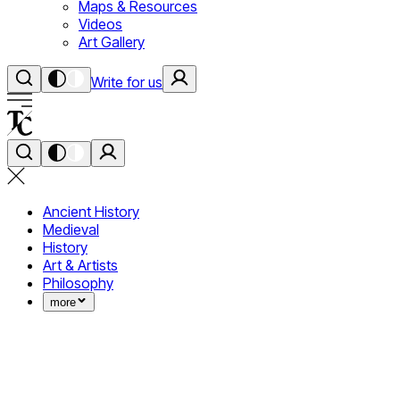
Maps & Resources
Videos
Art Gallery
Write for us
Ancient History
Medieval
History
Art & Artists
Philosophy
more