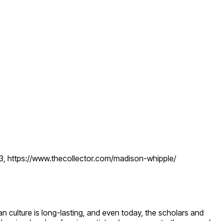
23, https://www.thecollector.com/madison-whipple/
culture is long-lasting, and even today, the scholars and