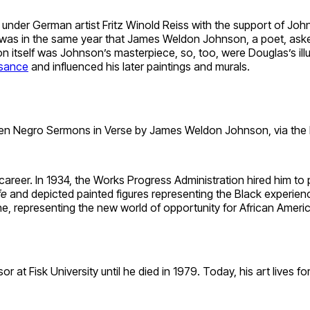
der German artist Fritz Winold Reiss with the support of Johns
t was in the same year that James Weldon Johnson, a poet, asked
on itself was Johnson’s masterpiece, so, too, were Douglas’s illu
ssance
and influenced his later paintings and murals.
n Negro Sermons in Verse by James Weldon Johnson, via the N
eer. In 1934, the Works Progress Administration hired him to pa
fe
and depicted painted figures representing the Black experie
representing the new world of opportunity for African America
r at Fisk University until he died in 1979. Today, his art lives