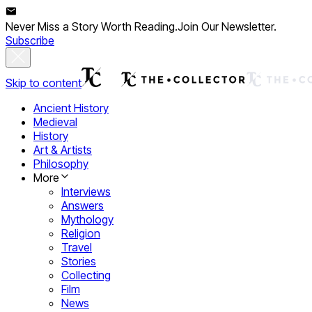
Never Miss a Story Worth Reading.
Join Our Newsletter.
Subscribe
Skip to content
Ancient History
Medieval
History
Art & Artists
Philosophy
More
Interviews
Answers
Mythology
Religion
Travel
Stories
Collecting
Film
News