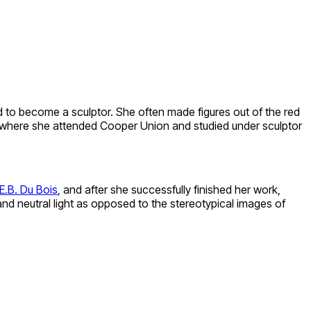
d to become a sculptor. She often made figures out of the red
 where she attended Cooper Union and studied under sculptor
E.B. Du Bois
, and after she successfully finished her work,
 neutral light as opposed to the stereotypical images of