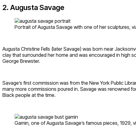
2. Augusta Savage
Portrait of Augusta Savage with one of her sculptures, v
Augusta Christine Fells (later Savage) was born near Jacksonvi
clay that surrounded her home and was encouraged in high sc
George Brewster.
Savage’s first commission was from the New York Public Library
many more commissions poured in. Savage was renowned for he
Black people at the time.
Gamin, one of Augusta Savage’s famous pieces, 1929, v