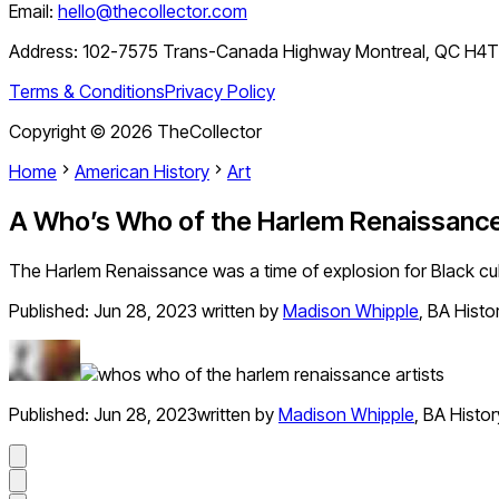
Email:
hello@thecollector.com
Address:
102-7575 Trans-Canada Highway Montreal, QC H4
Terms & Conditions
Privacy Policy
Copyright ©
2026
TheCollector
Home
American History
Art
A Who’s Who of the Harlem Renaissance: 
The Harlem Renaissance was a time of explosion for Black cu
Published:
Jun 28, 2023
written by
Madison Whipple
,
BA Histo
Published:
Jun 28, 2023
written by
Madison Whipple
,
BA Histor