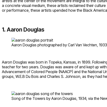
artists at the center of the movement are integral to the cul
a concrete visual medium, these artists reclaimed their culture a
or performance, these artists upended how the Black American 
1. Aaron Douglas
Aaron Douglas photographed by Carl Van Vechten, 1933, v
Aaron Douglas was born in Topeka, Kansas, in 1899. Following 
teacher for two years. Douglas was aware of and kept up wit
Advancement of Colored People (NAACP) and the National Urban
groups, W.E.B Du Bois and Charles S. Johnson, as they had he
Song of the Towers by Aaron Douglas, 1934, via the New 