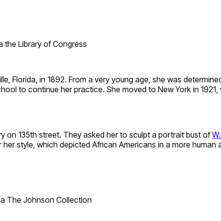
ia the Library of Congress
lle, Florida, in 1892. From a very young age, she was determine
hool to continue her practice. She moved to New York in 1921,
 on 135th street. They asked her to sculpt a portrait bust of
W.
r style, which depicted African Americans in a more human and
ia The Johnson Collection