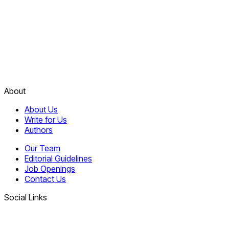
About
About Us
Write for Us
Authors
Our Team
Editorial Guidelines
Job Openings
Contact Us
Social Links