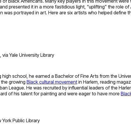
ture of Black Americans. Many key players in this movement were
nd presented it in a more fastidious light, “uplifting” the role o
was portrayed in art. Here are six artists who helped define th
ia Yale University Library
high school, he earned a Bachelor of Fine Arts from the Univers
h the growing
Black cultural movement
in Harlem, reading magazi
 League. He was recruited by influential leaders of the Harle
ard of his talent for painting and were eager to have more
Black
York Public Library