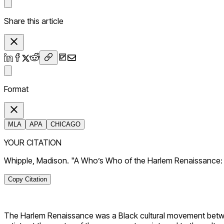
Share this article
Format
MLA
APA
CHICAGO
YOUR CITATION
Whipple, Madison. "A Who’s Who of the Harlem Renaissance: 6
Copy Citation
The Harlem Renaissance was a Black cultural movement between