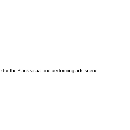
for the Black visual and performing arts scene.