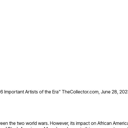
 Important Artists of the Era" TheCollector.com, June 28, 20
 the two world wars. However, its impact on African American 