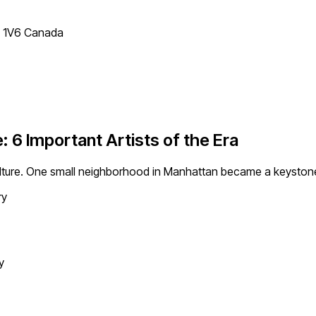
T 1V6 Canada
6 Important Artists of the Era
lture. One small neighborhood in Manhattan became a keystone 
ry
y