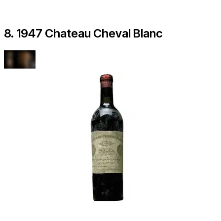
8. 1947 Chateau Cheval Blanc