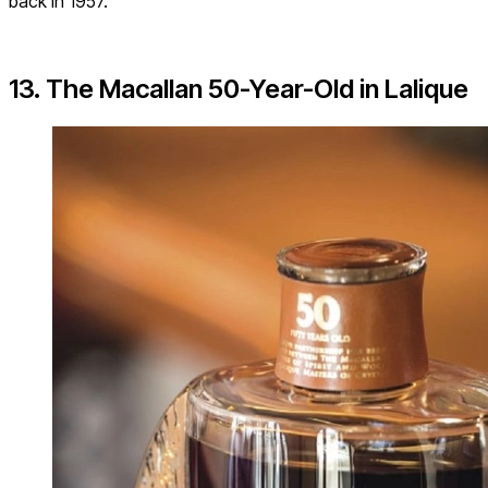
back in 1957.
13. The Macallan 50-Year-Old in Lalique