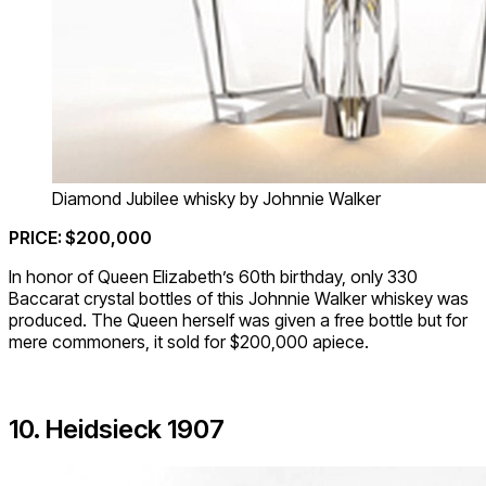
Diamond Jubilee whisky by Johnnie Walker
PRICE: $200,000
In honor of Queen Elizabeth’s 60th birthday, only 330
Baccarat crystal bottles of this Johnnie Walker whiskey was
produced. The Queen herself was given a free bottle but for
mere commoners, it sold for $200,000 apiece.
10. Heidsieck 1907