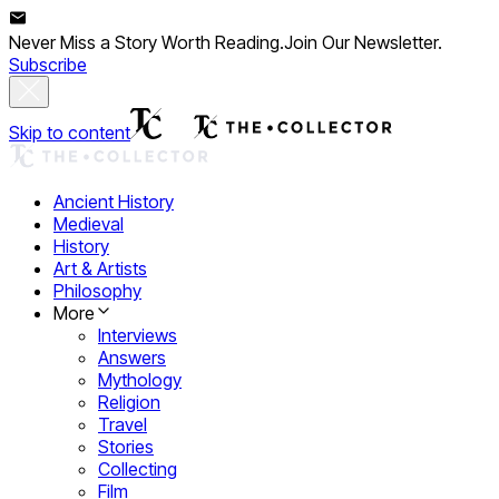
Never Miss a Story Worth Reading.
Join Our Newsletter.
Subscribe
Skip to content
Ancient History
Medieval
History
Art & Artists
Philosophy
More
Interviews
Answers
Mythology
Religion
Travel
Stories
Collecting
Film