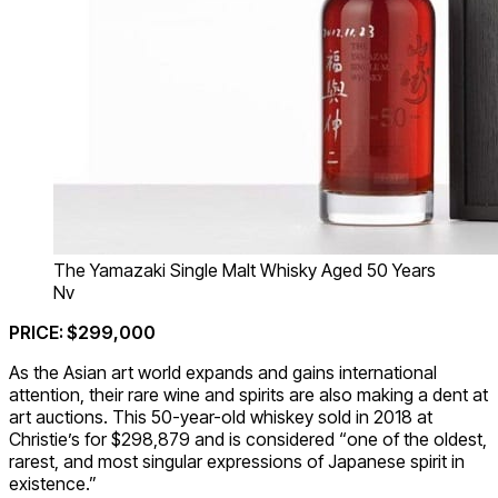
The Yamazaki Single Malt Whisky Aged 50 Years
Nv
PRICE: $299,000
As the Asian art world expands and gains international
attention, their rare wine and spirits are also making a dent at
art auctions. This 50-year-old whiskey sold in 2018 at
Christie’s for $298,879 and is considered “one of the oldest,
rarest, and most singular expressions of Japanese spirit in
existence.”