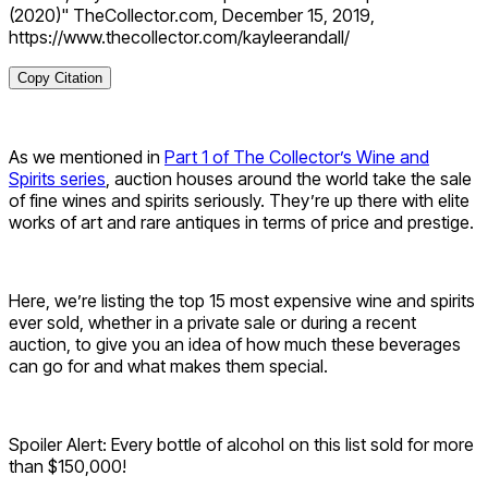
(2020)" TheCollector.com, December 15, 2019,
https://www.thecollector.com/kayleerandall/
Copy Citation
As we mentioned in
Part 1 of The Collector’s Wine and
Spirits series
, auction houses around the world take the sale
of fine wines and spirits seriously. They’re up there with elite
works of art and rare antiques in terms of price and prestige.
Here, we’re listing the top 15 most expensive wine and spirits
ever sold, whether in a private sale or during a recent
auction, to give you an idea of how much these beverages
can go for and what makes them special.
Spoiler Alert: Every bottle of alcohol on this list sold for more
than $150,000!