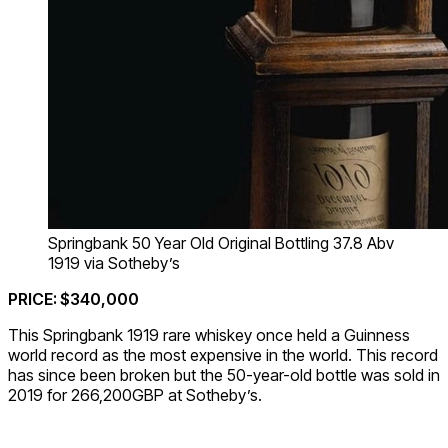
Springbank 50 Year Old Original Bottling 37.8 Abv
1919 via Sotheby’s
PRICE: $340,000
This Springbank 1919 rare whiskey once held a Guinness
world record as the most expensive in the world. This record
has since been broken but the 50-year-old bottle was sold in
2019 for 266,200GBP at Sotheby’s.