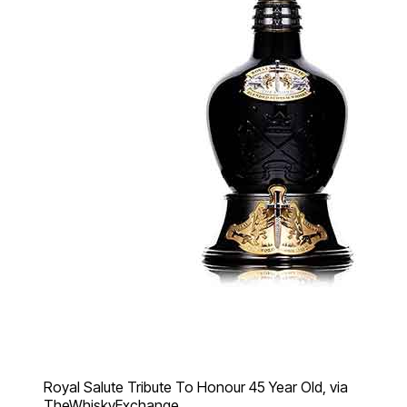
Royal Salute Tribute To Honour 45 Year Old, via
TheWhiskyExchange