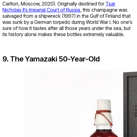
Carlton, Moscow, 2020). Originally destined for
Tsar
Nicholas II’s Imperial Court of Russia
, this champagne was
salvaged from a shipwreck (1997) in the Gulf of Finland that
was sunk by a German torpedo during World War I. No one’s
sure of how it tastes after all those years under the sea, but
its history alone makes these bottles extremely valuable.
9. The Yamazaki 50-Year-Old