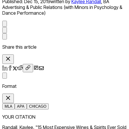
Published:
Dec 15, 2019
written by
Kaylee Randall
,
BA
Advertising & Public Relations (with Minors in Psychology &
Dance Performance)
Share this article
Format
MLA
APA
CHICAGO
YOUR CITATION
Randall, Kaylee. "15 Most Expensive Wines & Spirits Ever Sold