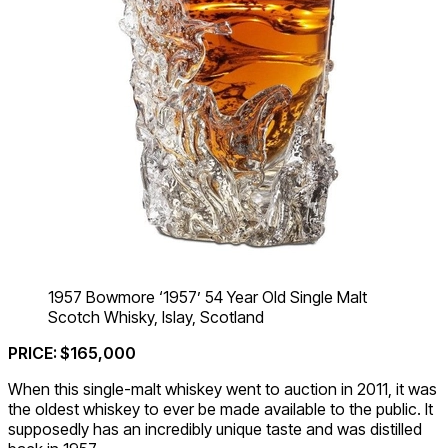
1957 Bowmore ‘1957’ 54 Year Old Single Malt
Scotch Whisky, Islay, Scotland
PRICE: $165,000
When this single-malt whiskey went to auction in 2011, it was
the oldest whiskey to ever be made available to the public. It
supposedly has an incredibly unique taste and was distilled