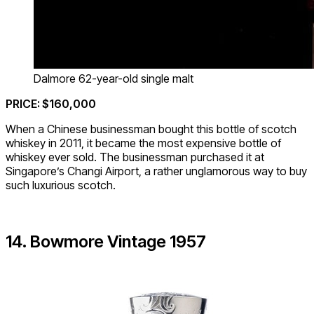
Dalmore 62-year-old single malt
PRICE: $160,000
When a Chinese businessman bought this bottle of scotch
whiskey in 2011, it became the most expensive bottle of
whiskey ever sold. The businessman purchased it at
Singapore’s Changi Airport, a rather unglamorous way to buy
such luxurious scotch.
14. Bowmore Vintage 1957