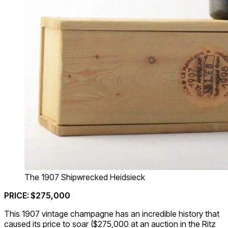
The 1907 Shipwrecked Heidsieck
PRICE: $275,000
This 1907 vintage champagne has an incredible history that
caused its price to soar ($275,000 at an auction in the Ritz