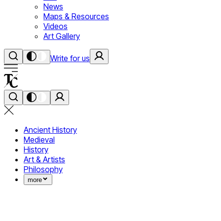
News
Maps & Resources
Videos
Art Gallery
Write for us
Ancient History
Medieval
History
Art & Artists
Philosophy
more