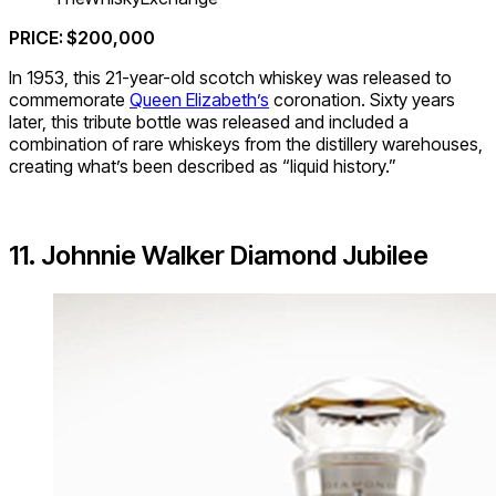
PRICE: $200,000
In 1953, this 21-year-old scotch whiskey was released to
commemorate
Queen Elizabeth’s
coronation. Sixty years
later, this tribute bottle was released and included a
combination of rare whiskeys from the distillery warehouses,
creating what’s been described as “liquid history.”
11. Johnnie Walker Diamond Jubilee