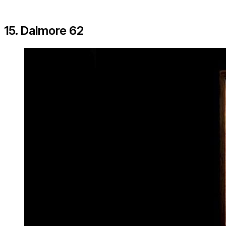
15. Dalmore 62