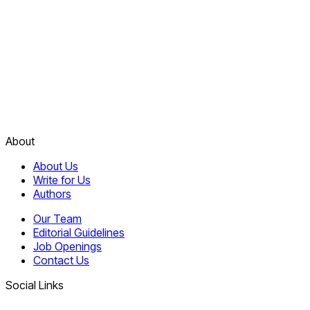
About
About Us
Write for Us
Authors
Our Team
Editorial Guidelines
Job Openings
Contact Us
Social Links