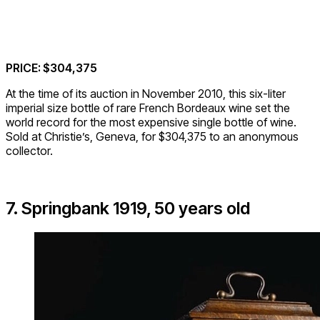
PRICE: $304,375
At the time of its auction in November 2010, this six-liter
imperial size bottle of rare French Bordeaux wine set the
world record for the most expensive single bottle of wine.
Sold at Christie’s, Geneva, for $304,375 to an anonymous
collector.
7. Springbank 1919, 50 years old