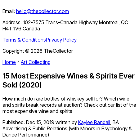
Email:
hello@thecollector.com
Address:
102-7575 Trans-Canada Highway Montreal, QC
H4T 1V6 Canada
Terms & Conditions
Privacy Policy
Copyright ©
2026
TheCollector
Home
Art Collecting
15 Most Expensive Wines & Spirits Ever
Sold (2020)
How much do rare bottles of whiskey sell for? Which wine
and spirits break records at auction? Check out our list of the
most expensive wine and spirits
Published:
Dec 15, 2019
written by
Kaylee Randall
,
BA
Advertising & Public Relations (with Minors in Psychology &
Dance Performance)