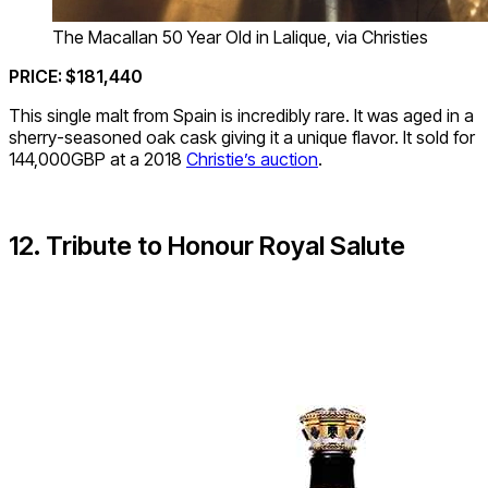
The Macallan 50 Year Old in Lalique, via Christies
PRICE: $181,440
This single malt from Spain is incredibly rare. It was aged in a
sherry-seasoned oak cask giving it a unique flavor. It sold for
144,000GBP at a 2018
Christie’s auction
.
12. Tribute to Honour Royal Salute