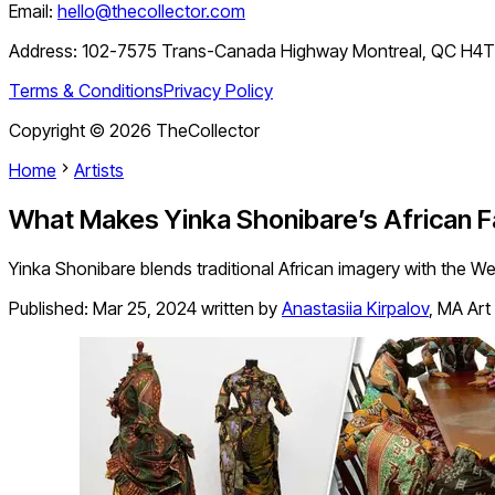
Email:
hello@thecollector.com
Address:
102-7575 Trans-Canada Highway Montreal, QC H4
Terms & Conditions
Privacy Policy
Copyright ©
2026
TheCollector
Home
Artists
What Makes Yinka Shonibare’s African F
Yinka Shonibare blends traditional African imagery with the West
Published:
Mar 25, 2024
written by
Anastasiia Kirpalov
,
MA Art 