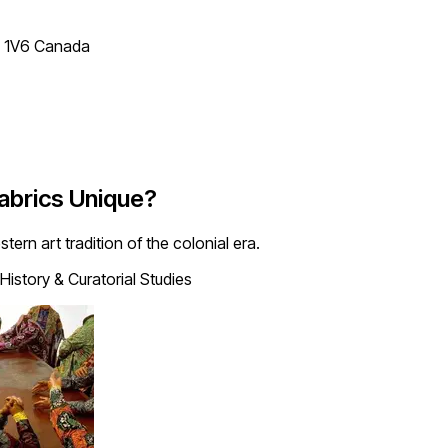
T 1V6 Canada
abrics Unique?
ern art tradition of the colonial era.
History & Curatorial Studies