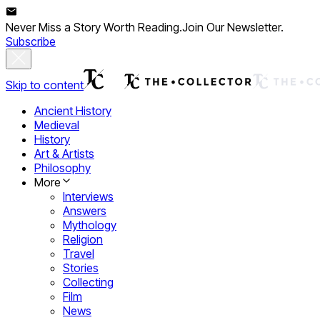
Never Miss a Story Worth Reading.
Join Our Newsletter.
Subscribe
Skip to content
Ancient History
Medieval
History
Art & Artists
Philosophy
More
Interviews
Answers
Mythology
Religion
Travel
Stories
Collecting
Film
News