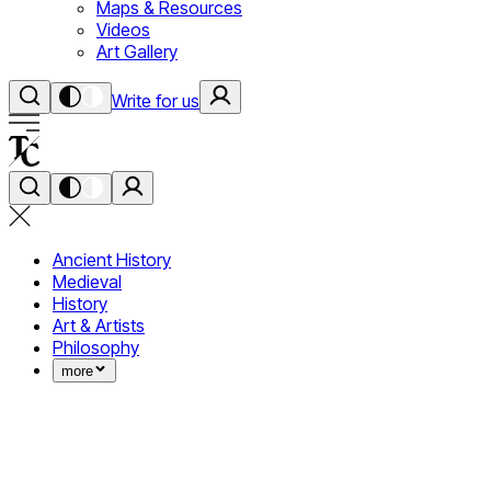
Maps & Resources
Videos
Art Gallery
Write for us
Ancient History
Medieval
History
Art & Artists
Philosophy
more