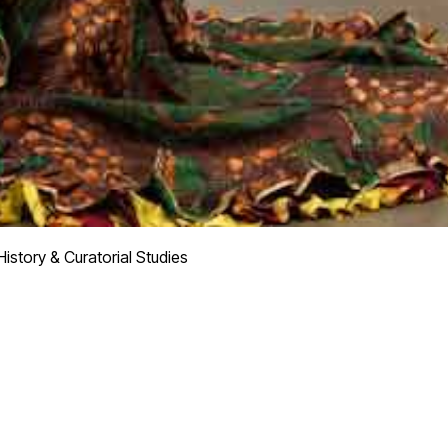
istory & Curatorial Studies