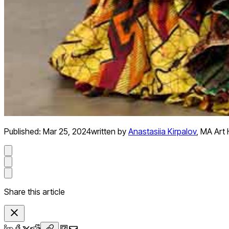
Published:
Mar 25, 2024
written by
Anastasiia Kirpalov
,
MA Art H
Share this article