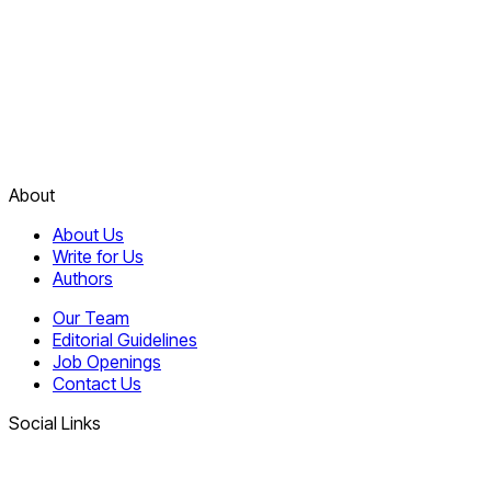
About
About Us
Write for Us
Authors
Our Team
Editorial Guidelines
Job Openings
Contact Us
Social Links