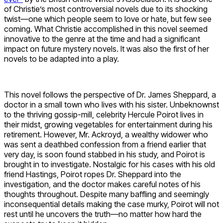
of Christie’s most controversial novels due to its shocking
twist—one which people seem to love or hate, but few see
coming. What Christie accomplished in this novel seemed
innovative to the genre at the time and had a significant
impact on future mystery novels. It was also the first of her
novels to be adapted into a play.
This novel follows the perspective of Dr. James Sheppard, a
doctor in a small town who lives with his sister. Unbeknownst
to the thriving gossip-mill, celebrity Hercule Poirot lives in
their midst, growing vegetables for entertainment during his
retirement. However, Mr. Ackroyd, a wealthy widower who
was sent a deathbed confession from a friend earlier that
very day, is soon found stabbed in his study, and Poirot is
brought in to investigate. Nostalgic for his cases with his old
friend Hastings, Poirot ropes Dr. Sheppard into the
investigation, and the doctor makes careful notes of his
thoughts throughout. Despite many baffling and seemingly
inconsequential details making the case murky, Poirot will not
rest until he uncovers the truth—no matter how hard the