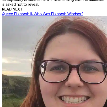
is asked not to reveal.
READ NEXT
Queen Elizabeth II: Who Was Elizabeth Windsor?