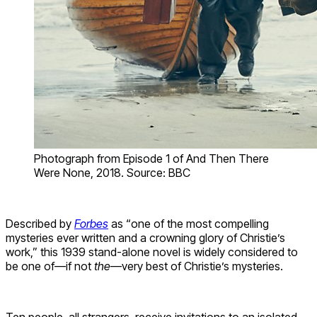
Photograph from Episode 1 of And Then There
Were None, 2018. Source: BBC
Described by
Forbes
as “one of the most compelling
mysteries ever written and a crowning glory of Christie’s
work,” this 1939 stand-alone novel is widely considered to
be one of—if not
the
—very best of Christie’s mysteries.
Ten people, all strangers, receive invitations to an isolated