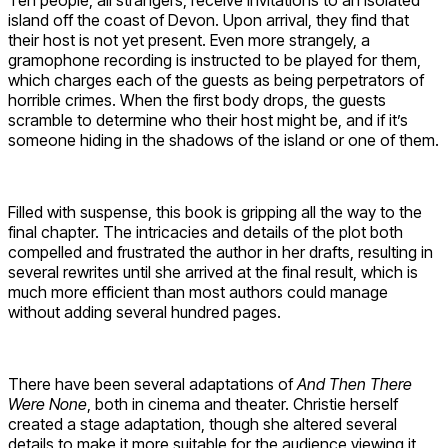
island off the coast of Devon. Upon arrival, they find that
their host is not yet present. Even more strangely, a
gramophone recording is instructed to be played for them,
which charges each of the guests as being perpetrators of
horrible crimes. When the first body drops, the guests
scramble to determine who their host might be, and if it’s
someone hiding in the shadows of the island or one of them.
Filled with suspense, this book is gripping all the way to the
final chapter. The intricacies and details of the plot both
compelled and frustrated the author in her drafts, resulting in
several rewrites until she arrived at the final result, which is
much more efficient than most authors could manage
without adding several hundred pages.
There have been several adaptations of
And Then There
Were None
, both in cinema and theater. Christie herself
created a stage adaptation, though she altered several
details to make it more suitable for the audience viewing it