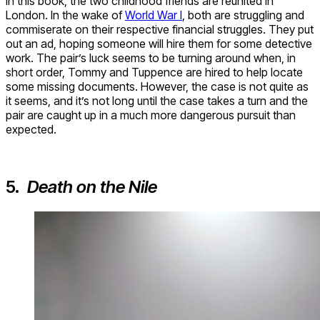
In this book, the two childhood friends are reunited in
London. In the wake of
World War I
, both are struggling and
commiserate on their respective financial struggles. They put
out an ad, hoping someone will hire them for some detective
work. The pair’s luck seems to be turning around when, in
short order, Tommy and Tuppence are hired to help locate
some missing documents. However, the case is not quite as
it seems, and it’s not long until the case takes a turn and the
pair are caught up in a much more dangerous pursuit than
expected.
5.
Death on the Nile