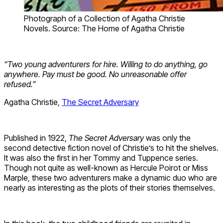
Photograph of a Collection of Agatha Christie
Novels. Source: The Home of Agatha Christie
“Two young adventurers for hire. Willing to do anything, go
anywhere. Pay must be good. No unreasonable offer
refused.”
Agatha Christie,
The Secret Adversary
Published in 1922,
The Secret Adversary
was only the
second detective fiction novel of Christie’s to hit the shelves.
It was also the first in her Tommy and Tuppence series.
Though not quite as well-known as Hercule Poirot or Miss
Marple, these two adventurers make a dynamic duo who are
nearly as interesting as the plots of their stories themselves.