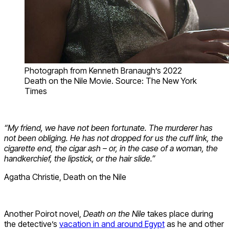
Photograph from Kenneth Branaugh’s 2022
Death on the Nile Movie. Source: The New York
Times
“My friend, we have not been fortunate. The murderer has
not been obliging. He has not dropped for us the cuff link, the
cigarette end, the cigar ash – or, in the case of a woman, the
handkerchief, the lipstick, or the hair slide.”
Agatha Christie, Death on the Nile
Another Poirot novel,
Death on the Nile
takes place during
the detective’s
vacation in and around Egypt
as he and other