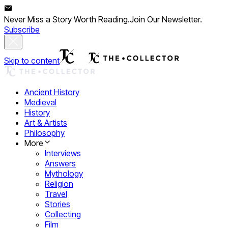
Never Miss a Story Worth Reading.
Join Our Newsletter.
Subscribe
Skip to content
Ancient History
Medieval
History
Art & Artists
Philosophy
More
Interviews
Answers
Mythology
Religion
Travel
Stories
Collecting
Film