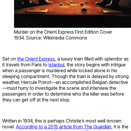
Murder on the Orient Express First Edition Cover
1934. Source: Wikimedia Commons
Set on
the Orient Express
, a luxury train filled with splendor as
it travels from Paris to
Istanbul
, the story begins with intrigue
when a passenger is murdered while locked alone in his
sleeping compartment. Though the train is delayed by strong
weather, Hercule Poirot—an accomplished Belgian detective
—must hurry to investigate the scene and interview the
passengers in order to determine who the killer was before
they can get off at the next stop.
Written in 1934, this is perhaps Christie’s most well-known
novel.
According to a 2015 article from
The Guardian
,
it is the