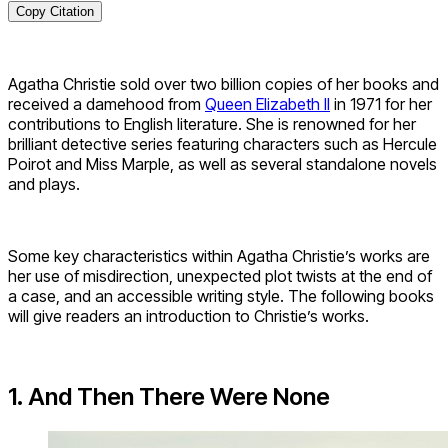
Copy Citation
Agatha Christie sold over two billion copies of her books and
received a damehood from
Queen Elizabeth II
in 1971 for her
contributions to English literature. She is renowned for her
brilliant detective series featuring characters such as Hercule
Poirot and Miss Marple, as well as several standalone novels
and plays.
Some key characteristics within Agatha Christie’s works are
her use of misdirection, unexpected plot twists at the end of
a case, and an accessible writing style. The following books
will give readers an introduction to Christie’s works.
1. And Then There Were None