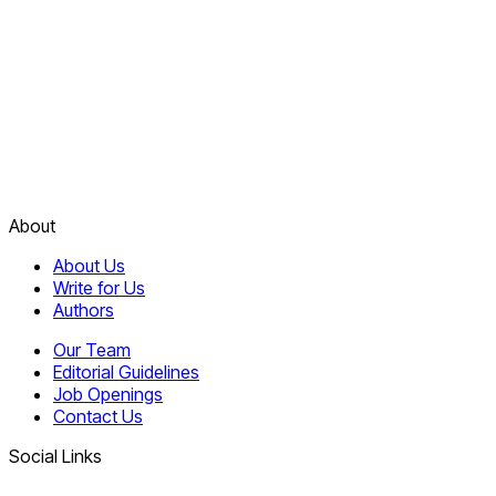
About
About Us
Write for Us
Authors
Our Team
Editorial Guidelines
Job Openings
Contact Us
Social Links