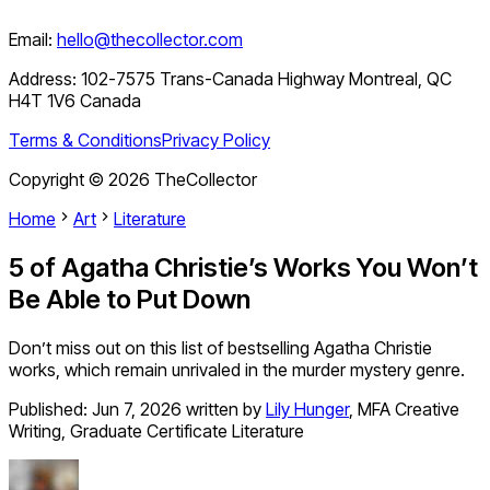
Email:
hello@thecollector.com
Address:
102-7575 Trans-Canada Highway Montreal, QC
H4T 1V6 Canada
Terms & Conditions
Privacy Policy
Copyright ©
2026
TheCollector
Home
Art
Literature
5 of Agatha Christie’s Works You Won’t
Be Able to Put Down
Don’t miss out on this list of bestselling Agatha Christie
works, which remain unrivaled in the murder mystery genre.
Published:
Jun 7, 2026
written by
Lily Hunger
,
MFA Creative
Writing, Graduate Certificate Literature