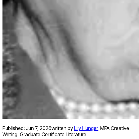
Published:
Jun 7, 2026
written by
Lily Hunger
,
MFA Creative
Writing, Graduate Certificate Literature