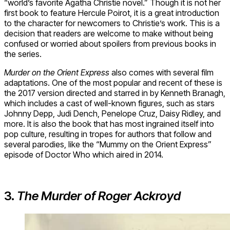
“world’s favorite Agatha Christie novel.” Though it is not her
first book to feature Hercule Poirot, it is a great introduction
to the character for newcomers to Christie’s work. This is a
decision that readers are welcome to make without being
confused or worried about spoilers from previous books in
the series.
Murder on the Orient Express
also comes with several film
adaptations. One of the most popular and recent of these is
the 2017 version directed and starred in by Kenneth Branagh,
which includes a cast of well-known figures, such as stars
Johnny Depp, Judi Dench, Penelope Cruz, Daisy Ridley, and
more. It is also the book that has most ingrained itself into
pop culture, resulting in tropes for authors that follow and
several parodies, like the “Mummy on the Orient Express”
episode of Doctor Who which aired in 2014.
3.
The Murder of Roger Ackroyd