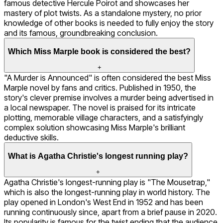
famous detective Hercule Poirot and showcases her
mastery of plot twists. As a standalone mystery, no prior
knowledge of other books is needed to fully enjoy the story
and its famous, groundbreaking conclusion.
Which Miss Marple book is considered the best?
+
"A Murder is Announced" is often considered the best Miss
Marple novel by fans and critics. Published in 1950, the
story's clever premise involves a murder being advertised in
a local newspaper. The novel is praised for its intricate
plotting, memorable village characters, and a satisfyingly
complex solution showcasing Miss Marple's brilliant
deductive skills.
What is Agatha Christie's longest running play?
+
Agatha Christie's longest-running play is "The Mousetrap,"
which is also the longest-running play in world history. The
play opened in London's West End in 1952 and has been
running continuously since, apart from a brief pause in 2020.
Its popularity is famous for the twist ending that the audience