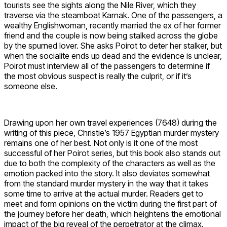
tourists see the sights along the Nile River, which they
traverse via the steamboat Karnak. One of the passengers, a
wealthy Englishwoman, recently married the ex of her former
friend and the couple is now being stalked across the globe
by the spurned lover. She asks Poirot to deter her stalker, but
when the socialite ends up dead and the evidence is unclear,
Poirot must interview all of the passengers to determine if
the most obvious suspect is really the culprit, or if it’s
someone else.
Drawing upon her own travel experiences (7648) during the
writing of this piece, Christie’s 1957 Egyptian murder mystery
remains one of her best. Not only is it one of the most
successful of her Poirot series, but this book also stands out
due to both the complexity of the characters as well as the
emotion packed into the story. It also deviates somewhat
from the standard murder mystery in the way that it takes
some time to arrive at the actual murder. Readers get to
meet and form opinions on the victim during the first part of
the journey before her death, which heightens the emotional
impact of the big reveal of the perpetrator at the climax.