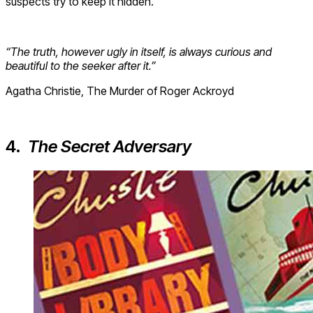
suspects try to keep it hidden.
“The truth, however ugly in itself, is always curious and
beautiful to the seeker after it.”
Agatha Christie, The Murder of Roger Ackroyd
4.
The Secret Adversary