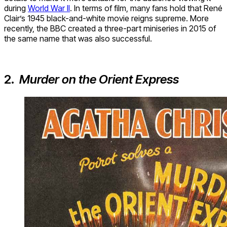
during
World War II
. In terms of film, many fans hold that René
Clair’s 1945 black-and-white movie reigns supreme. More
recently, the BBC created a three-part miniseries in 2015 of
the same name that was also successful.
2.
Murder on the Orient Express