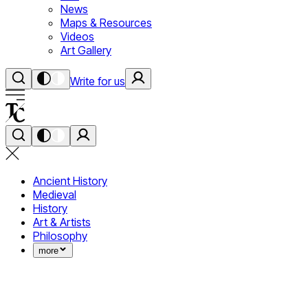
News
Maps & Resources
Videos
Art Gallery
Write for us
Ancient History
Medieval
History
Art & Artists
Philosophy
more