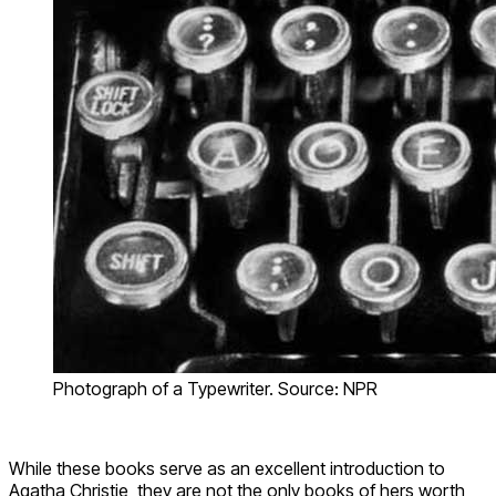
Photograph of a Typewriter. Source: NPR
While these books serve as an excellent introduction to
Agatha Christie, they are not the only books of hers worth