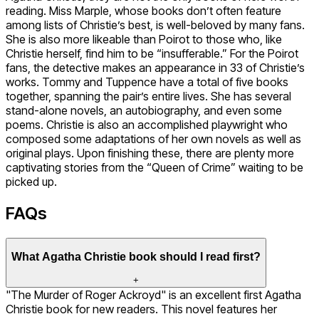
reading. Miss Marple, whose books don’t often feature
among lists of Christie’s best, is well-beloved by many fans.
She is also more likeable than Poirot to those who, like
Christie herself, find him to be “insufferable.” For the Poirot
fans, the detective makes an appearance in 33 of Christie’s
works. Tommy and Tuppence have a total of five books
together, spanning the pair’s entire lives. She has several
stand-alone novels, an autobiography, and even some
poems. Christie is also an accomplished playwright who
composed some adaptations of her own novels as well as
original plays. Upon finishing these, there are plenty more
captivating stories from the “Queen of Crime” waiting to be
picked up.
FAQs
What Agatha Christie book should I read first?
+
"The Murder of Roger Ackroyd" is an excellent first Agatha
Christie book for new readers. This novel features her