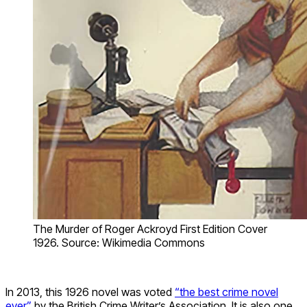
The Murder of Roger Ackroyd First Edition Cover
1926. Source: Wikimedia Commons
In 2013, this 1926 novel was voted
“the best crime novel
ever”
by the British Crime Writer’s Association. It is also one