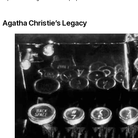
Agatha Christie’s Legacy