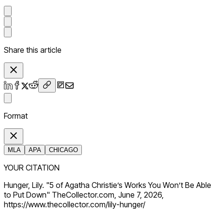
Share this article
Format
MLA
APA
CHICAGO
YOUR CITATION
Hunger, Lily. "5 of Agatha Christie’s Works You Won’t Be Able
to Put Down" TheCollector.com, June 7, 2026,
https://www.thecollector.com/lily-hunger/