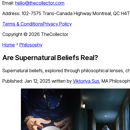
Email:
hello@thecollector.com
Address:
102-7575 Trans-Canada Highway Montreal, QC H4
Terms & Conditions
Privacy Policy
Copyright ©
2026
TheCollector
Home
Philosophy
Are Supernatural Beliefs Real?
Supernatural beliefs, explored through philosophical lenses, c
Published:
Jan 12, 2025
written by
Viktoriya Sus
,
MA Philosoph