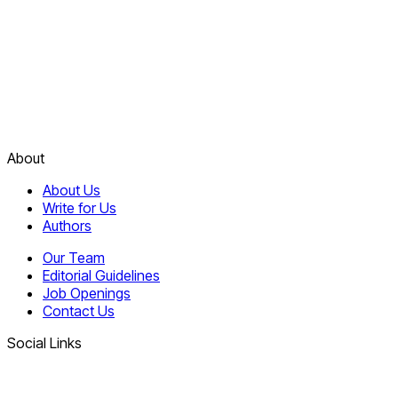
About
About Us
Write for Us
Authors
Our Team
Editorial Guidelines
Job Openings
Contact Us
Social Links