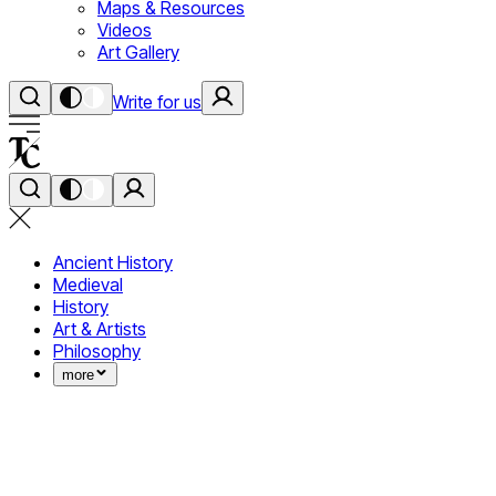
Maps & Resources
Videos
Art Gallery
Write for us
Ancient History
Medieval
History
Art & Artists
Philosophy
more