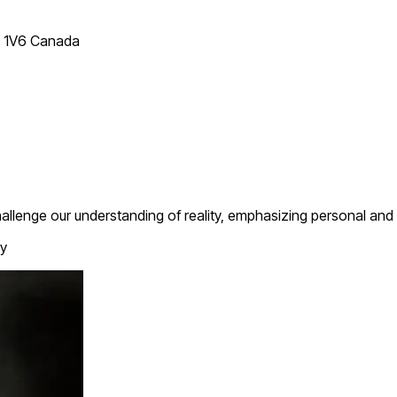
T 1V6 Canada
hallenge our understanding of reality, emphasizing personal and 
y