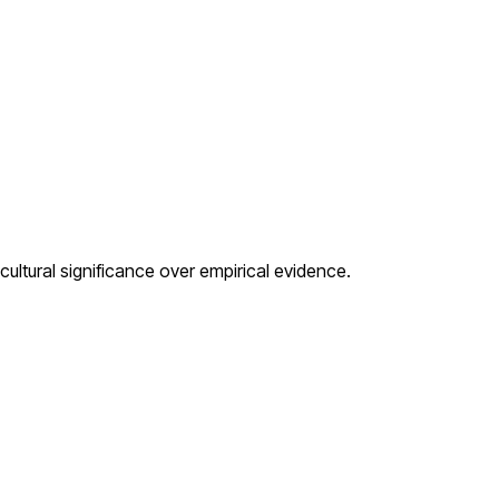
cultural significance over empirical evidence.