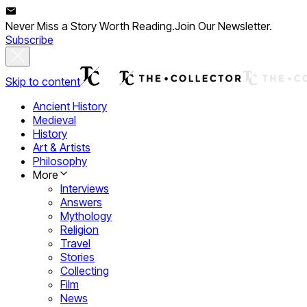
Never Miss a Story Worth Reading.
Join Our Newsletter.
Subscribe
Skip to content
Ancient History
Medieval
History
Art & Artists
Philosophy
More
Interviews
Answers
Mythology
Religion
Travel
Stories
Collecting
Film
News