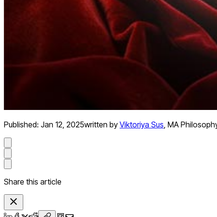
Published:
Jan 12, 2025
written by
Viktoriya Sus
,
MA Philosoph
Share this article