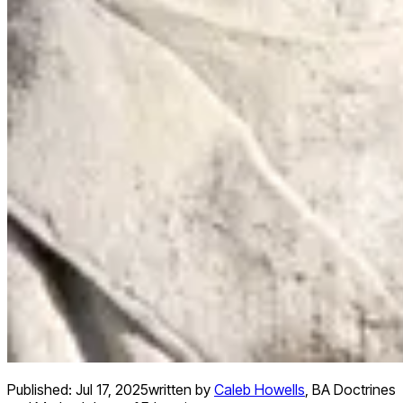
Published:
Jul 17, 2025
written by
Caleb Howells
,
BA Doctrines