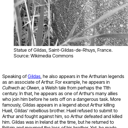
Statue of Gildas, Saint-Gildas-de-Rhuys, France.
Source: Wikimedia Commons
Speaking of
Gildas
, he also appears in the Arthurian legends
as an associate of Arthur. For example, he appears in
Culhwch ac Olwen
, a Welsh tale from perhaps the 11th
century. In that, he appears as one of Arthur’s many allies
who join him before he sets off on a dangerous task. More
famously, Gildas appears in a legend about Arthur killing
Hueil, Gildas’ rebellious brother. Hueil refused to submit to
Arthur and fought against him, so Arthur defeated and killed
him. Gildas was in Ireland at the time, but he returned to
Britain and mourned the loss of his brother. Yet, he made