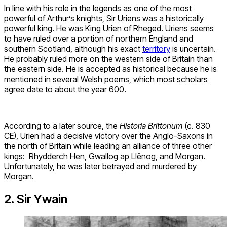
In line with his role in the legends as one of the most
powerful of Arthur’s knights, Sir Uriens was a historically
powerful king. He was King Urien of Rheged. Uriens seems
to have ruled over a portion of northern England and
southern Scotland, although his exact
territory
is uncertain.
He probably ruled more on the western side of Britain than
the eastern side. He is accepted as historical because he is
mentioned in several Welsh poems, which most scholars
agree date to about the year 600.
According to a later source, the
Historia Brittonum
(c. 830
CE), Urien had a decisive victory over the Anglo-Saxons in
the north of Britain while leading an alliance of three other
kings: Rhydderch Hen, Gwallog ap Llênog, and Morgan.
Unfortunately, he was later betrayed and murdered by
Morgan.
2. Sir Ywain