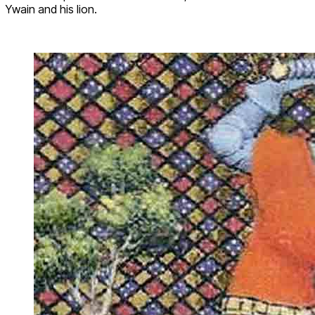
Ywain and his lion.