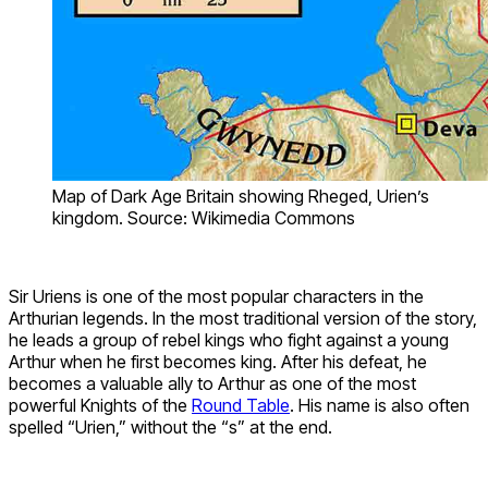
Map of Dark Age Britain showing Rheged, Urien’s
kingdom. Source: Wikimedia Commons
Sir Uriens is one of the most popular characters in the
Arthurian legends. In the most traditional version of the story,
he leads a group of rebel kings who fight against a young
Arthur when he first becomes king. After his defeat, he
becomes a valuable ally to Arthur as one of the most
powerful Knights of the
Round Table
. His name is also often
spelled “Urien,” without the “s” at the end.