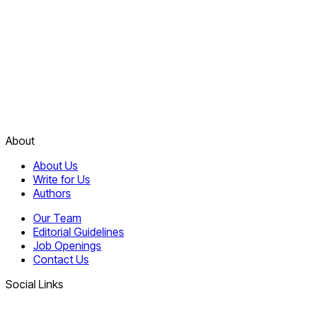
About
About Us
Write for Us
Authors
Our Team
Editorial Guidelines
Job Openings
Contact Us
Social Links