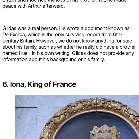
peace with Arthur afterward.
Gildas was a real person. He wrote a document known as
De Excidio
, which is the only surviving record from 6th-
century Britain. However, we do not know anything for sure
about his family, such as whether he really did have a brother
named Hueil. In his own writing, Gildas does not provide any
information about his background or his family.
6. Iona, King of France