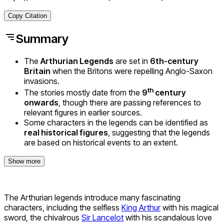
Copy Citation
Summary
The
Arthurian Legends
are set in
6th-century
Britain
when the Britons were repelling Anglo-Saxon
invasions.
th
The stories mostly date from the
9
century
onwards
, though there are passing references to
relevant figures in earlier sources.
Some characters in the legends can be identified as
real historical figures
, suggesting that the legends
are based on historical events to an extent.
Show more
The Arthurian legends introduce many fascinating
characters, including the selfless
King Arthur
with his magical
sword, the chivalrous
Sir Lancelot
with his scandalous love