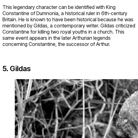
This legendary character can be identified with King
Constantine of Dumnonia, a historical ruler in 6th-century
Britain. He is known to have been historical because he was
mentioned by Gildas, a contemporary writer. Gildas criticized
Constantine for killing two royal youths in a church. This
same event appears in the later Arthurian legends
concerning Constantine, the successor of Arthur.
5. Gildas