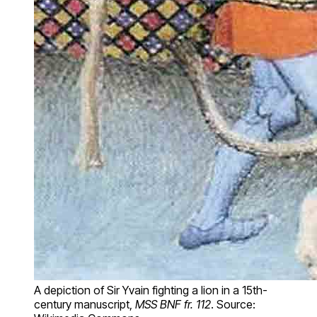
A depiction of Sir Yvain fighting a lion in a 15th-
century manuscript,
MSS BNF fr. 112
. Source: