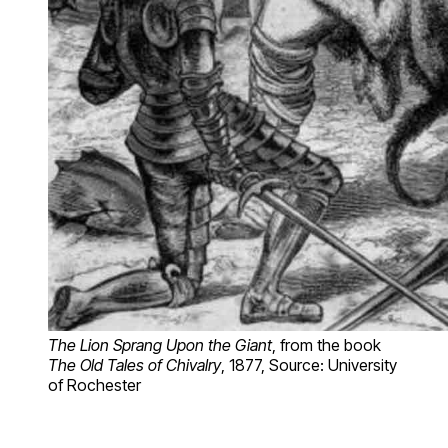
The Lion Sprang Upon the Giant
, from the book
The Old Tales of Chivalry
, 1877, Source: University
of Rochester