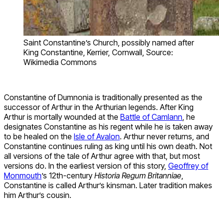
Saint Constantine’s Church, possibly named after
King Constantine, Kerrier, Cornwall, Source:
Wikimedia Commons
Constantine of Dumnonia is traditionally presented as the
successor of Arthur in the Arthurian legends. After King
Arthur is mortally wounded at the
Battle of Camlann
, he
designates Constantine as his regent while he is taken away
to be healed on the
Isle of Avalon
. Arthur never returns, and
Constantine continues ruling as king until his own death. Not
all versions of the tale of Arthur agree with that, but most
versions do. In the earliest version of this story,
Geoffrey of
Monmouth
’s 12th-century
Historia Regum Britanniae
,
Constantine is called Arthur’s kinsman. Later tradition makes
him Arthur’s cousin.