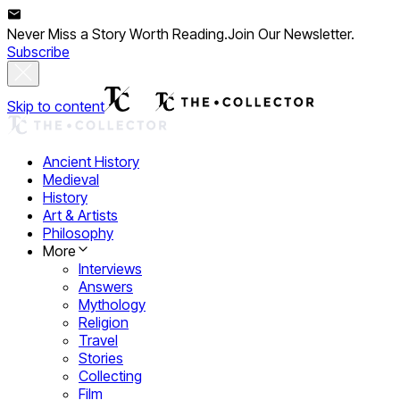
Never Miss a Story Worth Reading.
Join Our Newsletter.
Subscribe
Skip to content
Ancient History
Medieval
History
Art & Artists
Philosophy
More
Interviews
Answers
Mythology
Religion
Travel
Stories
Collecting
Film