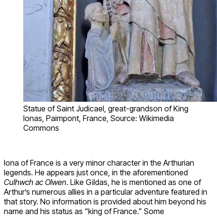
Statue of Saint Judicael, great-grandson of King
Ionas, Paimpont, France, Source: Wikimedia
Commons
Iona of France is a very minor character in the Arthurian
legends. He appears just once, in the aforementioned
Culhwch ac Olwen
. Like Gildas, he is mentioned as one of
Arthur’s numerous allies in a particular adventure featured in
that story. No information is provided about him beyond his
name and his status as “king of France.” Some