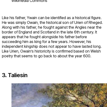
Wikimedia Commons
Like his father, Ywain can be identified as a historical figure.
He was simply Owain, the historical son of Urien of Rheged.
Along with his father, he fought against the Angles near the
border of England and Scotland in the late 6th century. It
appears that he fought alongside his father before
succeeding him as king for a few years. However, his
independent kingship does not appear to have lasted long.
Like Urien, Owain’s historicity is confirmed based on Welsh
poetry that seems to go back to about the year 600.
3. Taliesin