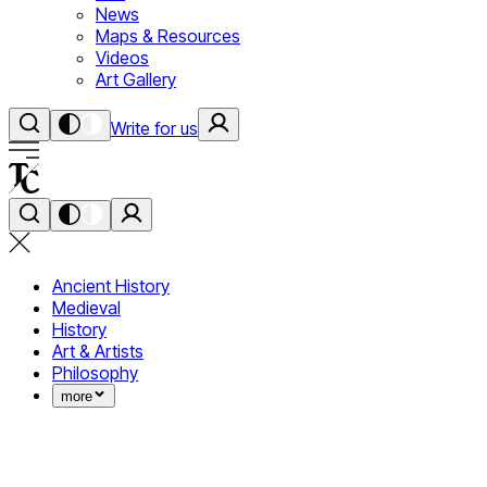
News
Maps & Resources
Videos
Art Gallery
Write for us
Ancient History
Medieval
History
Art & Artists
Philosophy
more