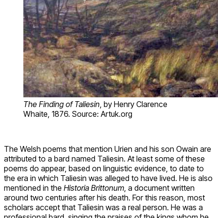
The Finding of Taliesin
, by Henry Clarence
Whaite, 1876. Source: Artuk.org
The Welsh poems that mention Urien and his son Owain are
attributed to a bard named Taliesin. At least some of these
poems do appear, based on linguistic evidence, to date to
the era in which Taliesin was alleged to have lived. He is also
mentioned in the
Historia Brittonum
, a document written
around two centuries after his death. For this reason, most
scholars accept that Taliesin was a real person. He was a
professional bard, singing the praises of the kings whom he