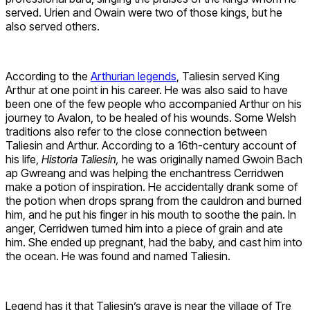
served. Urien and Owain were two of those kings, but he
also served others.
According to the
Arthurian legends
, Taliesin served King
Arthur at one point in his career. He was also said to have
been one of the few people who accompanied Arthur on his
journey to Avalon, to be healed of his wounds. Some Welsh
traditions also refer to the close connection between
Taliesin and Arthur. According to a 16th-century account of
his life,
Historia Taliesin,
he was originally named Gwoin Bach
ap Gwreang and was helping the enchantress Cerridwen
make a potion of inspiration. He accidentally drank some of
the potion when drops sprang from the cauldron and burned
him, and he put his finger in his mouth to soothe the pain. In
anger, Cerridwen turned him into a piece of grain and ate
him. She ended up pregnant, had the baby, and cast him into
the ocean. He was found and named Taliesin.
Legend has it that Taliesin’s grave is near the village of Tre