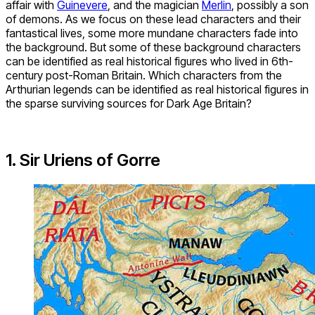
affair with
Guinevere
, and the magician
Merlin
, possibly a son
of demons. As we focus on these lead characters and their
fantastical lives, some more mundane characters fade into
the background. But some of these background characters
can be identified as real historical figures who lived in 6th-
century post-Roman Britain. Which characters from the
Arthurian legends can be identified as real historical figures in
the sparse surviving sources for Dark Age Britain?
1. Sir Uriens of Gorre