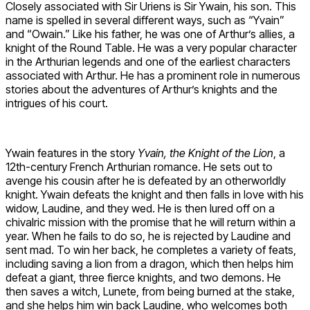
Closely associated with Sir Uriens is Sir Ywain, his son. This
name is spelled in several different ways, such as “Yvain”
and “Owain.” Like his father, he was one of Arthur’s allies, a
knight of the Round Table. He was a very popular character
in the Arthurian legends and one of the earliest characters
associated with Arthur. He has a prominent role in numerous
stories about the adventures of Arthur’s knights and the
intrigues of his court.
Ywain features in the story
Yvain, the Knight of the Lion
, a
12th-century French Arthurian romance. He sets out to
avenge his cousin after he is defeated by an otherworldly
knight. Ywain defeats the knight and then falls in love with his
widow, Laudine, and they wed. He is then lured off on a
chivalric mission with the promise that he will return within a
year. When he fails to do so, he is rejected by Laudine and
sent mad. To win her back, he completes a variety of feats,
including saving a lion from a dragon, which then helps him
defeat a giant, three fierce knights, and two demons. He
then saves a witch, Lunete, from being burned at the stake,
and she helps him win back Laudine, who welcomes both