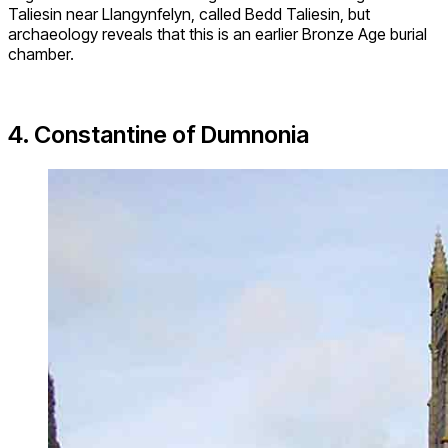
Taliesin near Llangynfelyn, called Bedd Taliesin, but
archaeology reveals that this is an earlier Bronze Age burial
chamber.
4. Constantine of Dumnonia