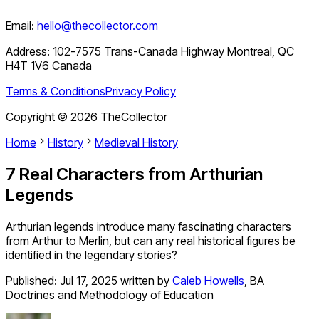
Email:
hello@thecollector.com
Address:
102-7575 Trans-Canada Highway Montreal, QC
H4T 1V6 Canada
Terms & Conditions
Privacy Policy
Copyright ©
2026
TheCollector
Home
History
Medieval History
7 Real Characters from Arthurian
Legends
Arthurian legends introduce many fascinating characters
from Arthur to Merlin, but can any real historical figures be
identified in the legendary stories?
Published:
Jul 17, 2025
written by
Caleb Howells
,
BA
Doctrines and Methodology of Education