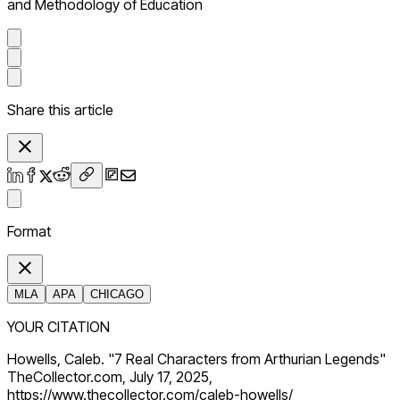
and Methodology of Education
Share this article
Format
MLA
APA
CHICAGO
YOUR CITATION
Howells, Caleb. "7 Real Characters from Arthurian Legends"
TheCollector.com, July 17, 2025,
https://www.thecollector.com/caleb-howells/