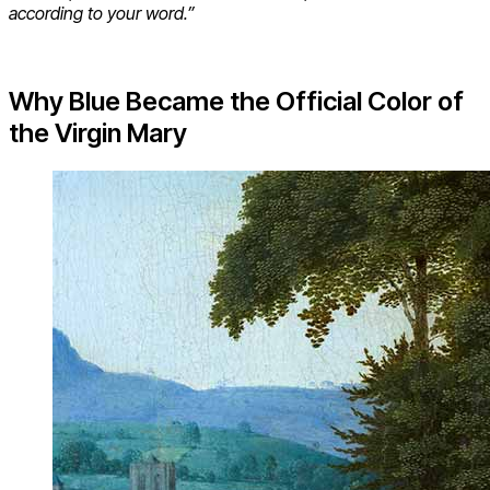
according to your word.”
Why Blue Became the Official Color of
the Virgin Mary