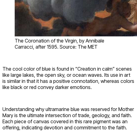
The Coronation of the Virgin, by Annibale
Carracci, after 1595. Source: The MET
The cool color of blue is found in “Creation in calm” scenes
like large lakes, the open sky, or ocean waves. Its use in art
is similar in that it has a positive connotation, whereas colors
like black or red convey darker emotions.
Understanding why ultramarine blue was reserved for Mother
Mary is the ultimate intersection of trade, geology, and faith.
Each piece of canvas covered in this rare pigment was an
offering, indicating devotion and commitment to the faith.