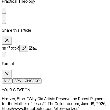
Practical Theology
Share this article
Format
MLA
APA
CHICAGO
YOUR CITATION
Hartzer, Eljoh. "Why Did Artists Reserve the Rarest Pigment
for the Mother of Jesus?" TheCollector.com, June 18, 2026,
https://www.thecollector.com/eljoh-hartzer/