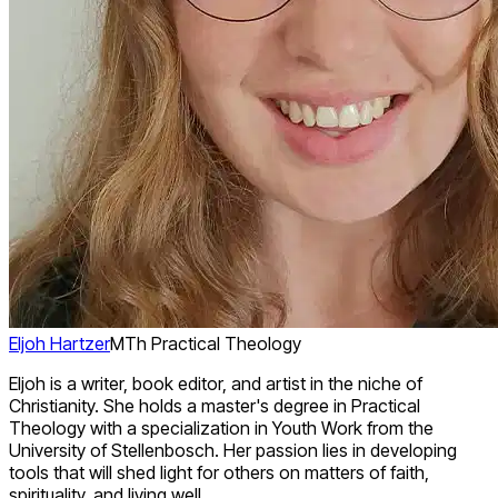
Eljoh Hartzer
MTh Practical Theology
Eljoh is a writer, book editor, and artist in the niche of
Christianity. She holds a master's degree in Practical
Theology with a specialization in Youth Work from the
University of Stellenbosch. Her passion lies in developing
tools that will shed light for others on matters of faith,
spirituality, and living well.