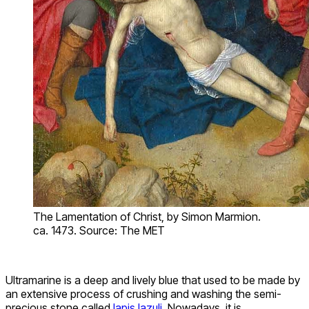
The Lamentation of Christ, by Simon Marmion.
ca. 1473. Source: The MET
Ultramarine is a deep and lively blue that used to be made by
an extensive process of crushing and washing the semi-
precious stone called
lapis lazuli
. Nowadays, it is