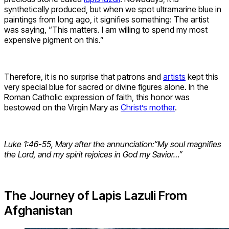
synthetically produced, but when we spot ultramarine blue in
paintings from long ago, it signifies something: The artist
was saying, “This matters. I am willing to spend my most
expensive pigment on this.”
Therefore, it is no surprise that patrons and
artists
kept this
very special blue for sacred or divine figures alone. In the
Roman Catholic expression of faith, this honor was
bestowed on the Virgin Mary as
Christ’s mother
.
Luke 1:46-55, Mary after the annunciation:
“My soul magnifies
the Lord, and my spirit rejoices in God my Savior…”
The Journey of Lapis Lazuli From
Afghanistan