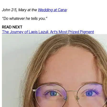
John 2:5, Mary at the
Wedding at Cana
:
“Do whatever he tells you.”
READ NEXT
The Journey of Lapis Lazuli, Art’s Most Prized Pigment