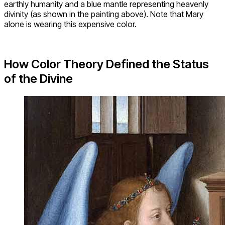
earthly humanity and a blue mantle representing heavenly
divinity (as shown in the painting above). Note that Mary
alone is wearing this expensive color.
How Color Theory Defined the Status
of the Divine