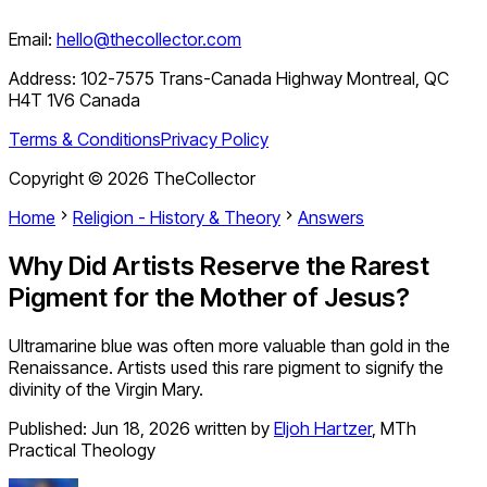
Email:
hello@thecollector.com
Address:
102-7575 Trans-Canada Highway Montreal, QC
H4T 1V6 Canada
Terms & Conditions
Privacy Policy
Copyright ©
2026
TheCollector
Home
Religion - History & Theory
Answers
Why Did Artists Reserve the Rarest
Pigment for the Mother of Jesus?
Ultramarine blue was often more valuable than gold in the
Renaissance. Artists used this rare pigment to signify the
divinity of the Virgin Mary.
Published:
Jun 18, 2026
written by
Eljoh Hartzer
,
MTh
Practical Theology