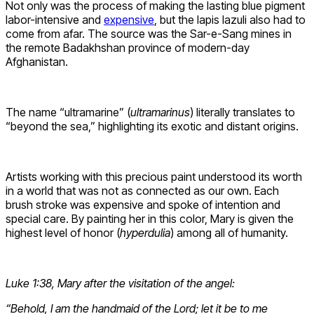
Not only was the process of making the lasting blue pigment
labor-intensive and
expensive
, but the lapis lazuli also had to
come from afar. The source was the Sar-e-Sang mines in
the remote Badakhshan province of modern-day
Afghanistan.
The name “ultramarine” (
ultramarinus
) literally translates to
“beyond the sea,” highlighting its exotic and distant origins.
Artists working with this precious paint understood its worth
in a world that was not as connected as our own. Each
brush stroke was expensive and spoke of intention and
special care. By painting her in this color, Mary is given the
highest level of honor (
hyperdulia
) among all of humanity.
Luke 1:38, Mary after the visitation of the angel:
“Behold, I am the handmaid of the Lord; let it be to me