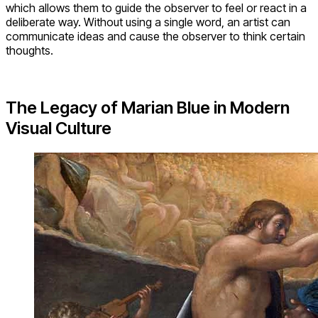
which allows them to guide the observer to feel or react in a
deliberate way. Without using a single word, an artist can
communicate ideas and cause the observer to think certain
thoughts.
The Legacy of Marian Blue in Modern
Visual Culture