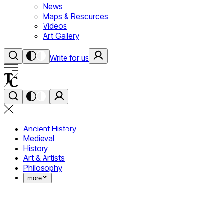
News
Maps & Resources
Videos
Art Gallery
Write for us
Ancient History
Medieval
History
Art & Artists
Philosophy
more