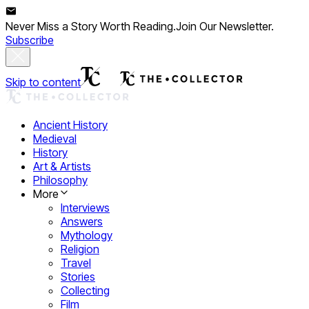
Never Miss a Story Worth Reading.
Join Our Newsletter.
Subscribe
Skip to content
Ancient History
Medieval
History
Art & Artists
Philosophy
More
Interviews
Answers
Mythology
Religion
Travel
Stories
Collecting
Film