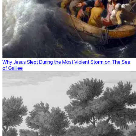
Why Jesus Slept During the Most Violent Storm on The Sea
of Galilee