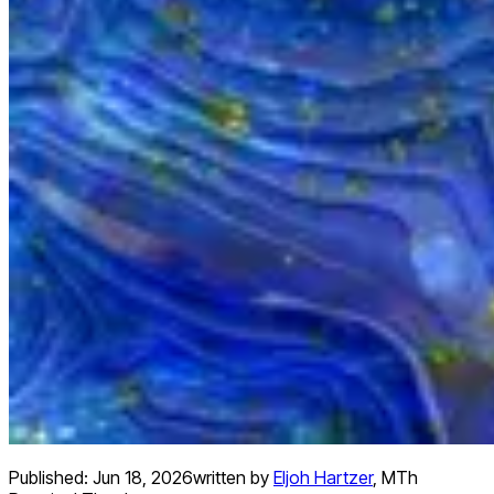
Published:
Jun 18, 2026
written by
Eljoh Hartzer
,
MTh