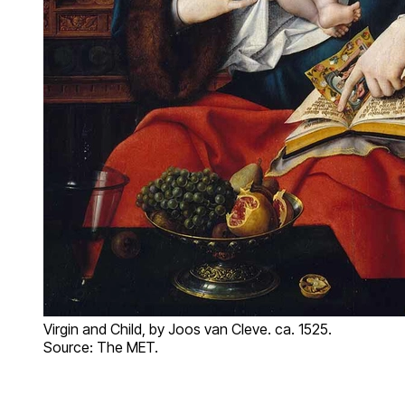
Virgin and Child, by Joos van Cleve. ca. 1525.
Source: The MET.