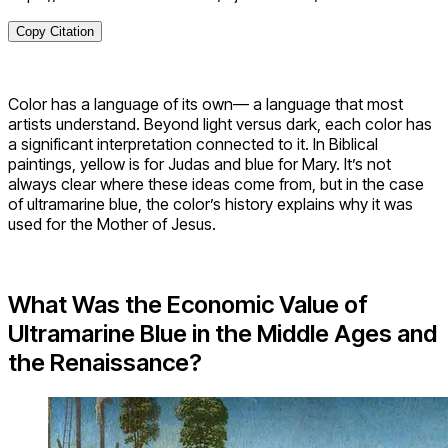
Copy Citation
Color has a language of its own— a language that most
artists understand. Beyond light versus dark, each color has
a significant interpretation connected to it. In Biblical
paintings, yellow is for Judas and blue for Mary. It’s not
always clear where these ideas come from, but in the case
of ultramarine blue, the color’s history explains why it was
used for the Mother of Jesus.
What Was the Economic Value of
Ultramarine Blue in the Middle Ages and
the Renaissance?