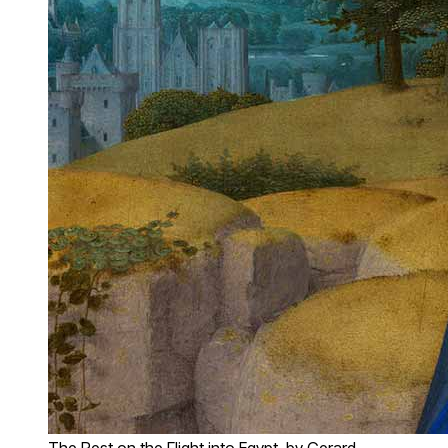
The Rest on the Flight into Egypt, by Gerard