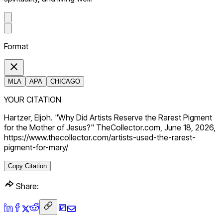
Format
MLA
APA
CHICAGO
YOUR CITATION
Hartzer, Eljoh. "Why Did Artists Reserve the Rarest Pigment
for the Mother of Jesus?" TheCollector.com, June 18, 2026,
https://www.thecollector.com/artists-used-the-rarest-
pigment-for-mary/
Copy Citation
Share: