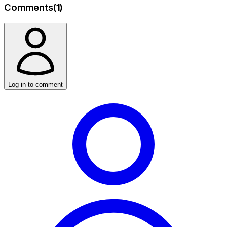
Comments
(
1
)
Log in to comment