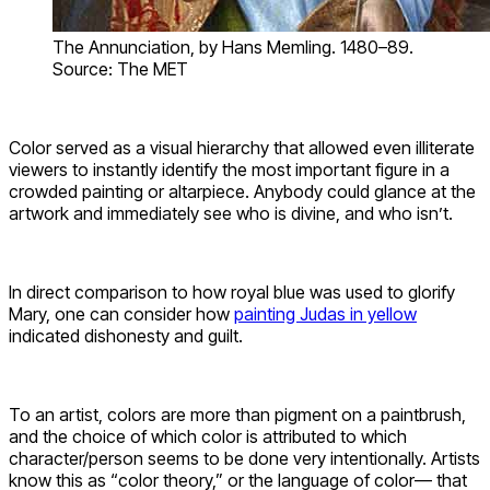
The Annunciation, by Hans Memling. 1480–89.
Source: The MET
Color served as a visual hierarchy that allowed even illiterate
viewers to instantly identify the most important figure in a
crowded painting or altarpiece. Anybody could glance at the
artwork and immediately see who is divine, and who isn’t.
In direct comparison to how royal blue was used to glorify
Mary, one can consider how
painting Judas in yellow
indicated dishonesty and guilt.
To an artist, colors are more than pigment on a paintbrush,
and the choice of which color is attributed to which
character/person seems to be done very intentionally. Artists
know this as “color theory,” or the language of color— that