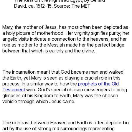
David. ca. 1512–15. Source: The MET
Mary, the mother of Jesus, has most often been depicted as
a holy picture of motherhood. Her virginity signifies purity; her
angelic visits indicate a connection to the heavens; and her
role as mother to the Messiah made her the perfect bridge
between that which is earthly and the divine.
The incarnation meant that God became man and walked
the Earth, yet Mary is seen as playing a crucial role in this
process. In a similar way to how the
prophets of the Old
Testament
were God’s special chosen messengers to bring
glimpses of his Kingdom to Earth, Mary was the chosen
vehicle through which Jesus came.
The contrast between Heaven and Earth is often depicted in
art by the use of strong red surroundings representing