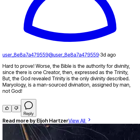
user_8e8a7a479559
@
user_8e8a7a479559
·
3d ago
Hard to prove! Worse, the Bible is the authority for divinity,
since there is one Creator, then, expressed as the Trinity,
But, the God revealed Trinity is the only divinity described.
Maryology, is a man-sourced divination, assigned by man,
not God!
Reply
Read more by
Eljoh Hartzer
View All