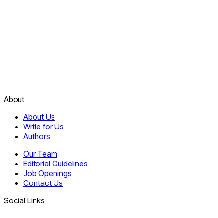
About
About Us
Write for Us
Authors
Our Team
Editorial Guidelines
Job Openings
Contact Us
Social Links