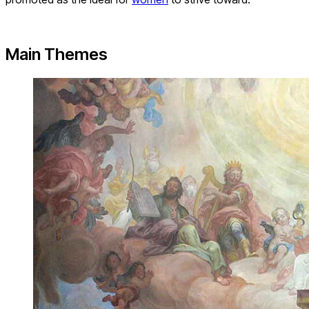
Main Themes