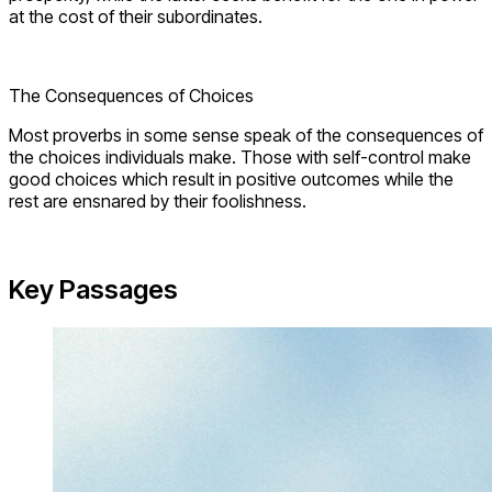
at the cost of their subordinates.
The Consequences of Choices
Most proverbs in some sense speak of the consequences of
the choices individuals make. Those with self-control make
good choices which result in positive outcomes while the
rest are ensnared by their foolishness.
Key Passages