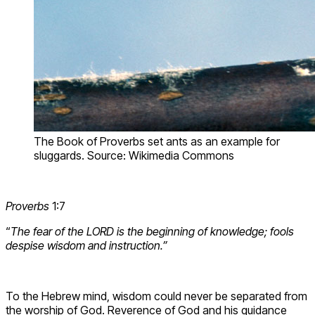
The Book of Proverbs set ants as an example for
sluggards. Source: Wikimedia Commons
Proverbs
1:7
“
The fear of the LORD is the beginning of knowledge; fools
despise wisdom and instruction.”
To the Hebrew mind, wisdom could never be separated from
the worship of God. Reverence of God and his guidance