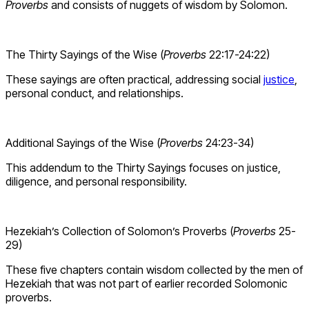
Proverbs
and consists of nuggets of wisdom by Solomon.
The Thirty Sayings of the Wise (
Proverbs
22:17-24:22)
These sayings are often practical, addressing social
justice
,
personal conduct, and relationships.
Additional Sayings of the Wise (
Proverbs
24:23-34)
This addendum to the Thirty Sayings focuses on justice,
diligence, and personal responsibility.
Hezekiah’s Collection of Solomon’s Proverbs (
Proverbs
25-
29)
These five chapters contain wisdom collected by the men of
Hezekiah that was not part of earlier recorded Solomonic
proverbs.