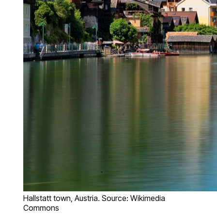
Hallstatt town, Austria. Source: Wikimedia
Commons