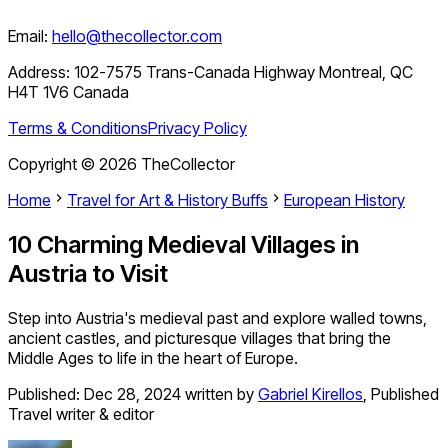
Email:
hello@thecollector.com
Address:
102-7575 Trans-Canada Highway Montreal, QC
H4T 1V6 Canada
Terms & Conditions
Privacy Policy
Copyright ©
2026
TheCollector
Home
Travel for Art & History Buffs
European History
10 Charming Medieval Villages in
Austria to Visit
Step into Austria's medieval past and explore walled towns,
ancient castles, and picturesque villages that bring the
Middle Ages to life in the heart of Europe.
Published:
Dec 28, 2024
written by
Gabriel Kirellos
,
Published
Travel writer & editor