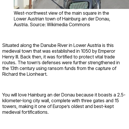
West-northwest view of the main square in the
Lower Austrian town of Hainburg an der Donau,
Austria. Source: Wikimedia Commons
Situated along the Danube River in Lower Austria is this
medieval town that was established in 1050 by Emperor
Henry III. Back then, it was fortified to protect vital trade
routes. The town’s defenses were further strengthened in
the 13th century using ransom funds from the capture of
Richard the Lionheart.
You will love Hainburg an der Donau because it boasts a 2.5-
kilometer-long city wall, complete with three gates and 15
towers, making it one of Europe’s oldest and best-kept
medieval fortifications.