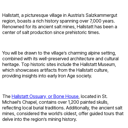
Hallstatt, a picturesque village in Austria’s Salzkammergut
region, boasts a rich history spanning over 7,000 years.
Renowned for its ancient salt mines, Hallstatt has been a
center of salt production since prehistoric times.
You will be drawn to the village’s charming alpine setting,
combined with its well-preserved architecture and cultural
heritage. Top historic sites include the Hallstatt Museum,
which showcases artifacts from the Hallstatt culture,
providing insights into early Iron Age society.
The
Hallstatt Ossuary, or Bone House
, located in St.
Michael’s Chapel, contains over 1,200 painted skulls,
reflecting local burial traditions. Additionally, the ancient salt
mines, considered the world’s oldest, offer guided tours that
delve into the region’s mining history.