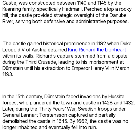
Castle, was constructed between 1140 and 1145 by the
Kuenring family, specifically Hadmar I. Perched atop a rocky
hill, the castle provided strategic oversight of the Danube
River, serving both defensive and administrative purposes.
The castle gained historical prominence in 1192 when Duke
Leopold V of Austria detained
King Richard the Lionheart
within its walls. Richard’s capture stemmed from a dispute
during the Third Crusade, leading to his imprisonment at
Dürnstein until his extradition to Emperor Henry VI in March
1193.
In the 15th century, Dürnstein faced invasions by Hussite
forces, who plundered the town and castle in 1428 and 1432.
Later, during the Thirty Years’ War, Swedish troops under
General Lennart Torstensson captured and partially
demolished the castle in 1645. By 1662, the castle was no
longer inhabited and eventually fell into ruin.