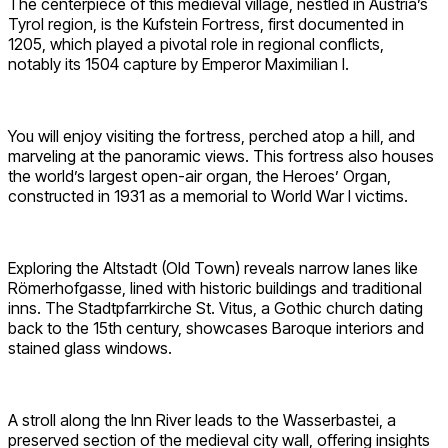
The centerpiece of this medieval village, nestled in Austria’s
Tyrol region, is the Kufstein Fortress, first documented in
1205, which played a pivotal role in regional conflicts,
notably its 1504 capture by Emperor Maximilian I.
You will enjoy visiting the fortress, perched atop a hill, and
marveling at the panoramic views. This fortress also houses
the world’s largest open-air organ, the Heroes’ Organ,
constructed in 1931 as a memorial to World War I victims.
Exploring the Altstadt (Old Town) reveals narrow lanes like
Römerhofgasse, lined with historic buildings and traditional
inns. The Stadtpfarrkirche St. Vitus, a Gothic church dating
back to the 15th century, showcases Baroque interiors and
stained glass windows.
A stroll along the Inn River leads to the Wasserbastei, a
preserved section of the medieval city wall, offering insights