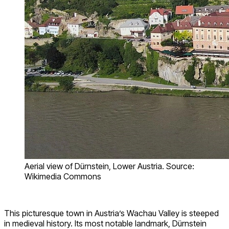
Aerial view of Dürnstein, Lower Austria. Source:
Wikimedia Commons
This picturesque town in Austria’s Wachau Valley is steeped
in medieval history. Its most notable landmark, Dürnstein