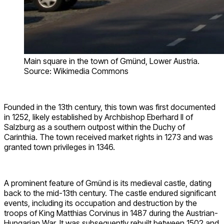
Main square in the town of Gmünd, Lower Austria.
Source: Wikimedia Commons
Founded in the 13th century, this town was first documented
in 1252, likely established by Archbishop Eberhard II of
Salzburg as a southern outpost within the Duchy of
Carinthia. The town received market rights in 1273 and was
granted town privileges in 1346.
A prominent feature of Gmünd is its medieval castle, dating
back to the mid-13th century. The castle endured significant
events, including its occupation and destruction by the
troops of King Matthias Corvinus in 1487 during the Austrian-
Hungarian War. It was subsequently rebuilt between 1502 and