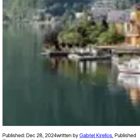
Published:
Dec 28, 2024
written by
Gabriel Kirellos
,
Published