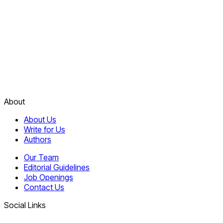
About
About Us
Write for Us
Authors
Our Team
Editorial Guidelines
Job Openings
Contact Us
Social Links