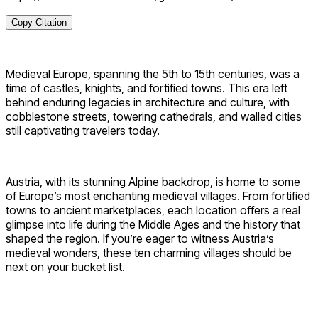
Copy Citation
Medieval Europe, spanning the 5th to 15th centuries, was a
time of castles, knights, and fortified towns. This era left
behind enduring legacies in architecture and culture, with
cobblestone streets, towering cathedrals, and walled cities
still captivating travelers today.
Austria, with its stunning Alpine backdrop, is home to some
of Europe’s most enchanting medieval villages. From fortified
towns to ancient marketplaces, each location offers a real
glimpse into life during the Middle Ages and the history that
shaped the region. If you’re eager to witness Austria’s
medieval wonders, these ten charming villages should be
next on your bucket list.