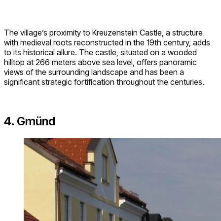
The village’s proximity to Kreuzenstein Castle, a structure
with medieval roots reconstructed in the 19th century, adds
to its historical allure. The castle, situated on a wooded
hilltop at 266 meters above sea level, offers panoramic
views of the surrounding landscape and has been a
significant strategic fortification throughout the centuries.
4. Gmünd