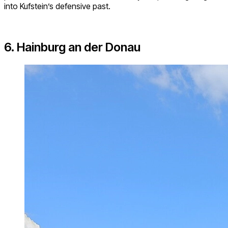
into Kufstein’s defensive past.
6. Hainburg an der Donau