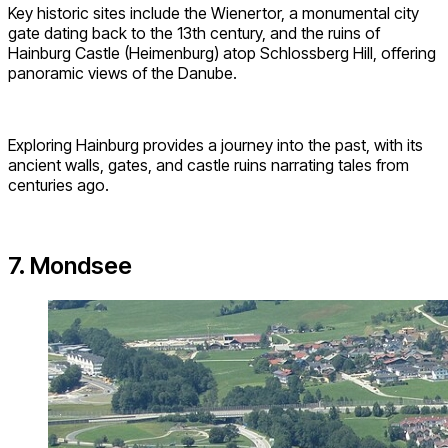
Key historic sites include the Wienertor, a monumental city
gate dating back to the 13th century, and the ruins of
Hainburg Castle (Heimenburg) atop Schlossberg Hill, offering
panoramic views of the Danube.
Exploring Hainburg provides a journey into the past, with its
ancient walls, gates, and castle ruins narrating tales from
centuries ago.
7. Mondsee