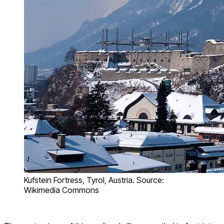
Kufstein Fortress, Tyrol, Austria. Source:
Wikimedia Commons