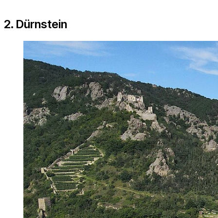
2. Dürnstein