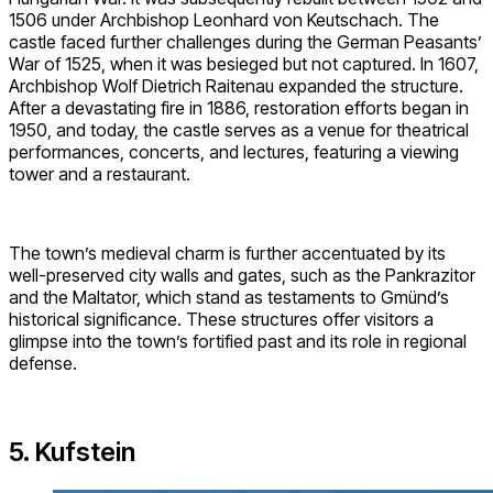
1506 under Archbishop Leonhard von Keutschach. The
castle faced further challenges during the German Peasants’
War of 1525, when it was besieged but not captured. In 1607,
Archbishop Wolf Dietrich Raitenau expanded the structure.
After a devastating fire in 1886, restoration efforts began in
1950, and today, the castle serves as a venue for theatrical
performances, concerts, and lectures, featuring a viewing
tower and a restaurant.
The town’s medieval charm is further accentuated by its
well-preserved city walls and gates, such as the Pankrazitor
and the Maltator, which stand as testaments to Gmünd’s
historical significance. These structures offer visitors a
glimpse into the town’s fortified past and its role in regional
defense.
5. Kufstein