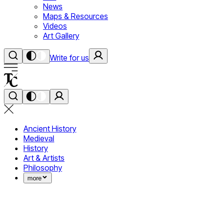
News
Maps & Resources
Videos
Art Gallery
Write for us
Ancient History
Medieval
History
Art & Artists
Philosophy
more