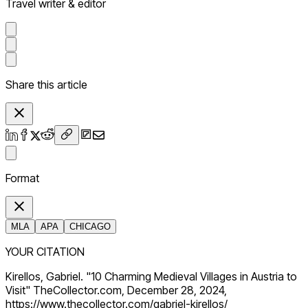
Travel writer & editor
Share this article
Format
MLA
APA
CHICAGO
YOUR CITATION
Kirellos, Gabriel. "10 Charming Medieval Villages in Austria to
Visit" TheCollector.com, December 28, 2024,
https://www.thecollector.com/gabriel-kirellos/