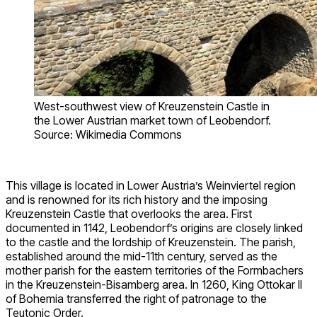
West-southwest view of Kreuzenstein Castle in
the Lower Austrian market town of Leobendorf.
Source: Wikimedia Commons
This village is located in Lower Austria’s Weinviertel region
and is renowned for its rich history and the imposing
Kreuzenstein Castle that overlooks the area. First
documented in 1142, Leobendorf’s origins are closely linked
to the castle and the lordship of Kreuzenstein. The parish,
established around the mid-11th century, served as the
mother parish for the eastern territories of the Formbachers
in the Kreuzenstein-Bisamberg area. In 1260, King Ottokar II
of Bohemia transferred the right of patronage to the
Teutonic Order.