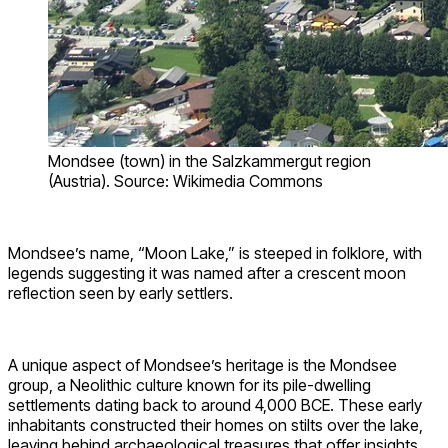
Mondsee (town) in the Salzkammergut region
(Austria). Source: Wikimedia Commons
Mondsee’s name, “Moon Lake,” is steeped in folklore, with
legends suggesting it was named after a crescent moon
reflection seen by early settlers.
A unique aspect of Mondsee’s heritage is the Mondsee
group, a Neolithic culture known for its pile-dwelling
settlements dating back to around 4,000 BCE. These early
inhabitants constructed their homes on stilts over the lake,
leaving behind archaeological treasures that offer insights