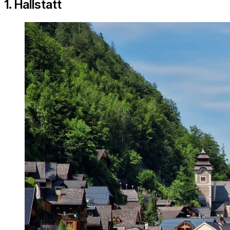
1. Hallstatt