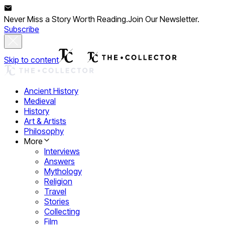
Never Miss a Story Worth Reading.
Join Our Newsletter.
Subscribe
Skip to content
Ancient History
Medieval
History
Art & Artists
Philosophy
More
Interviews
Answers
Mythology
Religion
Travel
Stories
Collecting
Film