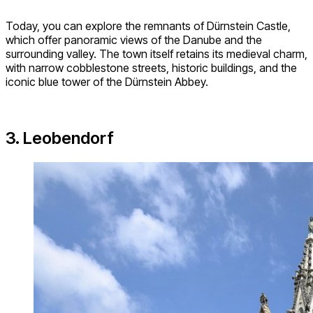
Today, you can explore the remnants of Dürnstein Castle,
which offer panoramic views of the Danube and the
surrounding valley. The town itself retains its medieval charm,
with narrow cobblestone streets, historic buildings, and the
iconic blue tower of the Dürnstein Abbey.
3. Leobendorf