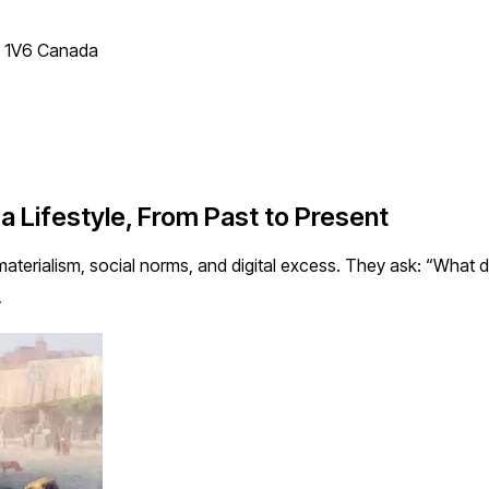
T 1V6 Canada
 Lifestyle, From Past to Present
aterialism, social norms, and digital excess. They ask: “What do
y