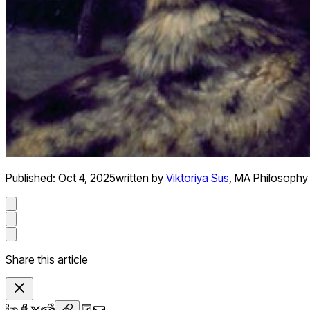
Published:
Oct 4, 2025
written by
Viktoriya Sus
,
MA Philosophy
Share this article