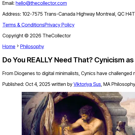
Email:
hello@thecollector.com
Address:
102-7575 Trans-Canada Highway Montreal, QC H4
Terms & Conditions
Privacy Policy
Copyright ©
2026
TheCollector
Home
Philosophy
Do You REALLY Need That? Cynicism as a
From Diogenes to digital minimalists, Cynics have challenged m
Published:
Oct 4, 2025
written by
Viktoriya Sus
,
MA Philosoph